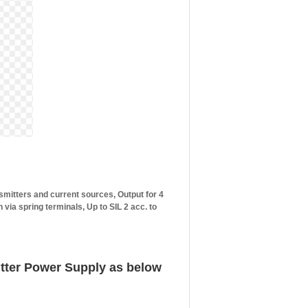
nsmitters and current sources, Output for 4
ia spring terminals, Up to SIL 2 acc. to
tter Power Supply as below