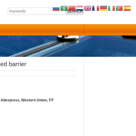
ed barrier
Aliexpress, Western Union, T/T