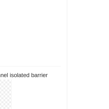
el isolated barrier