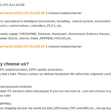
2-STC-Ex1.2O.DE
erl fuchs KCD2-STC-Ex1.ES.SP
1-channel isolated barrier
re specialized in intelligent instruments, including : control system, transmitte
yzers, control valves, controllers, PLC’s, etc.
ainly supply YOKOGAWA, Siemens, Honeywell , Rosemount, Endress Hauser,
eider Electic ,Omron ,Fluke ,PEPPERL+FUCHS,etc.
erl fuchs KCD2-STC-Ex1.ES.SP
1-channel isolated barrier
y choose us?
00% original product, 100% quality assurance.
ou find a fake. Please contact us without hesitation! We afford the shipment co
!
aried payment methods.
dopt T/T, western union and paypal. If you can not trust us , you can choose to
y safe!
HIPPING:
an shipping all over the world.via DHL,UPS,Fedex,TNT and EMS etc., the packagi