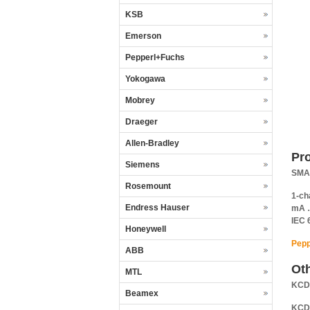
KSB
Emerson
Pepperl+Fuchs
Yokogawa
Mobrey
Draeger
Allen-Bradley
Pr
Siemens
SMAR
Rosemount
1-ch
Endress Hauser
mA …
IEC 
Honeywell
Pepp
ABB
Ot
MTL
KCD
Beamex
KCD