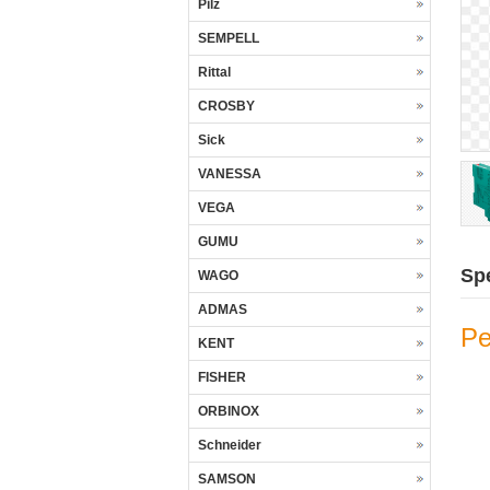
Pilz
SEMPELL
Rittal
CROSBY
Sick
VANESSA
VEGA
GUMU
Spe
WAGO
ADMAS
Pe
KENT
FISHER
ORBINOX
Schneider
SAMSON