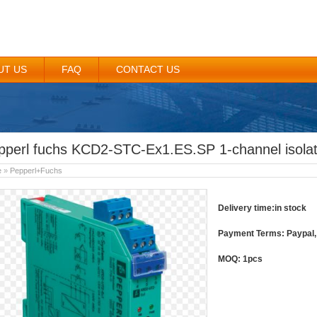
UT US
FAQ
CONTACT US
pperl fuchs KCD2-STC-Ex1.ES.SP 1-channel isolat
e
»
Pepperl+Fuchs
Delivery time:in stock
Payment Terms: Paypal, 
MOQ: 1pcs