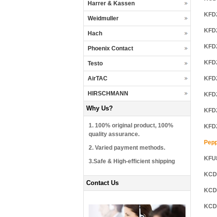
Harrer & Kassen
KFD
Weidmuller
KFD
Hach
KFD
Phoenix Contact
KFD
Testo
AirTAC
KFD
HIRSCHMANN
KFD
Why Us?
KFD
1. 100% original product, 100%
KFD
quality assurance.
Pepp
2. Varied payment methods.
KFU
3.Safe & High-efficient shipping
KCD
Contact Us
KCD
KCD