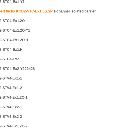
2-STC4-Ex1-Y1
erl fuchs KCD2-STC-Ex1.ES.SP
1-channel isolated barrier
2-STC4-Ex1.2O
2-STC4-Ex1.2O-Y1
2-STC4-Ex1.2O.H
2-STC4-Ex1.H
2-STC4-Ex2
2-STC4-Ex2-Y229428
2-STV4-Ex1-1
2-STV4-Ex1-2
2-STV4-Ex1.2O-1
2-STV4-Ex2-1
2-STV4-Ex2-2
2-STV4-Ex1.2O-2