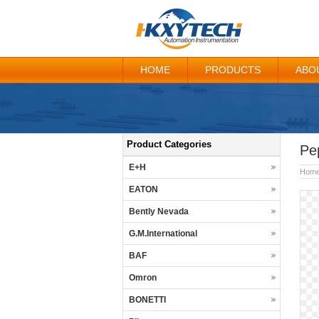
HOME
PRODUCTS
ABO
Product Categories
Pe
E+H
Hom
EATON
Bently Nevada
G.M.International
BAF
Omron
BONETTI