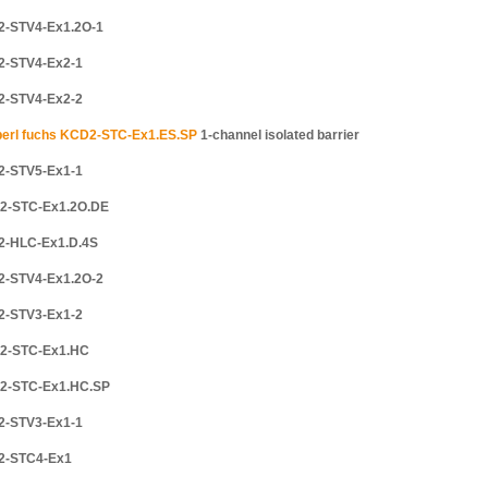
2-STV4-Ex1.2O-1
2-STV4-Ex2-1
2-STV4-Ex2-2
erl fuchs KCD2-STC-Ex1.ES.SP
1-channel isolated barrier
2-STV5-Ex1-1
2-STC-Ex1.2O.DE
2-HLC-Ex1.D.4S
2-STV4-Ex1.2O-2
2-STV3-Ex1-2
2-STC-Ex1.HC
2-STC-Ex1.HC.SP
2-STV3-Ex1-1
2-STC4-Ex1