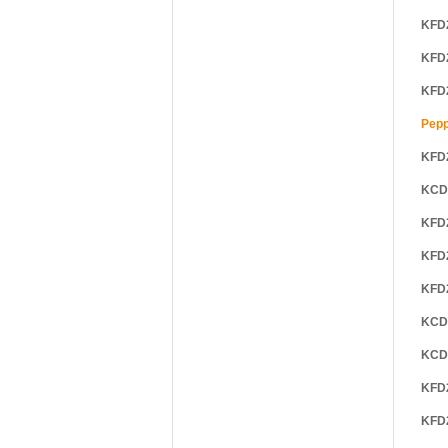
KFD
KFD
KFD
Pepp
KFD
KCD
KFD
KFD
KFD
KCD
KCD
KFD
KFD