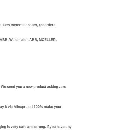
rs, flow meters,sensors, recorders,
 ABB, Weidmuller, ABB, MOELLER,
st! We send you a new product asking zero
 pay it via Aliexpress! 100% make your
ng is very safe and strong. if you have any