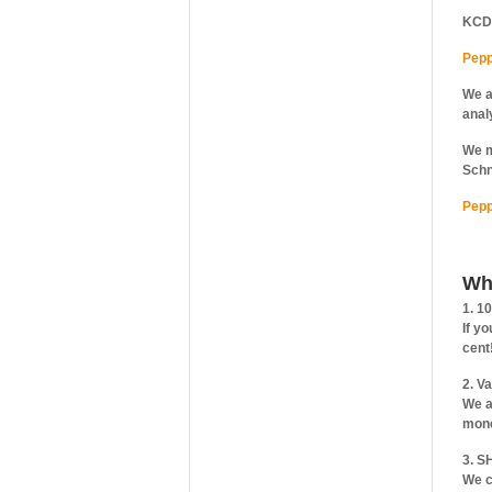
KCD
Pepp
We a
anal
We m
Schn
Pepp
Wh
1. 1
If y
cent
2. V
We a
mone
3. S
We c