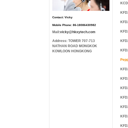
KCD
KFD
Contact: Vicky
KFD
Mobile Phone: 86-18086430982
KFD
Mail:
vicky@hkxytech.com
Address: TOWER 707-713
KFD
NATHAN ROAD MONGKOK
KFD
KOWLOON HONGKONG
Pepp
KFD
KFD
KFD
KFD
KFD
KFD
KFD