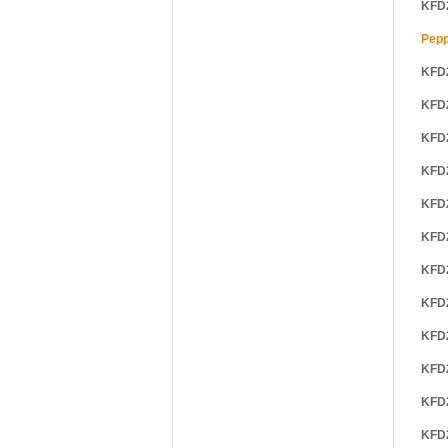
KFD
Pepp
KFD
KFD
KFD
KFD
KFD
KFD
KFD
KFD
KFD
KFD
KFD
KFD