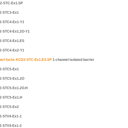
2-STC-Ex1.SP
2-STC3-Ex1
2-STC4-Ex1-Y1
2-STC4-Ex1.2O-Y1
2-STC4-Ex1.ES
2-STC4-Ex2-Y1
erl fuchs KCD2-STC-Ex1.ES.SP
1-channel isolated barrier
2-STC5-Ex1
2-STC5-Ex1.2O
2-STC5-Ex1.2O.H
2-STC5-Ex1.H
2-STC5-Ex2
2-STV4-Ex1-1
2-STV4-Ex1-2