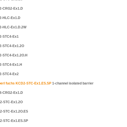
2-CRG2-Ex1.D
2-HLC-Ex1.D
2-HLC-Ex1.D.2W
2-STC4-Ex1
2-STC4-Ex1.2O
2-STC4-Ex1.2O.H
2-STC4-Ex1.H
2-STC4-Ex2
erl fuchs KCD2-STC-Ex1.ES.SP
1-channel isolated barrier
8-CRG2-Ex1.D
2-STC-Ex1.2O
2-STC-Ex1.2O.ES
2-STC-Ex1.ES.SP