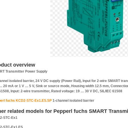
oduct overview
T Transmitter Power Supply
annel isolated barrier, 24 V DC supply (Power Rail), Input for 2-wire SMART tra
 20 mA or 1 V … 5 V, Sink or source mode, Housing width 12.5 mm, Connection v
61508, Input: 2-wire transmitter, Rated voltage: 19 … 30 V DC, SIL/IEC 61508
erl fuchs KCD2-STC-Ex1.ES.SP
1-channel isolated barrier
her related models for Pepperl fuchs SMART Transmi
2-STC-Ex1
2-STC-Ex1.ES