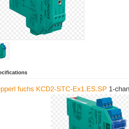
cifications
pperl fuchs KCD2-STC-Ex1.ES.SP
1-chann