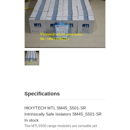
Specifications
HKXYTECH MTL SM45_5501-SR
Intrinsically Safe Isolators SM45_5501-SR
In stock
The MTL5500 range modules are versatile yet