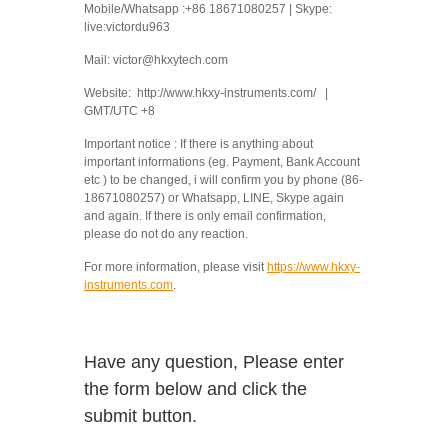
Mobile/Whatsapp :+86 18671080257 | Skype:
live:victordu963
Mail: victor@hkxytech.com
Website: http://www.hkxy-instruments.com/ |
GMT/UTC +8
Important notice : If there is anything about
important informations (eg. Payment, Bank Account
etc ) to be changed, i will confirm you by phone (86-
18671080257) or Whatsapp, LINE, Skype again
and again. If there is only email confirmation,
please do not do any reaction.
For more information, please visit
https://www.hkxy-
instruments.com
.
Have any question, Please enter
the form below and click the
submit button.