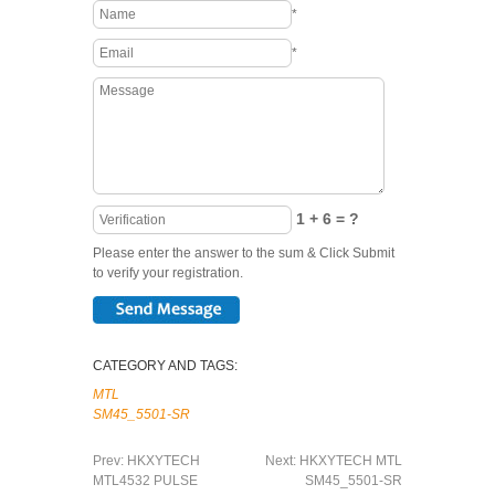
*
*
1 + 6 = ?
Please enter the answer to the sum & Click Submit
to verify your registration.
CATEGORY AND TAGS:
MTL
SM45_5501-SR
Prev:
HKXYTECH
Next:
HKXYTECH MTL
MTL4532 PULSE
SM45_5501-SR