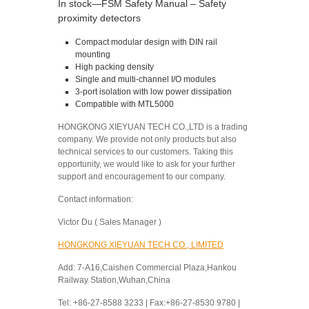
In stock—FSM Safety Manual – Safety
proximity detectors
Compact modular design with DIN rail
mounting
High packing density
Single and multi-channel I/O modules
3-port isolation with low power dissipation
Compatible with MTL5000
HONGKONG XIEYUAN TECH CO.,LTD is a trading
company. We provide not only products but also
technical services to our customers. Taking this
opportunity, we would like to ask for your further
support and encouragement to our company.
Contact information:
Victor Du ( Sales Manager )
HONGKONG XIEYUAN TECH CO., LIMITED
Add: 7-A16,Caishen Commercial Plaza,Hankou
Railway Station,Wuhan,China
Tel: +86-27-8588 3233 | Fax:+86-27-8530 9780 |