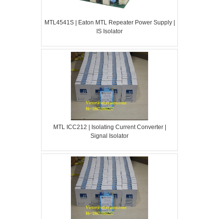
MTL4541S | Eaton MTL Repeater Power Supply |
IS Isolator
MTL ICC212 | Isolating Current Converter |
Signal Isolator