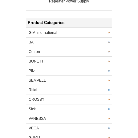
Repeater Power Supply
Product Categories
G.M.International
BAF
Omron
BONETTI
Pilz
SEMPELL
Rittal
CROSBY
Sick
VANESSA
VEGA
GUMU