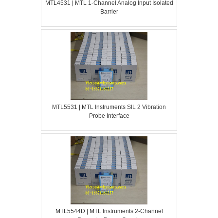
MTL4531 | MTL 1-Channel Analog Input Isolated
Barrier
MTL5531 | MTL Instruments SIL 2 Vibration
Probe Interface
MTL5544D | MTL Instruments 2-Channel