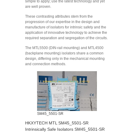
simple to apply; use the latest technology and yet
are well proven.
These contrasting attributes stem from the
progression of our expertise in the design and
manufacture of isolators for intrinsic safety and the
application of innovative technology to achieve the
required separation and segregation of the circuits.
The MTL5500 (DIN-rail mounting) and MTL4500
(backplane mounting) isolators share a common
design, differing only in the mechanical mounting
and connection methods.
SM45_5501-SR
HKXYTECH MTL SM45_5501-SR
Intrinsically Safe Isolators SM45_5501-SR