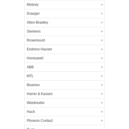
Mobrey
Draeger
Allen-Bradley
Siemens
Rosemount
Endress Hauser
Honeywell
ABB
MTL
Beamex
Harrer & Kassen
Weidmuller
Hach
Phoenix Contact