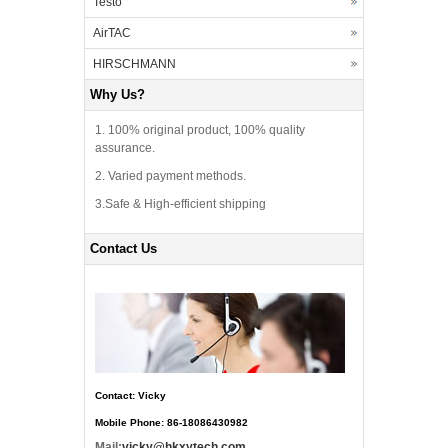
Testo
AirTAC
HIRSCHMANN
Why Us?
1. 100% original product, 100% quality
assurance.
2. Varied payment methods.
3.Safe & High-efficient shipping
Contact Us
Contact: Vicky
Mobile Phone: 86-18086430982
Mail:
vicky@hkxytech.com