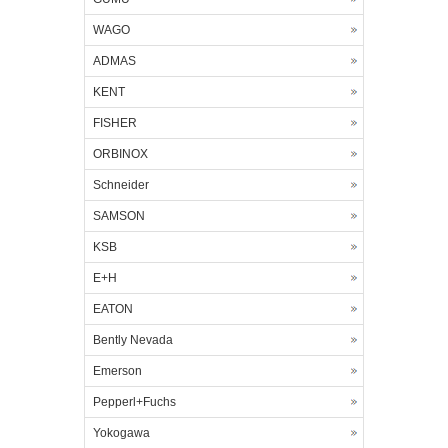
WAGO
ADMAS
KENT
FISHER
ORBINOX
Schneider
SAMSON
KSB
E+H
EATON
Bently Nevada
Emerson
Pepperl+Fuchs
Yokogawa