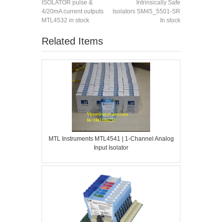
ISOLATOR pulse &
Intrinsically Safe
4/20mA current outputs
Isolators SM45_5501-SR
MTL4532 in stock
In stock
Related Items
MTL Instruments MTL4541 | 1-Channel Analog
Input Isolator