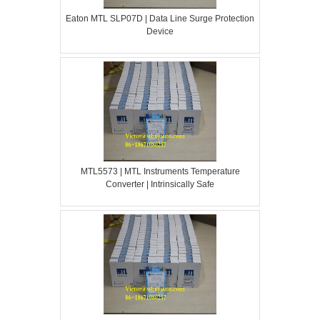
Eaton MTL SLP07D | Data Line Surge Protection
Device
MTL5573 | MTL Instruments Temperature
Converter | Intrinsically Safe