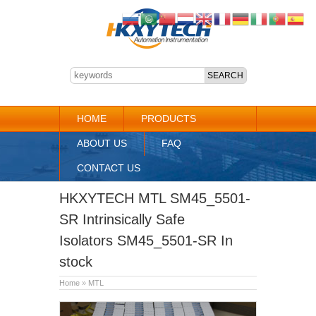
HOME
PRODUCTS
ABOUT US
FAQ
CONTACT US
HKXYTECH MTL SM45_5501-
SR Intrinsically Safe
Isolators SM45_5501-SR In
stock
Home
»
MTL