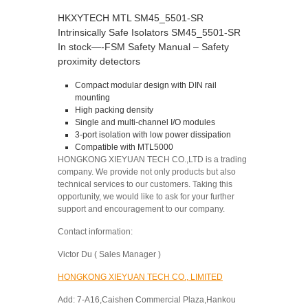
HKXYTECH MTL SM45_5501-SR
Intrinsically Safe Isolators SM45_5501-SR
In stock—-FSM Safety Manual – Safety
proximity detectors
Compact modular design with DIN rail
mounting
High packing density
Single and multi-channel I/O modules
3-port isolation with low power dissipation
Compatible with MTL5000
HONGKONG XIEYUAN TECH CO.,LTD is a trading
company. We provide not only products but also
technical services to our customers. Taking this
opportunity, we would like to ask for your further
support and encouragement to our company.
Contact information:
Victor Du ( Sales Manager )
HONGKONG XIEYUAN TECH CO., LIMITED
Add: 7-A16,Caishen Commercial Plaza,Hankou