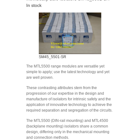
In stock
SM45_5501-SR
The MTL5500 range modules are versatile yet
simple to apply; use the latest technology and yet
are well proven.
These contrasting attributes stem from the
progression of our expertise in the design and
manufacture of isolators for intrinsic safety and the
application of innovative technology to achieve the
required separation and segregation of the circuits.
The MTL5500 (DIN-rail mounting) and MTL4500
(backplane mounting) isolators share a common
design, differing only in the mechanical mounting
and connection methods.