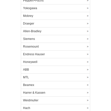
Pepperl+Fuchs
Yokogawa
Mobrey
Draeger
Allen-Bradley
Siemens
Rosemount
Endress Hauser
Honeywell
ABB
MTL
Beamex
Harrer & Kassen
Weidmuller
Hach