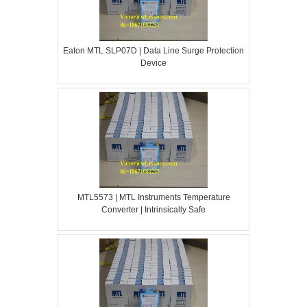
Eaton MTL SLP07D | Data Line Surge Protection
Device
MTL5573 | MTL Instruments Temperature
Converter | Intrinsically Safe