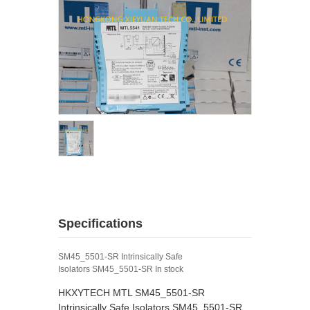
Specifications
SM45_5501-SR Intrinsically Safe
Isolators SM45_5501-SR In stock
HKXYTECH MTL SM45_5501-SR
Intrinsically Safe Isolators SM45_5501-SR