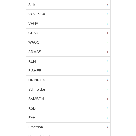
Sick
VANESSA
VEGA
GUMU
WAGO
ADMAS
KENT
FISHER
ORBINOX
Schneider
SAMSON
KSB
E+H
Emerson