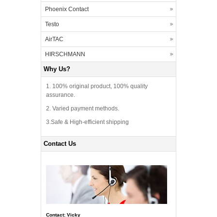
Phoenix Contact
Testo
AirTAC
HIRSCHMANN
Why Us?
1. 100% original product, 100% quality
assurance.
2. Varied payment methods.
3.Safe & High-efficient shipping
Contact Us
Contact: Vicky