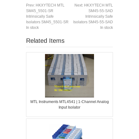
Prev:
HKXYTECH MTL
Next:
HKXYTECH MTL
SM45_5501-SR
SM45-55-SAD
Intrinsically Safe
Intrinsically Safe
Isolators SM45_5501-SR
Isolators SM45-55-SAD
In stock
In stock
Related Items
MTL Instruments MTL4541 | 1-Channel Analog
Input Isolator