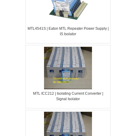
MTL4541S | Eaton MTL Repeater Power Supply |
IS Isolator
MTL ICC212 | Isolating Current Converter |
Signal Isolator