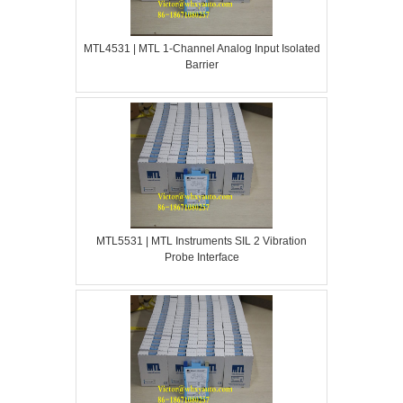
MTL4531 | MTL 1-Channel Analog Input Isolated
Barrier
MTL5531 | MTL Instruments SIL 2 Vibration
Probe Interface