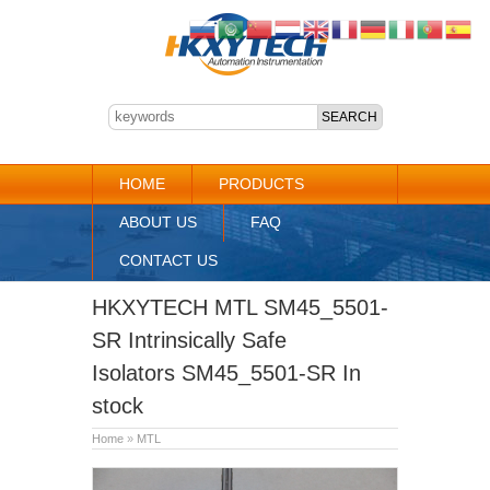
HOME
PRODUCTS
ABOUT US
FAQ
CONTACT US
HKXYTECH MTL SM45_5501-
SR Intrinsically Safe
Isolators SM45_5501-SR In
stock
Home
»
MTL