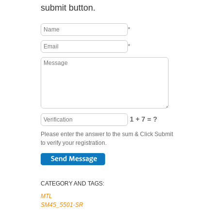
submit button.
*
*
1 + 7 = ?
Please enter the answer to the sum & Click Submit
to verify your registration.
CATEGORY AND TAGS:
MTL
SM45_5501-SR