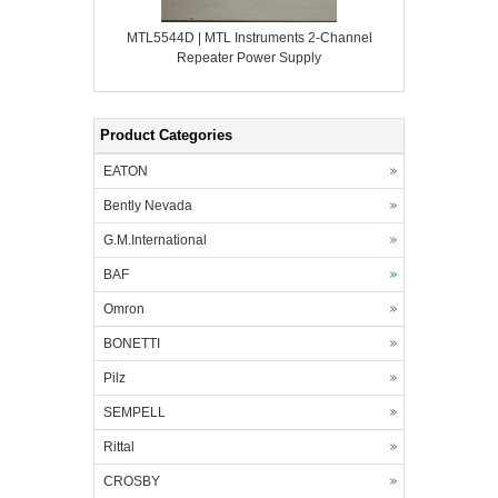
MTL5544D | MTL Instruments 2-Channel
Repeater Power Supply
Product Categories
EATON
Bently Nevada
G.M.International
BAF
Omron
BONETTI
Pilz
SEMPELL
Rittal
CROSBY