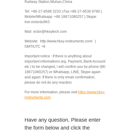
Railway Station,Wuhan,China
Tel: +86-27-8588 3233 | Fax:+86-27-8530 9780 |
Mobile/Whatsapp :+86 18671080257 | Skype:
live:victordu963
Mail: victor@hkxytech.com
Website: http://www.hkxy-instruments.com/ |
GMT/UTC +8
Important notice : If there is anything about
important informations (eg. Payment, Bank Account
etc ) to be changed, i will confirm you by phone (86-
18671080257) or Whatsapp, LINE, Skype again
and again. If there is only email confirmation,
please do not do any reaction.
For more information, please visit
https://www.hkxy-
instruments.com
.
Have any question, Please enter
the form below and click the