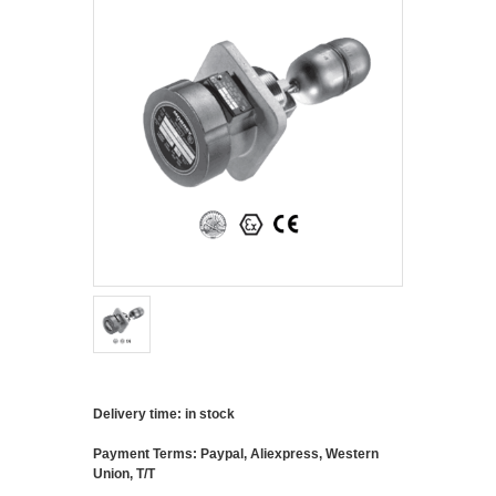
Delivery time: in stock
Payment Terms: Paypal, Aliexpress, Western
Union, T/T