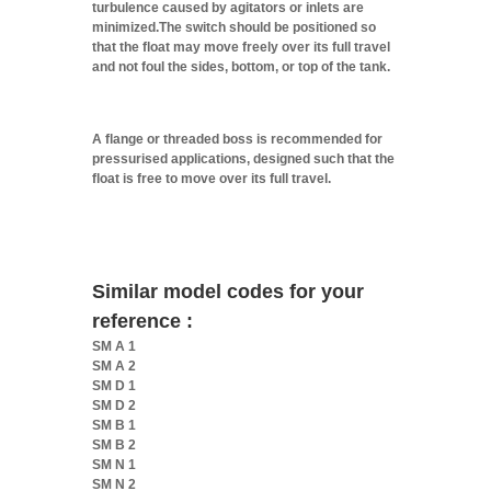
turbulence caused by agitators or inlets are
minimized.The switch should be positioned so
that the float may move freely over its full travel
and not foul the sides, bottom, or top of the tank.
A flange or threaded boss is recommended for
pressurised applications, designed such that the
float is free to move over its full travel.
Similar model codes for your
reference :
SM A 1
SM A 2
SM D 1
SM D 2
SM B 1
SM B 2
SM N 1
SM N 2