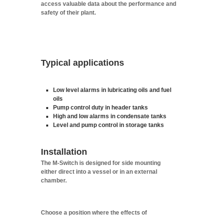
access valuable data about the performance and
safety of their plant.
Typical applications
Low level alarms in lubricating oils and fuel
oils
Pump control duty in header tanks
High and low alarms in condensate tanks
Level and pump control in storage tanks
Installation
The M-Switch is designed for side mounting
either direct into a vessel or in an external
chamber.
Choose a position where the effects of