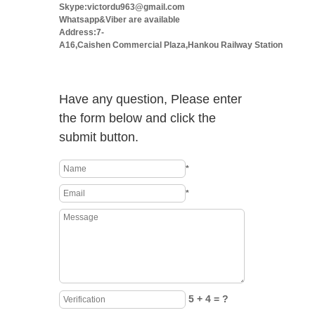
Skype:victordu963@gmail.com
Whatsapp&Viber are available
Address:7-
A16,Caishen Commercial Plaza,Hankou Railway Station
Have any question, Please enter
the form below and click the
submit button.
*
*
5 + 4 = ?