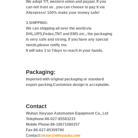
We adopt T/T, western union and paypal. If you
can not trust us , you can choose to pay it via
Aliexpress! 100% make your money safe!
3.SHIPPING:
We can shipping all over the world.via
DHL,UPS,Fedex,TNT and EMS etc., the packaging
is very safe and strong. if you have any special
needs,please notify me.
It will take 3 to 7days to reach in your hands.
Packaging:
Imported with original packaging or standard
export packing.Customize design is acceptable.
Contact
Wuhan Xieyuan Automation Equipment Co., Ltd
Telephone:86-027-85583233
Mobile Phone:86-18671080257
Fax:86-027-85309780
Contact:
victor@whxyauto.com