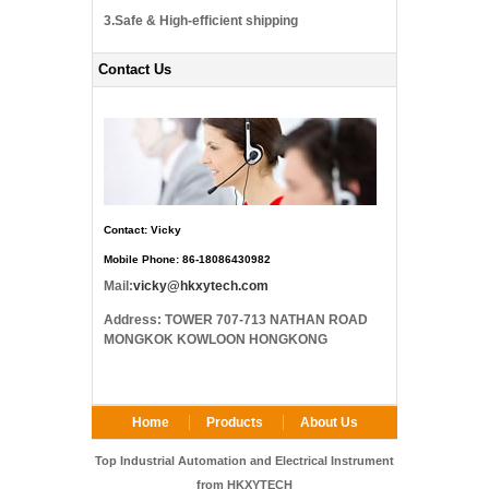
3.Safe & High-efficient shipping
Contact Us
Contact: Vicky
Mobile Phone: 86-18086430982
Mail:
vicky@hkxytech.com
Address: TOWER 707-713 NATHAN ROAD
MONGKOK KOWLOON HONGKONG
Home
Products
About Us
FAQ
Contact Us
Top Industrial Automation and Electrical Instrument
from HKXYTECH