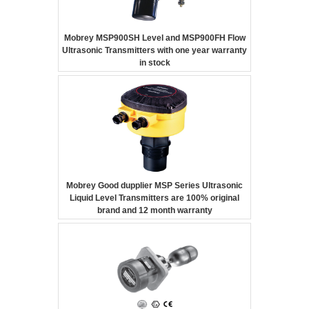
Mobrey MSP900SH Level and MSP900FH Flow
Ultrasonic Transmitters with one year warranty
in stock
Mobrey Good dupplier MSP Series Ultrasonic
Liquid Level Transmitters are 100% original
brand and 12 month warranty