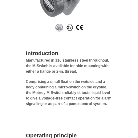
Introduction
Manufactured in 316 stainless steel throughout,
the M-Switch is available for side mounting with
either a flange or 2-in. thread.
Comprising a small float on the wetside and a
body containing a micro-switch on the dryside,
the Mobrey M-Switch reliably detects liquid level
to give a voltage-free contact operation for alarm
signalling or as part of a pump control system.
Operating principle