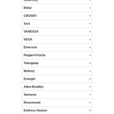
SEMPELL
Rittal
CROSBY
Sick
VANESSA
VEGA
Emerson
Pepperl+Fuchs
Yokogawa
Mobrey
Draeger
Allen-Bradley
Siemens
Rosemount
Endress Hauser