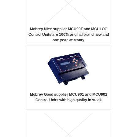
Mobrey Nice supplier MCU90F and MCULOG
Control Units are 100% original brand new and
one year warranty
Mobrey Good supplier MCU901 and MCU902
Control Units with high quality in stock