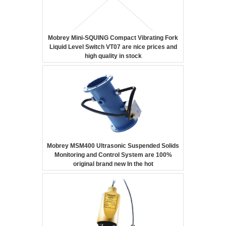
Mobrey Mini-SQUING Compact Vibrating Fork
Liquid Level Switch VT07 are nice prices and
high quality in stock
Mobrey MSM400 Ultrasonic Suspended Solids
Monitoring and Control System are 100%
original brand new In the hot