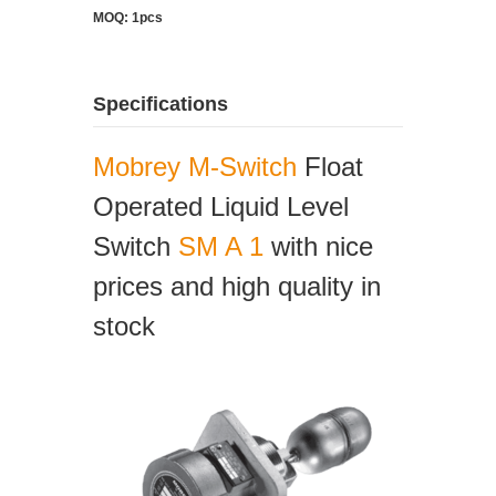
MOQ: 1pcs
Specifications
Mobrey M-Switch
Float
Operated Liquid Level
Switch
SM A 1
with nice
prices and high quality in
stock