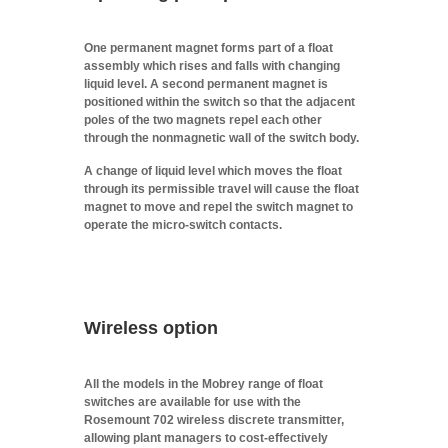
One permanent magnet forms part of a float
assembly which rises and falls with changing
liquid level. A second permanent magnet is
positioned within the switch so that the adjacent
poles of the two magnets repel each other
through the nonmagnetic wall of the switch body.
A change of liquid level which moves the float
through its permissible travel will cause the float
magnet to move and repel the switch magnet to
operate the micro-switch contacts.
Wireless option
All the models in the Mobrey range of float
switches are available for use with the
Rosemount 702 wireless discrete transmitter,
allowing plant managers to cost-effectively