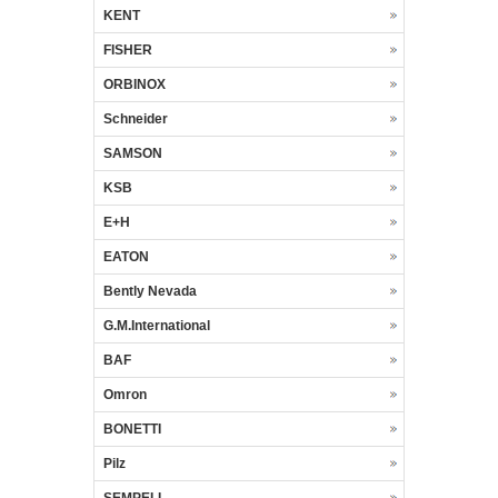
KENT
FISHER
ORBINOX
Schneider
SAMSON
KSB
E+H
EATON
Bently Nevada
G.M.International
BAF
Omron
BONETTI
Pilz