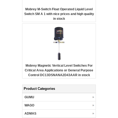
Mobrey M-Switch Float Operated Liquid Level
Switch SM A 1 with nice prices and high quality
in stock
Mobrey Magnetic Vertical Level Switches For
Critical Area Applications or General Purpose
Control DC13DSNANA2D43AAR in stock
Product Categories
GUMU
WAGO
ADMAS