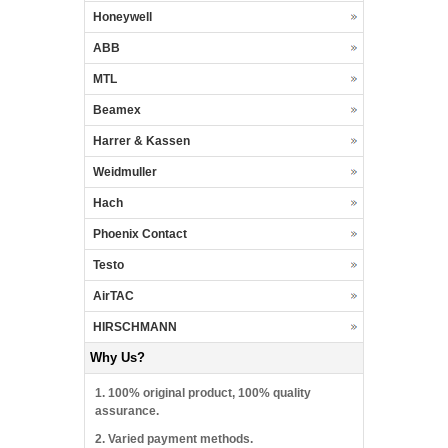
Honeywell
ABB
MTL
Beamex
Harrer & Kassen
Weidmuller
Hach
Phoenix Contact
Testo
AirTAC
HIRSCHMANN
Why Us?
1. 100% original product, 100% quality
assurance.
2. Varied payment methods.