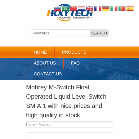
HOME
PRODUCTS
ABOUT US
FAQ
CONTACT US
Mobrey M-Switch Float
Operated Liquid Level Switch
SM A 1 with nice prices and
high quality in stock
Home
»
Mobrey