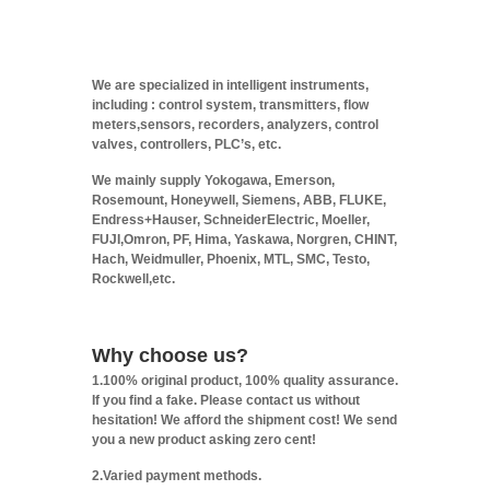
We are specialized in intelligent instruments,
including : control system, transmitters, flow
meters,sensors, recorders, analyzers, control
valves, controllers, PLC’s, etc.
We mainly supply Yokogawa, Emerson,
Rosemount, Honeywell, Siemens, ABB, FLUKE,
Endress+Hauser, SchneiderElectric, Moeller,
FUJI,Omron, PF, Hima, Yaskawa, Norgren, CHINT,
Hach, Weidmuller, Phoenix, MTL, SMC, Testo,
Rockwell,etc.
Why choose us?
1.100% original product, 100% quality assurance.
If you find a fake. Please contact us without
hesitation! We afford the shipment cost! We send
you a new product asking zero cent!
2.Varied payment methods.