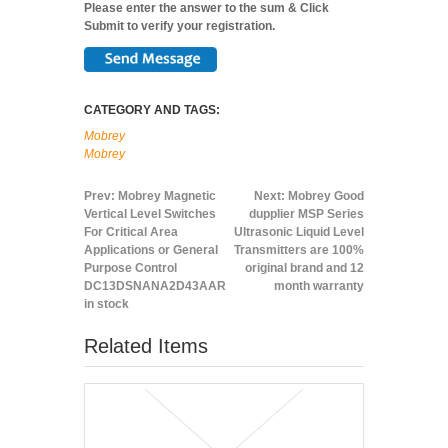
Please enter the answer to the sum & Click
Submit to verify your registration.
CATEGORY AND TAGS:
Mobrey
Mobrey
Prev:
Mobrey Magnetic
Next:
Mobrey Good
Vertical Level Switches
dupplier MSP Series
For Critical Area
Ultrasonic Liquid Level
Applications or General
Transmitters are 100%
Purpose Control
original brand and 12
DC13DSNANA2D43AAR
month warranty
in stock
Related Items