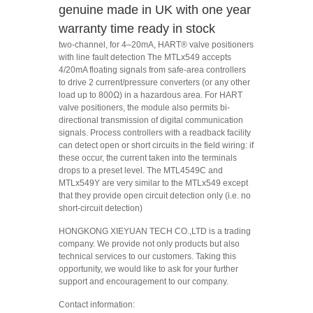
genuine made in UK with one year
warranty time ready in stock
two-channel, for 4–20mA, HART® valve positioners
with line fault detection The MTLx549 accepts
4/20mA floating signals from safe-area controllers
to drive 2 current/pressure converters (or any other
load up to 800Ω) in a hazardous area. For HART
valve positioners, the module also permits bi-
directional transmission of digital communication
signals. Process controllers with a readback facility
can detect open or short circuits in the field wiring: if
these occur, the current taken into the terminals
drops to a preset level. The MTL4549C and
MTLx549Y are very similar to the MTLx549 except
that they provide open circuit detection only (i.e. no
short-circuit detection)
HONGKONG XIEYUAN TECH CO.,LTD is a trading
company. We provide not only products but also
technical services to our customers. Taking this
opportunity, we would like to ask for your further
support and encouragement to our company.
Contact information: