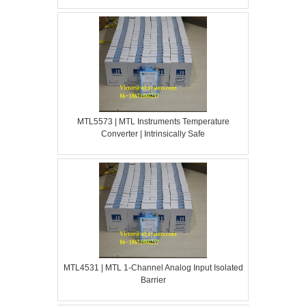
MTL5573 | MTL Instruments Temperature
Converter | Intrinsically Safe
MTL4531 | MTL 1-Channel Analog Input Isolated
Barrier