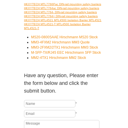
HKXYTECH MTL7766Pac DIN-rail mounting safety barriers
HKXYTECH MTL7764ac DIN-rail mounting safety barriers
HKXYTECH MTL7764- DIN-rail mounting safety barriers
HKXYTECH MTL7764+ DIN-rail mounting safety barriers
HKXYTECH MTL4521 MTL4500 Isolation Barrier MTL4521
HKXYTECH MTL4521-T MTL4500 Isolation Barrier
MTL4521-T
MS20-0800SAAE Hirschmann MS20 Stock
MM3-4FXM2 Hirschmann MM3 Quote
MM3-2FXM2/2TX1 Hirschmann MM3 Stock
M-SFP-TX/RJ45 EEC Hirschmann SFP Stock
MM2-4TX1 Hirschmann MM2 Stock
Have any question, Please enter
the form below and click the
submit button.
*
*