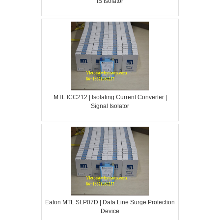
IS Isolator
MTL ICC212 | Isolating Current Converter |
Signal Isolator
Eaton MTL SLP07D | Data Line Surge Protection
Device