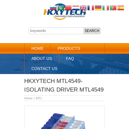
HOME
PRODUCTS
ABOUT US
FAQ
CONTACT US
HKXYTECH MTL4549-
ISOLATING DRIVER MTL4549
Home
»
MTL