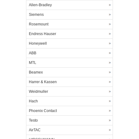
Allen-Bradley
Siemens
Rosemount
Endress Hauser
Honeywell
ABB
MTL
Beamex
Harrer & Kassen
Weidmuller
Hach
Phoenix Contact
Testo
AirTAC