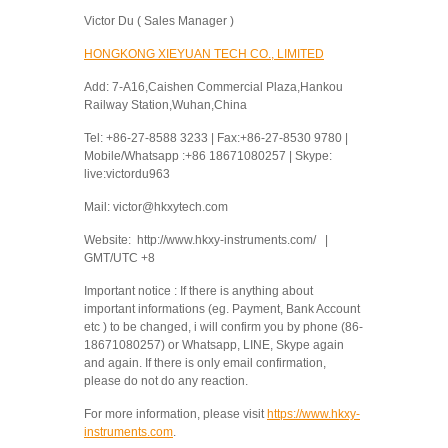
Victor Du ( Sales Manager )
HONGKONG XIEYUAN TECH CO., LIMITED
Add: 7-A16,Caishen Commercial Plaza,Hankou
Railway Station,Wuhan,China
Tel: +86-27-8588 3233 | Fax:+86-27-8530 9780 |
Mobile/Whatsapp :+86 18671080257 | Skype:
live:victordu963
Mail: victor@hkxytech.com
Website: http://www.hkxy-instruments.com/ |
GMT/UTC +8
Important notice : If there is anything about
important informations (eg. Payment, Bank Account
etc ) to be changed, i will confirm you by phone (86-
18671080257) or Whatsapp, LINE, Skype again
and again. If there is only email confirmation,
please do not do any reaction.
For more information, please visit
https://www.hkxy-
instruments.com
.