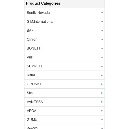
Product Categories
Bently Nevada
G.M.International
BAF
Omron
BONETTI
Pilz
SEMPELL
Rittal
CROSBY
Sick
VANESSA
VEGA
GUMU
WAGO