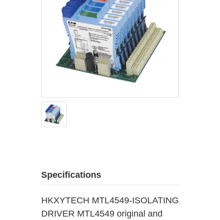
Specifications
HKXYTECH MTL4549-ISOLATING
DRIVER MTL4549 original and