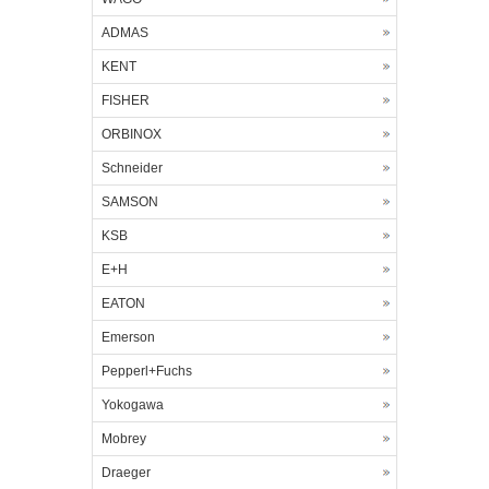
ADMAS
KENT
FISHER
ORBINOX
Schneider
SAMSON
KSB
E+H
EATON
Emerson
Pepperl+Fuchs
Yokogawa
Mobrey
Draeger