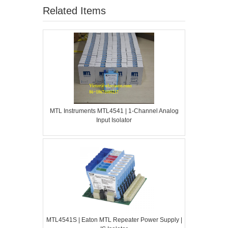
Related Items
MTL Instruments MTL4541 | 1-Channel Analog
Input Isolator
MTL4541S | Eaton MTL Repeater Power Supply |