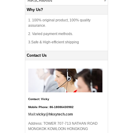
HIRSCHMANN
Why Us?
1. 100% original product, 100% quality
assurance.
2. Varied payment methods.
3.Safe & High-efficient shipping
Contact Us
Contact: Vicky
Mobile Phone: 86-18086430982
Mail:
vicky@hkxytech.com
Address: TOWER 707-713 NATHAN ROAD
MONGKOK KOWLOON HONGKONG