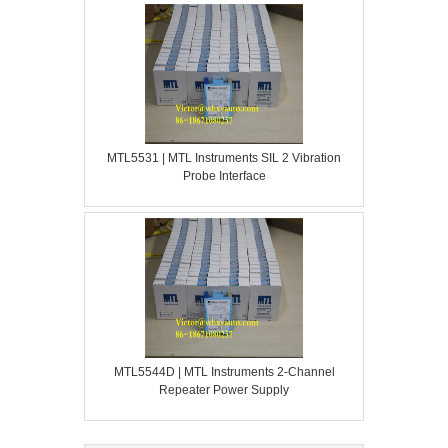
MTL5531 | MTL Instruments SIL 2 Vibration
Probe Interface
MTL5544D | MTL Instruments 2-Channel
Repeater Power Supply