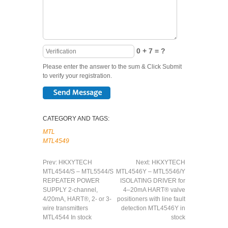
0 + 7 = ?
Please enter the answer to the sum & Click Submit
to verify your registration.
CATEGORY AND TAGS:
MTL
MTL4549
Prev:
HKXYTECH
Next:
HKXYTECH
MTL4544/S – MTL5544/S
MTL4546Y – MTL5546/Y
REPEATER POWER
ISOLATING DRIVER for
SUPPLY 2-channel,
4–20mA HART® valve
4/20mA, HART®, 2- or 3-
positioners with line fault
wire transmitters
detection MTL4546Y in
MTL4544 In stock
stock