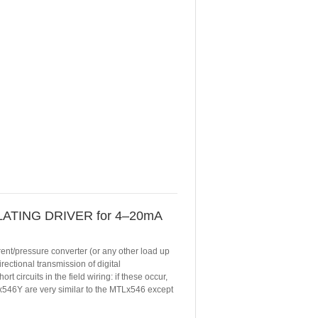
ATING DRIVER for 4–20mA
rent/pressure converter (or any other load up
ectional transmission of digital
 circuits in the field wiring: if these occur,
Lx546Y are very similar to the MTLx546 except