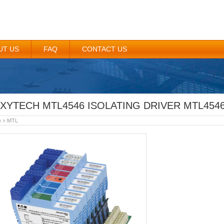
UT US
FAQ
CONTACT US
XYTECH MTL4546 ISOLATING DRIVER MTL4546 
e
»
MTL