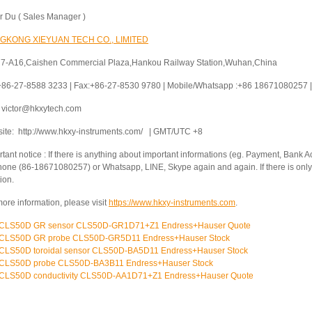
or Du ( Sales Manager )
GKONG XIEYUAN TECH CO., LIMITED
 7-A16,Caishen Commercial Plaza,Hankou Railway Station,Wuhan,China
 +86-27-8588 3233 | Fax:+86-27-8530 9780 | Mobile/Whatsapp :+86 18671080257 | 
: victor@hkxytech.com
ite: http://www.hkxy-instruments.com/ | GMT/UTC +8
tant notice : If there is anything about important informations (eg. Payment, Bank Ac
hone (86-18671080257) or Whatsapp, LINE, Skype again and again. If there is only 
ion.
ore information, please visit
https://www.hkxy-instruments.com
.
CLS50D GR sensor CLS50D-GR1D71+Z1 Endress+Hauser Quote
CLS50D GR probe CLS50D-GR5D11 Endress+Hauser Stock
CLS50D toroidal sensor CLS50D-BA5D11 Endress+Hauser Stock
CLS50D probe CLS50D-BA3B11 Endress+Hauser Stock
CLS50D conductivity CLS50D-AA1D71+Z1 Endress+Hauser Quote