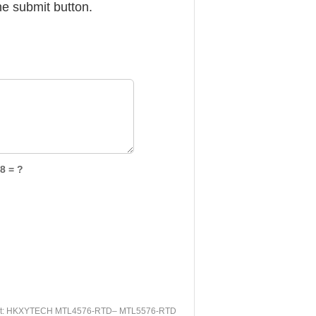
he submit button.
8 = ?
t:
HKXYTECH MTL4576-RTD– MTL5576-RTD