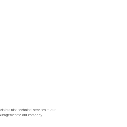
but also technical services to our
ncouragement to our company.