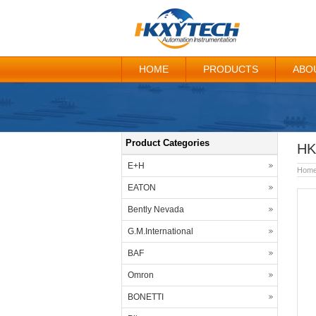
HOME
PRODUCTS
ABO
Product Categories
HK
E+H
Hom
EATON
Bently Nevada
G.M.International
BAF
Omron
BONETTI