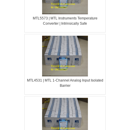
MTL5573 | MTL Instruments Temperature
Converter | Intrinsically Safe
MTL4531 | MTL 1-Channel Analog Input Isolated
Barrier