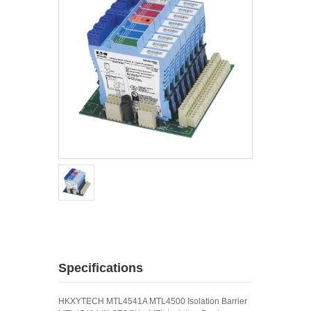
Specifications
HKXYTECH MTL4541A MTL4500 Isolation Barrier