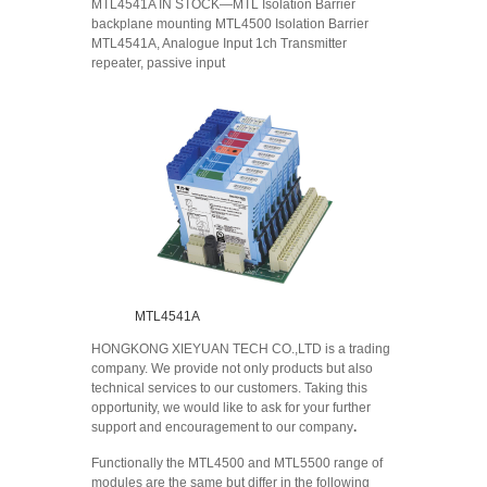
MTL4541A IN STOCK—MTL Isolation Barrier
backplane mounting MTL4500 Isolation Barrier
MTL4541A, Analogue Input 1ch Transmitter
repeater, passive input
MTL4541A
HONGKONG XIEYUAN TECH CO.,LTD is a trading
company. We provide not only products but also
technical services to our customers. Taking this
opportunity, we would like to ask for your further
support and encouragement to our company
.
Functionally the MTL4500 and MTL5500 range of
modules are the same but differ in the following