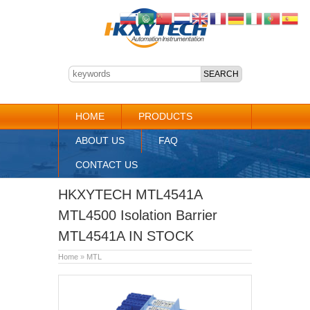
HOME
PRODUCTS
ABOUT US
FAQ
CONTACT US
HKXYTECH MTL4541A
MTL4500 Isolation Barrier
MTL4541A IN STOCK
Home
»
MTL