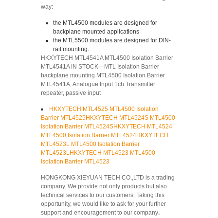
way:
the MTL4500 modules are designed for
backplane mounted applications
the MTL5500 modules are designed for DIN-
rail mounting.
HKXYTECH MTL4541A MTL4500 Isolation Barrier
MTL4541A IN STOCK—MTL Isolation Barrier
backplane mounting MTL4500 Isolation Barrier
MTL4541A, Analogue Input 1ch Transmitter
repeater, passive input
HKXYTECH MTL4525 MTL4500 Isolation
Barrier MTL4525
HKXYTECH MTL4524S MTL4500
Isolation Barrier MTL4524S
HKXYTECH MTL4524
MTL4500 Isolation Barrier MTL4524
HKXYTECH
MTL4523L MTL4500 Isolation Barrier
MTL4523L
HKXYTECH MTL4523 MTL4500
Isolation Barrier MTL4523
HONGKONG XIEYUAN TECH CO.,LTD is a trading
company. We provide not only products but also
technical services to our customers. Taking this
opportunity, we would like to ask for your further
support and encouragement to our company
.