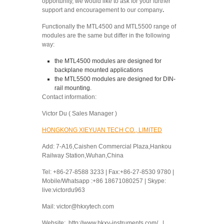
opportunity, we would like to ask for your further
support and encouragement to our company
.
Functionally the MTL4500 and MTL5500 range of
modules are the same but differ in the following
way:
the MTL4500 modules are designed for
backplane mounted applications
the MTL5500 modules are designed for DIN-
rail mounting.
Contact information:
Victor Du ( Sales Manager )
HONGKONG XIEYUAN TECH CO., LIMITED
Add: 7-A16,Caishen Commercial Plaza,Hankou
Railway Station,Wuhan,China
Tel: +86-27-8588 3233 | Fax:+86-27-8530 9780 |
Mobile/Whatsapp :+86 18671080257 | Skype:
live:victordu963
Mail: victor@hkxytech.com
Website: http://www.hkxy-instruments.com/ |