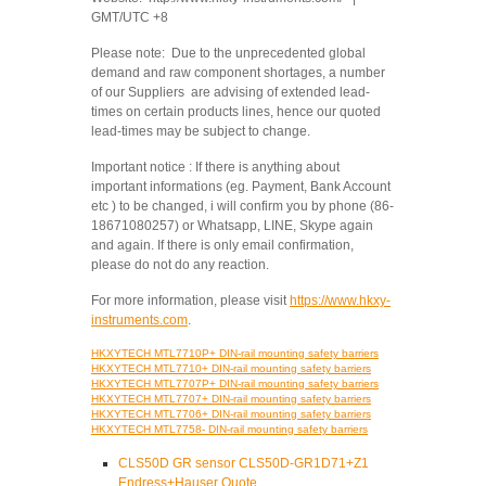
GMT/UTC +8
Please note: Due to the unprecedented global
demand and raw component shortages, a number
of our Suppliers are advising of extended lead-
times on certain products lines, hence our quoted
lead-times may be subject to change.
Important notice : If there is anything about
important informations (eg. Payment, Bank Account
etc ) to be changed, i will confirm you by phone (86-
18671080257) or Whatsapp, LINE, Skype again
and again. If there is only email confirmation,
please do not do any reaction.
For more information, please visit
https://www.hkxy-
instruments.com
.
HKXYTECH MTL7710P+ DIN-rail mounting safety barriers
HKXYTECH MTL7710+ DIN-rail mounting safety barriers
HKXYTECH MTL7707P+ DIN-rail mounting safety barriers
HKXYTECH MTL7707+ DIN-rail mounting safety barriers
HKXYTECH MTL7706+ DIN-rail mounting safety barriers
HKXYTECH MTL7758- DIN-rail mounting safety barriers
CLS50D GR sensor CLS50D-GR1D71+Z1
Endress+Hauser Quote