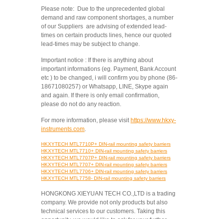
Please note: Due to the unprecedented global
demand and raw component shortages, a number
of our Suppliers are advising of extended lead-
times on certain products lines, hence our quoted
lead-times may be subject to change.
Important notice : If there is anything about
important informations (eg. Payment, Bank Account
etc ) to be changed, i will confirm you by phone (86-
18671080257) or Whatsapp, LINE, Skype again
and again. If there is only email confirmation,
please do not do any reaction.
For more information, please visit
https://www.hkxy-
instruments.com
.
HKXYTECH MTL7710P+ DIN-rail mounting safety barriers
HKXYTECH MTL7710+ DIN-rail mounting safety barriers
HKXYTECH MTL7707P+ DIN-rail mounting safety barriers
HKXYTECH MTL7707+ DIN-rail mounting safety barriers
HKXYTECH MTL7706+ DIN-rail mounting safety barriers
HKXYTECH MTL7758- DIN-rail mounting safety barriers
HONGKONG XIEYUAN TECH CO.,LTD is a trading
company. We provide not only products but also
technical services to our customers. Taking this