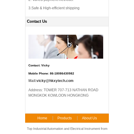
3.Safe & High-efficient shipping
Contact Us
Contact: Vicky
Mobile Phone: 86-18086430982
Mail:
vicky@hkxytech.com
Address: TOWER 707-713 NATHAN ROAD
MONGKOK KOWLOON HONGKONG
Home
Products
About Us
FAQ
Contact Us
Top Industrial Automation and Electrical Instrument from