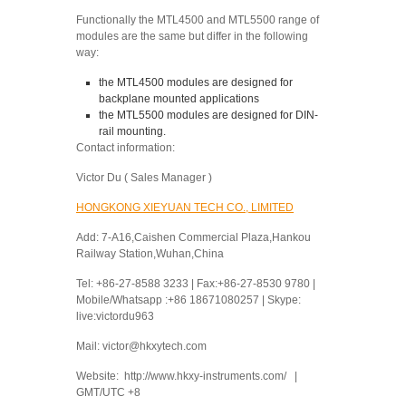
Functionally the MTL4500 and MTL5500 range of
modules are the same but differ in the following
way:
the MTL4500 modules are designed for
backplane mounted applications
the MTL5500 modules are designed for DIN-
rail mounting.
Contact information:
Victor Du ( Sales Manager )
HONGKONG XIEYUAN TECH CO., LIMITED
Add: 7-A16,Caishen Commercial Plaza,Hankou
Railway Station,Wuhan,China
Tel: +86-27-8588 3233 | Fax:+86-27-8530 9780 |
Mobile/Whatsapp :+86 18671080257 | Skype:
live:victordu963
Mail: victor@hkxytech.com
Website: http://www.hkxy-instruments.com/ |
GMT/UTC +8