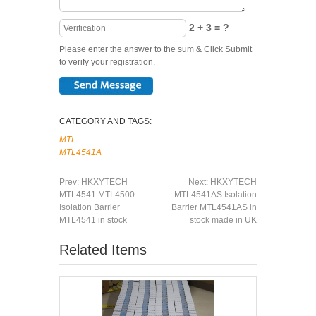
2 + 3 = ?
Please enter the answer to the sum & Click Submit
to verify your registration.
CATEGORY AND TAGS:
MTL
MTL4541A
Prev:
HKXYTECH
Next:
HKXYTECH
MTL4541 MTL4500
MTL4541AS Isolation
Isolation Barrier
Barrier MTL4541AS in
MTL4541 in stock
stock made in UK
Related Items