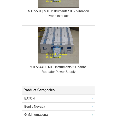
MTL5531 | MTL Instruments SIL 2 Vibration
Probe Interface
MTL5544D | MTL Instruments 2-Channel
Repeater Power Supply
Product Categories
EATON
Bently Nevada
G.M.International