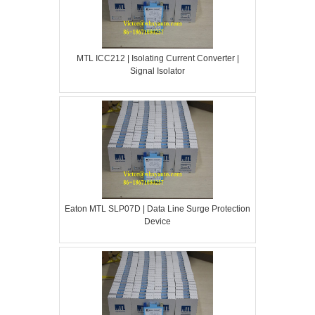
MTL ICC212 | Isolating Current Converter |
Signal Isolator
Eaton MTL SLP07D | Data Line Surge Protection
Device