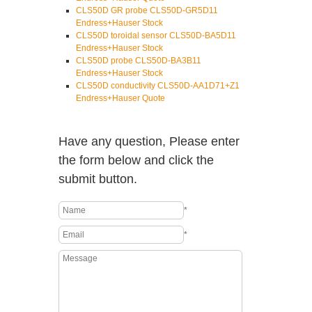
CLS50D GR probe CLS50D-GR5D11
Endress+Hauser Stock
CLS50D toroidal sensor CLS50D-BA5D11
Endress+Hauser Stock
CLS50D probe CLS50D-BA3B11
Endress+Hauser Stock
CLS50D conductivity CLS50D-AA1D71+Z1
Endress+Hauser Quote
Have any question, Please enter
the form below and click the
submit button.
*
*