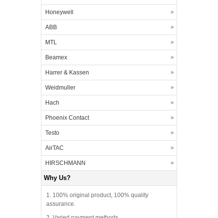
Honeywell
ABB
MTL
Beamex
Harrer & Kassen
Weidmuller
Hach
Phoenix Contact
Testo
AirTAC
HIRSCHMANN
Why Us?
1. 100% original product, 100% quality
assurance.
2. Varied payment methods.