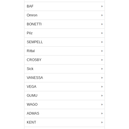
BAF
Omron
BONETTI
Pilz
SEMPELL
Rittal
CROSBY
Sick
VANESSA
VEGA
GUMU
WAGO
ADMAS
KENT