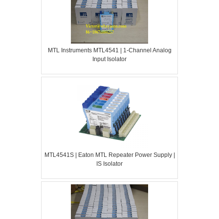
MTL Instruments MTL4541 | 1-Channel Analog
Input Isolator
MTL4541S | Eaton MTL Repeater Power Supply |
IS Isolator