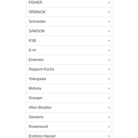
FISHER
ORBINOX
Schneider
SAMSON
KSB
E+H
Emerson
Pepperl+Fuchs
Yokogawa
Mobrey
Draeger
Allen-Bradley
Siemens
Rosemount
Endress Hauser