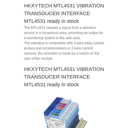
HKXYTECH MTL4531 VIBRATION
TRANSDUCER INTERFACE
MTL4531 ready in stock
The MTLx531 repeats a signal from a vibration
sensor in a hazardous area, providing an output for
a monitoring system in the safe area.
The interface is compatible with 3-wire eddy-current
probes and accelerometers or 2-wire current
sensors; the selection is made by a switch on the
side of the module
HKXYTECH MTL4531 VIBRATION
TRANSDUCER INTERFACE
MTL4531 ready in stock