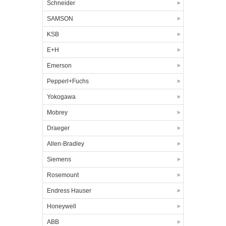
Schneider
SAMSON
KSB
E+H
Emerson
Pepperl+Fuchs
Yokogawa
Mobrey
Draeger
Allen-Bradley
Siemens
Rosemount
Endress Hauser
Honeywell
ABB