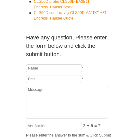
CLS50D probe CLS50D-BA3B11
Endress+Hauser Stock
CLS50D conductivity CLS50D-AA1D71+Z1
Endress+Hauser Quote
Have any question, Please enter
the form below and click the
submit button.
*
*
2 + 5 = ?
Please enter the answer to the sum & Click Submit