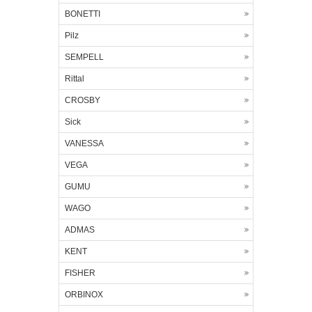
BONETTI
Pilz
SEMPELL
Rittal
CROSBY
Sick
VANESSA
VEGA
GUMU
WAGO
ADMAS
KENT
FISHER
ORBINOX