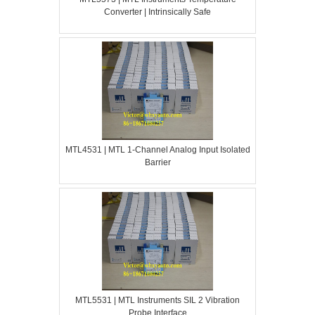
Converter | Intrinsically Safe
MTL4531 | MTL 1-Channel Analog Input Isolated
Barrier
MTL5531 | MTL Instruments SIL 2 Vibration
Probe Interface