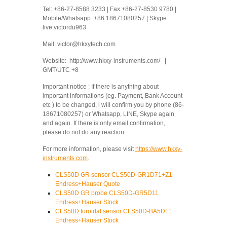
Tel: +86-27-8588 3233 | Fax:+86-27-8530 9780 |
Mobile/Whatsapp :+86 18671080257 | Skype:
live:victordu963
Mail: victor@hkxytech.com
Website: http://www.hkxy-instruments.com/ |
GMT/UTC +8
Important notice : If there is anything about
important informations (eg. Payment, Bank Account
etc ) to be changed, i will confirm you by phone (86-
18671080257) or Whatsapp, LINE, Skype again
and again. If there is only email confirmation,
please do not do any reaction.
For more information, please visit
https://www.hkxy-
instruments.com
.
CLS50D GR sensor CLS50D-GR1D71+Z1
Endress+Hauser Quote
CLS50D GR probe CLS50D-GR5D11
Endress+Hauser Stock
CLS50D toroidal sensor CLS50D-BA5D11
Endress+Hauser Stock