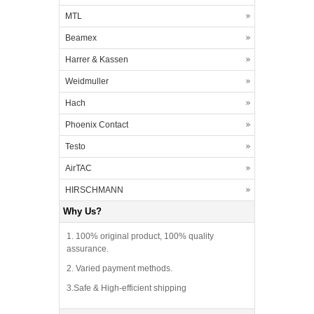
MTL
Beamex
Harrer & Kassen
Weidmuller
Hach
Phoenix Contact
Testo
AirTAC
HIRSCHMANN
Why Us?
1. 100% original product, 100% quality
assurance.
2. Varied payment methods.
3.Safe & High-efficient shipping