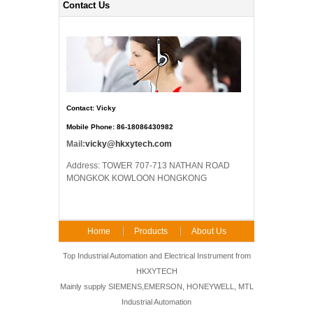
Contact Us
Contact: Vicky
Mobile Phone: 86-18086430982
Mail:
vicky@hkxytech.com
Address: TOWER 707-713 NATHAN ROAD
MONGKOK KOWLOON HONGKONG
Home
Products
About Us
FAQ
Contact Us
Top Industrial Automation and Electrical Instrument from
HKXYTECH
Mainly supply SIEMENS,EMERSON, HONEYWELL, MTL
Industrial Automation