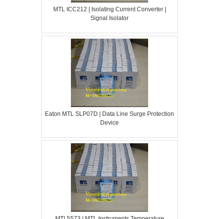
MTL ICC212 | Isolating Current Converter |
Signal Isolator
Eaton MTL SLP07D | Data Line Surge Protection
Device
MTL5573 | MTL Instruments Temperature