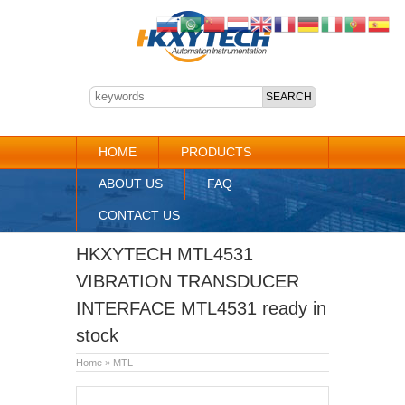
HOME
PRODUCTS
ABOUT US
FAQ
CONTACT US
HKXYTECH MTL4531
VIBRATION TRANSDUCER
INTERFACE MTL4531 ready in
stock
Home
»
MTL