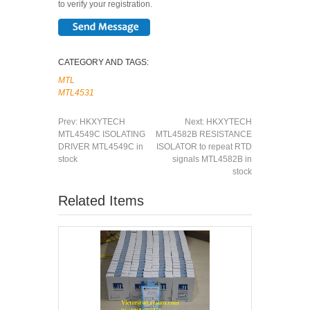
to verify your registration.
CATEGORY AND TAGS:
MTL
MTL4531
Prev:
HKXYTECH
Next:
HKXYTECH
MTL4549C ISOLATING
MTL4582B RESISTANCE
DRIVER MTL4549C in
ISOLATOR to repeat RTD
stock
signals MTL4582B in
stock
Related Items