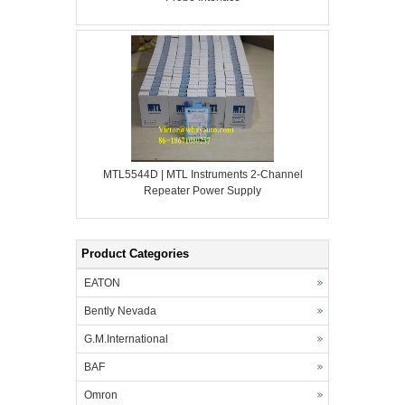
MTL5544D | MTL Instruments 2-Channel
Repeater Power Supply
Product Categories
EATON
Bently Nevada
G.M.International
BAF
Omron