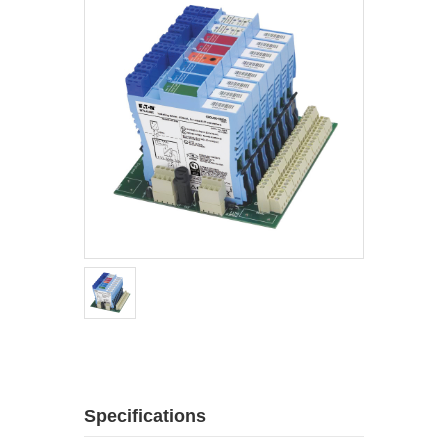
Specifications