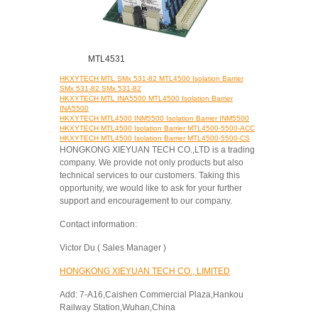
MTL4531
HKXYTECH MTL SMx 531-82 MTL4500 Isolation Barrier
SMx 531-82 SMx 531-82
HKXYTECH MTL INA5500 MTL4500 Isolation Barrier
INA5500
HKXYTECH MTL4500 INM5500 Isolation Barrier INM5500
HKXYTECH MTL4500 Isolation Barrier MTL4500-5500-ACC
HKXYTECH MTL4500 Isolation Barrier MTL4500-5500-CS
HONGKONG XIEYUAN TECH CO.,LTD is a trading
company. We provide not only products but also
technical services to our customers. Taking this
opportunity, we would like to ask for your further
support and encouragement to our company.
Contact information:
Victor Du ( Sales Manager )
HONGKONG XIEYUAN TECH CO., LIMITED
Add: 7-A16,Caishen Commercial Plaza,Hankou
Railway Station,Wuhan,China