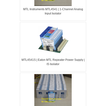
MTL Instruments MTL4541 | 1-Channel Analog
Input Isolator
MTL4541S | Eaton MTL Repeater Power Supply |
IS Isolator