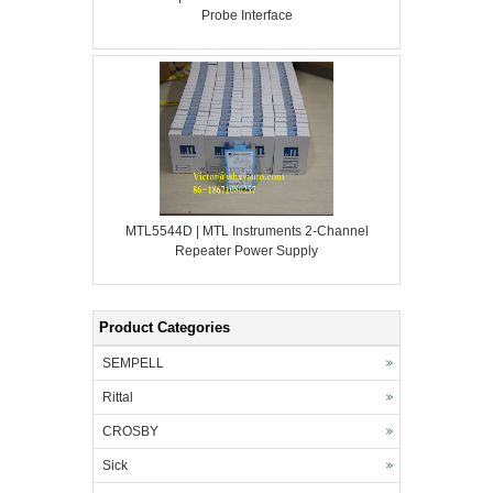
Probe Interface
MTL5544D | MTL Instruments 2-Channel
Repeater Power Supply
Product Categories
SEMPELL
Rittal
CROSBY
Sick