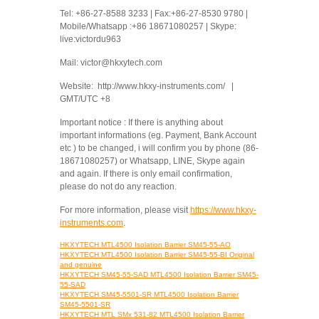
Tel: +86-27-8588 3233 | Fax:+86-27-8530 9780 |
Mobile/Whatsapp :+86 18671080257 | Skype:
live:victordu963
Mail: victor@hkxytech.com
Website: http://www.hkxy-instruments.com/ |
GMT/UTC +8
Important notice : If there is anything about
important informations (eg. Payment, Bank Account
etc ) to be changed, i will confirm you by phone (86-
18671080257) or Whatsapp, LINE, Skype again
and again. If there is only email confirmation,
please do not do any reaction.
For more information, please visit
https://www.hkxy-
instruments.com
.
HKXYTECH MTL4500 Isolation Barrier SM45-55-AO
HKXYTECH MTL4500 Isolation Barrier SM45-55-BI Original
and genuine
HKXYTECH SM45-55-SAD MTL4500 Isolation Barrier SM45-
55-SAD
HKXYTECH SM45-5501-SR MTL4500 Isolation Barrier
SM45-5501-SR
HKXYTECH MTL SMx 531-82 MTL4500 Isolation Barrier