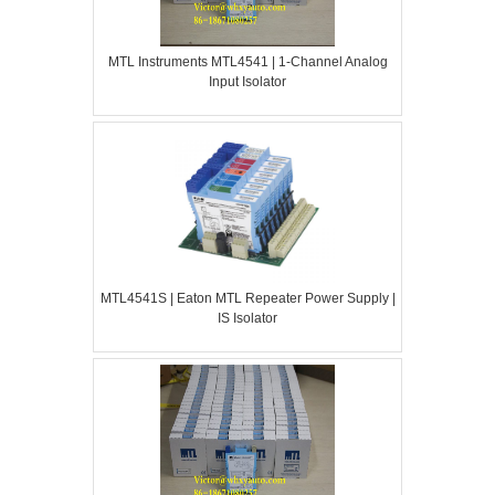
MTL Instruments MTL4541 | 1-Channel Analog
Input Isolator
MTL4541S | Eaton MTL Repeater Power Supply |
IS Isolator