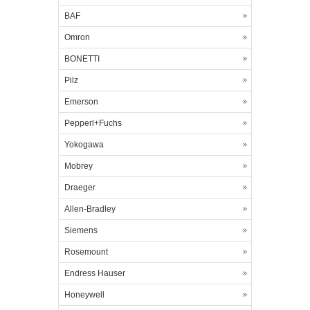
BAF
Omron
BONETTI
Pilz
Emerson
Pepperl+Fuchs
Yokogawa
Mobrey
Draeger
Allen-Bradley
Siemens
Rosemount
Endress Hauser
Honeywell