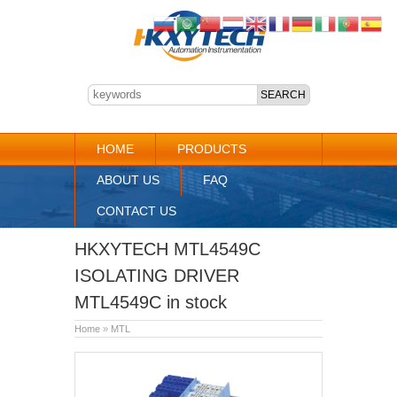
HOME
PRODUCTS
ABOUT US
FAQ
CONTACT US
HKXYTECH MTL4549C
ISOLATING DRIVER
MTL4549C in stock
Home
»
MTL