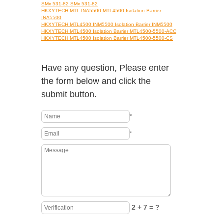
SMx 531-82 SMx 531-82
HKXYTECH MTL INA5500 MTL4500 Isolation Barrier
INA5500
HKXYTECH MTL4500 INM5500 Isolation Barrier INM5500
HKXYTECH MTL4500 Isolation Barrier MTL4500-5500-ACC
HKXYTECH MTL4500 Isolation Barrier MTL4500-5500-CS
Have any question, Please enter
the form below and click the
submit button.
*
*
2 + 7 = ?