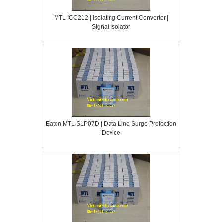
MTL ICC212 | Isolating Current Converter |
Signal Isolator
Eaton MTL SLP07D | Data Line Surge Protection
Device