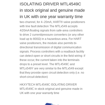
ISOLATING DRIVER MTL4549C
in stock original and genuine made
in UK with one year warranty time
two-channel, for 4–20mA, HART® valve positioners
with line fault detection The MTLx549 accepts
4/20mA floating signals from safe-area controllers
to drive 2 current/pressure converters (or any other
load up to 800Ω) in a hazardous area. For HART
valve positioners, the module also permits bi-
directional transmission of digital communication
signals. Process controllers with a readback facility
can detect open or short circuits in the field wiring: if
these occur, the current taken into the terminals
drops to a preset level. The MTL4549C and
MTLx549Y are very similar to the MTLx549 except
that they provide open circuit detection only (i.e. no
short-circuit detection)
HKXYTECH MTL4549C ISOLATING DRIVER
MTL4549C in stock original and genuine made in
UK with one year warranty time