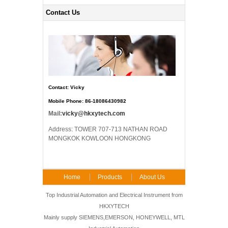
Contact Us
Contact: Vicky
Mobile Phone: 86-18086430982
Mail:
vicky@hkxytech.com
Address: TOWER 707-713 NATHAN ROAD
MONGKOK KOWLOON HONGKONG
Home
Products
About Us
FAQ
Contact Us
Top Industrial Automation and Electrical Instrument from
HKXYTECH
Mainly supply SIEMENS,EMERSON, HONEYWELL, MTL