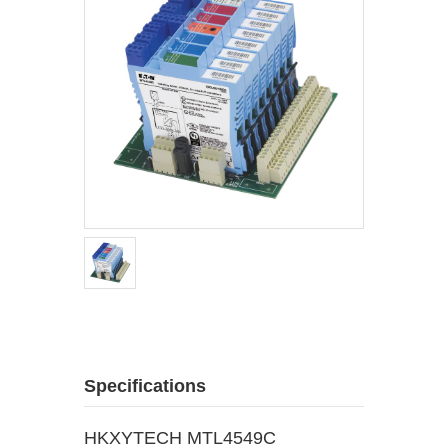
Specifications
HKXYTECH MTL4549C