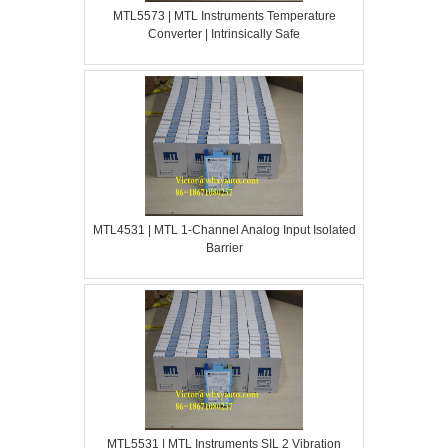
MTL5573 | MTL Instruments Temperature
Converter | Intrinsically Safe
MTL4531 | MTL 1-Channel Analog Input Isolated
Barrier
MTL5531 | MTL Instruments SIL 2 Vibration