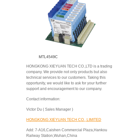
MTL4549C
HONGKONG XIEYUAN TECH CO.,LTD is a trading
company. We provide not only products but also
technical services to our customers. Taking this
opportunity, we would like to ask for your further
support and encouragement to our company.
Contact information:
Victor Du ( Sales Manager )
HONGKONG XIEYUAN TECH CO., LIMITED
Add: 7-A16,Caishen Commercial Plaza,Hankou
Railway Station,Wuhan,China