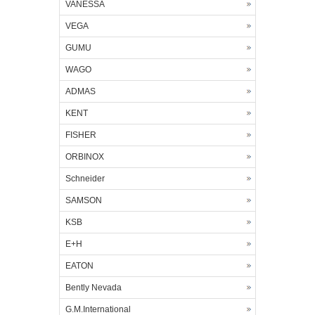
VANESSA
VEGA
GUMU
WAGO
ADMAS
KENT
FISHER
ORBINOX
Schneider
SAMSON
KSB
E+H
EATON
Bently Nevada
G.M.International