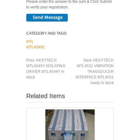
Please enter the answer to the sum & Click Submit
to verify your registration.
CATEGORY AND TAGS:
MTL
MTL4549C
Prev:
HKXYTECH
Next:
HKXYTECH
MTL4549Y-ISOLATING
MTL4531 VIBRATION
DRIVER MTL4549Y in
TRANSDUCER
stock
INTERFACE MTL4531
ready in stock
Related Items