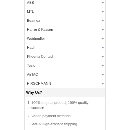
ABB
MTL
Beamex
Harrer & Kassen
Weidmuller
Hach
Phoenix Contact
Testo
AirTAC
HIRSCHMANN
Why Us?
1. 100% original product, 100% quality
assurance.
2. Varied payment methods.
3.Safe & High-efficient shipping