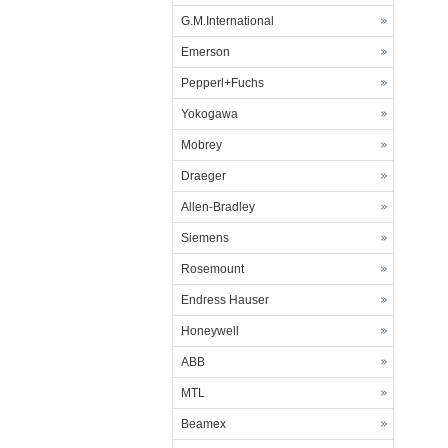
G.M.International
Emerson
Pepperl+Fuchs
Yokogawa
Mobrey
Draeger
Allen-Bradley
Siemens
Rosemount
Endress Hauser
Honeywell
ABB
MTL
Beamex