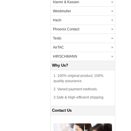
Harrer & Kassen
Weidmuller
Hach
Phoenix Contact
Testo
AirTAC
HIRSCHMANN
Why Us?
1. 100% original product, 100%
quality assurance.
2. Varied payment methods.
3.Safe & High-efficient shipping
Contact Us