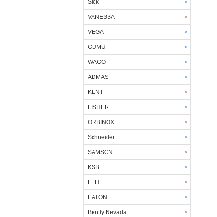
Sick
VANESSA
VEGA
GUMU
WAGO
ADMAS
KENT
FISHER
ORBINOX
Schneider
SAMSON
KSB
E+H
EATON
Bently Nevada