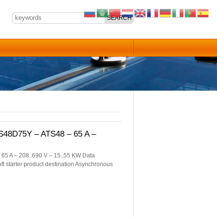
TS48D75Y – ATS48 – 65 A –
 65 A – 208..690 V – 15..55 KW Data
oft starter product destination Asynchronous