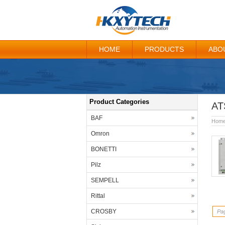
HOME
PRODUCTS
ABO
Product Categories
AT
BAF
Hom
Omron
BONETTI
Pilz
SEMPELL
Rittal
CROSBY
Pag