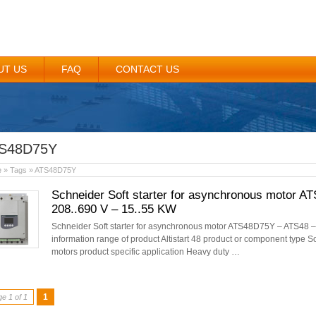
UT US
FAQ
CONTACT US
S48D75Y
e
» Tags » ATS48D75Y
Schneider Soft starter for asynchronous motor A
208..690 V – 15..55 KW
Schneider Soft starter for asynchronous motor ATS48D75Y – ATS48 –
information range of product Altistart 48 product or component type S
motors product specific application Heavy duty …
1
e 1 of 1