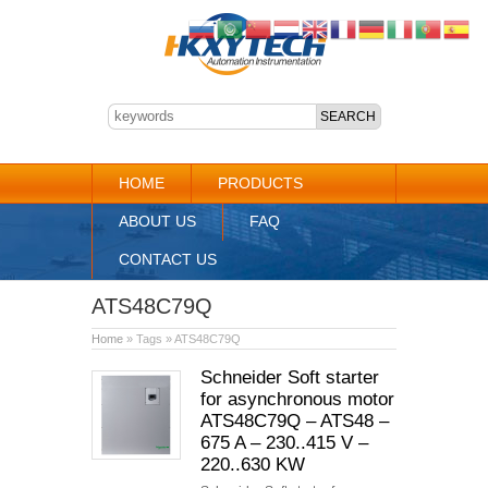
HOME
PRODUCTS
ABOUT US
FAQ
CONTACT US
ATS48C79Q
Home
» Tags » ATS48C79Q
Schneider Soft starter
for asynchronous motor
ATS48C79Q – ATS48 –
675 A – 230..415 V –
220..630 KW