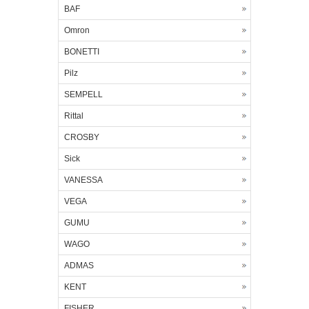
BAF
Omron
BONETTI
Pilz
SEMPELL
Rittal
CROSBY
Sick
VANESSA
VEGA
GUMU
WAGO
ADMAS
KENT
FISHER