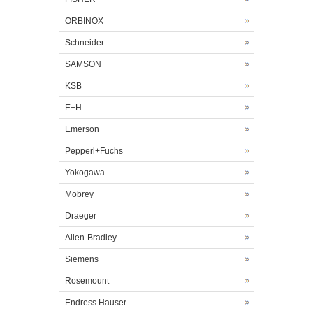
ORBINOX
Schneider
SAMSON
KSB
E+H
Emerson
Pepperl+Fuchs
Yokogawa
Mobrey
Draeger
Allen-Bradley
Siemens
Rosemount
Endress Hauser