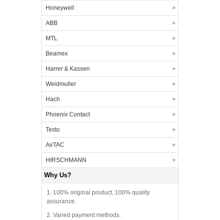
Honeywell
ABB
MTL
Beamex
Harrer & Kassen
Weidmuller
Hach
Phoenix Contact
Testo
AirTAC
HIRSCHMANN
Why Us?
1. 100% original product, 100% quality
assurance.
2. Varied payment methods.