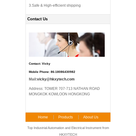
3.Safe & High-efficient shipping
Contact Us
Contact: Vicky
Mobile Phone: 86-18086430982
Mail:
vicky@hkxytech.com
Address: TOWER 707-713 NATHAN ROAD
MONGKOK KOWLOON HONGKONG
Home
Products
About Us
FAQ
Contact Us
Top Industrial Automation and Electrical Instrument from
HKXYTECH