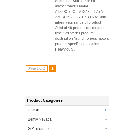
Schneider Soft starter for
asynchronous motor
ATS48C79Q – ATS48 – 675 A –
230..415 V – 220..630 KW Data
information range of product
Altistart 48 product or component
type Soft starter product
destination Asynchronous motors
product specific application
Heavy duty …
1
Page 1 of 1
Product Categories
EATON
Bently Nevada
G.M.International