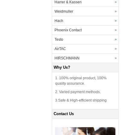
Harrer & Kassen
Weidmuller
Hach
Phoenix Contact
Testo
AirTAC
HIRSCHMANN
Why Us?
1. 100% original product, 100%
quality assurance.
2. Varied payment methods.
3.Safe & High-efficient shipping
Contact Us