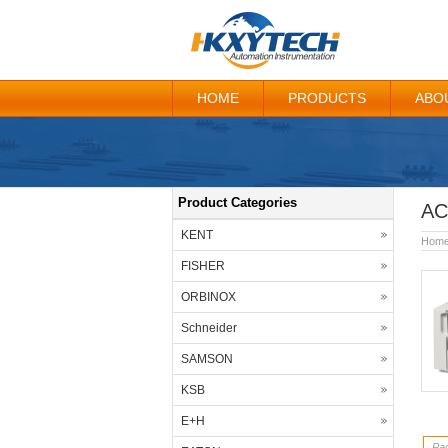
HOME
PRODUCTS
ABO
Product Categories
AC
KENT
Hom
FISHER
ORBINOX
Schneider
SAMSON
KSB
E+H
Pag