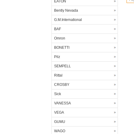
EATON
Bently Nevada
G.M.International
BAF
Omron
BONETTI
Pilz
SEMPELL
Rittal
CROSBY
Sick
VANESSA
VEGA
GUMU
WAGO