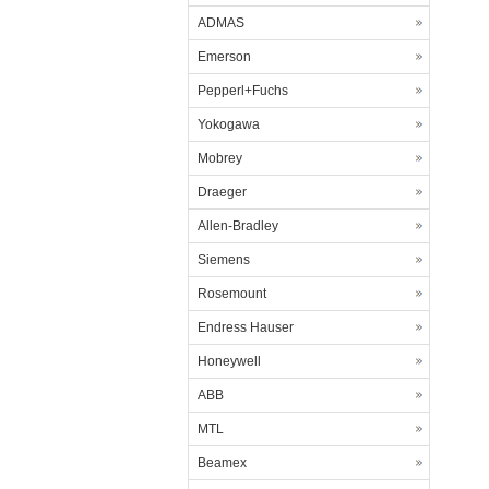
ADMAS
Emerson
Pepperl+Fuchs
Yokogawa
Mobrey
Draeger
Allen-Bradley
Siemens
Rosemount
Endress Hauser
Honeywell
ABB
MTL
Beamex