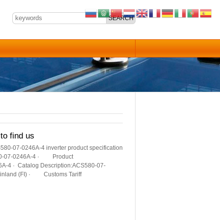
to find us
580-07-0246A-4 inverter product specification
580-07-0246A-4 · Product
4 · Catalog Description:ACS580-07-
Finland (FI) · Customs Tariff