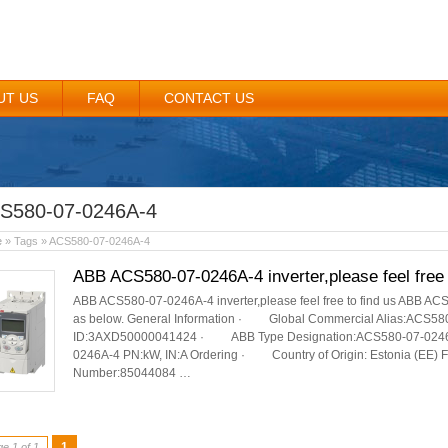
UT US
FAQ
CONTACT US
S580-07-0246A-4
e
» Tags » ACS580-07-0246A-4
ABB ACS580-07-0246A-4 inverter,please feel free 
ABB ACS580-07-0246A-4 inverter,please feel free to find us ABB ACS
as below. General Information · Global Commercial Alias:ACS
ID:3AXD50000041424 · ABB Type Designation:ACS580-07-0246A-
0246A-4 PN:kW, IN:A Ordering · Country of Origin: Estonia (EE) 
Number:85044084 …
1
e 1 of 1