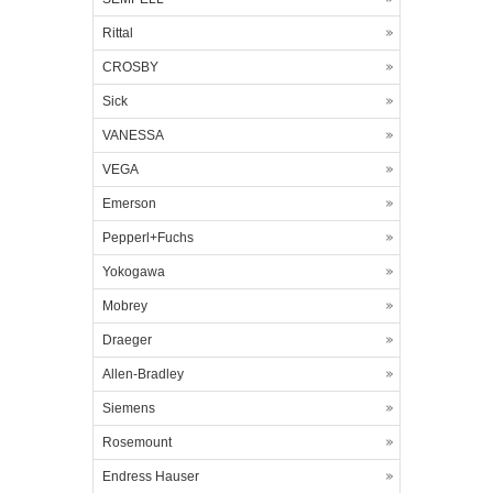
Rittal
CROSBY
Sick
VANESSA
VEGA
Emerson
Pepperl+Fuchs
Yokogawa
Mobrey
Draeger
Allen-Bradley
Siemens
Rosemount
Endress Hauser