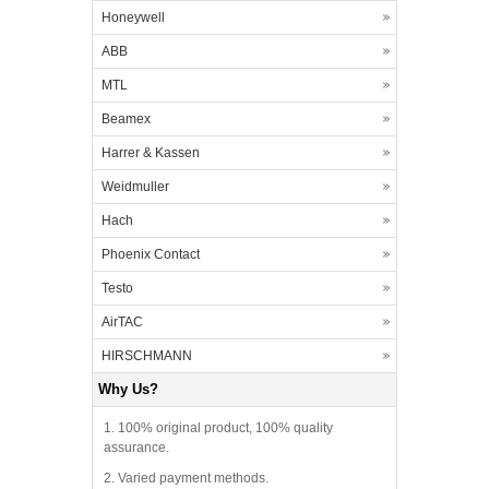
Honeywell
ABB
MTL
Beamex
Harrer & Kassen
Weidmuller
Hach
Phoenix Contact
Testo
AirTAC
HIRSCHMANN
Why Us?
1. 100% original product, 100% quality
assurance.
2. Varied payment methods.