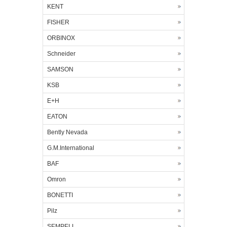
KENT
FISHER
ORBINOX
Schneider
SAMSON
KSB
E+H
EATON
Bently Nevada
G.M.International
BAF
Omron
BONETTI
Pilz
SEMPELL