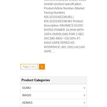
inverter product specification.
Product Article Number (Market
Facing Number)
6SL32101KE238UB1 |
6SL32101KE238UB1 Product
Description SINAMICS G120C
RATED POWER 18,5KW WITH
150% OVERLOAD FOR 3 SEC
3AC380-480V +10/-20% 47-
63HZ UNFILTERED I/O-
INTERFACE: 6DI, 2DO,1AI,1AO
SAFE …
1
Page 1 of 1
Product Categories
GUMU
WAGO
ADMAS