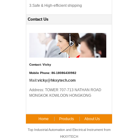
3.Safe & High-efficient shipping
Contact Us
Contact: Vicky
Mobile Phone: 86-18086430982
Mail:
vicky@hkxytech.com
Address: TOWER 707-713 NATHAN ROAD
MONGKOK KOWLOON HONGKONG
Home
Products
About Us
FAQ
Contact Us
Top Industrial Automation and Electrical Instrument from
HKXYTECH