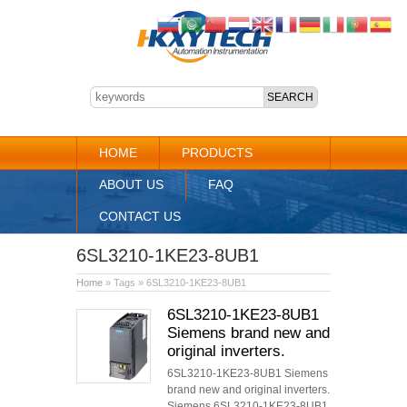
HOME
PRODUCTS
ABOUT US
FAQ
CONTACT US
6SL3210-1KE23-8UB1
Home
» Tags » 6SL3210-1KE23-8UB1
6SL3210-1KE23-8UB1
Siemens brand new and
original inverters.
6SL3210-1KE23-8UB1 Siemens
brand new and original inverters.
Siemens 6SL3210-1KE23-8UB1