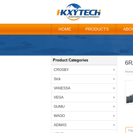
HOME
PRODUCTS
ABO
Product Categories
6R
CROSBY
Hom
Sick
VANESSA
VEGA
GUMU
WAGO
ADMAS
Pag