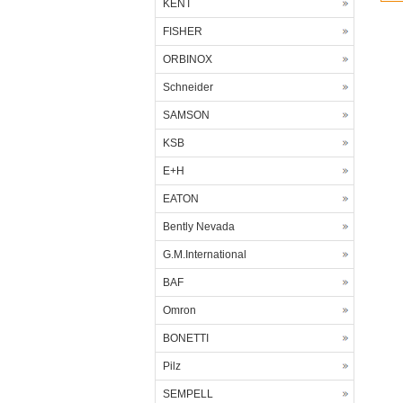
KENT
FISHER
ORBINOX
Schneider
SAMSON
KSB
E+H
EATON
Bently Nevada
G.M.International
BAF
Omron
BONETTI
Pilz
SEMPELL