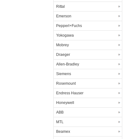
Rittal
Emerson
Pepperl+Fuchs
Yokogawa
Mobrey
Draeger
Allen-Bradley
Siemens
Rosemount
Endress Hauser
Honeywell
ABB
MTL
Beamex