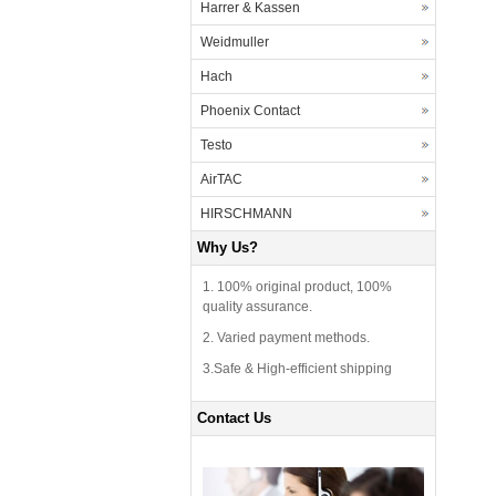
Harrer & Kassen
Weidmuller
Hach
Phoenix Contact
Testo
AirTAC
HIRSCHMANN
Why Us?
1. 100% original product, 100%
quality assurance.
2. Varied payment methods.
3.Safe & High-efficient shipping
Contact Us