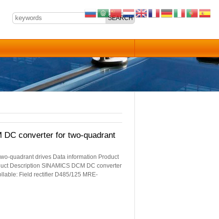
 converter for two-quadrant
quadrant drives Data information Product
uct Description SINAMICS DCM DC converter
llable: Field rectifier D485/125 MRE-