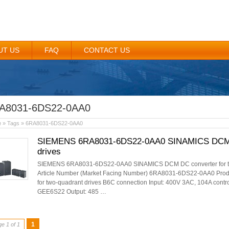
UT US
FAQ
CONTACT US
A8031-6DS22-0AA0
e
» Tags » 6RA8031-6DS22-0AA0
SIEMENS 6RA8031-6DS22-0AA0 SINAMICS DCM DC
drives
SIEMENS 6RA8031-6DS22-0AA0 SINAMICS DCM DC converter for two-
Article Number (Market Facing Number) 6RA8031-6DS22-0AA0 Prod
for two-quadrant drives B6C connection Input: 400V 3AC, 104A contro
GEE6S22 Output: 485 …
1
e 1 of 1