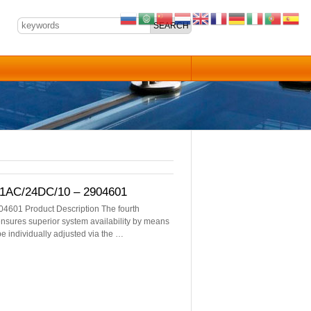
/1AC/24DC/10 – 2904601
4601 Product Description The fourth
sures superior system availability by means
be individually adjusted via the …