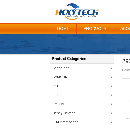
HOME
PRODUCTS
ABO
Product Categories
29
Schneider
Hom
SAMSON
KSB
E+H
EATON
Bently Nevada
Pag
G.M.International