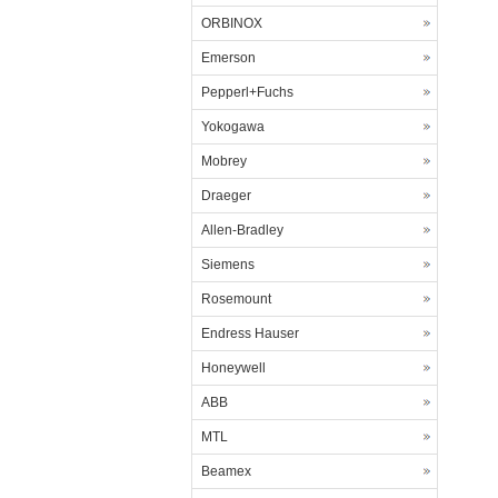
ORBINOX
Emerson
Pepperl+Fuchs
Yokogawa
Mobrey
Draeger
Allen-Bradley
Siemens
Rosemount
Endress Hauser
Honeywell
ABB
MTL
Beamex