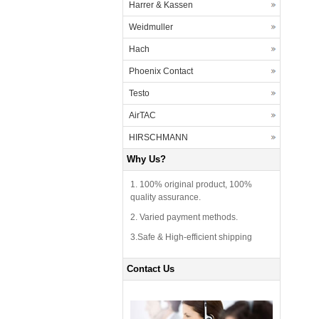
Harrer & Kassen
Weidmuller
Hach
Phoenix Contact
Testo
AirTAC
HIRSCHMANN
Why Us?
1. 100% original product, 100%
quality assurance.
2. Varied payment methods.
3.Safe & High-efficient shipping
Contact Us