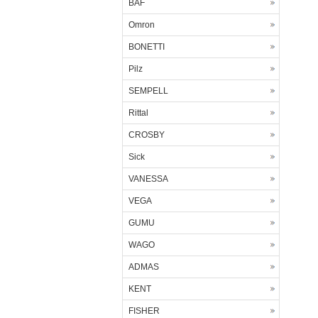
BAF
Omron
BONETTI
Pilz
SEMPELL
Rittal
CROSBY
Sick
VANESSA
VEGA
GUMU
WAGO
ADMAS
KENT
FISHER