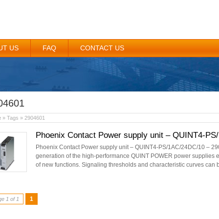
UT US
FAQ
CONTACT US
04601
e
» Tags » 2904601
Phoenix Contact Power supply unit – QUINT4-PS
Phoenix Contact Power supply unit – QUINT4-PS/1AC/24DC/10 – 290
generation of the high-performance QUINT POWER power supplies en
of new functions. Signaling thresholds and characteristic curves can 
1
e 1 of 1