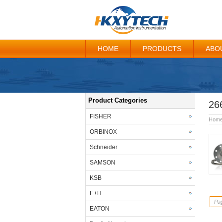
HOME
PRODUCTS
ABO
Product Categories
26
FISHER
Hom
ORBINOX
Schneider
SAMSON
KSB
E+H
Pag
EATON