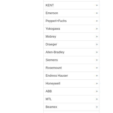
KENT
Emerson
Pepperl+Fuchs
Yokogawa
Mobrey
Draeger
Allen-Bradley
Siemens
Rosemount
Endress Hauser
Honeywell
ABB
MTL
Beamex