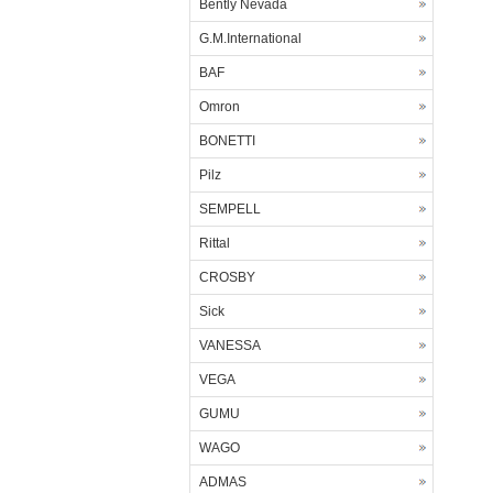
Bently Nevada
G.M.International
BAF
Omron
BONETTI
Pilz
SEMPELL
Rittal
CROSBY
Sick
VANESSA
VEGA
GUMU
WAGO
ADMAS