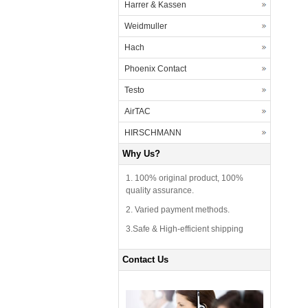
Harrer & Kassen
Weidmuller
Hach
Phoenix Contact
Testo
AirTAC
HIRSCHMANN
Why Us?
1. 100% original product, 100%
quality assurance.
2. Varied payment methods.
3.Safe & High-efficient shipping
Contact Us