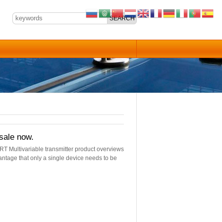
sale now.
RT Multivariable transmitter product overviews
vantage that only a single device needs to be