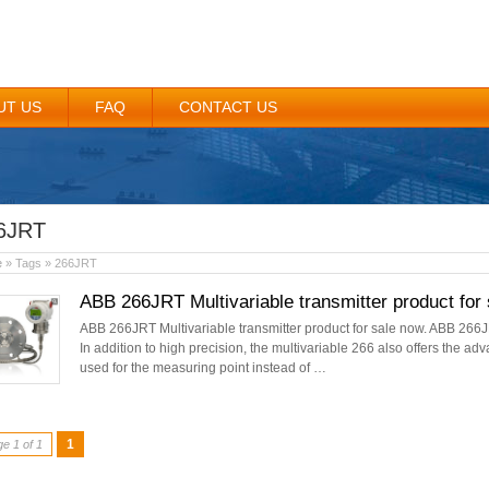
UT US
FAQ
CONTACT US
6JRT
e
» Tags » 266JRT
ABB 266JRT Multivariable transmitter product for 
ABB 266JRT Multivariable transmitter product for sale now. ABB 266J
In addition to high precision, the multivariable 266 also offers the ad
used for the measuring point instead of …
1
e 1 of 1