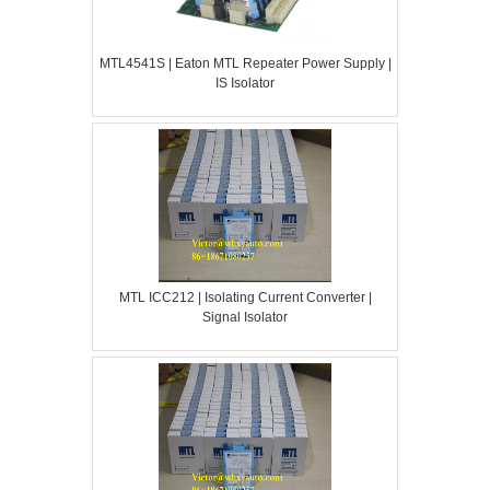
MTL4541S | Eaton MTL Repeater Power Supply |
IS Isolator
MTL ICC212 | Isolating Current Converter |
Signal Isolator