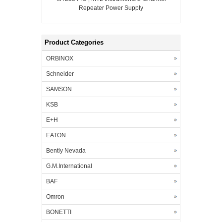
Repeater Power Supply
Product Categories
ORBINOX
Schneider
SAMSON
KSB
E+H
EATON
Bently Nevada
G.M.International
BAF
Omron
BONETTI