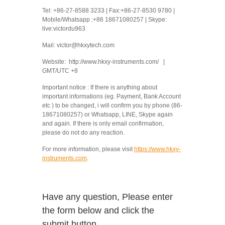
Tel: +86-27-8588 3233 | Fax:+86-27-8530 9780 |
Mobile/Whatsapp :+86 18671080257 | Skype:
live:victordu963
Mail: victor@hkxytech.com
Website: http://www.hkxy-instruments.com/ |
GMT/UTC +8
Important notice : If there is anything about
important informations (eg. Payment, Bank Account
etc ) to be changed, i will confirm you by phone (86-
18671080257) or Whatsapp, LINE, Skype again
and again. If there is only email confirmation,
please do not do any reaction.
For more information, please visit
https://www.hkxy-
instruments.com
.
Have any question, Please enter
the form below and click the
submit button.