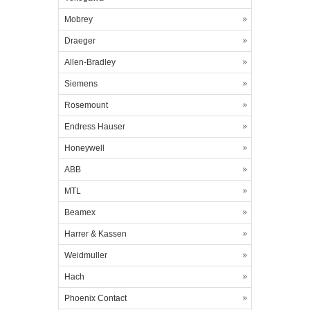
Mobrey
Draeger
Allen-Bradley
Siemens
Rosemount
Endress Hauser
Honeywell
ABB
MTL
Beamex
Harrer & Kassen
Weidmuller
Hach
Phoenix Contact