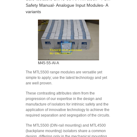
Safety Manual- Analogue Input Modules- A
variants
M45-55-AI-A
The MTL5500 range modules are versatile yet
simple to apply; use the latest technology and yet
are well proven.
These contrasting attributes stem from the
progression of our expertise in the design and
manufacture of isolators for intrinsic safety and the
application of innovative technology to achieve the
required separation and segregation of the circuits.
The MTL5500 (DIN-rail mounting) and MTL4500
(backplane mounting) isolators share a common
design, differing only in the mechanical mounting