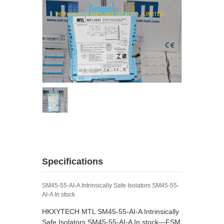
Specifications
SM45-55-AI-A Intrinsically Safe Isolators SM45-55-
AI-A In stock
HKXYTECH MTL SM45-55-AI-A Intrinsically
Safe Isolators SM45-55-AI-A In stock—FSM