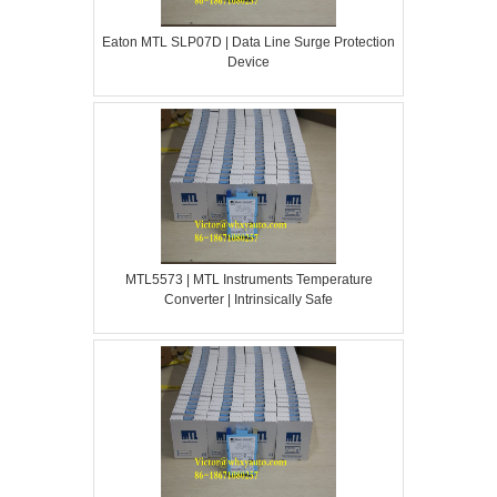
Eaton MTL SLP07D | Data Line Surge Protection
Device
MTL5573 | MTL Instruments Temperature
Converter | Intrinsically Safe