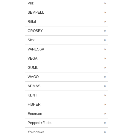
Pilz
SEMPELL
Rittal
CROSBY
Sick
VANESSA
VEGA
GUMU
WAGO
ADMAS
KENT
FISHER
Emerson
Pepperl+Fuchs
Yokogawa