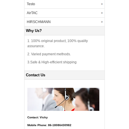
Testo
AirTAC
HIRSCHMANN
Why Us?
1. 100% original product, 100% quality
assurance.
2. Varied payment methods.
3.Safe & High-efficient shipping
Contact Us
Contact: Vicky
Mobile Phone: 86-18086430982