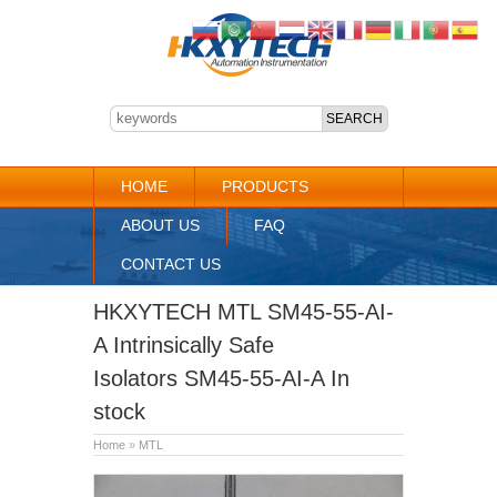
HOME
PRODUCTS
ABOUT US
FAQ
CONTACT US
HKXYTECH MTL SM45-55-AI-
A Intrinsically Safe
Isolators SM45-55-AI-A In
stock
Home
»
MTL