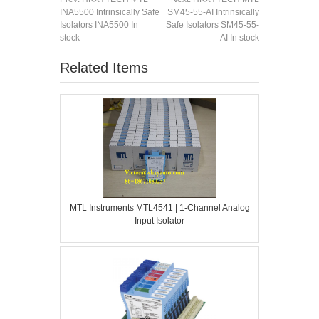
INA5500 Intrinsically Safe
SM45-55-AI Intrinsically
Isolators INA5500 In
Safe Isolators SM45-55-
stock
AI In stock
Related Items
MTL Instruments MTL4541 | 1-Channel Analog
Input Isolator