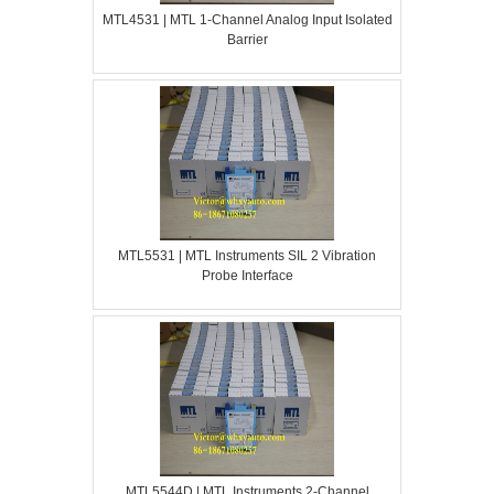
MTL4531 | MTL 1-Channel Analog Input Isolated
Barrier
MTL5531 | MTL Instruments SIL 2 Vibration
Probe Interface
MTL5544D | MTL Instruments 2-Channel