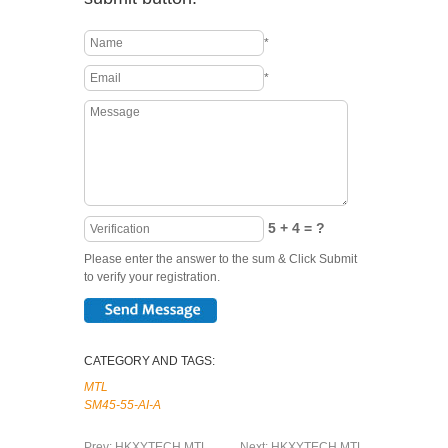
*
*
5 + 4 = ?
Please enter the answer to the sum & Click Submit
to verify your registration.
CATEGORY AND TAGS:
MTL
SM45-55-AI-A
Prev:
HKXYTECH MTL
Next:
HKXYTECH MTL