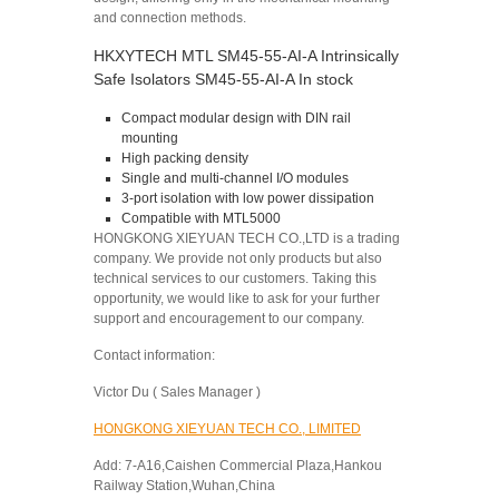
and connection methods.
HKXYTECH MTL SM45-55-AI-A Intrinsically
Safe Isolators SM45-55-AI-A In stock
Compact modular design with DIN rail
mounting
High packing density
Single and multi-channel I/O modules
3-port isolation with low power dissipation
Compatible with MTL5000
HONGKONG XIEYUAN TECH CO.,LTD is a trading
company. We provide not only products but also
technical services to our customers. Taking this
opportunity, we would like to ask for your further
support and encouragement to our company.
Contact information:
Victor Du ( Sales Manager )
HONGKONG XIEYUAN TECH CO., LIMITED
Add: 7-A16,Caishen Commercial Plaza,Hankou
Railway Station,Wuhan,China