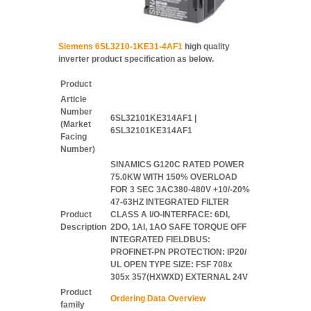
Siemens 6SL3210-1KE31-4AF1
high quality
inverter product specification as below.
Product
Article
Number
6SL32101KE314AF1 |
(Market
6SL32101KE314AF1
Facing
Number)
SINAMICS G120C RATED POWER
75.0KW WITH 150% OVERLOAD
FOR 3 SEC 3AC380-480V +10/-20%
47-63HZ INTEGRATED FILTER
Product
CLASS A I/O-INTERFACE: 6DI,
Description
2DO, 1AI, 1AO SAFE TORQUE OFF
INTEGRATED FIELDBUS:
PROFINET-PN PROTECTION: IP20/
UL OPEN TYPE SIZE: FSF 708x
305x 357(HXWXD) EXTERNAL 24V
Product
Ordering Data Overview
family