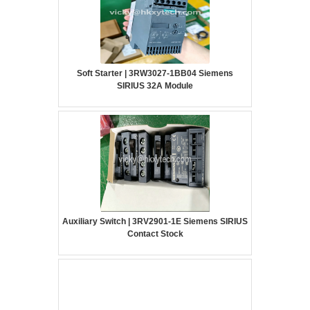
Soft Starter | 3RW3027-1BB04 Siemens
SIRIUS 32A Module
Auxiliary Switch | 3RV2901-1E Siemens SIRIUS
Contact Stock