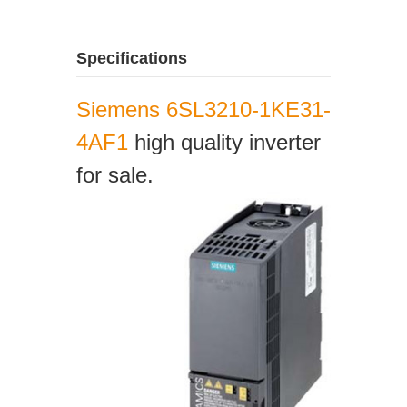
Specifications
Siemens 6SL3210-1KE31-
4AF1
high quality inverter
for sale.