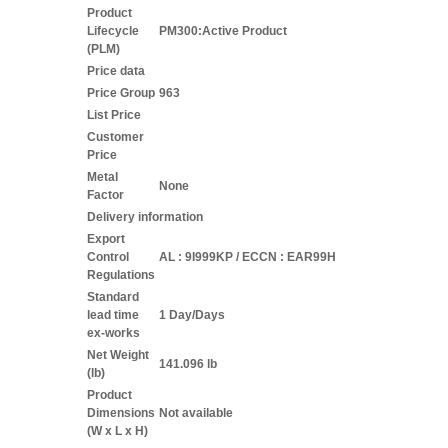
Product
Lifecycle
PM300:Active Product
(PLM)
Price data
Price Group
963
List Price
Customer
Price
Metal
None
Factor
Delivery information
Export
Control
AL : 9I999KP / ECCN : EAR99H
Regulations
Standard
lead time
1 Day/Days
ex-works
Net Weight
141.096 lb
(lb)
Product
Dimensions
Not available
(W x L x H)