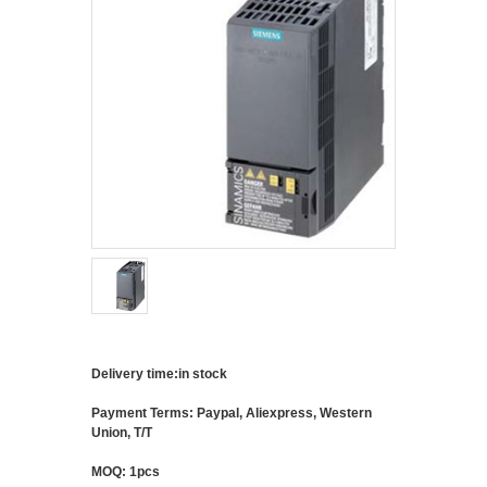
Delivery time:in stock
Payment Terms: Paypal, Aliexpress, Western
Union, T/T
MOQ: 1pcs