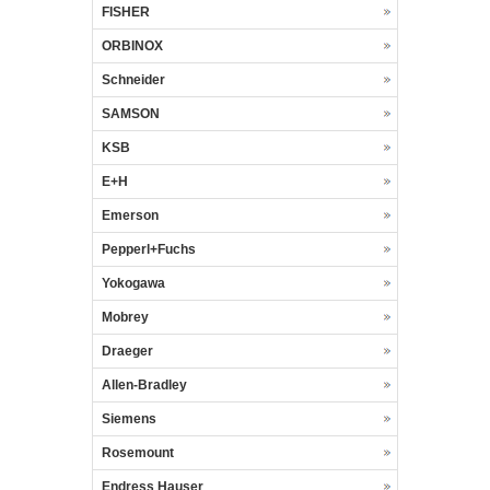
FISHER
ORBINOX
Schneider
SAMSON
KSB
E+H
Emerson
Pepperl+Fuchs
Yokogawa
Mobrey
Draeger
Allen-Bradley
Siemens
Rosemount
Endress Hauser