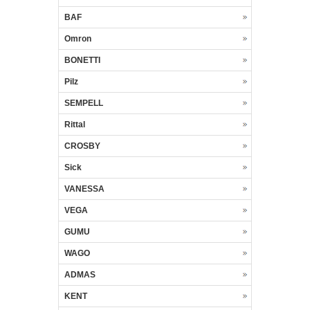
BAF
Omron
BONETTI
Pilz
SEMPELL
Rittal
CROSBY
Sick
VANESSA
VEGA
GUMU
WAGO
ADMAS
KENT