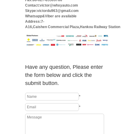
Fax:86-027-85309780
Contact:victor@whxyauto.com
Skype:victordu963@gmail.com
Whatsapp&Viber are available
Address:7-
A16,Caishen Commercial Plaza,Hankou Railway Station
Have any question, Please enter
the form below and click the
submit button.
*
*