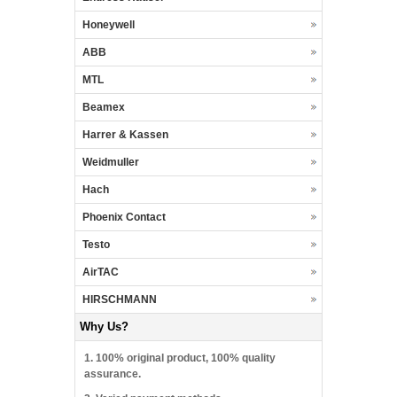
Honeywell
ABB
MTL
Beamex
Harrer & Kassen
Weidmuller
Hach
Phoenix Contact
Testo
AirTAC
HIRSCHMANN
Why Us?
1. 100% original product, 100% quality
assurance.