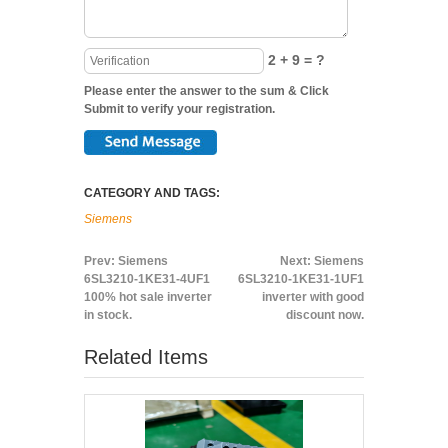
2 + 9 = ?
Please enter the answer to the sum & Click
Submit to verify your registration.
CATEGORY AND TAGS:
Siemens
Prev:
Siemens
Next:
Siemens
6SL3210-1KE31-4UF1
6SL3210-1KE31-1UF1
100% hot sale inverter
inverter with good
in stock.
discount now.
Related Items