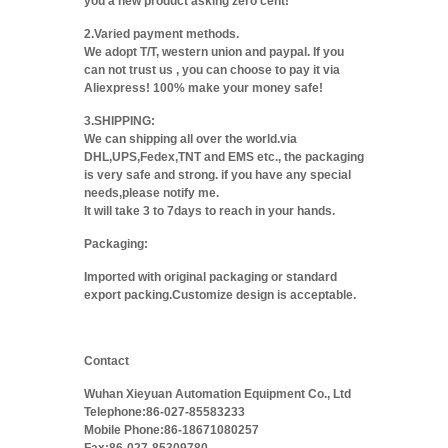
you a new product asking zero cent!
2.Varied payment methods.
We adopt T/T, western union and paypal. If you
can not trust us , you can choose to pay it via
Aliexpress! 100% make your money safe!
3.SHIPPING:
We can shipping all over the world.via
DHL,UPS,Fedex,TNT and EMS etc., the packaging
is very safe and strong. if you have any special
needs,please notify me.
It will take 3 to 7days to reach in your hands.
Packaging:
Imported with original packaging or standard
export packing.Customize design is acceptable.
Contact
Wuhan Xieyuan Automation Equipment Co., Ltd
Telephone:86-027-85583233
Mobile Phone:86-18671080257