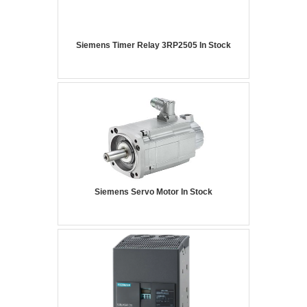
Siemens Timer Relay 3RP2505 In Stock
Siemens Servo Motor In Stock