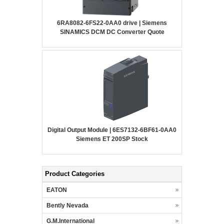
6RA8082-6FS22-0AA0 drive | Siemens
SINAMICS DCM DC Converter Quote
Digital Output Module | 6ES7132-6BF61-0AA0
Siemens ET 200SP Stock
Product Categories
EATON
Bently Nevada
G.M.International