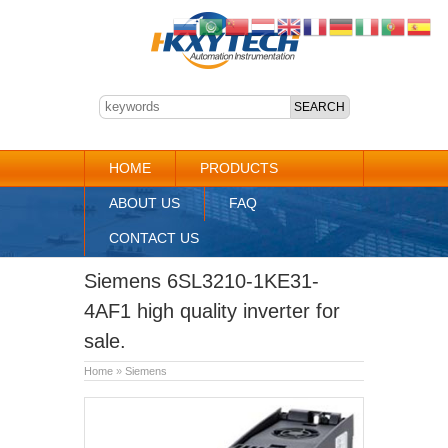
HOME
PRODUCTS
ABOUT US
FAQ
CONTACT US
Siemens 6SL3210-1KE31-
4AF1 high quality inverter for
sale.
Home
»
Siemens