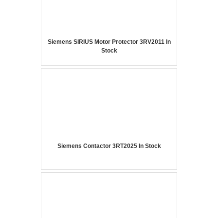
Siemens SIRIUS Motor Protector 3RV2011 In
Stock
Siemens Contactor 3RT2025 In Stock