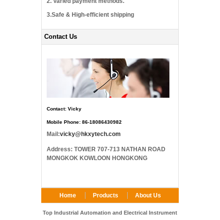
2. Varied payment methods.
3.Safe & High-efficient shipping
Contact Us
Contact: Vicky
Mobile Phone: 86-18086430982
Mail:
vicky@hkxytech.com
Address: TOWER 707-713 NATHAN ROAD
MONGKOK KOWLOON HONGKONG
Home
Products
About Us
FAQ
Contact Us
Top Industrial Automation and Electrical Instrument