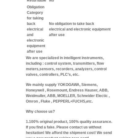
Returnable
No
Obligation
Category
for taking
back
No obligation to take back
electrical
electrical and electronic equipment
and
after use
electronic
equipment
after use
We are specialized in intelligent instruments,
including : control system, transmitters, flow
meters,sensors, recorders, analyzers, control
valves, controllers, PLC’s, etc.
We mainly supply YOKOGAWA, Siemens,
Honeywell , Rosemount, Endress Hauser, ABB,
Weidmuller, ABB, MOELLER, Schneider Electic ,
Omron , Fluke , PEPPERL+FUCHS,etc.
Why choose us?
1.100% original product, 100% quality assurance.
If you find a fake. Please contact us without
hesitation! We afford the shipment cost! We send