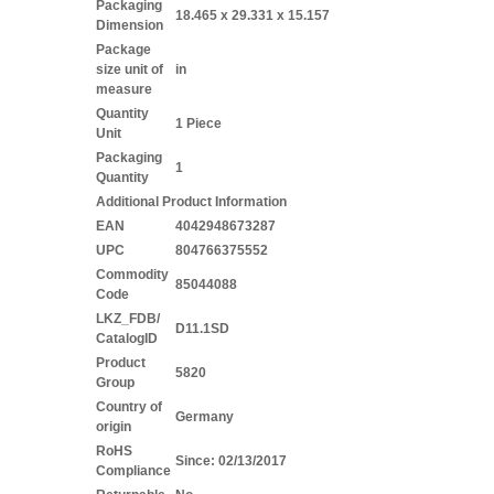
Packaging
18.465 x 29.331 x 15.157
Dimension
Package
size unit of
in
measure
Quantity
1 Piece
Unit
Packaging
1
Quantity
Additional Product Information
EAN
4042948673287
UPC
804766375552
Commodity
85044088
Code
LKZ_FDB/
D11.1SD
CatalogID
Product
5820
Group
Country of
Germany
origin
RoHS
Since: 02/13/2017
Compliance