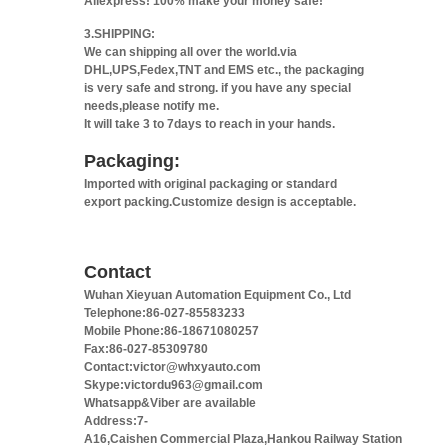
Aliexpress! 100% make your money safe!
3.SHIPPING:
We can shipping all over the world.via
DHL,UPS,Fedex,TNT and EMS etc., the packaging
is very safe and strong. if you have any special
needs,please notify me.
It will take 3 to 7days to reach in your hands.
Packaging:
Imported with original packaging or standard
export packing.Customize design is acceptable.
Contact
Wuhan Xieyuan Automation Equipment Co., Ltd
Telephone:86-027-85583233
Mobile Phone:86-18671080257
Fax:86-027-85309780
Contact:victor@whxyauto.com
Skype:victordu963@gmail.com
Whatsapp&Viber are available
Address:7-
A16,Caishen Commercial Plaza,Hankou Railway Station