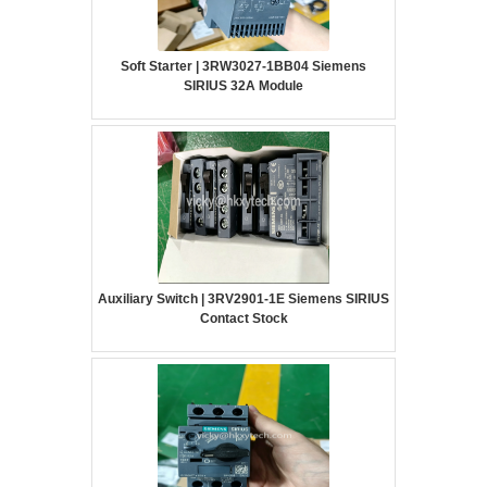
Soft Starter | 3RW3027-1BB04 Siemens
SIRIUS 32A Module
Auxiliary Switch | 3RV2901-1E Siemens SIRIUS
Contact Stock