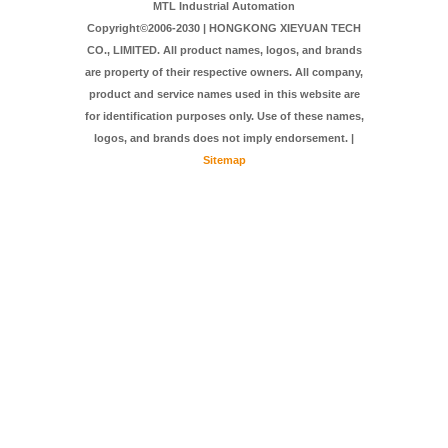
MTL Industrial Automation
Copyright©2006-2030 | HONGKONG XIEYUAN TECH
CO., LIMITED. All product names, logos, and brands
are property of their respective owners. All company,
product and service names used in this website are
for identification purposes only. Use of these names,
logos, and brands does not imply endorsement. |
Sitemap