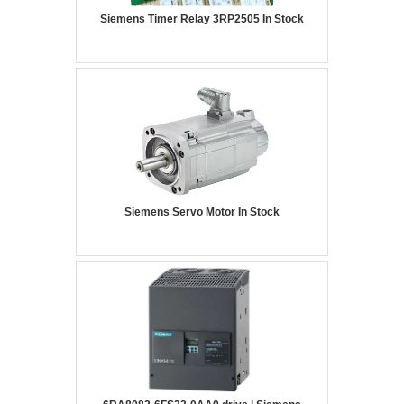
Siemens Timer Relay 3RP2505 In Stock
Siemens Servo Motor In Stock