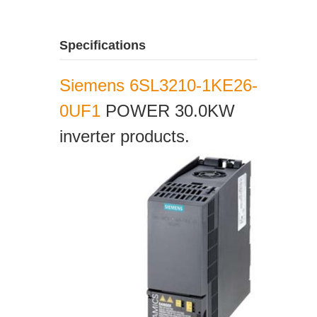
Specifications
Siemens 6SL3210-1KE26-
0UF1
POWER 30.0KW
inverter products.