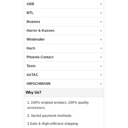
ABB
MTL
Beamex
Harrer & Kassen
Weidmuller
Hach
Phoenix Contact
Testo
AirTAC
HIRSCHMANN
Why Us?
1. 100% original product, 100% quality
assurance.
2. Varied payment methods.
3.Safe & High-efficient shipping