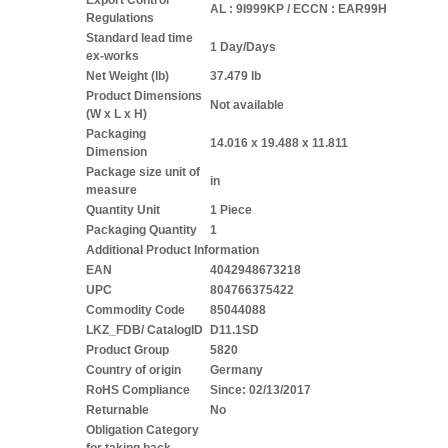
Export Control
AL : 9I999KP / ECCN : EAR99H
Regulations
Standard lead time
1 Day/Days
ex-works
Net Weight (lb)
37.479 lb
Product Dimensions
Not available
(W x L x H)
Packaging
14.016 x 19.488 x 11.811
Dimension
Package size unit of
in
measure
Quantity Unit
1 Piece
Packaging Quantity
1
Additional Product Information
EAN
4042948673218
UPC
804766375422
Commodity Code
85044088
LKZ_FDB/ CatalogID
D11.1SD
Product Group
5820
Country of origin
Germany
RoHS Compliance
Since: 02/13/2017
Returnable
No
Obligation Category