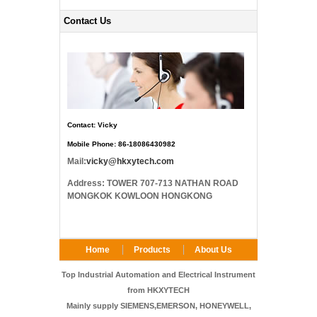
Contact Us
Contact: Vicky
Mobile Phone: 86-18086430982
Mail:
vicky@hkxytech.com
Address: TOWER 707-713 NATHAN ROAD
MONGKOK KOWLOON HONGKONG
Home
Products
About Us
FAQ
Contact Us
Top Industrial Automation and Electrical Instrument
from HKXYTECH
Mainly supply SIEMENS,EMERSON, HONEYWELL,