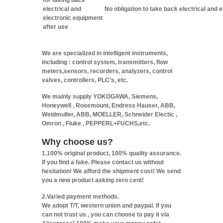
for taking back
electrical and
No obligation to take back electrical and 
electronic equipment
after use
We are specialized in intelligent instruments,
including : control system, transmitters, flow
meters,sensors, recorders, analyzers, control
valves, controllers, PLC’s, etc.
We mainly supply YOKOGAWA, Siemens,
Honeywell , Rosemount, Endress Hauser, ABB,
Weidmuller, ABB, MOELLER, Schneider Electic ,
Omron , Fluke , PEPPERL+FUCHS,etc.
Why choose us?
1.100% original product, 100% quality assurance.
If you find a fake. Please contact us without
hesitation! We afford the shipment cost! We send
you a new product asking zero cent!
2.Varied payment methods.
We adopt T/T, western union and paypal. If you
can not trust us , you can choose to pay it via