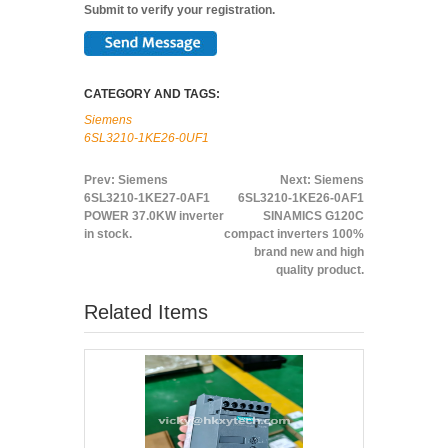
Submit to verify your registration.
CATEGORY AND TAGS:
Siemens
6SL3210-1KE26-0UF1
Prev:
Siemens
Next:
Siemens
6SL3210-1KE27-0AF1
6SL3210-1KE26-0AF1
POWER 37.0KW inverter
SINAMICS G120C
in stock.
compact inverters 100%
brand new and high
quality product.
Related Items