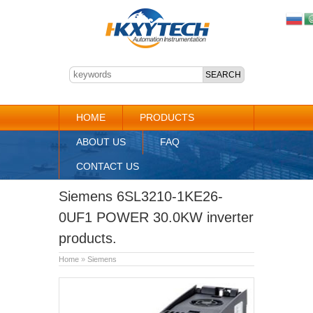
HOME
PRODUCTS
ABOUT US
FAQ
CONTACT US
Siemens 6SL3210-1KE26-
0UF1 POWER 30.0KW inverter
products.
Home
»
Siemens