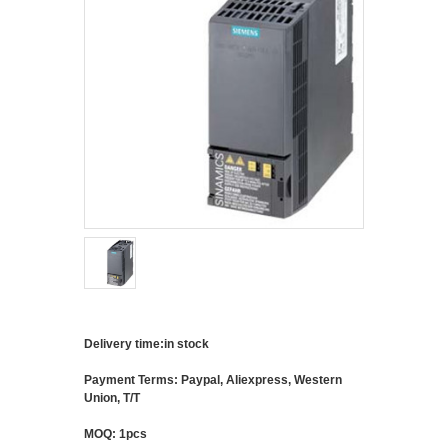
Delivery time:in stock
Payment Terms: Paypal, Aliexpress, Western
Union, T/T
MOQ: 1pcs