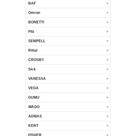
BAF
Omron
BONETTI
Pilz
SEMPELL
Rittal
CROSBY
Sick
VANESSA
VEGA
GUMU
WAGO
ADMAS
KENT
FISHER