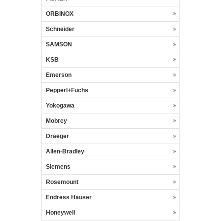
ORBINOX
Schneider
SAMSON
KSB
Emerson
Pepperl+Fuchs
Yokogawa
Mobrey
Draeger
Allen-Bradley
Siemens
Rosemount
Endress Hauser
Honeywell