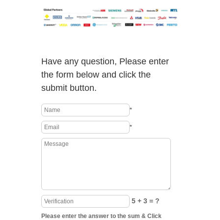
Have any question, Please enter
the form below and click the
submit button.
*
*
5 + 3 = ?
Please enter the answer to the sum & Click