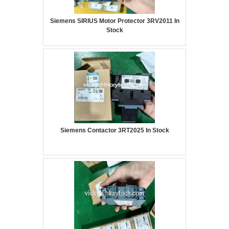
Siemens SIRIUS Motor Protector 3RV2011 In
Stock
Siemens Contactor 3RT2025 In Stock