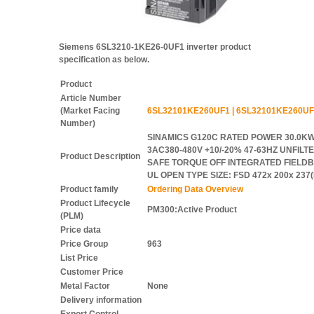
Siemens 6SL3210-1KE26-0UF1 inverter product
specification as below.
Product
Article Number
(Market Facing
6SL32101KE260UF1 | 6SL32101KE260UF
Number)
SINAMICS G120C RATED POWER 30.0KW
3AC380-480V +10/-20% 47-63HZ UNFILTER
Product Description
SAFE TORQUE OFF INTEGRATED FIELDBU
UL OPEN TYPE SIZE: FSD 472x 200x 23
Product family
Ordering Data Overview
Product Lifecycle
PM300:Active Product
(PLM)
Price data
Price Group
963
List Price
Customer Price
Metal Factor
None
Delivery information