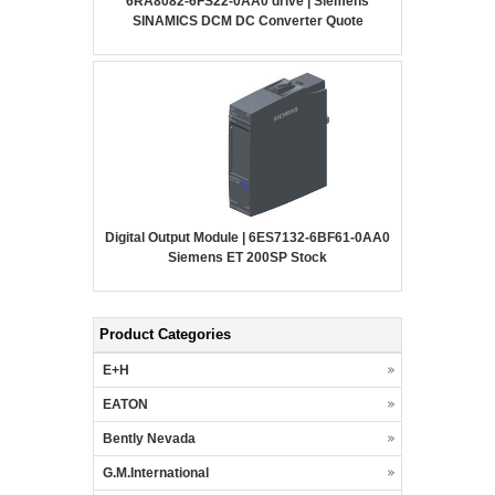
6RA8082-6FS22-0AA0 drive | Siemens
SINAMICS DCM DC Converter Quote
Digital Output Module | 6ES7132-6BF61-0AA0
Siemens ET 200SP Stock
Product Categories
E+H
EATON
Bently Nevada
G.M.International