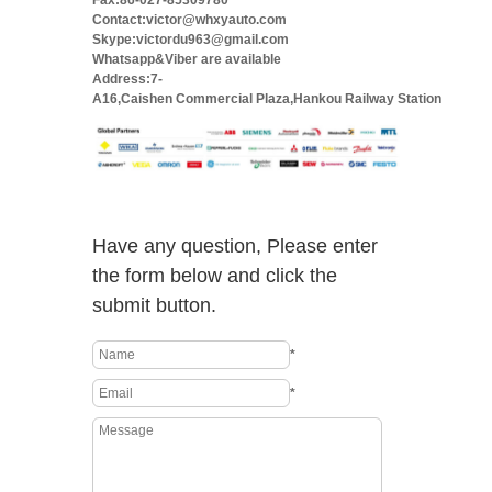
Fax:86-027-85309780
Contact:victor@whxyauto.com
Skype:victordu963@gmail.com
Whatsapp&Viber are available
Address:7-
A16,Caishen Commercial Plaza,Hankou Railway Station
Have any question, Please enter
the form below and click the
submit button.
*
*