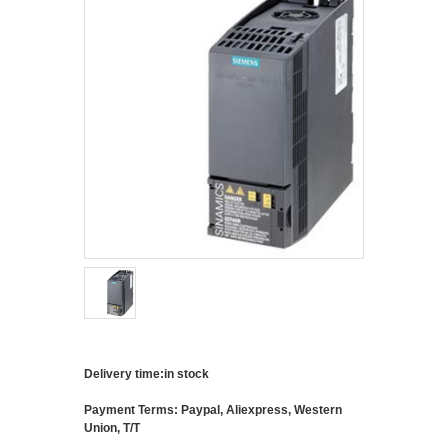
Delivery time:in stock
Payment Terms: Paypal, Aliexpress, Western
Union, T/T