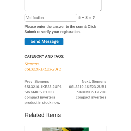
5 + 8 = ?
Please enter the answer to the sum & Click
Submit to verify your registration.
CATEGORY AND TAGS:
Siemens
6SL3210-1KE23-2UF1
Prev:
Siemens
Next:
Siemens
6SL3210-1KE23-2UP1
6SL3210-1KE23-2UB1
SINAMICS G120C
SINAMICS G120C
compact inverters
compact inverters
product in stock now.
Related Items