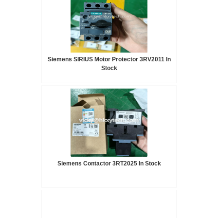
Siemens SIRIUS Motor Protector 3RV2011 In
Stock
Siemens Contactor 3RT2025 In Stock