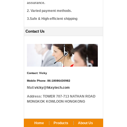
assurance.
2. Varied payment methods.
3.Safe & High-efficient shipping
Contact Us
Contact: Vicky
Mobile Phone: 86-18086430982
Mail:
vicky@hkxytech.com
Address: TOWER 707-713 NATHAN ROAD
MONGKOK KOWLOON HONGKONG
Home
Products
About Us