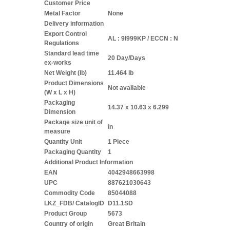
Customer Price
Metal Factor
None
Delivery information
Export Control
AL : 9I999KP / ECCN : N
Regulations
Standard lead time
20 Day/Days
ex-works
Net Weight (lb)
11.464 lb
Product Dimensions
Not available
(W x L x H)
Packaging
14.37 x 10.63 x 6.299
Dimension
Package size unit of
in
measure
Quantity Unit
1 Piece
Packaging Quantity
1
Additional Product Information
EAN
4042948663998
UPC
887621030643
Commodity Code
85044088
LKZ_FDB/ CatalogID
D11.1SD
Product Group
5673
Country of origin
Great Britain