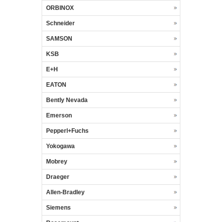
ORBINOX
Schneider
SAMSON
KSB
E+H
EATON
Bently Nevada
Emerson
Pepperl+Fuchs
Yokogawa
Mobrey
Draeger
Allen-Bradley
Siemens