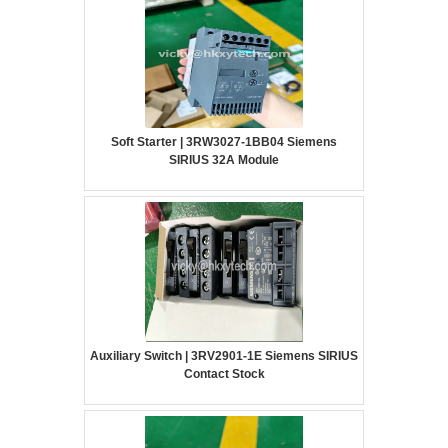
Soft Starter | 3RW3027-1BB04 Siemens
SIRIUS 32A Module
Auxiliary Switch | 3RV2901-1E Siemens SIRIUS
Contact Stock