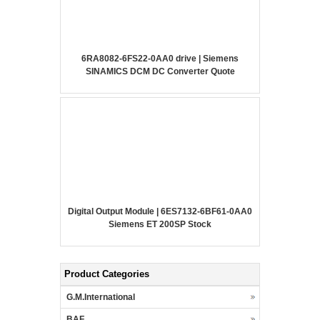
6RA8082-6FS22-0AA0 drive | Siemens
SINAMICS DCM DC Converter Quote
Digital Output Module | 6ES7132-6BF61-0AA0
Siemens ET 200SP Stock
Product Categories
G.M.International
BAF