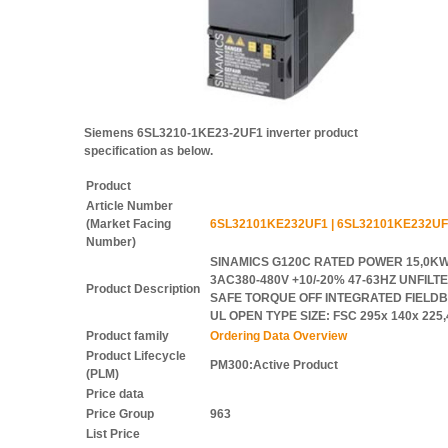
Siemens 6SL3210-1KE23-2UF1 inverter product
specification as below.
Product
Article Number
(Market Facing
6SL32101KE232UF1 | 6SL32101KE232UF
Number)
SINAMICS G120C RATED POWER 15,0KW
3AC380-480V +10/-20% 47-63HZ UNFILTE
Product Description
SAFE TORQUE OFF INTEGRATED FIELDBU
UL OPEN TYPE SIZE: FSC 295x 140x 22
Product family
Ordering Data Overview
Product Lifecycle
PM300:Active Product
(PLM)
Price data
Price Group
963
List Price