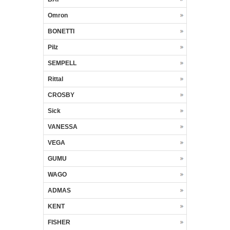
Omron
BONETTI
Pilz
SEMPELL
Rittal
CROSBY
Sick
VANESSA
VEGA
GUMU
WAGO
ADMAS
KENT
FISHER