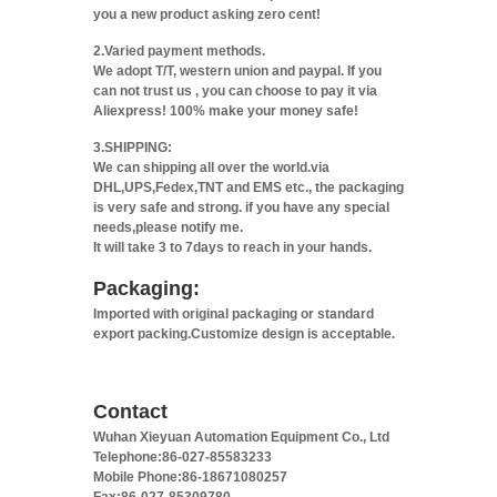
you a new product asking zero cent!
2.Varied payment methods.
We adopt T/T, western union and paypal. If you
can not trust us , you can choose to pay it via
Aliexpress! 100% make your money safe!
3.SHIPPING:
We can shipping all over the world.via
DHL,UPS,Fedex,TNT and EMS etc., the packaging
is very safe and strong. if you have any special
needs,please notify me.
It will take 3 to 7days to reach in your hands.
Packaging:
Imported with original packaging or standard
export packing.Customize design is acceptable.
Contact
Wuhan Xieyuan Automation Equipment Co., Ltd
Telephone:86-027-85583233
Mobile Phone:86-18671080257