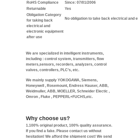
RoHS Compliance
Since: 07/01/2006
Returnable
Yes
Obligation Category
No obligation to take back electrical and 
for taking back
electrical and
electronic equipment
after use
We are specialized in intelligent instruments,
including : control system, transmitters, flow
meters,sensors, recorders, analyzers, control
valves, controllers, PLC’s, etc.
We mainly supply YOKOGAWA, Siemens,
Honeywell , Rosemount, Endress Hauser, ABB,
Weidmuller, ABB, MOELLER, Schneider Electic ,
Omron , Fluke , PEPPERL+FUCHS,etc.
Why choose us?
1.100% original product, 100% quality assurance.
If you find a fake. Please contact us without
hesitation! We afford the shipment cost! We send