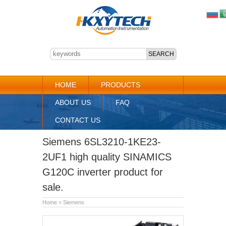
HOME
PRODUCTS
ABOUT US
FAQ
CONTACT US
Siemens 6SL3210-1KE23-
2UF1 high quality SINAMICS
G120C inverter product for
sale.
Home
»
Siemens