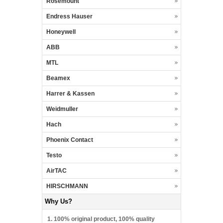
Rosemount
Endress Hauser
Honeywell
ABB
MTL
Beamex
Harrer & Kassen
Weidmuller
Hach
Phoenix Contact
Testo
AirTAC
HIRSCHMANN
Why Us?
1. 100% original product, 100% quality