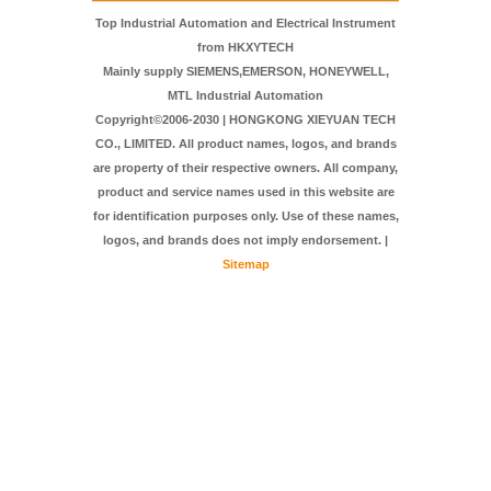
FAQ
Contact Us
Top Industrial Automation and Electrical Instrument
from HKXYTECH
Mainly supply SIEMENS,EMERSON, HONEYWELL,
MTL Industrial Automation
Copyright©2006-2030 | HONGKONG XIEYUAN TECH
CO., LIMITED. All product names, logos, and brands
are property of their respective owners. All company,
product and service names used in this website are
for identification purposes only. Use of these names,
logos, and brands does not imply endorsement. |
Sitemap