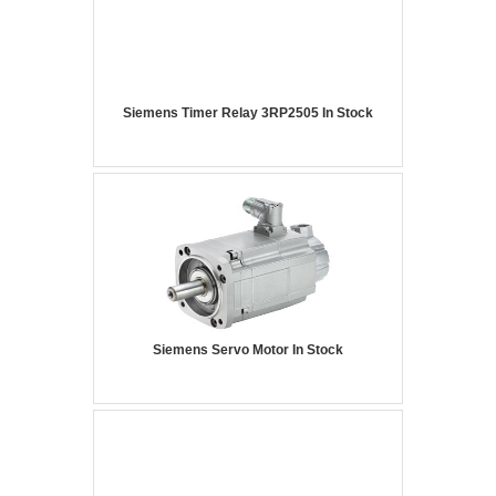
Siemens Timer Relay 3RP2505 In Stock
Siemens Servo Motor In Stock