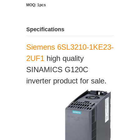
MOQ: 1pcs
Specifications
Siemens 6SL3210-1KE23-
2UF1
high quality
SINAMICS G120C
inverter product for sale.