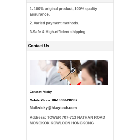
1. 100% original product, 100% quality
assurance.
2. Varied payment methods.
3.Safe & High-efficient shipping
Contact Us
Contact: Vicky
Mobile Phone: 86-18086430982
Mail:
vicky@hkxytech.com
Address: TOWER 707-713 NATHAN ROAD
MONGKOK KOWLOON HONGKONG