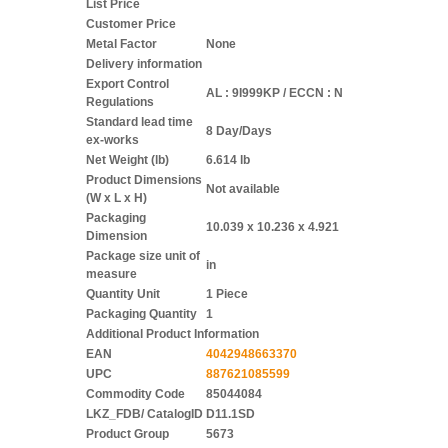
List Price
Customer Price
Metal Factor
None
Delivery information
Export Control
AL : 9I999KP / ECCN : N
Regulations
Standard lead time
8 Day/Days
ex-works
Net Weight (lb)
6.614 lb
Product Dimensions
Not available
(W x L x H)
Packaging
10.039 x 10.236 x 4.921
Dimension
Package size unit of
in
measure
Quantity Unit
1 Piece
Packaging Quantity
1
Additional Product Information
EAN
4042948663370
UPC
887621085599
Commodity Code
85044084
LKZ_FDB/ CatalogID
D11.1SD
Product Group
5673