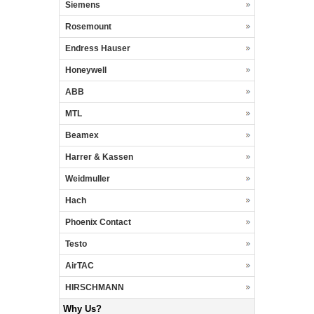
Siemens
Rosemount
Endress Hauser
Honeywell
ABB
MTL
Beamex
Harrer & Kassen
Weidmuller
Hach
Phoenix Contact
Testo
AirTAC
HIRSCHMANN
Why Us?