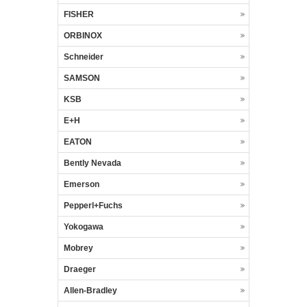
FISHER
ORBINOX
Schneider
SAMSON
KSB
E+H
EATON
Bently Nevada
Emerson
Pepperl+Fuchs
Yokogawa
Mobrey
Draeger
Allen-Bradley