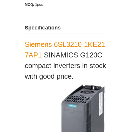
MOQ: 1pcs
Specifications
Siemens 6SL3210-1KE21-
7AP1
SINAMICS G120C
compact inverters in stock
with good price.