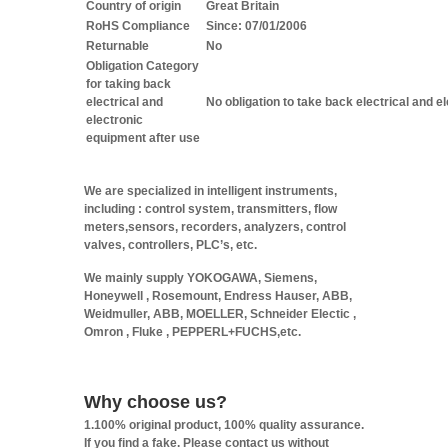
Country of origin
Great Britain
RoHS Compliance
Since: 07/01/2006
Returnable
No
Obligation Category
for taking back
electrical and
No obligation to take back electrical and e
electronic
equipment after use
We are specialized in intelligent instruments,
including : control system, transmitters, flow
meters,sensors, recorders, analyzers, control
valves, controllers, PLC’s, etc.
We mainly supply YOKOGAWA, Siemens,
Honeywell , Rosemount, Endress Hauser, ABB,
Weidmuller, ABB, MOELLER, Schneider Electic ,
Omron , Fluke , PEPPERL+FUCHS,etc.
Why choose us?
1.100% original product, 100% quality assurance.
If you find a fake. Please contact us without