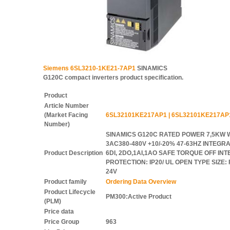
Siemens 6SL3210-1KE21-7AP1
SINAMICS
G120C compact inverters product specification.
Product
Article Number
(Market Facing
6SL32101KE217AP1 | 6SL32101KE217AP
Number)
SINAMICS G120C RATED POWER 7,5KW 
3AC380-480V +10/-20% 47-63HZ INTEGRA
Product Description
6DI, 2DO,1AI,1AO SAFE TORQUE OFF IN
PROTECTION: IP20/ UL OPEN TYPE SIZE
24V
Product family
Ordering Data Overview
Product Lifecycle
PM300:Active Product
(PLM)
Price data
Price Group
963