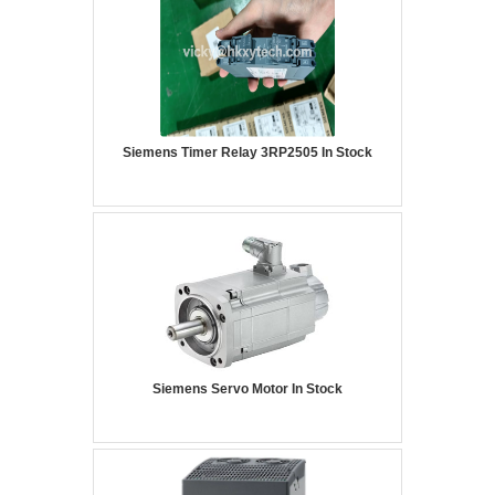
Siemens Timer Relay 3RP2505 In Stock
Siemens Servo Motor In Stock