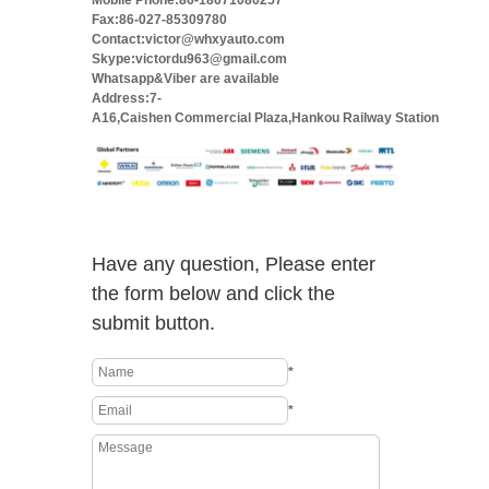
Mobile Phone:86-18671080257
Fax:86-027-85309780
Contact:victor@whxyauto.com
Skype:victordu963@gmail.com
Whatsapp&Viber are available
Address:7-
A16,Caishen Commercial Plaza,Hankou Railway Station
Have any question, Please enter
the form below and click the
submit button.
*
*