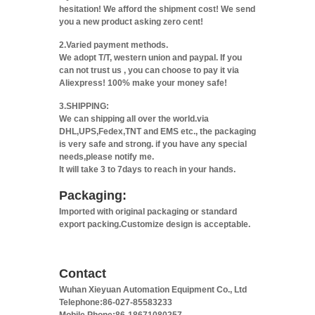
hesitation! We afford the shipment cost! We send
you a new product asking zero cent!
2.Varied payment methods.
We adopt T/T, western union and paypal. If you
can not trust us , you can choose to pay it via
Aliexpress! 100% make your money safe!
3.SHIPPING:
We can shipping all over the world.via
DHL,UPS,Fedex,TNT and EMS etc., the packaging
is very safe and strong. if you have any special
needs,please notify me.
It will take 3 to 7days to reach in your hands.
Packaging:
Imported with original packaging or standard
export packing.Customize design is acceptable.
Contact
Wuhan Xieyuan Automation Equipment Co., Ltd
Telephone:86-027-85583233