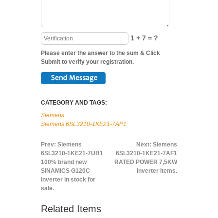
1 + 7 = ?
Please enter the answer to the sum & Click
Submit to verify your registration.
CATEGORY AND TAGS:
Siemens
Siemens 6SL3210-1KE21-7AP1
Prev:
Siemens
Next:
Siemens
6SL3210-1KE21-7UB1
6SL3210-1KE21-7AF1
100% brand new
RATED POWER 7,5KW
SINAMICS G120C
inverter items.
inverter in stock for
sale.
Related Items