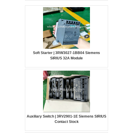
Soft Starter | 3RW3027-1BB04 Siemens
SIRIUS 32A Module
Auxiliary Switch | 3RV2901-1E Siemens SIRIUS
Contact Stock