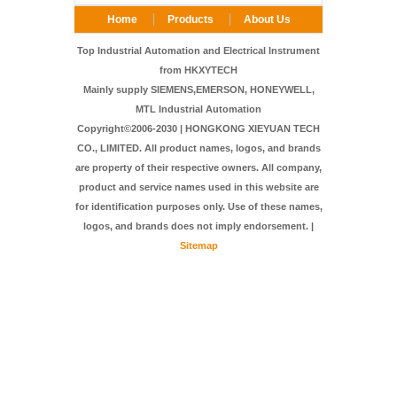
Home
Products
About Us
FAQ
Contact Us
Top Industrial Automation and Electrical Instrument
from HKXYTECH
Mainly supply SIEMENS,EMERSON, HONEYWELL,
MTL Industrial Automation
Copyright©2006-2030 | HONGKONG XIEYUAN TECH
CO., LIMITED. All product names, logos, and brands
are property of their respective owners. All company,
product and service names used in this website are
for identification purposes only. Use of these names,
logos, and brands does not imply endorsement. |
Sitemap