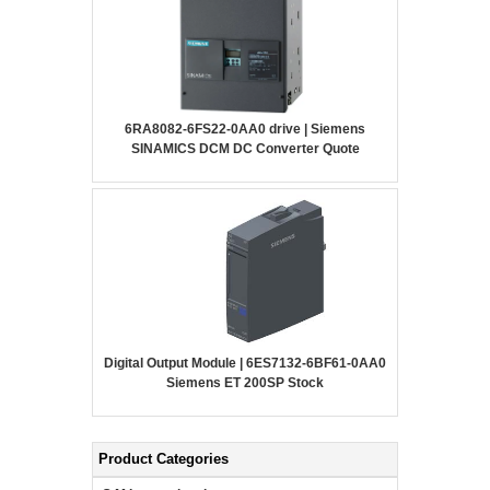
6RA8082-6FS22-0AA0 drive | Siemens
SINAMICS DCM DC Converter Quote
Digital Output Module | 6ES7132-6BF61-0AA0
Siemens ET 200SP Stock
Product Categories