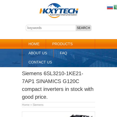
HOME
PRODUCTS
ABOUT US
FAQ
CONTACT US
Siemens 6SL3210-1KE21-
7AP1 SINAMICS G120C
compact inverters in stock with
good price.
Home
»
Siemens