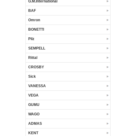
G.M.International
BAF
Omron
BONETTI
Pilz
SEMPELL
Rittal
CROSBY
Sick
VANESSA
VEGA
GUMU
WAGO
ADMAS
KENT