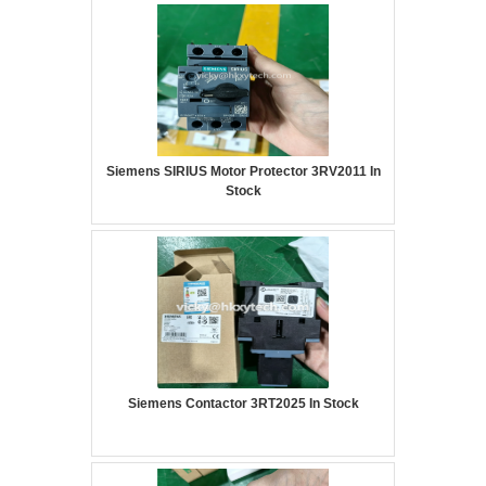
Siemens SIRIUS Motor Protector 3RV2011 In
Stock
Siemens Contactor 3RT2025 In Stock