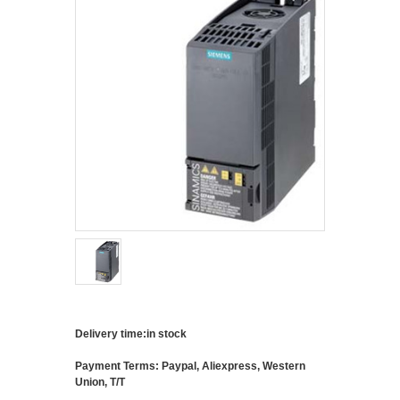
Delivery time:in stock
Payment Terms: Paypal, Aliexpress, Western
Union, T/T