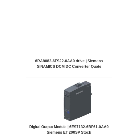
6RA8082-6FS22-0AA0 drive | Siemens
SINAMICS DCM DC Converter Quote
Digital Output Module | 6ES7132-6BF61-0AA0
Siemens ET 200SP Stock