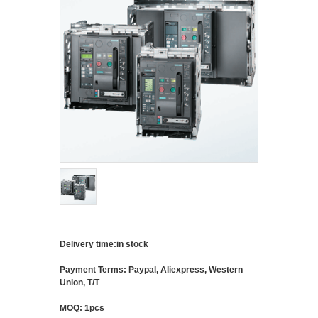
Delivery time:in stock
Payment Terms: Paypal, Aliexpress, Western
Union, T/T
MOQ: 1pcs