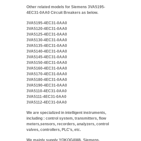
Other related models for Siemens 3VA5195-
4EC31-0AA0 Circuit Breakers as below.
3VA5195-4EC31-0AA0
3VA5120-4EC31-0AA0
3VA5125-4EC31-0AA0
3VA5130-4EC31-0AA0
3VA5135-4EC31-0AA0
3VA5140-4EC31-0AA0
3VA5145-4EC31-0AA0
3VA5150-4EC31-0AA0
3VA5160-4EC31-0AA0
3VA5170-4EC31-0AA0
3VA5180-4EC31-0AA0
3VA5190-4EC31-0AA0
3VA5110-4EC31-0AA0
3VA5111-4EC31-0AA0
3VA5112-4EC31-0AA0
We are specialized in intelligent instruments,
including : control system, transmitters, flow
meters,sensors, recorders, analyzers, control
valves, controllers, PLC’s, etc.
We mainly supply YOKOGAWA, Siemens,