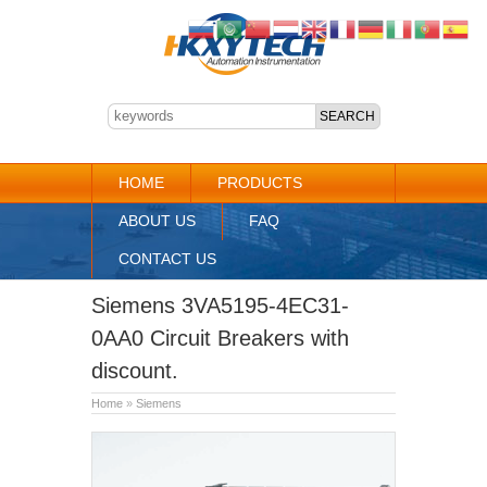
HOME
PRODUCTS
ABOUT US
FAQ
CONTACT US
Siemens 3VA5195-4EC31-
0AA0 Circuit Breakers with
discount.
Home
»
Siemens