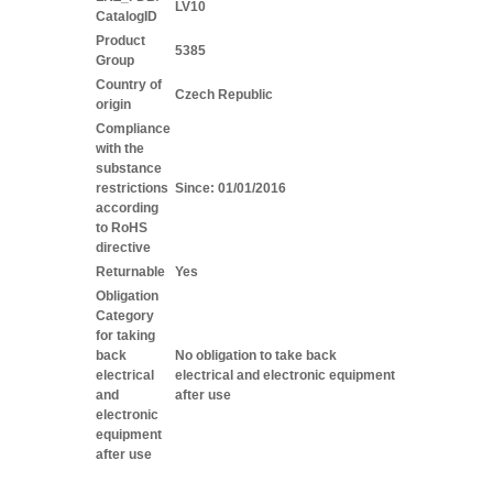
LV10
CatalogID
Product
5385
Group
Country of
Czech Republic
origin
Compliance
with the
substance
restrictions
Since: 01/01/2016
according
to RoHS
directive
Returnable
Yes
Obligation
Category
for taking
back
No obligation to take back
electrical
electrical and electronic equipment
and
after use
electronic
equipment
after use