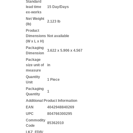
Standard
lead time
15 Day/Days
ex-works
Net Weight
2.123 lb
(lb)
Product
Dimensions
Not available
(W x L x H)
Packaging
3.622 x 5.906 x 4.567
Dimension
Package
size unit of
in
measure
Quantity
1 Piece
Unit
Packaging
1
Quantity
Additional Product Information
EAN
4042948840269
UPC
804766300295
Commodity
85362010
Code
LKZ_FDB/