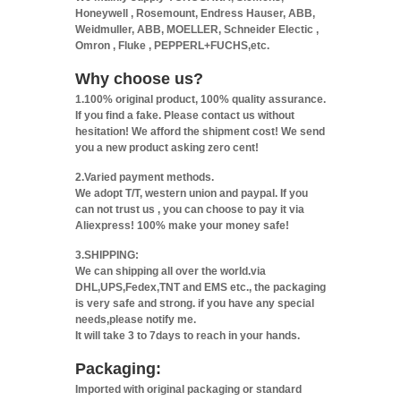
Honeywell , Rosemount, Endress Hauser, ABB,
Weidmuller, ABB, MOELLER, Schneider Electic ,
Omron , Fluke , PEPPERL+FUCHS,etc.
Why choose us?
1.100% original product, 100% quality assurance.
If you find a fake. Please contact us without
hesitation! We afford the shipment cost! We send
you a new product asking zero cent!
2.Varied payment methods.
We adopt T/T, western union and paypal. If you
can not trust us , you can choose to pay it via
Aliexpress! 100% make your money safe!
3.SHIPPING:
We can shipping all over the world.via
DHL,UPS,Fedex,TNT and EMS etc., the packaging
is very safe and strong. if you have any special
needs,please notify me.
It will take 3 to 7days to reach in your hands.
Packaging:
Imported with original packaging or standard