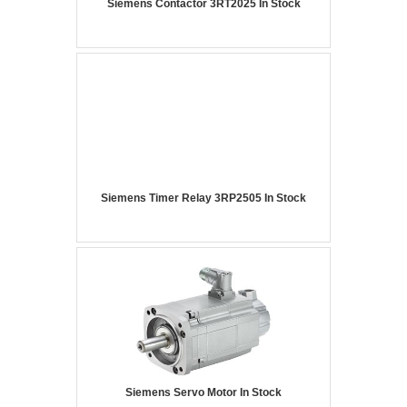
Siemens Contactor 3RT2025 In Stock
Siemens Timer Relay 3RP2505 In Stock
Siemens Servo Motor In Stock