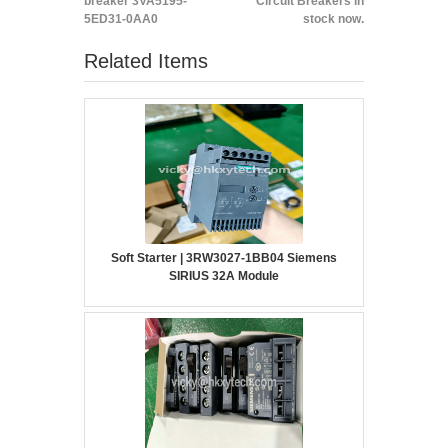
breaker 3VA5195-
Circuit Breakers in
5ED31-0AA0
stock now.
Related Items
Soft Starter | 3RW3027-1BB04 Siemens
SIRIUS 32A Module