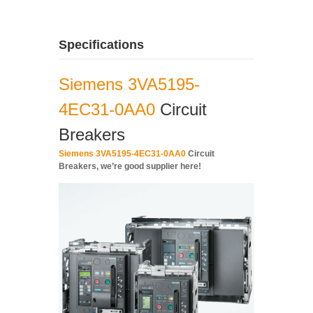
Specifications
Siemens 3VA5195-
4EC31-0AA0
Circuit
Breakers
Siemens 3VA5195-4EC31-0AA0
Circuit
Breakers, we’re good supplier here!