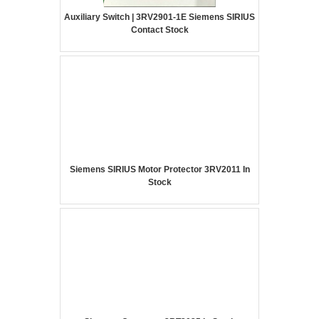
Auxiliary Switch | 3RV2901-1E Siemens SIRIUS
Contact Stock
Siemens SIRIUS Motor Protector 3RV2011 In
Stock