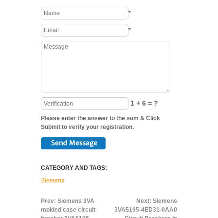
*
*
1 + 6 = ?
Please enter the answer to the sum & Click
Submit to verify your registration.
CATEGORY AND TAGS:
Siemens
Prev:
Siemens 3VA
Next:
Siemens
molded case circuit
3VA5195-4ED31-0AA0