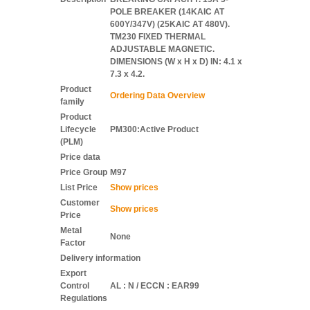
POLE BREAKER (14KAIC AT
600Y/347V) (25KAIC AT 480V).
TM230 FIXED THERMAL
ADJUSTABLE MAGNETIC.
DIMENSIONS (W x H x D) IN: 4.1 x
7.3 x 4.2.
Product
Ordering Data Overview
family
Product
Lifecycle
PM300:Active Product
(PLM)
Price data
Price Group
M97
List Price
Show prices
Customer
Show prices
Price
Metal
None
Factor
Delivery information
Export
Control
AL : N / ECCN : EAR99
Regulations