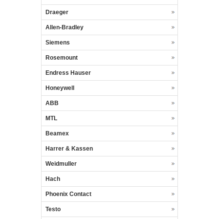
Draeger
Allen-Bradley
Siemens
Rosemount
Endress Hauser
Honeywell
ABB
MTL
Beamex
Harrer & Kassen
Weidmuller
Hach
Phoenix Contact
Testo