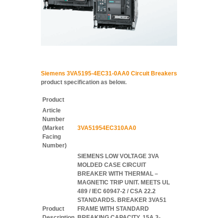
Siemens 3VA5195-4EC31-0AA0 Circuit Breakers
product specification as below.
Product
Article
Number
(Market
3VA51954EC310AA0
Facing
Number)
SIEMENS LOW VOLTAGE 3VA
MOLDED CASE CIRCUIT
BREAKER WITH THERMAL –
MAGNETIC TRIP UNIT. MEETS UL
489 / IEC 60947-2 / CSA 22.2
STANDARDS. BREAKER 3VA51
Product
FRAME WITH STANDARD
Description
BREAKING CAPACITY. 15A 3-