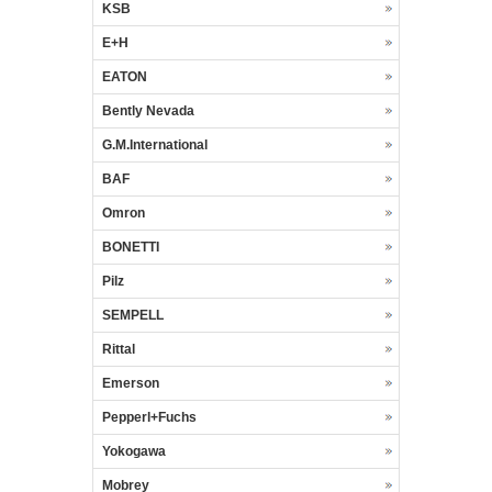
KSB
E+H
EATON
Bently Nevada
G.M.International
BAF
Omron
BONETTI
Pilz
SEMPELL
Rittal
Emerson
Pepperl+Fuchs
Yokogawa
Mobrey