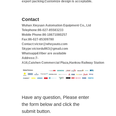
export packing.Customize design is acceptable.
Contact
Wuhan Xieyuan Automation Equipment Co., Ltd
Telephone:86-027-85583233
Mobile Phone:86-18671080257
Fax:86-027-85309780
Contact:victor@whxyauto.com
Skype:victordu963@gmail.com
Whatsapp&Viber are available
Address:7-
A16,Caishen Commercial Plaza,Hankou Railway Station
Have any question, Please enter
the form below and click the
submit button.