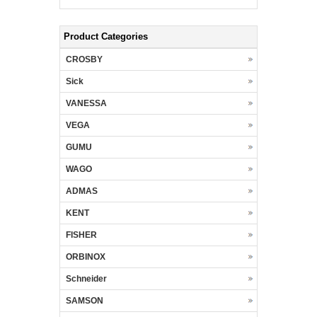
Product Categories
CROSBY
Sick
VANESSA
VEGA
GUMU
WAGO
ADMAS
KENT
FISHER
ORBINOX
Schneider
SAMSON