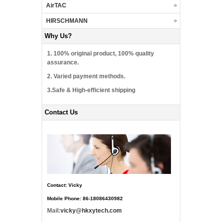
AirTAC
HIRSCHMANN
Why Us?
1. 100% original product, 100% quality
assurance.
2. Varied payment methods.
3.Safe & High-efficient shipping
Contact Us
Contact: Vicky
Mobile Phone: 86-18086430982
Mail:
vicky@hkxytech.com