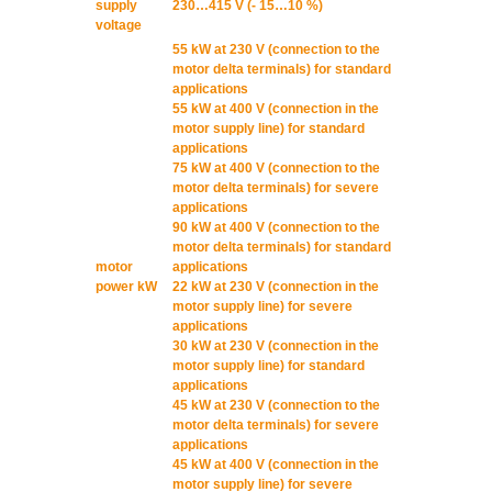
supply
230…415 V (- 15…10 %)
voltage
55 kW at 230 V (connection to the
motor delta terminals) for standard
applications
55 kW at 400 V (connection in the
motor supply line) for standard
applications
75 kW at 400 V (connection to the
motor delta terminals) for severe
applications
90 kW at 400 V (connection to the
motor delta terminals) for standard
motor
applications
power kW
22 kW at 230 V (connection in the
motor supply line) for severe
applications
30 kW at 230 V (connection in the
motor supply line) for standard
applications
45 kW at 230 V (connection to the
motor delta terminals) for severe
applications
45 kW at 400 V (connection in the
motor supply line) for severe