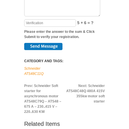
5 + 6 = ?
Please enter the answer to the sum & Click
Submit to verify your registration.
CATEGORY AND TAGS:
Schneider
ATS48C11Q
Prev:
Schneider Soft
Next:
Schneider
starter for
ATS48C48Q 480A 415V
asynchronous motor
355kw motor soft
ATS48C79Q – ATS48 –
starter
675 A – 230..415 V –
220..630 KW
Related Items