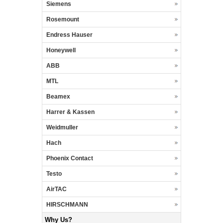
Siemens
Rosemount
Endress Hauser
Honeywell
ABB
MTL
Beamex
Harrer & Kassen
Weidmuller
Hach
Phoenix Contact
Testo
AirTAC
HIRSCHMANN
Why Us?