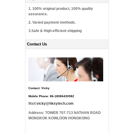
1. 100% original product, 100% quality
assurance.
2. Varied payment methods.
3.Safe & High-efficient shipping
Contact Us
Contact: Vicky
Mobile Phone: 86-18086430982
Mail:
vicky@hkxytech.com
Address: TOWER 707-713 NATHAN ROAD
MONGKOK KOWLOON HONGKONG