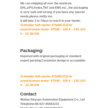
We can shipping all over the world.via
DHL,UPS,Fedex,TNT and EMS etc., the packaging
is very safe and strong. if you have any special
needs,please notify me.
It will take 3 to 7days to reach in your hands.
Schneider Soft starter ATS48C11Q for
asynchronous motor- ATS48 – 100 A – 230..415
V – 22..90 KW
Packaging:
Imported with original packaging or standard
export packing.Customize design is acceptable.
Schneider Soft starter ATS48C11Q for
asynchronous motor- ATS48 – 100 A – 230..415
V – 22..90 KW
Contact
Wuhan Xieyuan Automation Equipment Co., Ltd
Telephone:86-027-85583233