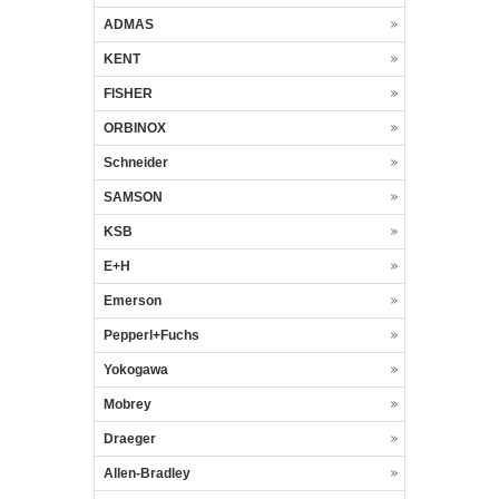
ADMAS
KENT
FISHER
ORBINOX
Schneider
SAMSON
KSB
E+H
Emerson
Pepperl+Fuchs
Yokogawa
Mobrey
Draeger
Allen-Bradley