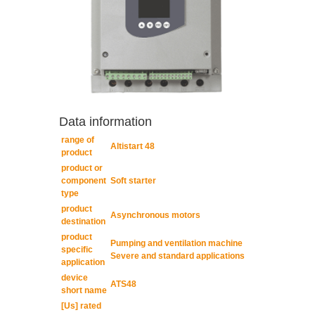
Data information
range of
Altistart 48
product
product or
component
Soft starter
type
product
Asynchronous motors
destination
product
Pumping and ventilation machine
specific
Severe and standard applications
application
device
ATS48
short name
[Us] rated