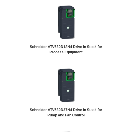
Schneider ATV630D18N4 Drive In Stock for
Process Equipment
Schneider ATV630D37N4 Drive In Stock for
Pump and Fan Control