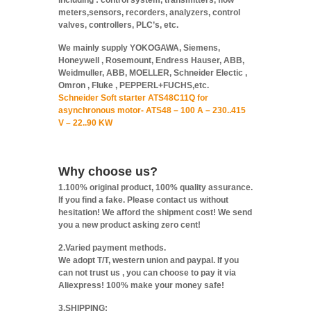
including : control system, transmitters, flow
meters,sensors, recorders, analyzers, control
valves, controllers, PLC’s, etc.
We mainly supply YOKOGAWA, Siemens,
Honeywell , Rosemount, Endress Hauser, ABB,
Weidmuller, ABB, MOELLER, Schneider Electic ,
Omron , Fluke , PEPPERL+FUCHS,etc.
Schneider Soft starter ATS48C11Q for
asynchronous motor- ATS48 – 100 A – 230..415
V – 22..90 KW
Why choose us?
1.100% original product, 100% quality assurance.
If you find a fake. Please contact us without
hesitation! We afford the shipment cost! We send
you a new product asking zero cent!
2.Varied payment methods.
We adopt T/T, western union and paypal. If you
can not trust us , you can choose to pay it via
Aliexpress! 100% make your money safe!
3.SHIPPING: