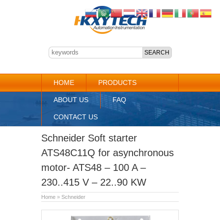
HOME
PRODUCTS
ABOUT US
FAQ
CONTACT US
Schneider Soft starter
ATS48C11Q for asynchronous
motor- ATS48 – 100 A –
230..415 V – 22..90 KW
Home
»
Schneider