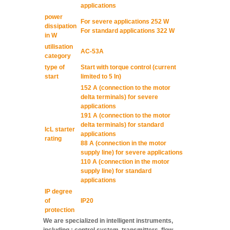
applications
power
For severe applications 252 W
dissipation
For standard applications 322 W
in W
utilisation
AC-53A
category
type of
Start with torque control (current
start
limited to 5 In)
152 A (connection to the motor
delta terminals) for severe
applications
191 A (connection to the motor
delta terminals) for standard
IcL starter
applications
rating
88 A (connection in the motor
supply line) for severe applications
110 A (connection in the motor
supply line) for standard
applications
IP degree
of
IP20
protection
We are specialized in intelligent instruments,