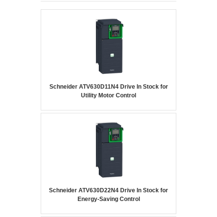
Schneider ATV630D11N4 Drive In Stock for
Utility Motor Control
Schneider ATV630D22N4 Drive In Stock for
Energy-Saving Control