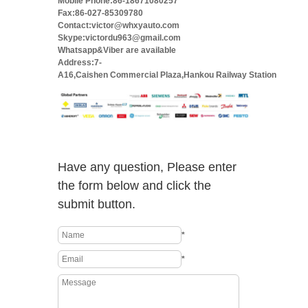
Mobile Phone:86-18671080257
Fax:86-027-85309780
Contact:victor@whxyauto.com
Skype:victordu963@gmail.com
Whatsapp&Viber are available
Address:7-
A16,Caishen Commercial Plaza,Hankou Railway Station
Have any question, Please enter
the form below and click the
submit button.
*
*