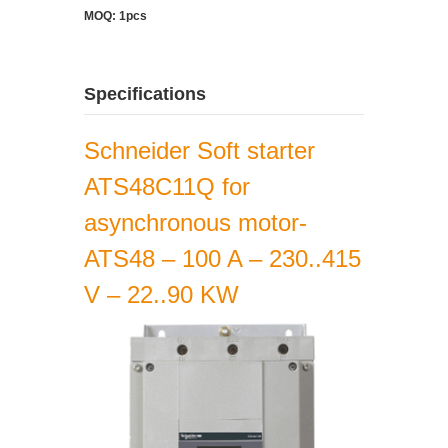
MOQ: 1pcs
Specifications
Schneider Soft starter
ATS48C11Q for
asynchronous motor-
ATS48 – 100 A – 230..415
V – 22..90 KW