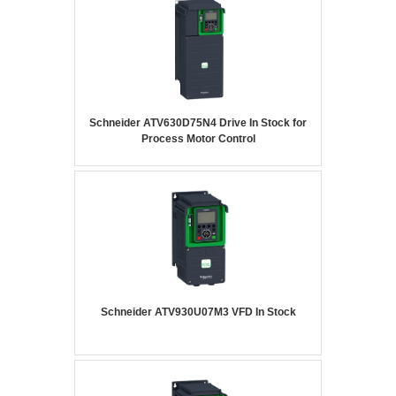
Schneider ATV630D75N4 Drive In Stock for
Process Motor Control
Schneider ATV930U07M3 VFD In Stock