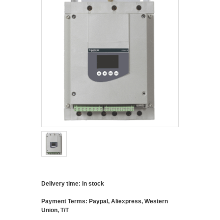
Delivery time: in stock
Payment Terms: Paypal, Aliexpress, Western
Union, T/T