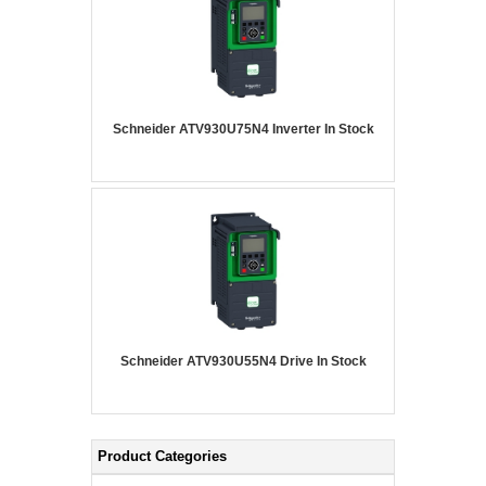
Schneider ATV930U75N4 Inverter In Stock
Schneider ATV930U55N4 Drive In Stock
Product Categories