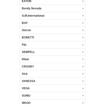
EATON
Bently Nevada
G.M.International
BAF
Omron
BONETTI
Pilz
SEMPELL
Rittal
CROSBY
Sick
VANESSA
VEGA
GUMU
WAGO