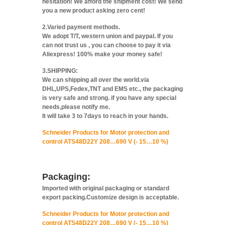
hesitation! We afford the shipment cost! We send
you a new product asking zero cent!
2.Varied payment methods.
We adopt T/T, western union and paypal. If you
can not trust us , you can choose to pay it via
Aliexpress! 100% make your money safe!
3.SHIPPING:
We can shipping all over the world.via
DHL,UPS,Fedex,TNT and EMS etc., the packaging
is very safe and strong. if you have any special
needs,please notify me.
It will take 3 to 7days to reach in your hands.
Schneider Products for Motor protection and
control ATS48D22Y 208…690 V (- 15…10 %)
Packaging:
Imported with original packaging or standard
export packing.Customize design is acceptable.
Schneider Products for Motor protection and
control ATS48D22Y 208…690 V (- 15…10 %)