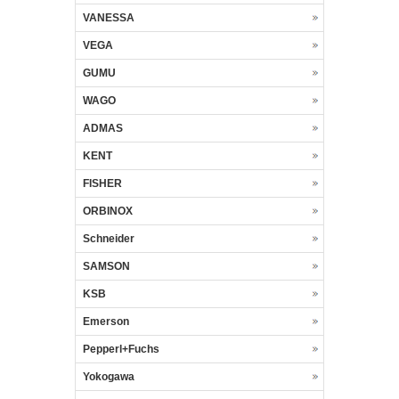
VANESSA
VEGA
GUMU
WAGO
ADMAS
KENT
FISHER
ORBINOX
Schneider
SAMSON
KSB
Emerson
Pepperl+Fuchs
Yokogawa