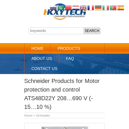
HOME
PRODUCTS
ABOUT US
FAQ
CONTACT US
Schneider Products for Motor
protection and control
ATS48D22Y 208…690 V (-
15…10 %)
Home
»
Schneider