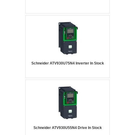
Schneider ATV930U75N4 Inverter In Stock
Schneider ATV930U55N4 Drive In Stock