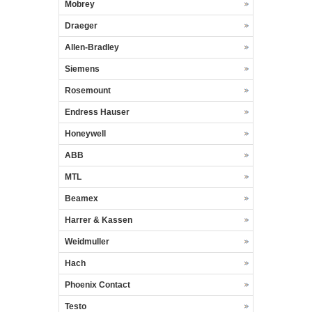
Mobrey
Draeger
Allen-Bradley
Siemens
Rosemount
Endress Hauser
Honeywell
ABB
MTL
Beamex
Harrer & Kassen
Weidmuller
Hach
Phoenix Contact
Testo