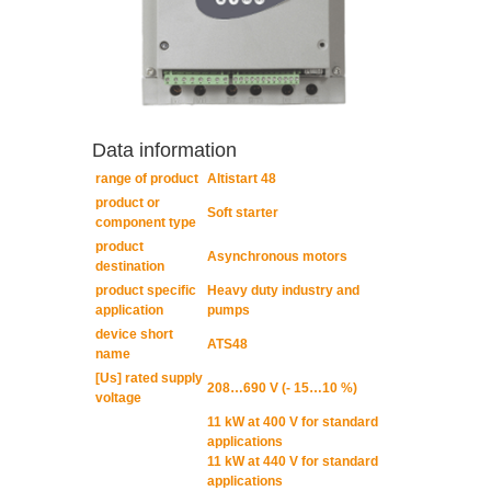
Data information
range of product
Altistart 48
product or
Soft starter
component type
product
Asynchronous motors
destination
product specific
Heavy duty industry and
application
pumps
device short
ATS48
name
[Us] rated supply
208…690 V (- 15…10 %)
voltage
11 kW at 400 V for standard
applications
11 kW at 440 V for standard
applications