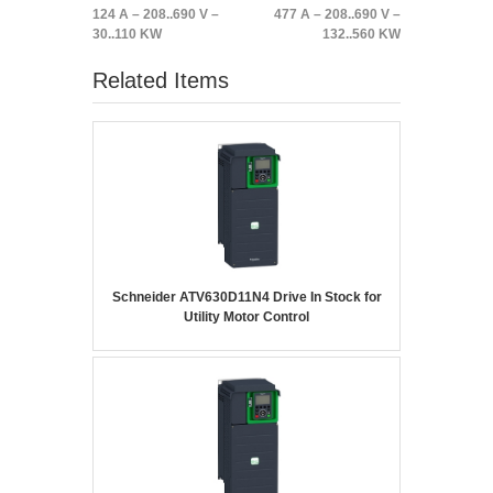
124 A – 208..690 V –
477 A – 208..690 V –
30..110 KW
132..560 KW
Related Items
Schneider ATV630D11N4 Drive In Stock for
Utility Motor Control