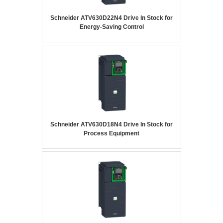
Schneider ATV630D22N4 Drive In Stock for
Energy-Saving Control
Schneider ATV630D18N4 Drive In Stock for
Process Equipment