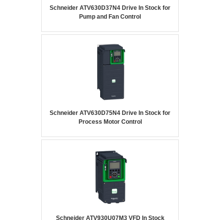
Schneider ATV630D37N4 Drive In Stock for
Pump and Fan Control
Schneider ATV630D75N4 Drive In Stock for
Process Motor Control
Schneider ATV930U07M3 VFD In Stock