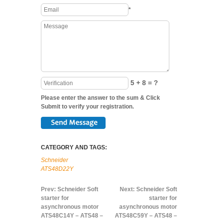
*
5 + 8 = ?
Please enter the answer to the sum & Click
Submit to verify your registration.
CATEGORY AND TAGS:
Schneider
ATS48D22Y
Prev:
Schneider Soft
Next:
Schneider Soft
starter for
starter for
asynchronous motor
asynchronous motor
ATS48C14Y – ATS48 –
ATS48C59Y – ATS48 –