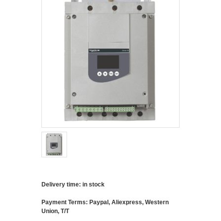
Delivery time: in stock
Payment Terms: Paypal, Aliexpress, Western
Union, T/T