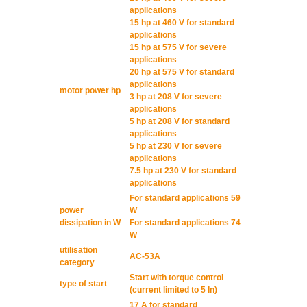
applications
15 hp at 460 V for standard
applications
15 hp at 575 V for severe
applications
20 hp at 575 V for standard
applications
motor power hp
3 hp at 208 V for severe
applications
5 hp at 208 V for standard
applications
5 hp at 230 V for severe
applications
7.5 hp at 230 V for standard
applications
For standard applications 59
power
W
dissipation in W
For standard applications 74
W
utilisation
AC-53A
category
Start with torque control
type of start
(current limited to 5 In)
17 A for standard