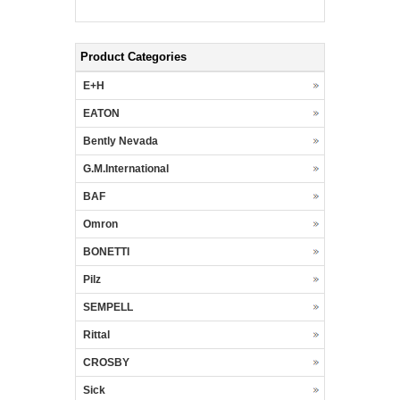
Product Categories
E+H
EATON
Bently Nevada
G.M.International
BAF
Omron
BONETTI
Pilz
SEMPELL
Rittal
CROSBY
Sick