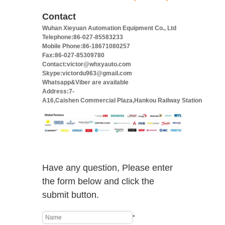
Contact
Wuhan Xieyuan Automation Equipment Co., Ltd
Telephone:86-027-85583233
Mobile Phone:86-18671080257
Fax:86-027-85309780
Contact:victor@whxyauto.com
Skype:victordu963@gmail.com
Whatsapp&Viber are available
Address:7-
A16,Caishen Commercial Plaza,Hankou Railway Station
Have any question, Please enter
the form below and click the
submit button.
*