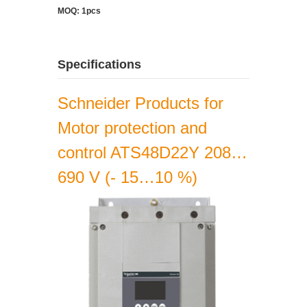
MOQ: 1pcs
Specifications
Schneider Products for
Motor protection and
control ATS48D22Y 208…
690 V (- 15…10 %)