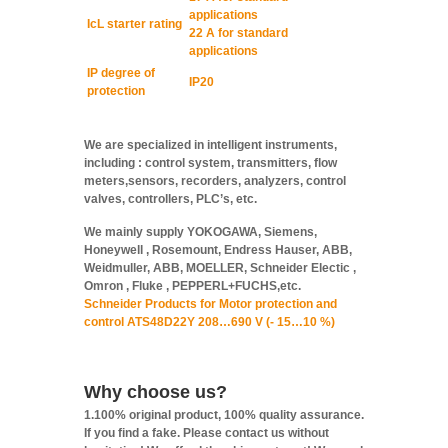
applications
IcL starter rating
22 A for standard
applications
IP degree of
IP20
protection
We are specialized in intelligent instruments,
including : control system, transmitters, flow
meters,sensors, recorders, analyzers, control
valves, controllers, PLC’s, etc.
We mainly supply YOKOGAWA, Siemens,
Honeywell , Rosemount, Endress Hauser, ABB,
Weidmuller, ABB, MOELLER, Schneider Electic ,
Omron , Fluke , PEPPERL+FUCHS,etc.
Schneider Products for Motor protection and
control ATS48D22Y 208…690 V (- 15…10 %)
Why choose us?
1.100% original product, 100% quality assurance.
If you find a fake. Please contact us without