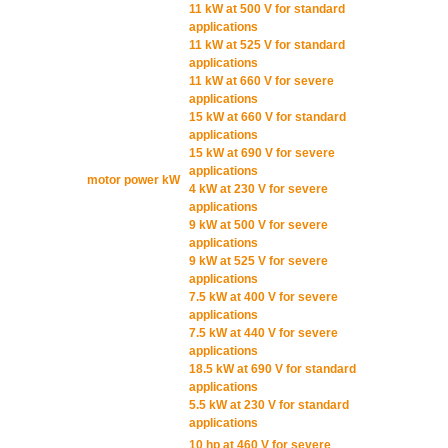
11 kW at 500 V for standard
applications
11 kW at 525 V for standard
applications
11 kW at 660 V for severe
applications
15 kW at 660 V for standard
applications
15 kW at 690 V for severe
applications
motor power kW
4 kW at 230 V for severe
applications
9 kW at 500 V for severe
applications
9 kW at 525 V for severe
applications
7.5 kW at 400 V for severe
applications
7.5 kW at 440 V for severe
applications
18.5 kW at 690 V for standard
applications
5.5 kW at 230 V for standard
applications
10 hp at 460 V for severe