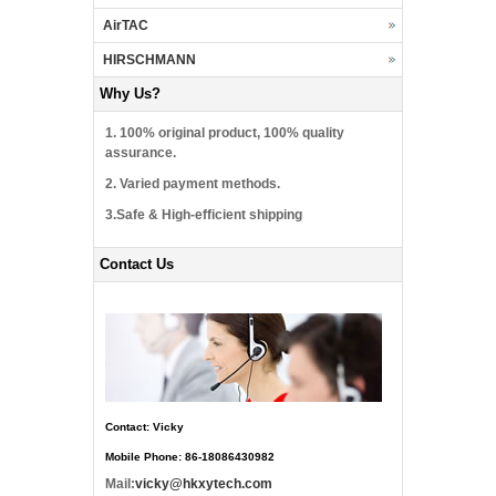
AirTAC
HIRSCHMANN
Why Us?
1. 100% original product, 100% quality
assurance.
2. Varied payment methods.
3.Safe & High-efficient shipping
Contact Us
Contact: Vicky
Mobile Phone: 86-18086430982
Mail:
vicky@hkxytech.com