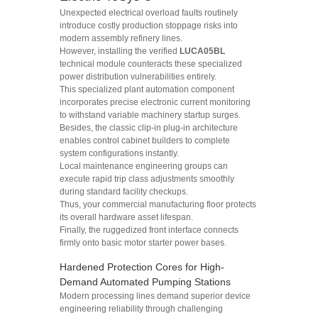
Unexpected electrical overload faults routinely
introduce costly production stoppage risks into
modern assembly refinery lines.
However, installing the verified
LUCA05BL
technical module counteracts these specialized
power distribution vulnerabilities entirely.
This specialized plant automation component
incorporates precise electronic current monitoring
to withstand variable machinery startup surges.
Besides, the classic clip-in plug-in architecture
enables control cabinet builders to complete
system configurations instantly.
Local maintenance engineering groups can
execute rapid trip class adjustments smoothly
during standard facility checkups.
Thus, your commercial manufacturing floor protects
its overall hardware asset lifespan.
Finally, the ruggedized front interface connects
firmly onto basic motor starter power bases.
Hardened Protection Cores for High-
Demand Automated Pumping Stations
Modern processing lines demand superior device
engineering reliability through challenging