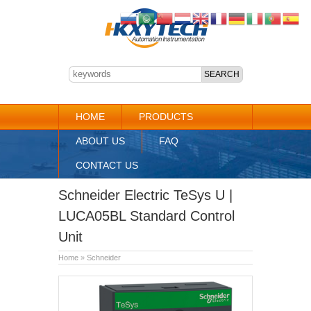
HOME
PRODUCTS
ABOUT US
FAQ
CONTACT US
Schneider Electric TeSys U |
LUCA05BL Standard Control
Unit
Home
»
Schneider