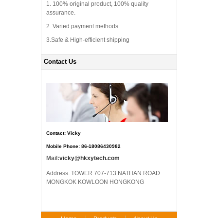
1. 100% original product, 100% quality
assurance.
2. Varied payment methods.
3.Safe & High-efficient shipping
Contact Us
Contact: Vicky
Mobile Phone: 86-18086430982
Mail:
vicky@hkxytech.com
Address: TOWER 707-713 NATHAN ROAD
MONGKOK KOWLOON HONGKONG