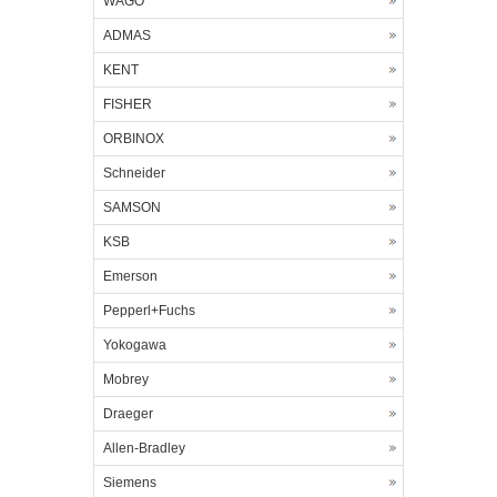
WAGO
ADMAS
KENT
FISHER
ORBINOX
Schneider
SAMSON
KSB
Emerson
Pepperl+Fuchs
Yokogawa
Mobrey
Draeger
Allen-Bradley
Siemens