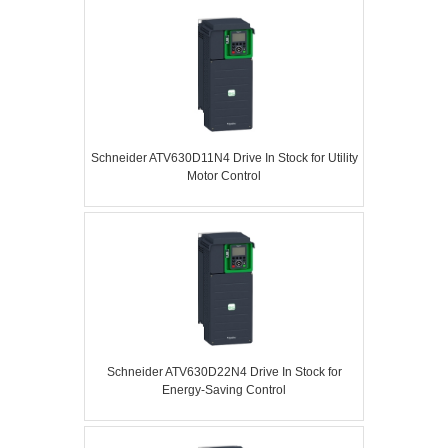
Schneider ATV630D11N4 Drive In Stock for Utility
Motor Control
Schneider ATV630D22N4 Drive In Stock for
Energy-Saving Control