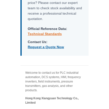
price? Please contact our expert
team to check stock availability and
receive a professional technical
quotation.
Official Reference Data:
Technical Standards
Contact Us:
Request a Quote Now
Welcome to contact us for PLC industrial
automation, DCS systems, HMI, frequency
inverters, field instruments, pressure
transmitters, gas analysis, and other
products.
Hong Kong Xiangyuan Technology Co.,
Limited