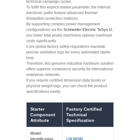
technical campaign cycles.
To fulfill this explicit market parameter, the internal
electronic paths feature advanced thermal
dissipation protection matrices.
By supporting complex power management
configurations via the
Schneider Electric TeSys U
,
you lower total yearly machinery upkeep overhead
costs significantly.
Core global factory safety regulations mandate
precise validation logs for every automated starter
loop.
Therefore, this genuine industrial hardware solution
offers superior compliance security for international
enterprise networks.
If you require certified dimension data books or
physical weight logs, you can check the product
specifications easily.
Starter
Factory Certified
Component
Technical
Attribute
Specification
Model
Identification
LUCA05BL