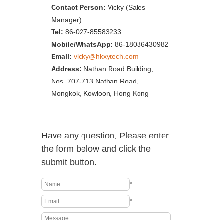
Contact Person:
Vicky (Sales
Manager)
Tel:
86-027-85583233
Mobile/WhatsApp:
86-18086430982
Email:
vicky@hkxytech.com
Address:
Nathan Road Building,
Nos. 707-713 Nathan Road,
Mongkok, Kowloon, Hong Kong
Have any question, Please enter
the form below and click the
submit button.
*
*