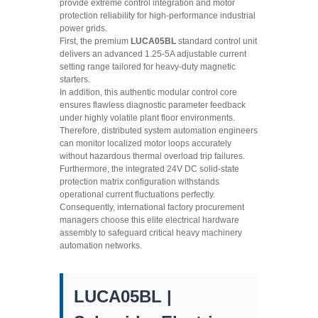
provide extreme control integration and motor
protection reliability for high-performance industrial
power grids.
First, the premium
LUCA05BL
standard control unit
delivers an advanced 1.25-5A adjustable current
setting range tailored for heavy-duty magnetic
starters.
In addition, this authentic modular control core
ensures flawless diagnostic parameter feedback
under highly volatile plant floor environments.
Therefore, distributed system automation engineers
can monitor localized motor loops accurately
without hazardous thermal overload trip failures.
Furthermore, the integrated 24V DC solid-state
protection matrix configuration withstands
operational current fluctuations perfectly.
Consequently, international factory procurement
managers choose this elite electrical hardware
assembly to safeguard critical heavy machinery
automation networks.
LUCA05BL |