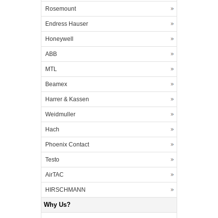
Rosemount
Endress Hauser
Honeywell
ABB
MTL
Beamex
Harrer & Kassen
Weidmuller
Hach
Phoenix Contact
Testo
AirTAC
HIRSCHMANN
Why Us?