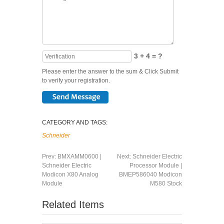
3 + 4 = ?
Please enter the answer to the sum & Click Submit
to verify your registration.
CATEGORY AND TAGS:
Schneider
Prev:
BMXAMM0600 |
Next:
Schneider Electric
Schneider Electric
Processor Module |
Modicon X80 Analog
BMEP586040 Modicon
Module
M580 Stock
Related Items