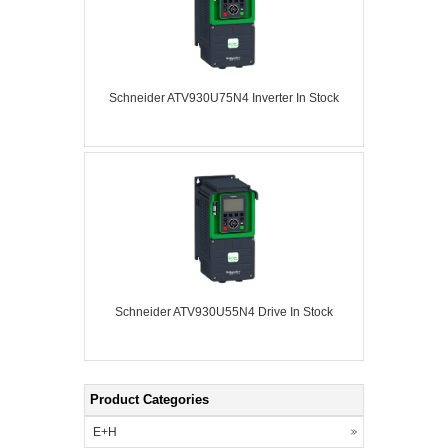
Schneider ATV930U75N4 Inverter In Stock
Schneider ATV930U55N4 Drive In Stock
Product Categories
E+H