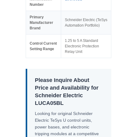
Number
Primary
Schneider Electric (TeSys
Manufacturer
Automation Portfolio)
Brand
1.25 to 5 A Standard
Control Current
Electronic Protection
Setting Range
Relay Unit
Please Inquire About
Price and Availability for
Schneider Electric
LUCA05BL
Looking for original Schneider
Electric TeSys U control units,
power bases, and electronic
tripping modules at a competitive