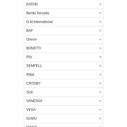
EATON
Bently Nevada
G.M.International
BAF
Omron
BONETTI
Pilz
SEMPELL
Rittal
CROSBY
Sick
VANESSA
VEGA
GUMU