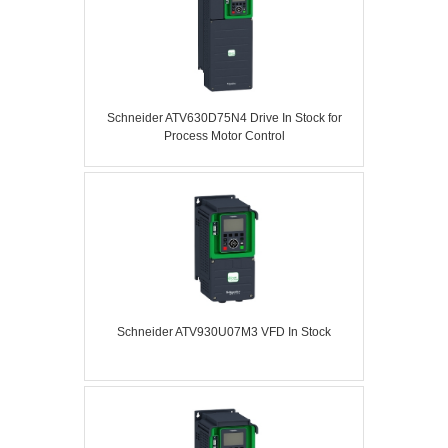
Schneider ATV630D75N4 Drive In Stock for
Process Motor Control
Schneider ATV930U07M3 VFD In Stock