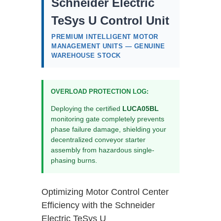
Schneider Electric
TeSys U Control Unit
PREMIUM INTELLIGENT MOTOR
MANAGEMENT UNITS — GENUINE
WAREHOUSE STOCK
OVERLOAD PROTECTION LOG:
Deploying the certified
LUCA05BL
monitoring gate completely prevents
phase failure damage, shielding your
decentralized conveyor starter
assembly from hazardous single-
phasing burns.
Optimizing Motor Control Center
Efficiency with the Schneider
Electric TeSys U