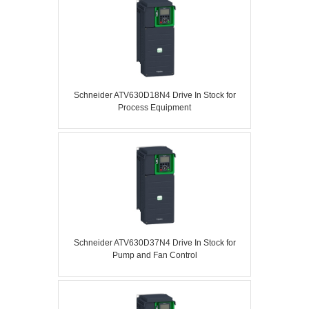
Schneider ATV630D18N4 Drive In Stock for
Process Equipment
Schneider ATV630D37N4 Drive In Stock for
Pump and Fan Control