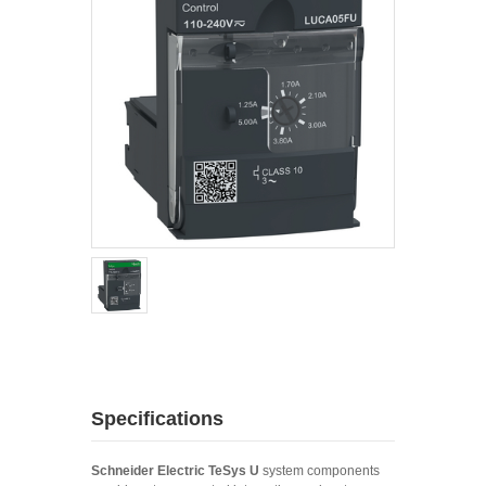
Specifications
Schneider Electric TeSys U
system components