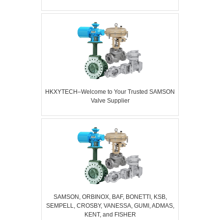
HKXYTECH–Welcome to Your Trusted SAMSON
Valve Supplier
SAMSON, ORBINOX, BAF, BONETTI, KSB,
SEMPELL, CROSBY, VANESSA, GUMI, ADMAS,
KENT, and FISHER