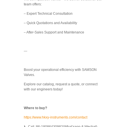
team offers:
– Expert Technical Consultation
– Quick Quotations and Availability
– After-Sales Support and Maintenance
—
Boost your operational efficiency with SAMSON
Valves.
Explore our catalog, request a quote, or connect
with our engineers today!
Where to buy?
https://www.hkxy-instruments.com/contact
📞 Call :86-18086430982(What’sapp & Wechat)