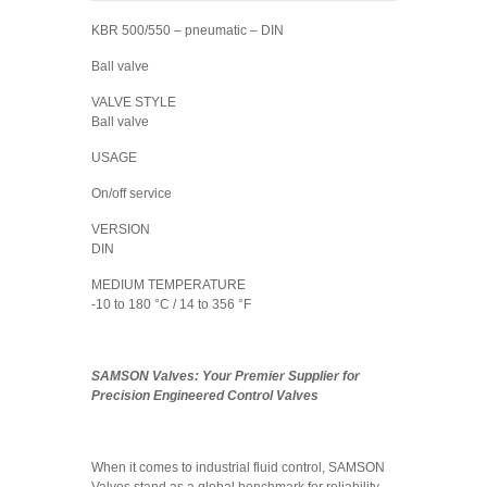
KBR 500/550 – pneumatic – DIN
Ball valve
VALVE STYLE
Ball valve
USAGE
On/off service
VERSION
DIN
MEDIUM TEMPERATURE
-10 to 180 °C / 14 to 356 °F
SAMSON Valves:
Your Premier Supplier for
Precision Engineered Control Valves
When it comes to industrial fluid control, SAMSON