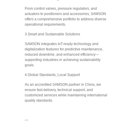
From control valves, pressure regulators, and
actuators to positioners and accessories, SAMSON
offers a comprehensive portfolio to address diverse
operational requirements.
3.Smart and Sustainable Solutions
SAMSON integrates IoT-ready technology and
digitalization features for predictive maintenance,
reduced downtime, and enhanced efficiency—
supporting industries in achieving sustainability
goals.
4.Global Standards, Local Support
As an accredited SAMSON partner in China, we
ensure fast delivery, technical support, and
customized services while maintaining international
quality standards.
—