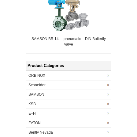
SAMSON BR 14t – pneumatic – DIN Butterfly
valve
Product Categories
ORBINOX
Schneider
SAMSON
KSB
E+H
EATON
Bently Nevada