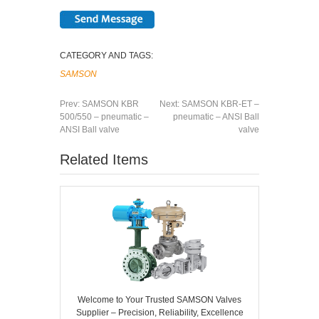
CATEGORY AND TAGS:
SAMSON
Prev:
SAMSON KBR
Next:
SAMSON KBR-ET –
500/550 – pneumatic –
pneumatic – ANSI Ball
ANSI Ball valve
valve
Related Items
Welcome to Your Trusted SAMSON Valves
Supplier – Precision, Reliability, Excellence