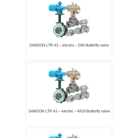
SAMSON LTR 43 – electric – DIN Butterfly valve
SAMSON LTR 43 – electric – ANSI Butterfly valve