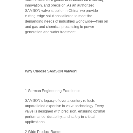
Valves stand as a global benchmark for reliability,
innovation, and precision. As an authorized
SAMSON valve supplier in China, we provide
cutting-edge solutions tailored to meet the
demanding needs of industries worldwide—from oil
and gas and chemical processing to power
generation and water treatment.
—
Why Choose SAMSON Valves?
1.German Engineering Excellence
SAMSON’s legacy of over a century reflects
unparalleled expertise in valve technology. Every
valve is designed with precision, ensuring optimal
performance, durability, and safety in critical
applications.
2.Wide Product Range