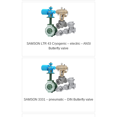
SAMSON LTR 43 Cryogenic – electric – ANSI
Butterfly valve
SAMSON 3331 – pneumatic – DIN Butterfly valve