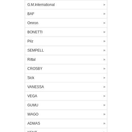
G.M.International
BAF
Omron
BONETTI
Pilz
SEMPELL
Rittal
CROSBY
Sick
VANESSA
VEGA
GUMU
WAGO
ADMAS