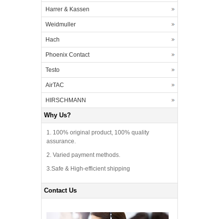
Harrer & Kassen
Weidmuller
Hach
Phoenix Contact
Testo
AirTAC
HIRSCHMANN
Why Us?
1. 100% original product, 100% quality
assurance.
2. Varied payment methods.
3.Safe & High-efficient shipping
Contact Us