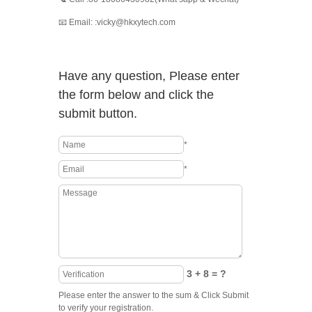
📧 Email: :vicky@hkxytech.com
Have any question, Please enter
the form below and click the
submit button.
*
*
3 + 8 = ?
Please enter the answer to the sum & Click Submit
to verify your registration.