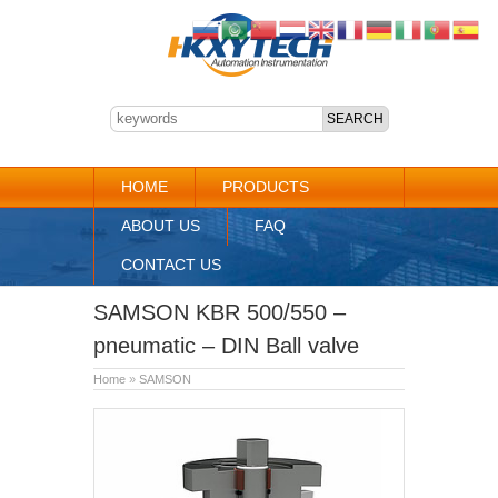
HOME
PRODUCTS
ABOUT US
FAQ
CONTACT US
SAMSON KBR 500/550 –
pneumatic – DIN Ball valve
Home
»
SAMSON