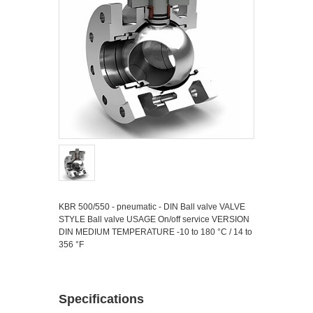
KBR 500/550 - pneumatic - DIN Ball valve VALVE
STYLE Ball valve USAGE On/off service VERSION
DIN MEDIUM TEMPERATURE -10 to 180 °C / 14 to
356 °F
Specifications