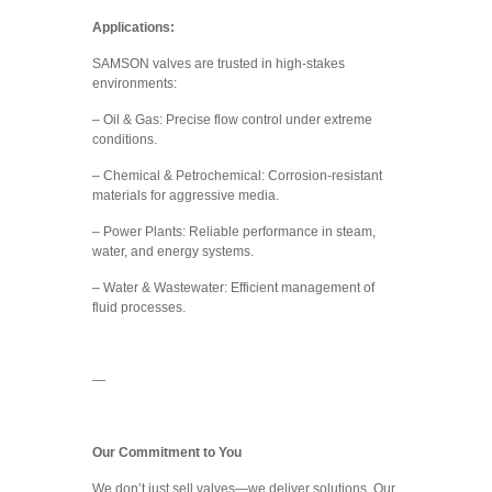
Applications:
SAMSON valves are trusted in high-stakes
environments:
– Oil & Gas: Precise flow control under extreme
conditions.
– Chemical & Petrochemical: Corrosion-resistant
materials for aggressive media.
– Power Plants: Reliable performance in steam,
water, and energy systems.
– Water & Wastewater: Efficient management of
fluid processes.
—
Our Commitment to You
We don’t just sell valves—we deliver solutions. Our