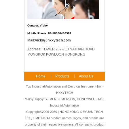
Contact: Vicky
Mobile Phone: 86-18086430982
Mail:
vicky@hkxytech.com
Address: TOWER 707-713 NATHAN ROAD
MONGKOK KOWLOON HONGKONG
Home
Products
About Us
FAQ
Contact Us
Top Industrial Automation and Electrical Instrument from
HKXYTECH
Mainly supply SIEMENS,EMERSON, HONEYWELL, MTL
Industrial Automation
Copyright©2006-2030 | HONGKONG XIEYUAN TECH
CO., LIMITED. All product names, logos, and brands are
property of their respective owners. All company, product