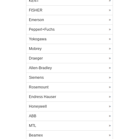
KENT
FISHER
Emerson
Pepperl+Fuchs
Yokogawa
Mobrey
Draeger
Allen-Bradley
Siemens
Rosemount
Endress Hauser
Honeywell
ABB
MTL
Beamex