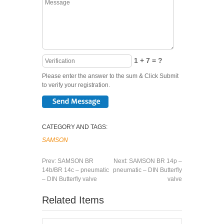
1 + 7 = ?
Please enter the answer to the sum & Click Submit
to verify your registration.
CATEGORY AND TAGS:
SAMSON
Prev:
SAMSON BR
Next:
SAMSON BR 14p –
14b/BR 14c – pneumatic
pneumatic – DIN Butterfly
– DIN Butterfly valve
valve
Related Items