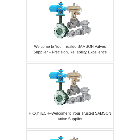
Welcome to Your Trusted SAMSON Valves
Supplier – Precision, Reliability, Excellence
HKXYTECH–Welcome to Your Trusted SAMSON
Valve Supplier