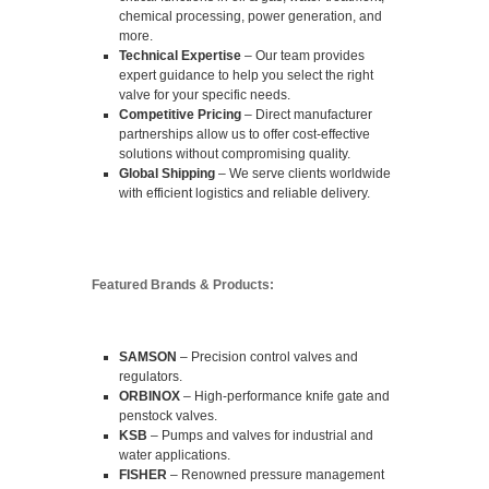
chemical processing, power generation, and
more.
Technical Expertise
– Our team provides
expert guidance to help you select the right
valve for your specific needs.
Competitive Pricing
– Direct manufacturer
partnerships allow us to offer cost-effective
solutions without compromising quality.
Global Shipping
– We serve clients worldwide
with efficient logistics and reliable delivery.
Featured Brands & Products:
SAMSON
– Precision control valves and
regulators.
ORBINOX
– High-performance knife gate and
penstock valves.
KSB
– Pumps and valves for industrial and
water applications.
FISHER
– Renowned pressure management