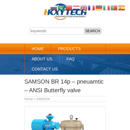
HOME
PRODUCTS
ABOUT US
FAQ
CONTACT US
SAMSON BR 14p – pneuamtic
– ANSI Butterfly valve
Home
»
SAMSON