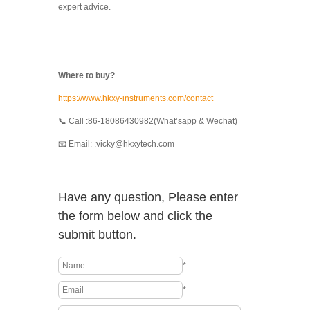
expert advice.
Where to buy?
https://www.hkxy-instruments.com/contact
📞 Call :86-18086430982(What’sapp & Wechat)
📧 Email: :vicky@hkxytech.com
Have any question, Please enter
the form below and click the
submit button.
*
*