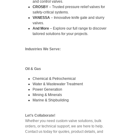
and control valves.
CROSBY
– Trusted pressure relief valves for
safety-critical systems.
VANESSA
– Innovative knife gate and slurry
valves.
And More
– Explore our full range to discover
tailored solutions for your projects.
Industries We Serve:
Oil & Gas
Chemical & Petrochemical
Water & Wastewater Treatment
Power Generation
Mining & Minerals
Marine & Shipbuilding
Let’s Collaborate!
Whether you need custom valve solutions, bulk
orders, or technical support, we are here to help.
Contact us today for quotes, product details, and