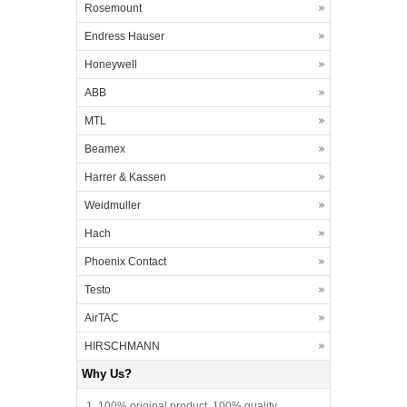
Rosemount
Endress Hauser
Honeywell
ABB
MTL
Beamex
Harrer & Kassen
Weidmuller
Hach
Phoenix Contact
Testo
AirTAC
HIRSCHMANN
Why Us?
1. 100% original product, 100% quality