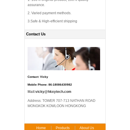
assurance.
2. Varied payment methods.
3.Safe & High-efficient shipping
Contact Us
Contact: Vicky
Mobile Phone: 86-18086430982
Mail:
vicky@hkxytech.com
Address: TOWER 707-713 NATHAN ROAD
MONGKOK KOWLOON HONGKONG
Home
Products
About Us