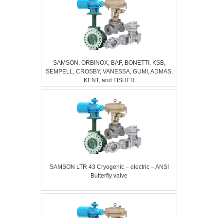
SAMSON, ORBINOX, BAF, BONETTI, KSB,
SEMPELL, CROSBY, VANESSA, GUMI, ADMAS,
KENT, and FISHER
SAMSON LTR 43 Cryogenic – electric – ANSI
Butterfly valve