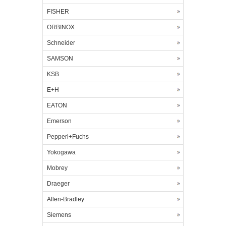
FISHER
ORBINOX
Schneider
SAMSON
KSB
E+H
EATON
Emerson
Pepperl+Fuchs
Yokogawa
Mobrey
Draeger
Allen-Bradley
Siemens