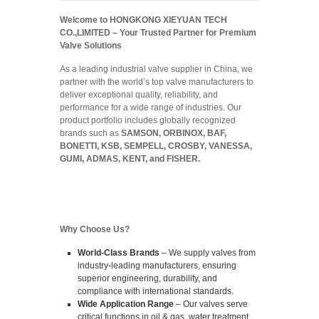
Welcome to HONGKONG XIEYUAN TECH
CO.,LIMITED –
Your Trusted Partner for Premium
Valve Solutions
As a leading industrial valve supplier in China, we
partner with the world’s top valve manufacturers to
deliver exceptional quality, reliability, and
performance for a wide range of industries. Our
product portfolio includes globally recognized
brands such as
SAMSON, ORBINOX, BAF,
BONETTI, KSB, SEMPELL, CROSBY, VANESSA,
GUMI, ADMAS, KENT, and FISHER.
Why Choose Us?
World-Class Brands
– We supply valves from
industry-leading manufacturers, ensuring
superior engineering, durability, and
compliance with international standards.
Wide Application Range
– Our valves serve
critical functions in oil & gas, water treatment,