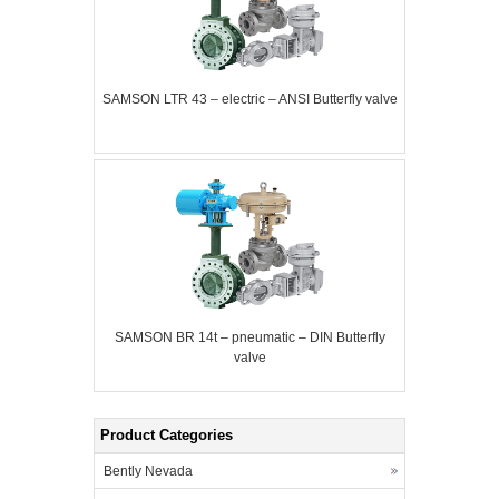
SAMSON LTR 43 – electric – ANSI Butterfly valve
SAMSON BR 14t – pneumatic – DIN Butterfly
valve
Product Categories
Bently Nevada