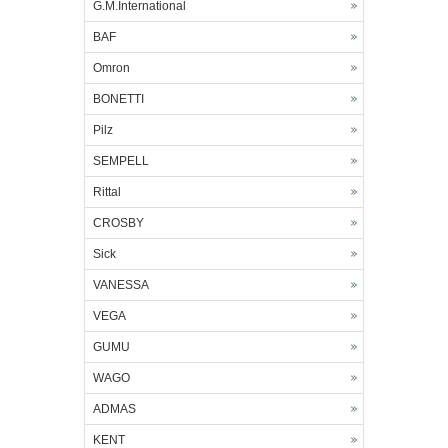
G.M.International
BAF
Omron
BONETTI
Pilz
SEMPELL
Rittal
CROSBY
Sick
VANESSA
VEGA
GUMU
WAGO
ADMAS
KENT