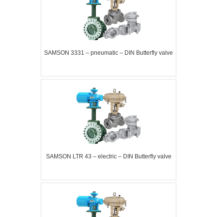
SAMSON 3331 – pneumatic – DIN Butterfly valve
SAMSON LTR 43 – electric – DIN Butterfly valve