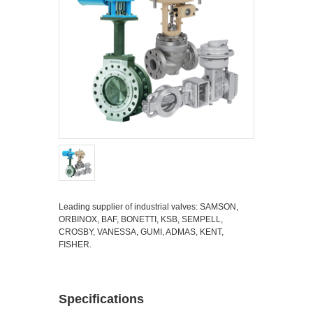
Leading supplier of industrial valves: SAMSON,
ORBINOX, BAF, BONETTI, KSB, SEMPELL,
CROSBY, VANESSA, GUMI, ADMAS, KENT,
FISHER.
Specifications