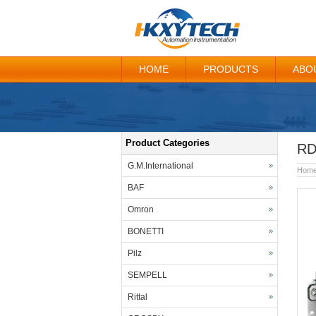
HOME
PRODUCTS
ABO
Product Categories
RD
G.M.International
Hom
BAF
Omron
BONETTI
Pilz
SEMPELL
Rittal