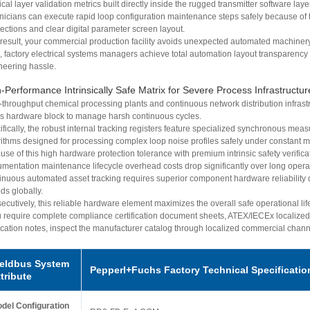
cal layer validation metrics built directly inside the rugged transmitter software laye
nicians can execute rapid loop configuration maintenance steps safely because of 
ections and clear digital parameter screen layout.
 result, your commercial production facility avoids unexpected automated machiner
, factory electrical systems managers achieve total automation layout transparency 
neering hassle.
-Performance Intrinsically Safe Matrix for Severe Process Infrastructur
-throughput chemical processing plants and continuous network distribution infras
es hardware block to manage harsh continuous cycles.
fically, the robust internal tracking registers feature specialized synchronous mea
rithms designed for processing complex loop noise profiles safely under constant 
se of this high hardware protection tolerance with premium intrinsic safety verificat
rumentation maintenance lifecycle overhead costs drop significantly over long opera
inuous automated asset tracking requires superior component hardware reliability
ds globally.
cutively, this reliable hardware element maximizes the overall safe operational life
ou require complete compliance certification document sheets, ATEX/IECEx localized
ication notes, inspect the manufacturer catalog through localized commercial chann
ieldbus System
Pepperl+Fuchs Factory Technical Specificatio
tribute
del Configuration