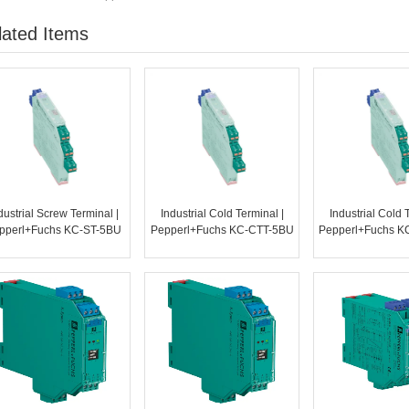
lated Items
dustrial Screw Terminal |
Industrial Cold Terminal |
Industrial Cold 
pperl+Fuchs KC-ST-5BU
Pepperl+Fuchs KC-CTT-5BU
Pepperl+Fuchs K