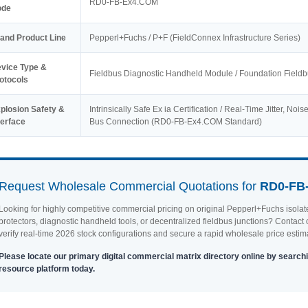
RD0-FB-Ex4.COM
ode
and Product Line
Pepperl+Fuchs / P+F (FieldConnex Infrastructure Series)
vice Type &
Fieldbus Diagnostic Handheld Module / Foundation Fiel
otocols
plosion Safety &
Intrinsically Safe Ex ia Certification / Real-Time Jitter, No
terface
Bus Connection (RD0-FB-Ex4.COM Standard)
Request Wholesale Commercial Quotations for
RD0-FB
Looking for highly competitive commercial pricing on original Pepperl+Fuchs isola
protectors, diagnostic handheld tools, or decentralized fieldbus junctions? Contact o
verify real-time 2026 stock configurations and secure a rapid wholesale price estim
Please locate our primary digital commercial matrix directory online by searchi
resource platform today.