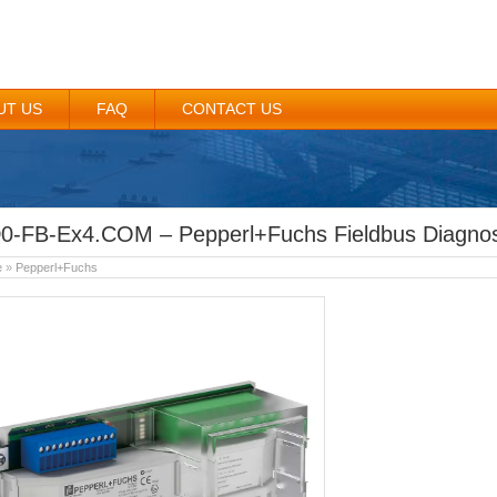
UT US
FAQ
CONTACT US
0-FB-Ex4.COM – Pepperl+Fuchs Fieldbus Diagnos
e
»
Pepperl+Fuchs