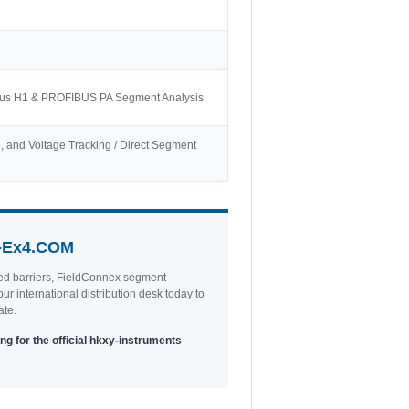
dbus H1 & PROFIBUS PA Segment Analysis
ise, and Voltage Tracking / Direct Segment
-Ex4.COM
ted barriers, FieldConnex segment
ur international distribution desk today to
ate.
ng for the official hkxy-instruments