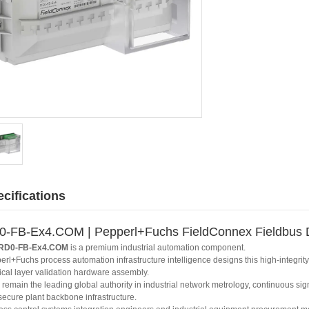
cifications
-FB-Ex4.COM | Pepperl+Fuchs FieldConnex Fieldbus D
RD0-FB-Ex4.COM
is a premium industrial automation component.
erl+Fuchs process automation infrastructure intelligence designs this high-integri
ical layer validation hardware assembly.
remain the leading global authority in industrial network metrology, continuous sig
secure plant backbone infrastructure.