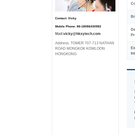
C
Br
Contact: Vicky
Mobile Phone: 86-18086430982
De
Mail:
vicky@hkxytech.com
Pr
Address: TOWER 707-713 NATHAN
Ex
ROAD MONGKOK KOWLOON
In
HONGKONG