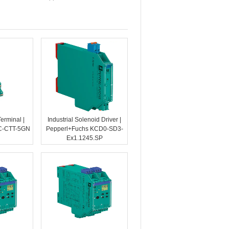
Terminal |
Industrial Solenoid Driver |
C-CTT-5GN
Pepperl+Fuchs KCD0-SD3-
Ex1.1245.SP