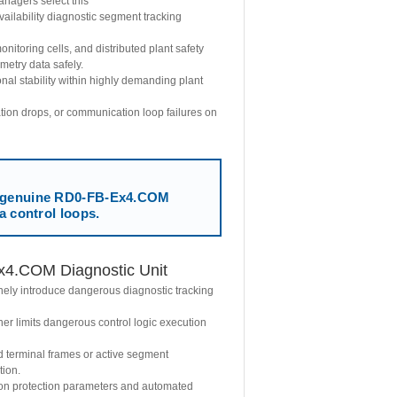
nagers select this
ailability diagnostic segment tracking
toring cells, and distributed plant safety
emetry data safely.
al stability within highly demanding plant
uation drops, or communication loop failures on
genuine RD0-FB-Ex4.COM
a control loops.
x4.COM Diagnostic Unit
inely introduce dangerous diagnostic tracking
r limits dangerous control logic execution
d terminal frames or active segment
tion.
ion protection parameters and automated