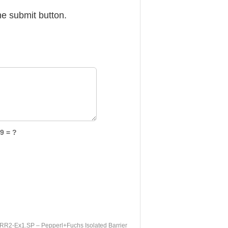
he submit button.
9 = ?
R2-Ex1.SP – Pepperl+Fuchs Isolated Barrier