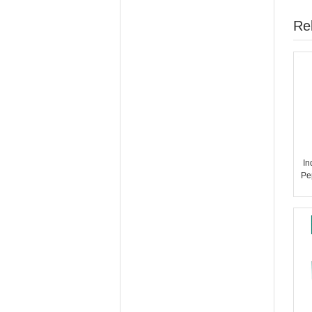
Re
In
Pe