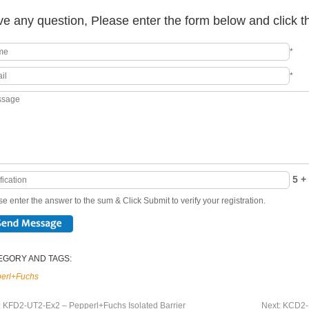
e any question, Please enter the form below and click t
*
*
5 + 
e enter the answer to the sum & Click Submit to verify your registration.
EGORY AND TAGS:
erl+Fuchs
:
KFD2-UT2-Ex2 – Pepperl+Fuchs Isolated Barrier
Next:
KCD2-R