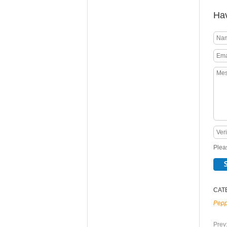
Hav
Pleas
CAT
Pepp
Prev