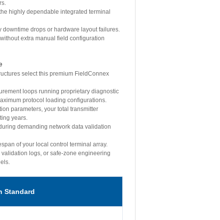
rs.
the highly dependable integrated terminal
y downtime drops or hardware layout failures.
without extra manual field configuration
e
tructures select this premium FieldConnex
surement loops running proprietary diagnostic
maximum protocol loading configurations.
ion parameters, your total transmitter
ting years.
 during demanding network data validation
span of your local control terminal array.
 validation logs, or safe-zone engineering
els.
n Standard