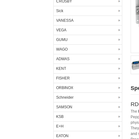
CROSBY
Sick
VANESSA
VEGA
GUMU
WAGO
ADMAS
KENT
FISHER
Spe
ORBINOX
Schneider
RD0
SAMSON
The
KSB
Pepp
phys
E+H
They 
and 
EATON