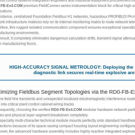
ess control systems integration engineers and industrial equipment procurement ma
-FB-Ex4.COM
premium FieldConnex series instrumentation block for critical high-av
cations.
instance, centralized Foundation Fieldbus H1 networks, hazardous PROFIBUS PA moni
rk infrastructure matrices rely on its internal monitoring matrix to route network tel
efore, this rugged isolated communication component ensures exceptional operation
facturing environments.
result, it completely eliminates dangerous calculation drifts, transient signal atten
e manufacturing floors.
HIGH-ACCURACY SIGNAL METROLOGY: Deploying the 
diagnostic link secures real-time explosive are
imizing Fieldbus Segment Topologies via the RD0-FB-E
re field line transients and unexpected localized electromagnetic interference rout
into critical plant control cabinet wiring tracks.
equently, choosing the verified
RD0-FB-Ex4.COM
modular hardware network partne
ures and physical layer segment breakdown completely.
 specialty multi-character technical module mounts perfectly onto standard handhel
ections because of its space-saving compact housing layout engineering configura
over, the advanced hardware assembly includes highly reactive integrated explos