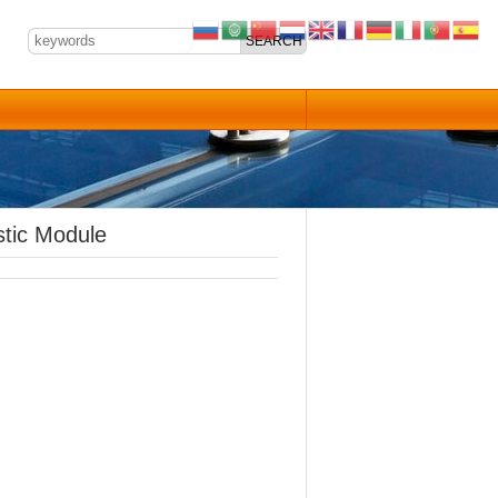
tic Module