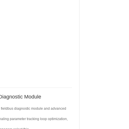
iagnostic Module
ty fieldbus diagnostic module and advanced
naling parameter tracking loop optimization,