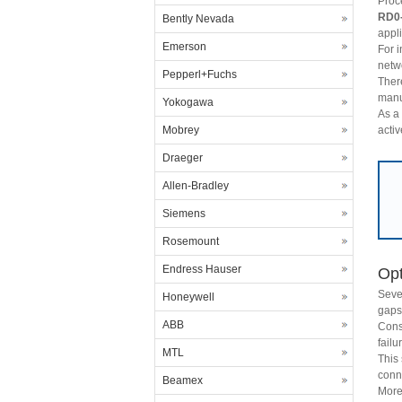
Proc
RD0
Bently Nevada
appli
Emerson
For 
netwo
Pepperl+Fuchs
Ther
manu
Yokogawa
As a 
activ
Mobrey
Draeger
Allen-Bradley
Siemens
Rosemount
Endress Hauser
Opt
Seve
Honeywell
gaps 
ABB
Cons
fail
MTL
This
conn
Beamex
More