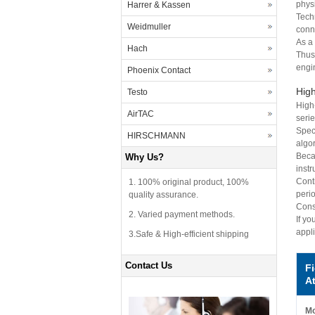
physi
Harrer & Kassen
Tech
Weidmuller
conn
As a
Hach
Thus
engi
Phoenix Contact
High
Testo
High
AirTAC
seri
Speci
HIRSCHMANN
algo
Becau
Why Us?
inst
Cont
1. 100% original product, 100%
perio
quality assurance.
Conse
2. Varied payment methods.
If y
appl
3.Safe & High-efficient shipping
Contact Us
F
At
Mo