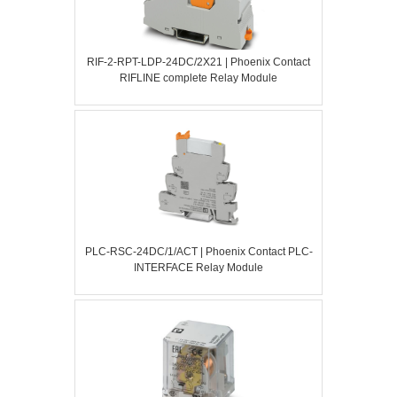
RIF-2-RPT-LDP-24DC/2X21 | Phoenix Contact
RIFLINE complete Relay Module
PLC-RSC-24DC/1/ACT | Phoenix Contact PLC-
INTERFACE Relay Module