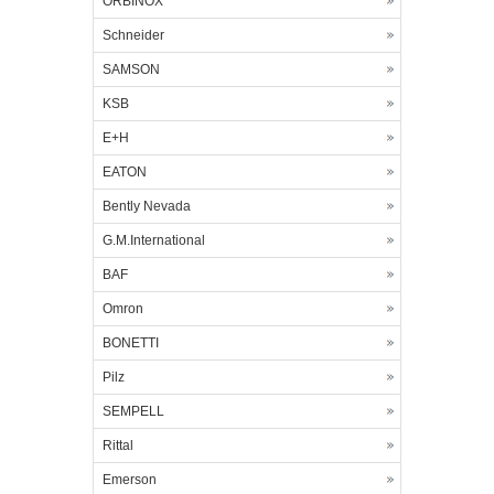
ORBINOX
Schneider
SAMSON
KSB
E+H
EATON
Bently Nevada
G.M.International
BAF
Omron
BONETTI
Pilz
SEMPELL
Rittal
Emerson