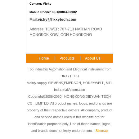
Contact: Vicky
Mobile Phone: 86-18086430982
Mail:
vicky@hkxytech.com
Address: TOWER 707-713 NATHAN ROAD
MONGKOK KOWLOON HONGKONG
Home
Products
About Us
FAQ
Contact Us
Top Industrial Automation and Electrical Instrument from
HKXYTECH
Mainly supply SIEMENS,EMERSON, HONEYWELL, MTL
Industrial Automation
Copyright©2006-2030 | HONGKONG XIEYUAN TECH
CO., LIMITED. All product names, logos, and brands are
property of their respective owners. All company, product
and service names used in this website are for
identification purposes only. Use of these names, logos,
and brands does not imply endorsement. |
Sitemap