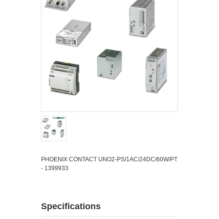
PHOENIX CONTACT UNO2-PS/1AC/24DC/60W/PT
- 1399933
Specifications