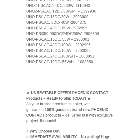
UNO-PS/1AC/12DC/100W -2902997
UNO2-PS/1AC/24DC/960W -1110043
UNO2-PS/1AC/12DC/60W/PT – 1399936
UNO-PS/1AC/15DC/30W – 2903000
UNO-PS/1AC/ 5DC/ 40W -2904375
UNO-PS/1AC/48DC/ 60W -2902995
UNO-PS/350-900DC/24DC/60W -2906300
UNO-PS/1AC/15DC/ 55W – 2903001
UNO-PS/1AC/48DC/100W – 2902996
UNO-PS/1AC/15DC/100W – 2903002
UNO-PS/1AC/24DC/100W/H – 1088851
UNO-PS/1AC/12DC/ 55W/H – 1088850
🔥
UNBEATABLE OFFER! PHOENIX CONTACT
Products – Ready to Ship TODAY!
🔥
As your trusted premium supplier, we
guarantee
100% genuine, brand-new PHOENIX
CONTACT products
– delivered fast with exclusive
project discounts!
⚡
Why Choose Us?
✅
IMMEDIATE AVAILABILITY
– No waiting! Huge