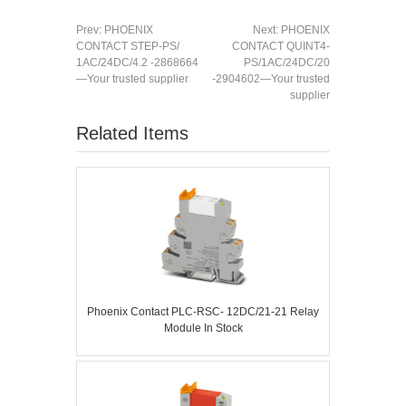
Prev:
PHOENIX
Next:
PHOENIX
CONTACT STEP-PS/
CONTACT QUINT4-
1AC/24DC/4.2 -2868664
PS/1AC/24DC/20
—Your trusted supplier
-2904602—Your trusted
supplier
Related Items
Phoenix Contact PLC-RSC- 12DC/21-21 Relay
Module In Stock