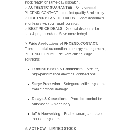
stock ready for same-day dispatch.
✅
AUTHENTIC GUARANTEE
– Only original
PHOENIX CONTACT – certified quality & reliability.
✅
LIGHTNING FAST DELIVERY
– Meet deadlines
effortlessly with our rapid logistics.
✅
BEST PRICE DEALS
– Special discounts for
bulk & project orders. Save more today!
🔧
Wide Applications of PHOENIX CONTACT:
From industrial automation to energy management,
PHOENIX CONTACT delivers cutting-edge
solutions:
Terminal Blocks & Connectors
– Secure,
high-performance electrical connections.
Surge Protection
– Safeguard critical systems
from electrical damage.
Relays & Controllers
– Precision control for
automation & machinery.
IoT & Networking
– Enable smart, connected
industrial systems.
🚀
ACT NOW – LIMITED STOCK!