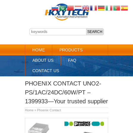
HOME
PRODUCTS
ABOUT US
FAQ
CONTACT US
PHOENIX CONTACT UNO2-
PS/1AC/24DC/60W/PT –
1399933—Your trusted supplier
Home
»
Phoenix Contact