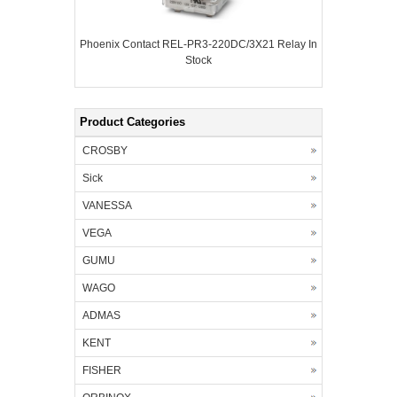
Phoenix Contact REL-PR3-220DC/3X21 Relay In
Stock
Product Categories
CROSBY
Sick
VANESSA
VEGA
GUMU
WAGO
ADMAS
KENT
FISHER