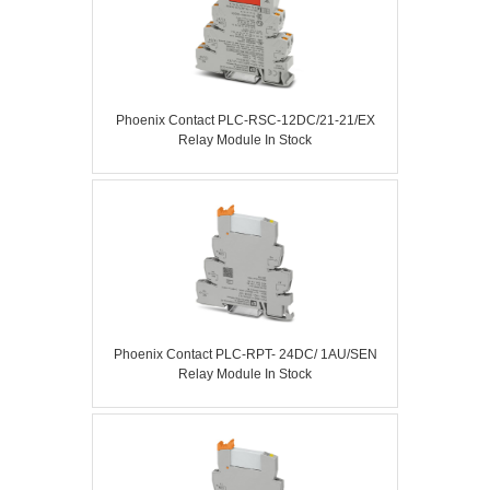
Phoenix Contact PLC-RSC-12DC/21-21/EX
Relay Module In Stock
Phoenix Contact PLC-RPT- 24DC/ 1AU/SEN
Relay Module In Stock