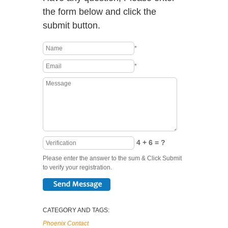
the form below and click the
submit button.
*
*
4 + 6 = ?
Please enter the answer to the sum & Click Submit
to verify your registration.
CATEGORY AND TAGS:
Phoenix Contact