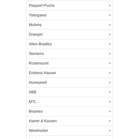
Pepperl+Fuchs
Yokogawa
Mobrey
Draeger
Allen-Bradley
Siemens
Rosemount
Endress Hauser
Honeywell
ABB
MTL
Beamex
Harrer & Kassen
Weidmuller