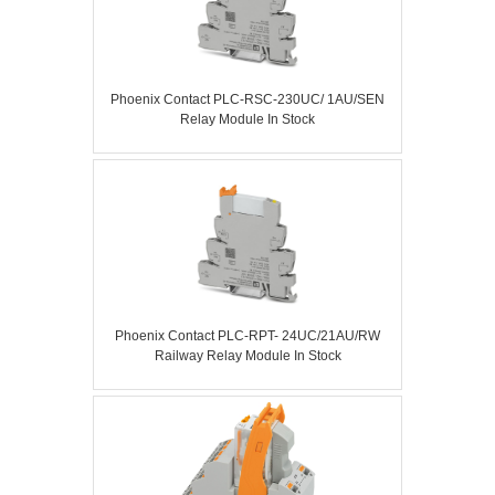
Phoenix Contact PLC-RSC-230UC/ 1AU/SEN
Relay Module In Stock
Phoenix Contact PLC-RPT- 24UC/21AU/RW
Railway Relay Module In Stock