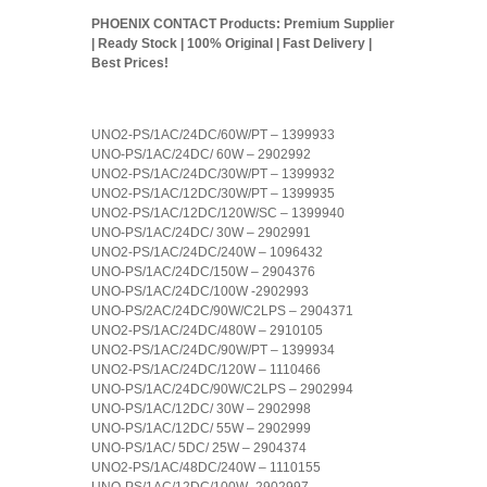
PHOENIX CONTACT Products: Premium Supplier
| Ready Stock | 100% Original | Fast Delivery |
Best Prices!
UNO2-PS/1AC/24DC/60W/PT – 1399933
UNO-PS/1AC/24DC/ 60W – 2902992
UNO2-PS/1AC/24DC/30W/PT – 1399932
UNO2-PS/1AC/12DC/30W/PT – 1399935
UNO2-PS/1AC/12DC/120W/SC – 1399940
UNO-PS/1AC/24DC/ 30W – 2902991
UNO2-PS/1AC/24DC/240W – 1096432
UNO-PS/1AC/24DC/150W – 2904376
UNO-PS/1AC/24DC/100W -2902993
UNO-PS/2AC/24DC/90W/C2LPS – 2904371
UNO2-PS/1AC/24DC/480W – 2910105
UNO2-PS/1AC/24DC/90W/PT – 1399934
UNO2-PS/1AC/24DC/120W – 1110466
UNO-PS/1AC/24DC/90W/C2LPS – 2902994
UNO-PS/1AC/12DC/ 30W – 2902998
UNO-PS/1AC/12DC/ 55W – 2902999
UNO-PS/1AC/ 5DC/ 25W – 2904374
UNO2-PS/1AC/48DC/240W – 1110155