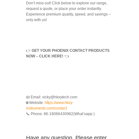
Don’t miss out! Click below to explore our range,
request a quote, or place your order instantly.
Experience premium quality, speed, and savings –
only with us!
👉
GET YOUR PHOENIX CONTACT PRODUCTS
NOW – CLICK HERE!
👈
📧 Email: vicky@hkxytech.com
🌐 Website:
https://www.hkxy-
instruments.com/contact
📞 Phone: 86-18086430982(What’sapp )
Have any question, Please enter