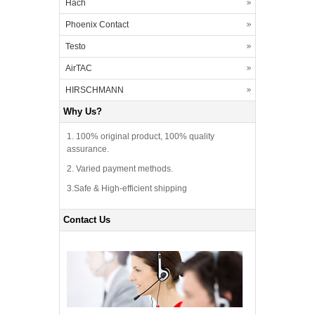
Hach
Phoenix Contact
Testo
AirTAC
HIRSCHMANN
Why Us?
1. 100% original product, 100% quality
assurance.
2. Varied payment methods.
3.Safe & High-efficient shipping
Contact Us