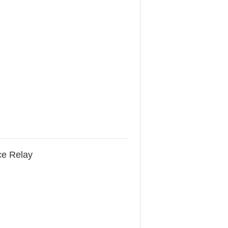
ce Relay