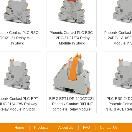
oenix Contact PLC-RSC-
Phoenix Contact PLC-RSC-
Phoenix Contact
DC/21-21 Relay Module
12DC/21-21/EX Relay
24DC/ 1AU/SE
In Stock
Module In Stock
Module In 
oenix Contact PLC-RPT-
RIF-2-RPT-LDP-24DC/2X21
PLC-RSC-24DC/
4UC/21AU/RW Railway
| Phoenix Contact RIFLINE
Phoenix Conta
Relay Module In Stock
complete Relay Module
INTERFACE Rela
Home
Products
About Us
FAQ
Contact Us