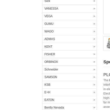
Sick
VANESSA
VEGA
GUMU
WAGO
ADMAS
KENT
FISHER
Spe
ORBINOX
Schneider
PLC
SAMSON
The
KSB
inte
in el
E+H
Elect
high
EATON
for m
assem
Bently Nevada