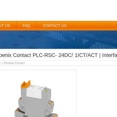
UT US
FAQ
CONTACT US
oenix Contact PLC-RSC- 24DC/ 1ICT/ACT | Interf
e
»
Phoenix Contact