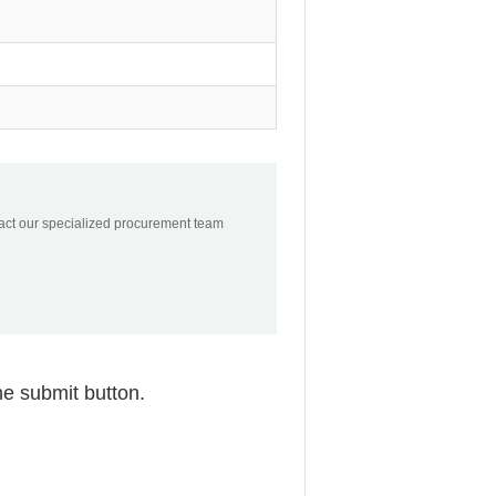
tact our specialized procurement team
he submit button.