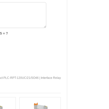
5 = ?
ct PLC-RPT-120UC/21/SO46 | Interface Relay