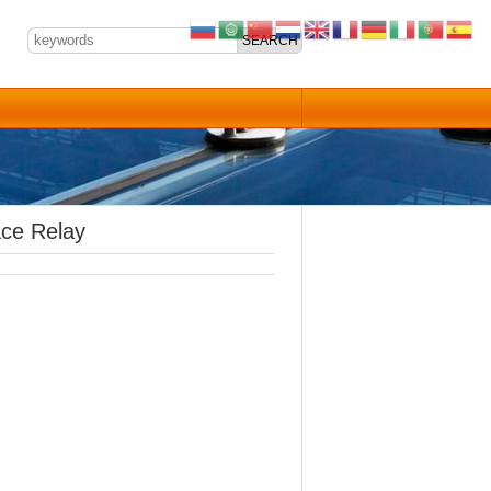
ace Relay