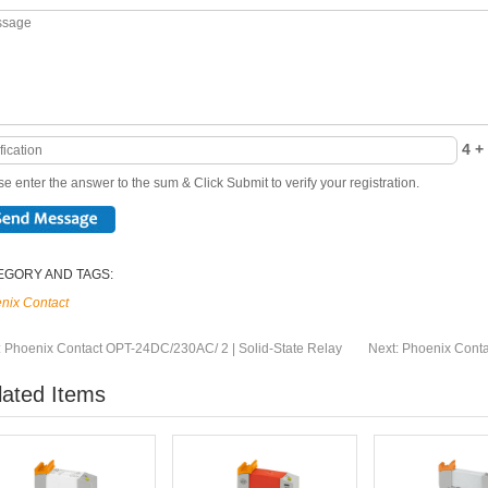
4 + 
e enter the answer to the sum & Click Submit to verify your registration.
EGORY AND TAGS:
nix Contact
:
Phoenix Contact OPT-24DC/230AC/ 2 | Solid-State Relay
Next:
Phoenix Conta
lated Items