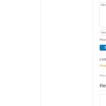
Pleas
CAT
Phoe
Prev
Re