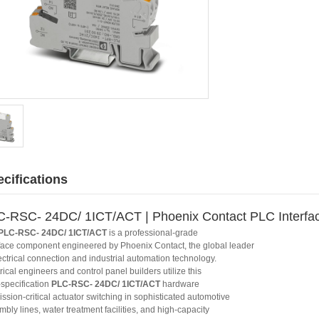
cifications
-RSC- 24DC/ 1ICT/ACT | Phoenix Contact PLC Interfa
PLC-RSC- 24DC/ 1ICT/ACT
is a professional-grade
rface component engineered by Phoenix Contact, the global leader
ectrical connection and industrial automation technology.
rical engineers and control panel builders utilize this
-specification
PLC-RSC- 24DC/ 1ICT/ACT
hardware
ission-critical actuator switching in sophisticated automotive
bly lines, water treatment facilities, and high-capacity