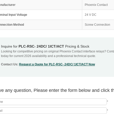
nufacturer
Phoenix Contact
minal Input Voltage
24 V DC
nnection Method
Screw Connection
Inquire for
PLC-RSC- 24DC/ 1ICT/ACT
Pricing & Stock
Looking for competitive pricing on original Phoenix Contact interface relays? Con
today for current 2026 availability and a professional technical quote.
Contact Us:
Request a Quote for PLC-RSC- 24DC/ 1ICT/ACT Now
e any question, Please enter the form below and click t
*
*