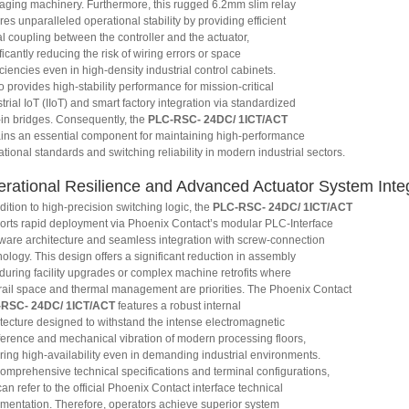
aging machinery. Furthermore, this rugged 6.2mm slim relay
es unparalleled operational stability by providing efficient
l coupling between the controller and the actuator,
ficantly reducing the risk of wiring errors or space
iciencies even in high-density industrial control cabinets.
so provides high-stability performance for mission-critical
trial IoT (IIoT) and smart factory integration via standardized
-in bridges. Consequently, the
PLC-RSC- 24DC/ 1ICT/ACT
ins an essential component for maintaining high-performance
tional standards and switching reliability in modern industrial sectors.
rational Resilience and Advanced Actuator System Inte
dition to high-precision switching logic, the
PLC-RSC- 24DC/ 1ICT/ACT
orts rapid deployment via Phoenix Contact’s modular PLC-Interface
ware architecture and seamless integration with screw-connection
ology. This design offers a significant reduction in assembly
 during facility upgrades or complex machine retrofits where
rail space and thermal management are priorities. The Phoenix Contact
RSC- 24DC/ 1ICT/ACT
features a robust internal
itecture designed to withstand the intense electromagnetic
rference and mechanical vibration of modern processing floors,
ring high-availability even in demanding industrial environments.
comprehensive technical specifications and terminal configurations,
an refer to the official Phoenix Contact interface technical
mentation. Therefore, operators achieve superior system