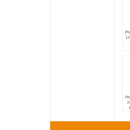
Ph
12
Ph
2