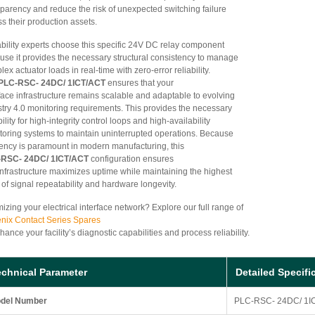
sparency and reduce the risk of unexpected switching failure
s their production assets.
ability experts choose this specific 24V DC relay component
use it provides the necessary structural consistency to manage
ex actuator loads in real-time with zero-error reliability.
PLC-RSC- 24DC/ 1ICT/ACT
ensures that your
face infrastructure remains scalable and adaptable to evolving
stry 4.0 monitoring requirements. This provides the necessary
bility for high-integrity control loops and high-availability
toring systems to maintain uninterrupted operations. Because
ciency is paramount in modern manufacturing, this
RSC- 24DC/ 1ICT/ACT
configuration ensures
 infrastructure maximizes uptime while maintaining the highest
 of signal repeatability and hardware longevity.
izing your electrical interface network? Explore our full range of
nix Contact Series Spares
hance your facility’s diagnostic capabilities and process reliability.
echnical Parameter
Detailed Specifi
del Number
PLC-RSC- 24DC/ 1I