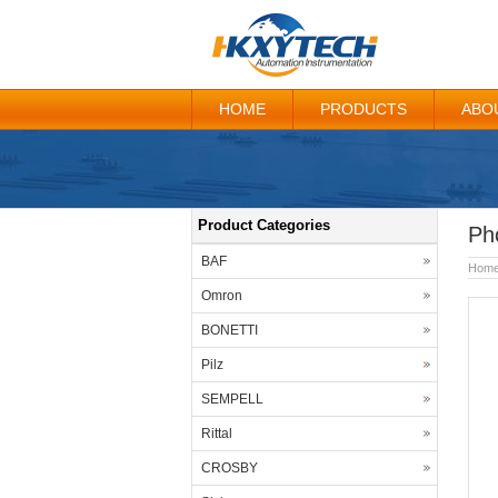
HOME
PRODUCTS
ABO
Product Categories
Ph
BAF
Hom
Omron
BONETTI
Pilz
SEMPELL
Rittal
CROSBY