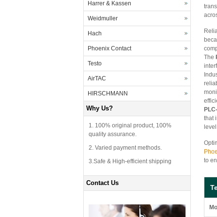
Harrer & Kassen
tran
acros
Weidmuller
Reli
Hach
beca
Phoenix Contact
compl
The
Testo
inter
Indu
AirTAC
relia
moni
HIRSCHMANN
effi
Why Us?
PLC-
that
1. 100% original product, 100%
level
quality assurance.
Optim
2. Varied payment methods.
Phoe
to en
3.Safe & High-efficient shipping
Contact Us
T
Mo