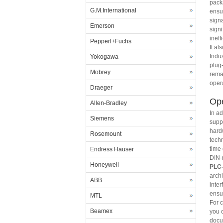
pack
G.M.International
ensur
signa
Emerson
signi
ineff
Pepperl+Fuchs
It al
Indus
Yokogawa
plug
Mobrey
rema
opera
Draeger
Ope
Allen-Bradley
In ad
Siemens
supp
hard
Rosemount
techn
time
Endress Hauser
DIN-
Honeywell
PLC-
arch
ABB
inte
ensu
MTL
For 
Beamex
you c
docu