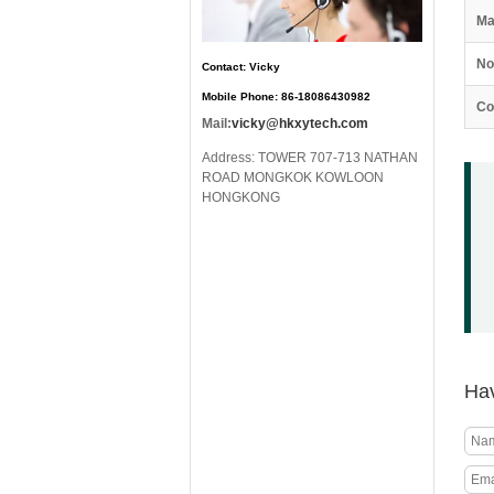
Ma
No
Contact: Vicky
Mobile Phone: 86-18086430982
Co
Mail:
vicky@hkxytech.com
Address: TOWER 707-713 NATHAN
ROAD MONGKOK KOWLOON
HONGKONG
Hav