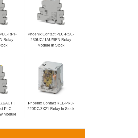
 PLC-RPT-
Phoenix Contact PLC-RSC-
N Relay
230UC/ 1AU/SEN Relay
Stock
Module In Stock
1/ACT |
Phoenix Contact REL-PR3-
ct PLC-
220DC/3X21 Relay In Stock
y Module