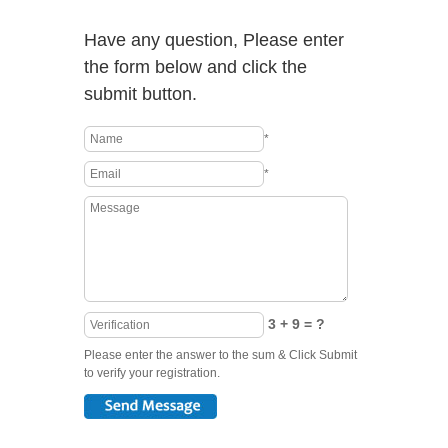
Have any question, Please enter
the form below and click the
submit button.
*
*
3 + 9 = ?
Please enter the answer to the sum & Click Submit
to verify your registration.