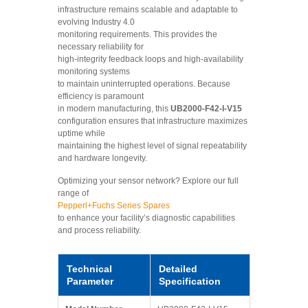
infrastructure remains scalable and adaptable to
evolving Industry 4.0
monitoring requirements. This provides the
necessary reliability for
high-integrity feedback loops and high-availability
monitoring systems
to maintain uninterrupted operations. Because
efficiency is paramount
in modern manufacturing, this
UB2000-F42-I-V15
configuration ensures that infrastructure maximizes
uptime while
maintaining the highest level of signal repeatability
and hardware longevity.
Optimizing your sensor network? Explore our full
range of
Pepperl+Fuchs Series Spares
to enhance your facility’s diagnostic capabilities
and process reliability.
Technical
Detailed
Parameter
Specification