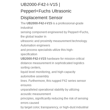
UB2000-F42-I-V15 |
Pepperl+Fuchs Ultrasonic
Displacement Sensor
The
UB2000-F42-I-V15
is a professional-grade
industrial
sensing component engineered by Pepperl+Fuchs,
the global leader in
ultrasonic and proximity measurement technology.
Automation engineers
and process specialists utilize this high-
specification
UB2000-F42-I-V15
hardware for mission-critical
distance measurement in sophisticated logistics
sorting centers,
liquid level monitoring, and high-capacity
automotive assembly
lines. Furthermore, this rugged F42 series sensor
ensures
unparalleled operational stability by utilizing
acoustic measurement
principles, significantly reducing the risk of sensing
errors caused
by target color, transparency, or high-dust industrial