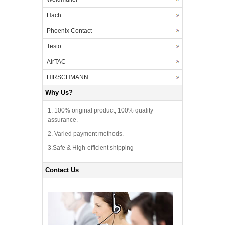
Hach
Phoenix Contact
Testo
AirTAC
HIRSCHMANN
Why Us?
1. 100% original product, 100% quality
assurance.
2. Varied payment methods.
3.Safe & High-efficient shipping
Contact Us