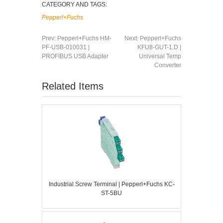
CATEGORY AND TAGS:
Pepperl+Fuchs
Prev:
Pepperl+Fuchs HM-
Next:
Pepperl+Fuchs
PF-USB-010031 |
KFU8-GUT-1.D |
PROFIBUS USB Adapter
Universal Temp
Converter
Related Items
Industrial Screw Terminal | Pepperl+Fuchs KC-
ST-5BU