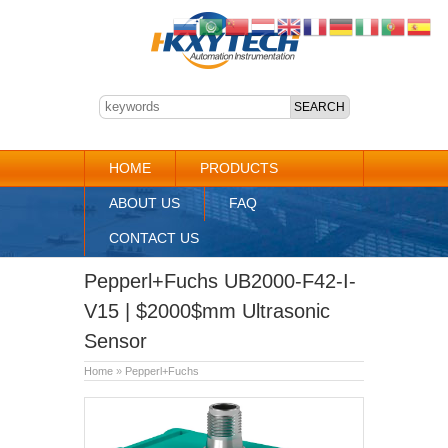
HOME
PRODUCTS
ABOUT US
FAQ
CONTACT US
Pepperl+Fuchs UB2000-F42-I-
V15 | $2000$mm Ultrasonic
Sensor
Home
»
Pepperl+Fuchs