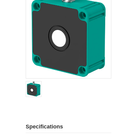
Specifications