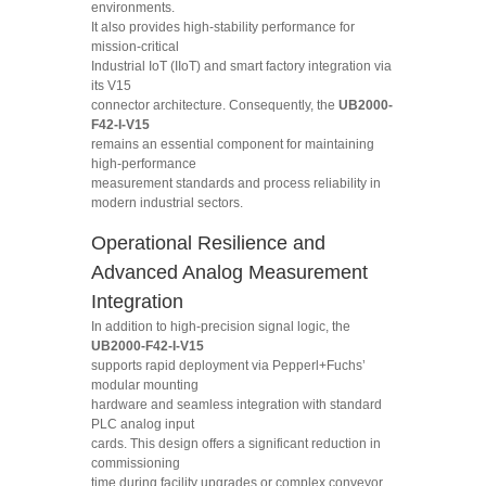
environments.
It also provides high-stability performance for
mission-critical
Industrial IoT (IIoT) and smart factory integration via
its V15
connector architecture. Consequently, the
UB2000-
F42-I-V15
remains an essential component for maintaining
high-performance
measurement standards and process reliability in
modern industrial sectors.
Operational Resilience and
Advanced Analog Measurement
Integration
In addition to high-precision signal logic, the
UB2000-F42-I-V15
supports rapid deployment via Pepperl+Fuchs’
modular mounting
hardware and seamless integration with standard
PLC analog input
cards. This design offers a significant reduction in
commissioning
time during facility upgrades or complex conveyor