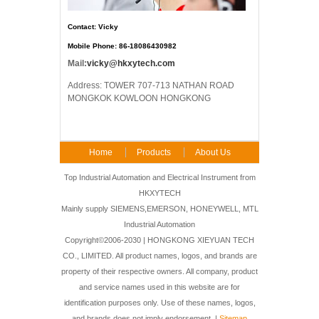
Contact: Vicky
Mobile Phone: 86-18086430982
Mail:
vicky@hkxytech.com
Address: TOWER 707-713 NATHAN ROAD
MONGKOK KOWLOON HONGKONG
Home
Products
About Us
FAQ
Contact Us
Top Industrial Automation and Electrical Instrument from
HKXYTECH
Mainly supply SIEMENS,EMERSON, HONEYWELL, MTL
Industrial Automation
Copyright©2006-2030 | HONGKONG XIEYUAN TECH
CO., LIMITED. All product names, logos, and brands are
property of their respective owners. All company, product
and service names used in this website are for
identification purposes only. Use of these names, logos,
and brands does not imply endorsement. |
Sitemap