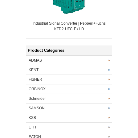
Industrial Signal Converter | Pepperl+Fuchs
KFD2-UFC-Ex1.D
Product Categories
ADMAS
KENT
FISHER
ORBINOX
Schneider
SAMSON
KSB
E+H
EATON