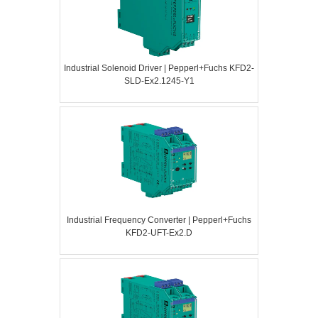
Industrial Solenoid Driver | Pepperl+Fuchs KFD2-
SLD-Ex2.1245-Y1
Industrial Frequency Converter | Pepperl+Fuchs
KFD2-UFT-Ex2.D