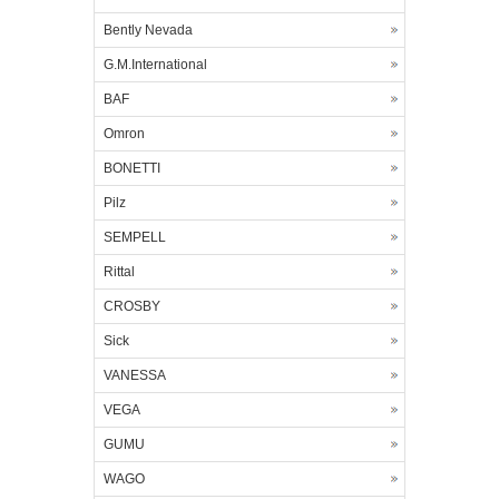
Bently Nevada
G.M.International
BAF
Omron
BONETTI
Pilz
SEMPELL
Rittal
CROSBY
Sick
VANESSA
VEGA
GUMU
WAGO