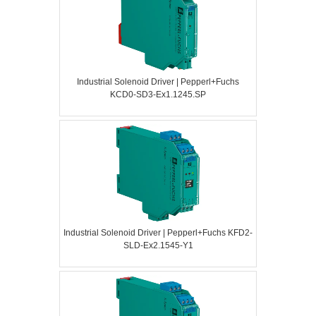
Industrial Solenoid Driver | Pepperl+Fuchs
KCD0-SD3-Ex1.1245.SP
Industrial Solenoid Driver | Pepperl+Fuchs KFD2-
SLD-Ex2.1545-Y1