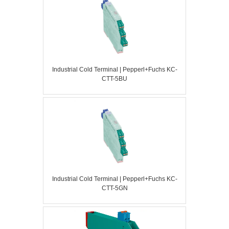
Industrial Cold Terminal | Pepperl+Fuchs KC-
CTT-5BU
Industrial Cold Terminal | Pepperl+Fuchs KC-
CTT-5GN