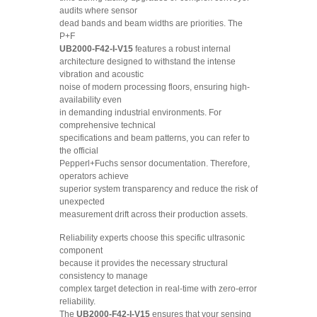
audits where sensor
dead bands and beam widths are priorities. The
P+F
UB2000-F42-I-V15
features a robust internal
architecture designed to withstand the intense
vibration and acoustic
noise of modern processing floors, ensuring high-
availability even
in demanding industrial environments. For
comprehensive technical
specifications and beam patterns, you can refer to
the official
Pepperl+Fuchs sensor documentation. Therefore,
operators achieve
superior system transparency and reduce the risk of
unexpected
measurement drift across their production assets.
Reliability experts choose this specific ultrasonic
component
because it provides the necessary structural
consistency to manage
complex target detection in real-time with zero-error
reliability.
The
UB2000-F42-I-V15
ensures that your sensing