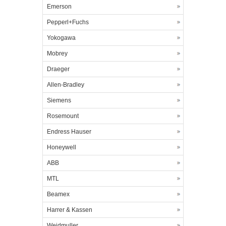
Emerson
Pepperl+Fuchs
Yokogawa
Mobrey
Draeger
Allen-Bradley
Siemens
Rosemount
Endress Hauser
Honeywell
ABB
MTL
Beamex
Harrer & Kassen
Weidmuller