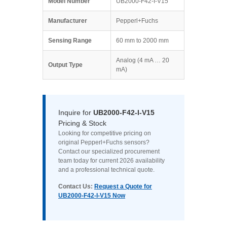
Model Number
UB2000-F42-I-V15
Manufacturer
Pepperl+Fuchs
Sensing Range
60 mm to 2000 mm
Analog (4 mA … 20
Output Type
mA)
Inquire for
UB2000-F42-I-V15
Pricing & Stock
Looking for competitive pricing on
original Pepperl+Fuchs sensors?
Contact our specialized procurement
team today for current 2026 availability
and a professional technical quote.
Contact Us:
Request a Quote for
UB2000-F42-I-V15 Now