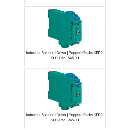
Industrial Solenoid Driver | Pepperl+Fuchs KFD2-
SLD-Ex2.1545-Y1
Industrial Solenoid Driver | Pepperl+Fuchs KFD2-
SLD-Ex2.1245-Y1