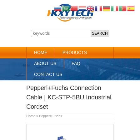
HOME
PRODUCTS
ABOUT US
FAQ
CONTACT US
Pepperl+Fuchs Connection
Cable | KC-STP-5BU Industrial
Cordset
Home
»
Pepperl+Fuchs