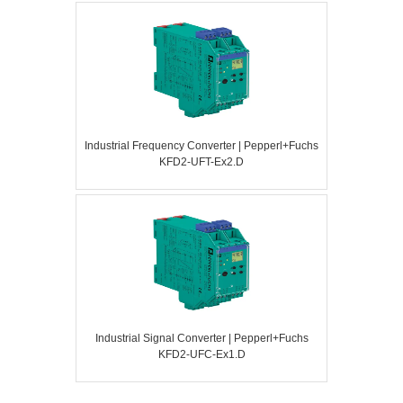
Industrial Frequency Converter | Pepperl+Fuchs
KFD2-UFT-Ex2.D
Industrial Signal Converter | Pepperl+Fuchs
KFD2-UFC-Ex1.D