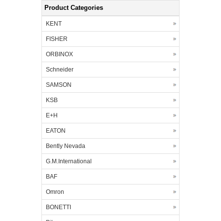
Product Categories
KENT
FISHER
ORBINOX
Schneider
SAMSON
KSB
E+H
EATON
Bently Nevada
G.M.International
BAF
Omron
BONETTI