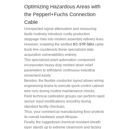
Optimizing Hazardous Areas with
the Pepperl+Fuchs Connection
Cable
Unexpected signal attenuation and measuring
faults routinely introduce costly production
stoppage risks into modern assembly refinery lines.
However, installing the verified
KC-STP-5BU
cable
trunk line counteracts these specialized data
acquisition vulnerabilities entirely.
This specialized plant automation component
incorporates heavy-duty molded strain relief
parameters to withstand continuous industrial
movement easily.
Besides, the flexible conductor layout allows wiring
engineering teams to execute quick control cabinet
wire runs during routine maintenance checks.
Field technical calibration groups can perform rapid
sensor input modifications smoothly during
standard facility checkups.
Thus, your commercial manufacturing floor protects
its overall hardware asset lifespan.
Finally, the ruggedized chemical-resistant sheath
layer stands up to extreme cleanroom and factory