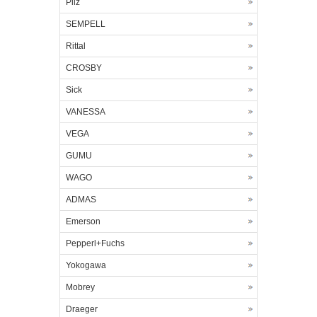
Pilz
SEMPELL
Rittal
CROSBY
Sick
VANESSA
VEGA
GUMU
WAGO
ADMAS
Emerson
Pepperl+Fuchs
Yokogawa
Mobrey
Draeger