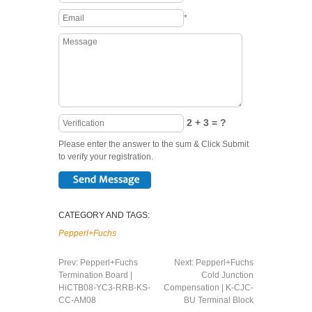
*
2 + 3 = ?
Please enter the answer to the sum & Click Submit
to verify your registration.
CATEGORY AND TAGS:
Pepperl+Fuchs
Prev:
Pepperl+Fuchs
Next:
Pepperl+Fuchs
Termination Board |
Cold Junction
HiCTB08-YC3-RRB-KS-
Compensation | K-CJC-
CC-AM08
BU Terminal Block