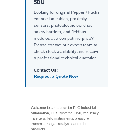
5BU
Looking for original Pepperl+Fuchs
connection cables, proximity
sensors, photoelectric switches,
safety barriers, and fieldbus
modules at a competitive price?
Please contact our expert team to
check stock availability and receive
a professional technical quotation.
Contact Us:
Request a Quote Now
Welcome to contact us for PLC industrial
automation, DCS systems, HMI, frequency
inverters, field instruments, pressure
transmitters, gas analysis, and other
products.