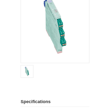
Specifications