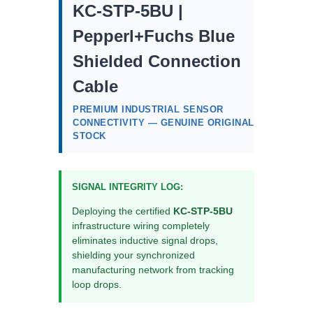
KC-STP-5BU |
Pepperl+Fuchs Blue
Shielded Connection
Cable
PREMIUM INDUSTRIAL SENSOR
CONNECTIVITY — GENUINE ORIGINAL
STOCK
SIGNAL INTEGRITY LOG:
Deploying the certified
KC-STP-5BU
infrastructure wiring completely
eliminates inductive signal drops,
shielding your synchronized
manufacturing network from tracking
loop drops.