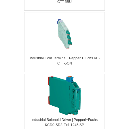
CTT-5BU
Industrial Cold Terminal | Pepperl+Fuchs KC-
CTT-5GN
Industrial Solenoid Driver | Pepperl+Fuchs
KCD0-SD3-Ex1.1245.SP