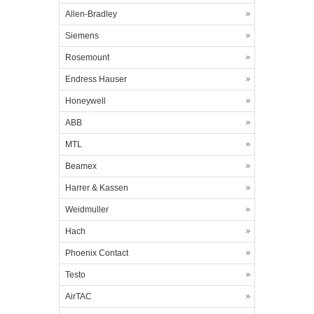
Allen-Bradley
Siemens
Rosemount
Endress Hauser
Honeywell
ABB
MTL
Beamex
Harrer & Kassen
Weidmuller
Hach
Phoenix Contact
Testo
AirTAC