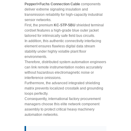
Pepperl+Fuchs Connection Cable
components
deliver extreme signaling insulation and
transmission reliability for high-capacity industrial
sensor networks.
First, the premium
KC-STP-5BU
shielded terminal
cordset features a high-grade blue outer jacket
tailored for intrinsically safe field bus circuits.
In addition, this authentic connectivity interfacing
element ensures flawless digital data stream
stability under highly volatile plant floor
environments.
Therefore, distributed system automation engineers
can link remote instrumentation nodes accurately
without hazardous electromagnetic noise or
interference omissions.
Furthermore, the advanced integrated shielding
matrix prevents localized crosstalk and grounding
loops perfectly.
Consequently, international factory procurement
managers choose this elite network component
assembly to protect critical heavy machinery
automation networks.