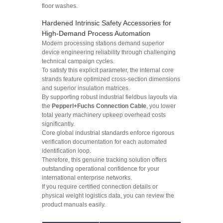
floor washes.
Hardened Intrinsic Safety Accessories for
High-Demand Process Automation
Modern processing stations demand superior
device engineering reliability through challenging
technical campaign cycles.
To satisfy this explicit parameter, the internal core
strands feature optimized cross-section dimensions
and superior insulation matrices.
By supporting robust industrial fieldbus layouts via
the
Pepperl+Fuchs Connection Cable
, you lower
total yearly machinery upkeep overhead costs
significantly.
Core global industrial standards enforce rigorous
verification documentation for each automated
identification loop.
Therefore, this genuine tracking solution offers
outstanding operational confidence for your
international enterprise networks.
If you require certified connection details or
physical weight logistics data, you can review the
product manuals easily.