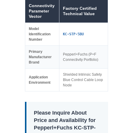
Connectivity
Factory Certified
Parameter
Technical Value
Vector
Model
Identification
KC-STP-5BU
Number
Primary
Pepperl+Fuchs (P+F
Manufacturer
Connectivity Portfolio)
Brand
Shielded Intrinsic Safety
Application
Blue Control Cable Loop
Environment
Node
Please Inquire About
Price and Availability for
Pepperl+Fuchs KC-STP-