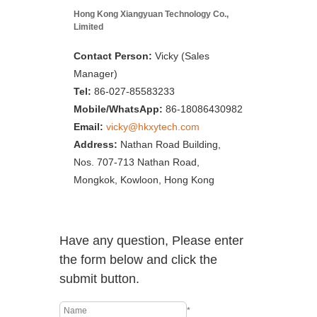
Hong Kong Xiangyuan Technology Co.,
Limited
Contact Person:
Vicky (Sales
Manager)
Tel:
86-027-85583233
Mobile/WhatsApp:
86-18086430982
Email:
vicky@hkxytech.com
Address:
Nathan Road Building,
Nos. 707-713 Nathan Road,
Mongkok, Kowloon, Hong Kong
Have any question, Please enter
the form below and click the
submit button.
*