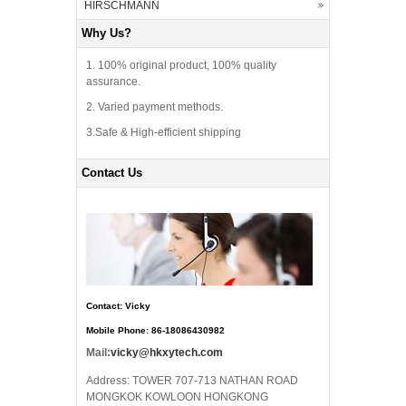
HIRSCHMANN
Why Us?
1. 100% original product, 100% quality
assurance.
2. Varied payment methods.
3.Safe & High-efficient shipping
Contact Us
Contact: Vicky
Mobile Phone: 86-18086430982
Mail:
vicky@hkxytech.com
Address: TOWER 707-713 NATHAN ROAD
MONGKOK KOWLOON HONGKONG