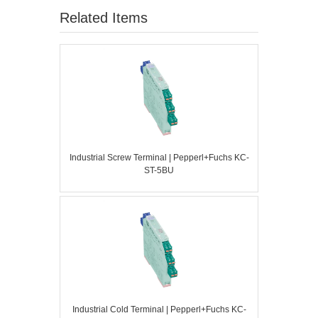
Related Items
Industrial Screw Terminal | Pepperl+Fuchs KC-
ST-5BU
Industrial Cold Terminal | Pepperl+Fuchs KC-