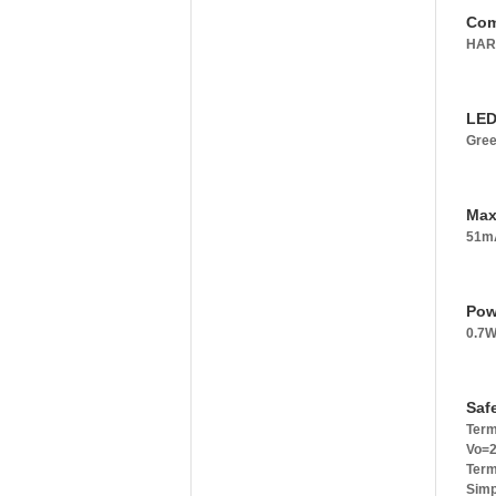
Com
HART
LED
Gree
Max
51mA
Pow
0.7W
Saf
Term
Vo=2
Term
Simp