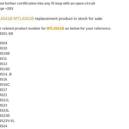
ut further certification into any IS loop with an open-circuit
age <28V
4541B MTL4041B
replacement product in stock for sale
r related product models for
MTL4541B
as below for your reference.
4501-SR
4504
4510
4510B
4511
4513
4514D
4514_B
4516
4516C
4517
4521
4521L
4523
4523L
4523R
4523V-VL
4524