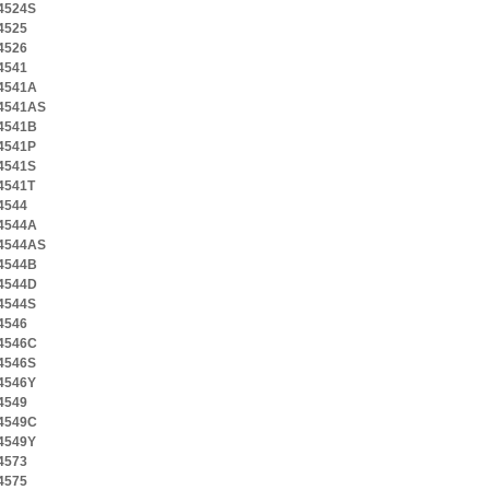
4524S
4525
4526
4541
4541A
4541AS
4541B
4541P
4541S
4541T
4544
4544A
4544AS
4544B
4544D
4544S
4546
4546C
4546S
4546Y
4549
4549C
4549Y
4573
4575