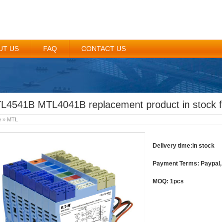
UT US
FAQ
CONTACT US
L4541B MTL4041B replacement product in stock f
e
»
MTL
Delivery time:in stock
Payment Terms: Paypal, 
MOQ: 1pcs