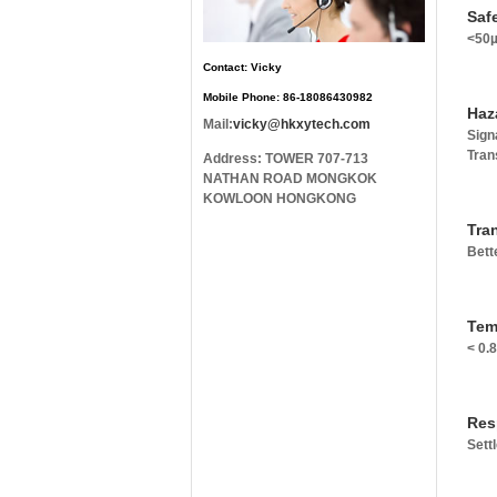
Safe
<50µ
Contact: Vicky
Mobile Phone: 86-18086430982
Haz
Mail:
vicky@hkxytech.com
Sign
Tran
Address: TOWER 707-713
NATHAN ROAD MONGKOK
KOWLOON HONGKONG
Tra
Bett
Tem
< 0.
Res
Sett