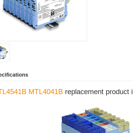
cifications
TL4541B MTL4041B
replacement product in