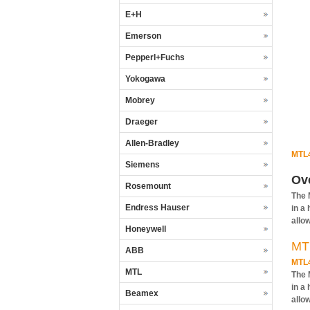
E+H
Emerson
Pepperl+Fuchs
Yokogawa
Mobrey
Draeger
Allen-Bradley
MTL
Siemens
Ov
Rosemount
The 
Endress Hauser
in a
allo
Honeywell
MT
ABB
MTL
MTL
The 
in a
Beamex
allo