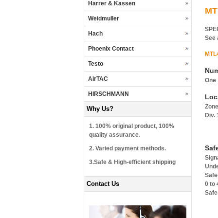
Harrer & Kassen
MT
Weidmuller
SPE
Hach
See 
Phoenix Contact
MTL
Testo
Num
AirTAC
One
HIRSCHMANN
Loc
Zone
Why Us?
Div.
1. 100% original product, 100%
quality assurance.
Saf
2. Varied payment methods.
Sign
3.Safe & High-efficient shipping
Unde
Safe
Contact Us
0 to
Safe