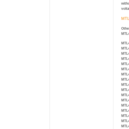
witho
volt
MTL
Othe
MTL
MTL
MTL
MTL
MTL
MTL
MTL
MTL
MTL
MTL
MTL
MTL
MTL
MTL
MTL
MTL
MTL
MTL