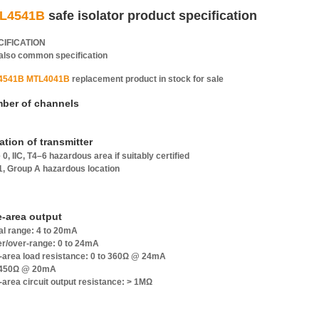
L4541B
safe isolator product specification
CIFICATION
also common specification
4541B MTL4041B
replacement product in stock for sale
ber of channels
ation of transmitter
 0, IIC, T4–6 hazardous area if suitably certified
 1, Group A hazardous location
e-area output
al range: 4 to 20mA
r/over-range: 0 to 24mA
-area load resistance: 0 to 360Ω @ 24mA
 450Ω @ 20mA
-area circuit output resistance: > 1MΩ