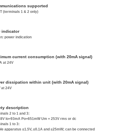
munications supported
 (terminals 1 & 2 only)
 indicator
n: power indication
imum current consumption (with 20mA signal)
 at 24V
er dissipation within unit (with 20mA signal)
 at 24V
ety description
inals 2 to 1 and 3:
8V Io=93mA Po=651mW Um = 253V rms or dc
inals 1 to 3:
le apparatus ≤1.5V, ≤0.1A and ≤25mW; can be connected