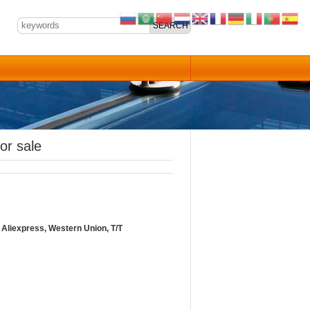
or sale
Aliexpress, Western Union, T/T