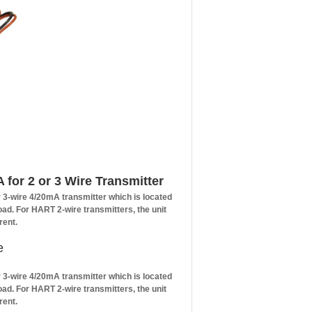
for 2 or 3 Wire Transmitter
r 3-wire 4/20mA transmitter which is located
load. For HART 2-wire transmitters, the unit
rent.
e
s
r 3-wire 4/20mA transmitter which is located
load. For HART 2-wire transmitters, the unit
rent.