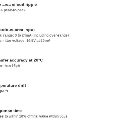
-area circuit ripple
A peak-to-peak
ardous-area input
al range: 0 to 24mA (including over-range)
smitter voltage: 16.5V at 20mA
nsfer accuracy at 20°C
er than 15µA
perature drift
8µA/°C
ponse time
les to within 10% of final value within 50µs