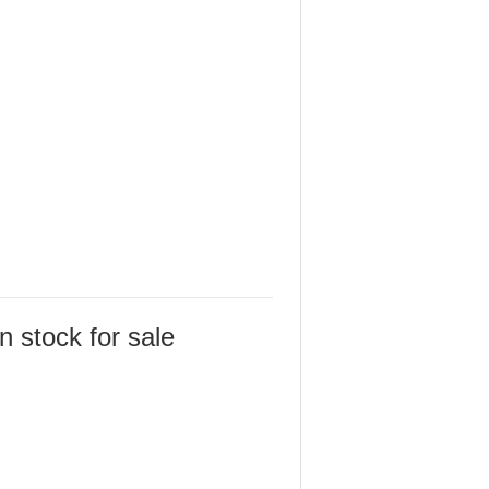
 stock for sale