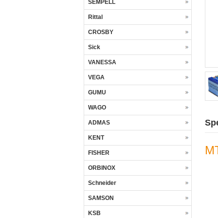
SEMPELL
Rittal
CROSBY
Sick
VANESSA
VEGA
GUMU
WAGO
Spe
ADMAS
KENT
M
FISHER
ORBINOX
Schneider
SAMSON
KSB