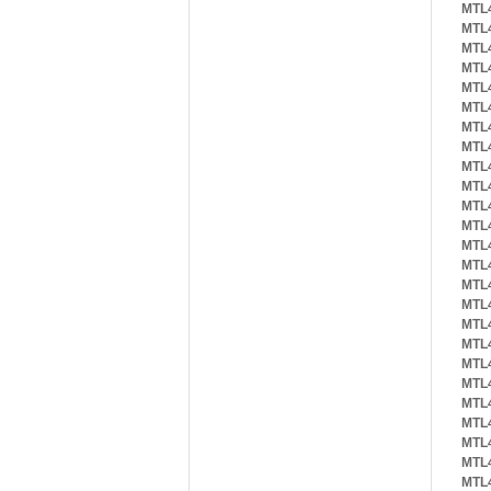
MTL
MTL
MTL
MTL
MTL
MTL
MTL
MTL
MTL
MTL
MTL
MTL
MTL
MTL
MTL
MTL
MTL
MTL
MTL
MTL
MTL
MTL
MTL
MTL
MTL