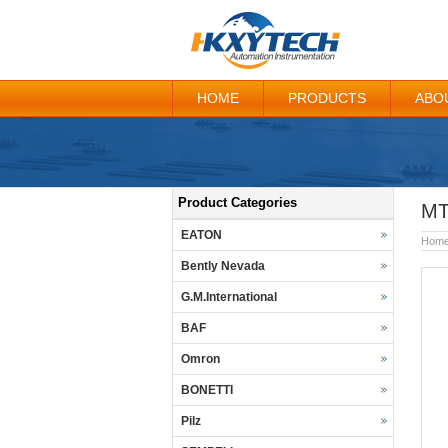
HOME
PRODUCTS
ABO
Product Categories
MT
EATON
Hom
Bently Nevada
G.M.International
BAF
Omron
BONETTI
Pilz