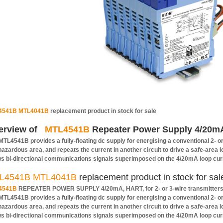
4541B MTL4041B
replacement product in stock for sale
erview of
MTL4541B
Repeater Power Supply 4/20mA 
MTL4541B provides a fully-floating dc supply for energising a conventional 2- o
 hazardous area, and repeats the current in another circuit to drive a safe-area 
ws bi-directional communications signals superimposed on the 4/20mA loop cur
L4541B MTL4041B
replacement product in stock for sal
4541B
REPEATER POWER SUPPLY 4/20mA, HART, for 2- or 3-wire transmitter
MTL4541B provides a fully-floating dc supply for energising a conventional 2- o
 hazardous area, and repeats the current in another circuit to drive a safe-area 
ws bi-directional communications signals superimposed on the 4/20mA loop cur