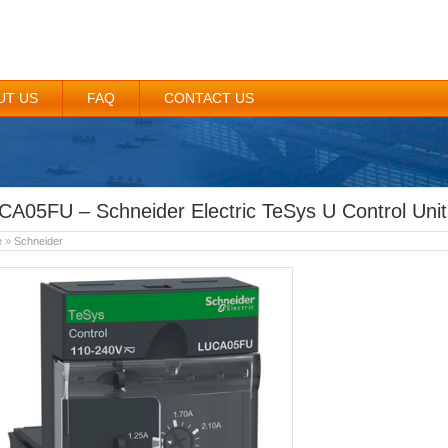
UT US
FAQ
CONTACT US
CA05FU – Schneider Electric TeSys U Control Unit
e
»
Schneider