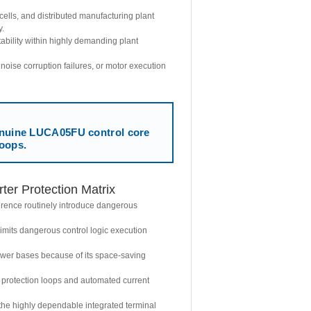
ells, and distributed manufacturing plant
y.
ability within highly demanding plant
 noise corruption failures, or motor execution
ine LUCA05FU control core
loops.
er Protection Matrix
erence routinely introduce dangerous
mits dangerous control logic execution
power bases because of its space-saving
 protection loops and automated current
the highly dependable integrated terminal