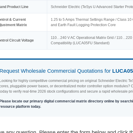
and Product Line
Schneider Electric (TeSys U Advanced Starter Prote
ntrol & Current
1.25 to 5 Amps Thermal Settings Range / Class 10 
justment Matrix
and Earth Fault Logging Protection Core
110…240 V AC Operational Matrix Grid / 110…220 V
ntrol Circuit Voltage
Compatibility (LUCA05FU Standard)
Request Wholesale Commercial Quotations for
LUCA0
Looking for highly competitive commercial pricing on original Schneider Electric
cores, pluggable power bases, or decentralized motor controller option modules? Co
today to verify real-time 2026 stock configurations and secure a rapid wholesale pri
Please locate our primary digital commercial matrix directory online by searchi
resource platform today.
e any question, Please enter the form below and click t