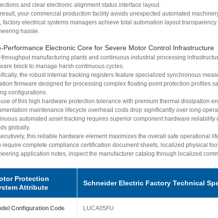
ctions and clear electronic alignment status interface layout.
 result, your commercial production facility avoids unexpected automated machiner
, factory electrical systems managers achieve total automation layout transparency 
neering hassle.
-Performance Electronic Core for Severe Motor Control Infrastructure
-throughput manufacturing plants and continuous industrial processing infrastructur
ware block to manage harsh continuous cycles.
fically, the robust internal tracking registers feature specialized synchronous mea
dation firmware designed for processing complex floating-point protection profiles 
ng configurations.
use of this high hardware protection tolerance with premium thermal dissipation eng
rumentation maintenance lifecycle overhead costs drop significantly over long opera
inuous automated asset tracking requires superior component hardware reliability
ds globally.
cutively, this reliable hardware element maximizes the overall safe operational life
u require complete compliance certification document sheets, localized physical foot
neering application notes, inspect the manufacturer catalog through localized com
otor Protection
Schneider Electric Factory Technical Sp
ystem Attribute
del Configuration Code
LUCA05FU