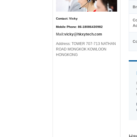
Br
Contact: Vicky
Co
Ad
Mobile Phone: 86-18086430982
Mail:
vicky@hkxytech.com
Co
Address: TOWER 707-713 NATHAN
ROAD MONGKOK KOWLOON
HONGKONG
Hav