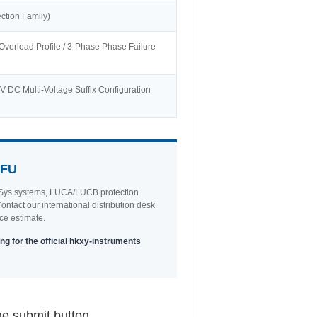
ction Family)
Overload Profile / 3-Phase Phase Failure
 DC Multi-Voltage Suffix Configuration
5FU
 TeSys systems, LUCA/LUCB protection
ntact our international distribution desk
ce estimate.
ng for the official hkxy-instruments
he submit button.