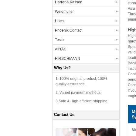
Harrer & Kassen
conne
As a
Weidmuller
Thus
engi
Hach
High
Phoenix Contact
High
Testo
hard
Speci
AirTAC
vali
loadi
HIRSCHMANN
Beca
Why Us?
inst
Cont
1. 100% original product, 100%
perio
quality assurance.
Conse
If yo
2. Varied payment methods.
engi
3.Safe & High-efficient shipping
M
Contact Us
S
Mo