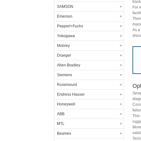
track
SAMSON
For 
facil
Emerson
Ther
manu
Pepperl+Fuchs
As a 
disru
Yokogawa
Mobrey
Draeger
Allen-Bradley
Siemens
Rosemount
Opt
Seve
Endress Hauser
diagn
Honeywell
Cons
failu
ABB
This
rugg
MTL
More
valid
Beamex
Tech