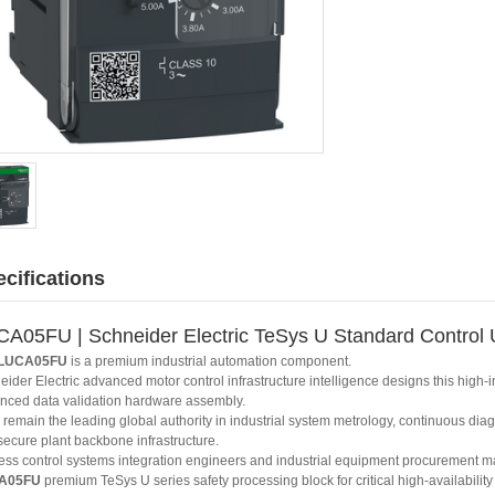
cifications
A05FU | Schneider Electric TeSys U Standard Control 
LUCA05FU
is a premium industrial automation component.
ider Electric advanced motor control infrastructure intelligence designs this high-
nced data validation hardware assembly.
remain the leading global authority in industrial system metrology, continuous diag
secure plant backbone infrastructure.
ess control systems integration engineers and industrial equipment procurement ma
A05FU
premium TeSys U series safety processing block for critical high-availability