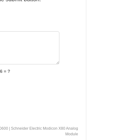
6 = ?
0 | Schneider Electric Modicon X80 Analog
Module