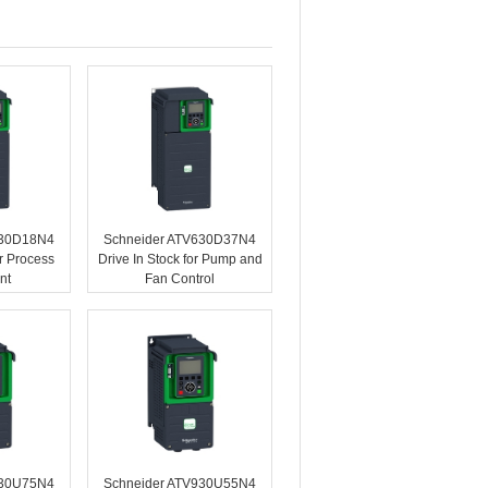
630D18N4
Schneider ATV630D37N4
or Process
Drive In Stock for Pump and
nt
Fan Control
930U75N4
Schneider ATV930U55N4