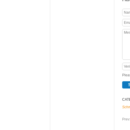
Pleas
CAT
Schn
Prev