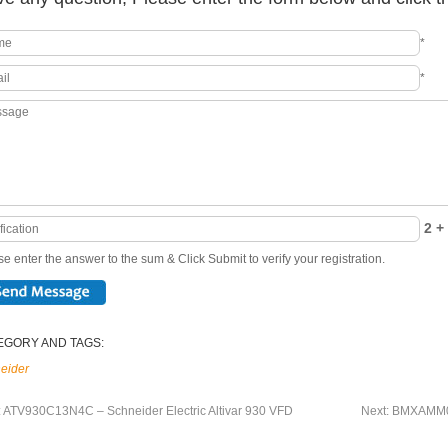
*
*
2 + 
e enter the answer to the sum & Click Submit to verify your registration.
EGORY AND TAGS:
eider
:
ATV930C13N4C – Schneider Electric Altivar 930 VFD
Next:
BMXAMM060