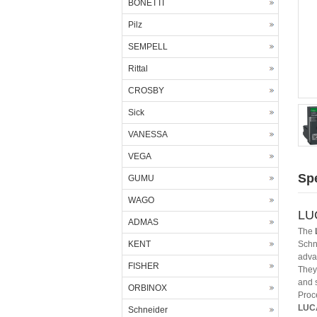
BONETTI
Pilz
SEMPELL
Rittal
CROSBY
Sick
VANESSA
VEGA
Spe
GUMU
WAGO
LUC
ADMAS
The
KENT
Schne
adva
FISHER
They 
and 
ORBINOX
Proc
LUC
Schneider