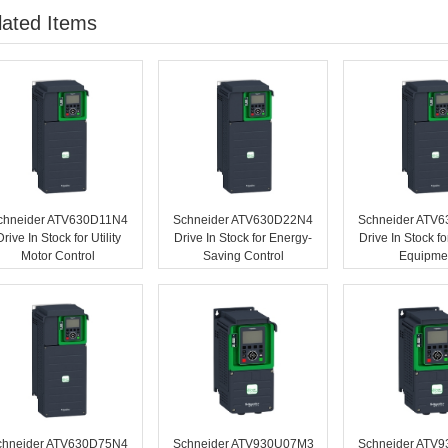
lated Items
chneider ATV630D11N4
Schneider ATV630D22N4
Schneider ATV
Drive In Stock for Utility
Drive In Stock for Energy-
Drive In Stock f
Motor Control
Saving Control
Equipme
chneider ATV630D75N4
Schneider ATV930U07M3
Schneider ATV