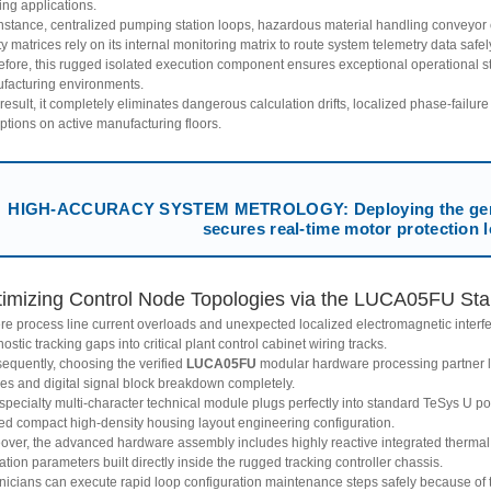
ing applications.
instance, centralized pumping station loops, hazardous material handling conveyor c
ity matrices rely on its internal monitoring matrix to route system telemetry data safel
efore, this rugged isolated execution component ensures exceptional operational st
facturing environments.
result, it completely eliminates dangerous calculation drifts, localized phase-failure
ptions on active manufacturing floors.
HIGH-ACCURACY SYSTEM METROLOGY: Deploying the genu
secures real-time motor protection 
imizing Control Node Topologies via the LUCA05FU Start
re process line current overloads and unexpected localized electromagnetic interf
ostic tracking gaps into critical plant control cabinet wiring tracks.
equently, choosing the verified
LUCA05FU
modular hardware processing partner li
res and digital signal block breakdown completely.
 specialty multi-character technical module plugs perfectly into standard TeSys U 
ed compact high-density housing layout engineering configuration.
over, the advanced hardware assembly includes highly reactive integrated thermal
ation parameters built directly inside the rugged tracking controller chassis.
nicians can execute rapid loop configuration maintenance steps safely because of 