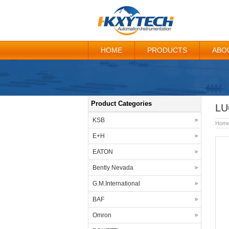
HOME
PRODUCTS
ABO
Product Categories
LU
KSB
Hom
E+H
EATON
Bently Nevada
G.M.International
BAF
Omron