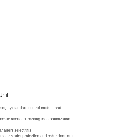
Unit
integrity standard control module and
nostic overload tracking loop optimization,
nagers select this
 motor starter protection and redundant fault