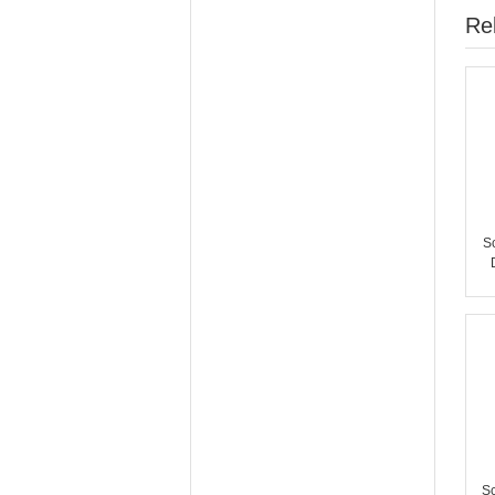
Re
S
S