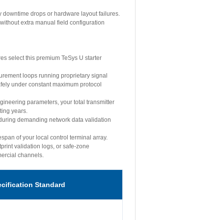
y downtime drops or hardware layout failures.
without extra manual field configuration
es select this premium TeSys U starter
surement loops running proprietary signal
safely under constant maximum protocol
ineering parameters, your total transmitter
ting years.
 during demanding network data validation
span of your local control terminal array.
print validation logs, or safe-zone
mercial channels.
ecification Standard