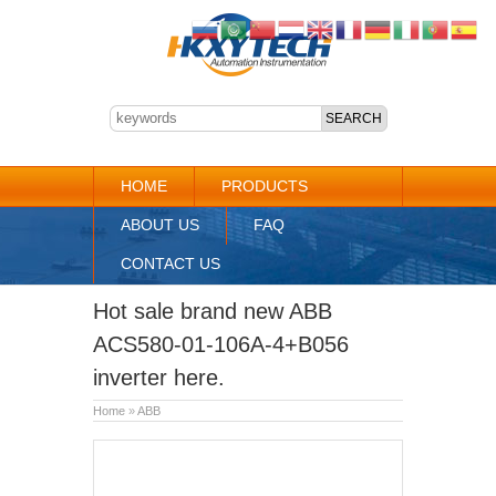
HOME
PRODUCTS
ABOUT US
FAQ
CONTACT US
Hot sale brand new ABB
ACS580-01-106A-4+B056
inverter here.
Home
»
ABB