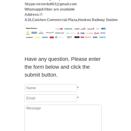
Skype:victordu963@gmail.com
Whatsapp&Viber are available
Address:7-
A16,Caishen Commercial Plaza,Hankou Railway Station
Have any question, Please enter
the form below and click the
submit button.
*
*