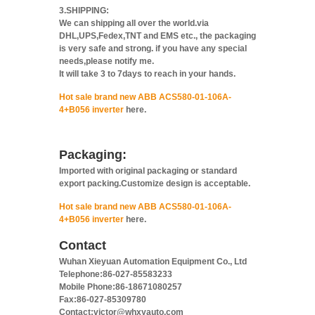
3.SHIPPING:
We can shipping all over the world.via
DHL,UPS,Fedex,TNT and EMS etc., the packaging
is very safe and strong. if you have any special
needs,please notify me.
It will take 3 to 7days to reach in your hands.
Hot sale brand new ABB ACS580-01-106A-
4+B056 inverter
here.
Packaging:
Imported with original packaging or standard
export packing.Customize design is acceptable.
Hot sale brand new ABB ACS580-01-106A-
4+B056 inverter
here.
Contact
Wuhan Xieyuan Automation Equipment Co., Ltd
Telephone:86-027-85583233
Mobile Phone:86-18671080257
Fax:86-027-85309780
Contact:victor@whxyauto.com