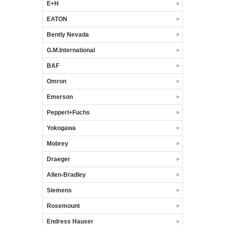
E+H
EATON
Bently Nevada
G.M.International
BAF
Omron
Emerson
Pepperl+Fuchs
Yokogawa
Mobrey
Draeger
Allen-Bradley
Siemens
Rosemount
Endress Hauser