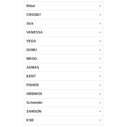
Rittal
CROSBY
Sick
VANESSA
VEGA
GUMU
WAGO
ADMAS
KENT
FISHER
ORBINOX
Schneider
SAMSON
KSB