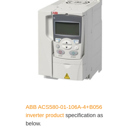
ABB ACS580-01-106A-4+B056
inverter product
specification as
below.