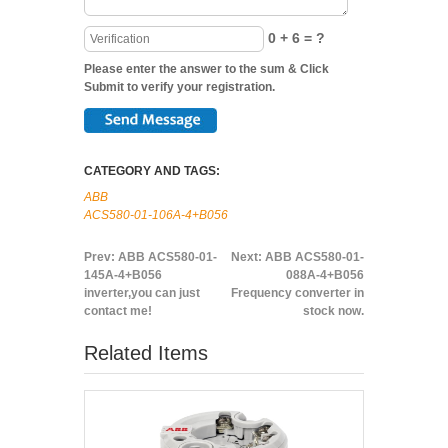
0 + 6 = ?
Please enter the answer to the sum & Click
Submit to verify your registration.
CATEGORY AND TAGS:
ABB
ACS580-01-106A-4+B056
Prev:
ABB ACS580-01-
Next:
ABB ACS580-01-
145A-4+B056
088A-4+B056
inverter,you can just
Frequency converter in
contact me!
stock now.
Related Items