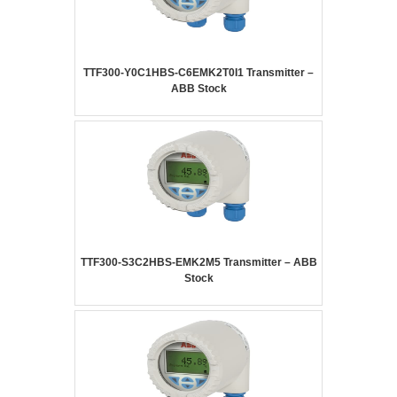
TTF300-Y0C1HBS-C6EMK2T0I1 Transmitter –
ABB Stock
TTF300-S3C2HBS-EMK2M5 Transmitter – ABB
Stock