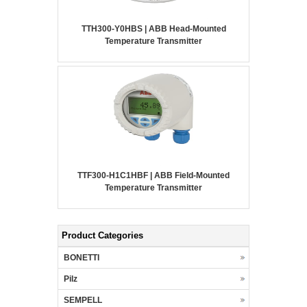
TTH300-Y0HBS | ABB Head-Mounted
Temperature Transmitter
TTF300-H1C1HBF | ABB Field-Mounted
Temperature Transmitter
Product Categories
BONETTI
Pilz
SEMPELL