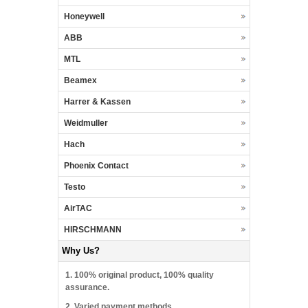
Honeywell
ABB
MTL
Beamex
Harrer & Kassen
Weidmuller
Hach
Phoenix Contact
Testo
AirTAC
HIRSCHMANN
Why Us?
1. 100% original product, 100% quality
assurance.
2. Varied payment methods.