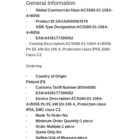
General Information
·
Global Commercial Alias:
ACS580-01-106A-
4+B056
·
Product ID:
3AUA0000083578
·
ABB Type Designation:
ACS580-01-106A-
4+B056
·
EAN:
6438177306092
·
Catalog Description:
ACS580-01-106A-4+B056
Pn 55, kW I2n 106 A, Protection class IP55, EMC
class C2
Ordering
·
Country of Origin:
Finland (FI)
·
Customs Tariff Number:
85044088
·
EAN:
6438177306092
·
Invoice Description:
ACS580-01-106A-
4+B056 Pn 55, kW I2n 106 A, Protection class
IP55, EMC class C2
·
Made To Order:
No
·
Minimum Order Quantity:
1 piece
·
Order Multiple:
1 piece
·
Quote Only:
No
·
Selling Unit of Measure:
piece