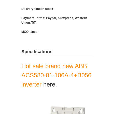
Delivery time:in stock
Payment Terms: Paypal, Aliexpress, Western
Union, T/T
MOQ: 1pcs
Specifications
Hot sale brand new ABB
ACS580-01-106A-4+B056
inverter
here.