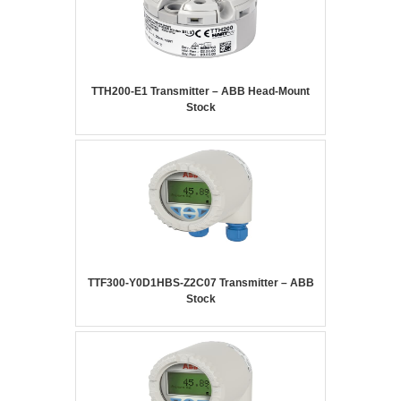
TTH200-E1 Transmitter – ABB Head-Mount
Stock
TTF300-Y0D1HBS-Z2C07 Transmitter – ABB
Stock