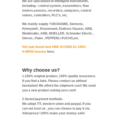
We are specialized in intelligent instruments,
including : control system, transmitters, flow
meters,sensors, recorders, analyzers, control
valves, controllers, PLC’s, etc.
We mainly supply YOKOGAWA, Siemens,
Honeywell , Rosemount, Endress Hauser, ABB,
Weidmuller, ABB, MOELLER, Schneider Electic ,
Omron , Fluke , PEPPERL+FUCHS,etc.
Hot sale brand new ABB ACS580-01-106A-
4+B056 inverter
here.
Why choose us?
1.100% original product, 100% quality assurance.
If you find a fake. Please contact us without
hesitation! We afford the shipment cost! We send
you a new product asking zero cent!
2.Varied payment methods.
We adopt T/T, western union and paypal. If you
can not trust us , you can choose to pay it via
Aliexpress! 100% make your money safe!