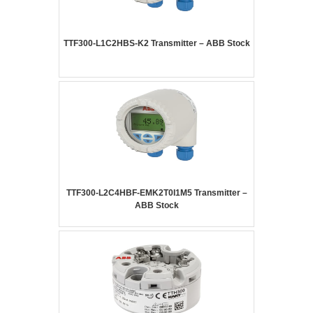
TTF300-L1C2HBS-K2 Transmitter – ABB Stock
TTF300-L2C4HBF-EMK2T0I1M5 Transmitter –
ABB Stock