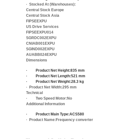
·
Stocked At (Warehouses):
Central Stock Europe
Central Stock Asia
FIPSEEXPU
US Drive Services
FIPSEEXPU014
SGRDC002EXPU
CNIAB001EXPU
SGIND002EXPU
AUABB024EXPU
Dimensions
·
Product Net Height:
835 mm
·
Product Net Length:
521 mm
·
Product Net Weight:
28.3 kg
·
Product Net Width:
295 mm
Technical
·
Two Speed Motor:
No
Additional Information
·
Product Main Type:
ACS580
·
Product Name:
Frequency converter