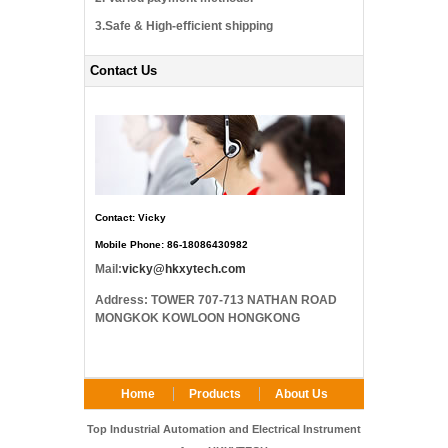
3.Safe & High-efficient shipping
Contact Us
Contact: Vicky
Mobile Phone: 86-18086430982
Mail:
vicky@hkxytech.com
Address: TOWER 707-713 NATHAN ROAD
MONGKOK KOWLOON HONGKONG
Home
Products
About Us
FAQ
Contact Us
Top Industrial Automation and Electrical Instrument