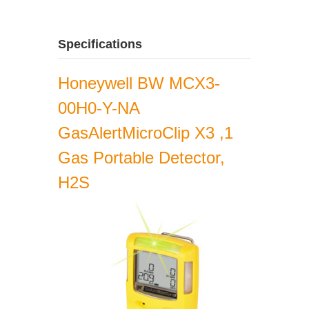
Specifications
Honeywell BW MCX3-
00H0-Y-NA
GasAlertMicroClip X3 ,1
Gas Portable Detector,
H2S