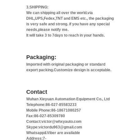
3.SHIPPING:
We can shipping all over the world.via
DHL,UPS,Fedex,TNT and EMS etc., the packaging
is very safe and strong. if you have any special
needs,please notify me.
It will take 3 to 7days to reach in your hands.
Packaging:
Imported with original packaging or standard
export packing.Customize design is acceptable.
Contact
Wuhan Xieyuan Automation Equipment Co., Ltd
Telephone:86-027-85583233
Mobile Phone:86-18671080257
Fax:86-027-85309780
Contact:victor@whxyauto.com
Skype:victordu963@gmail.com
Whatsapp&Viber are available
Address:7-