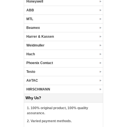
Honeywell
ABB
MTL
Beamex
Harrer & Kassen
Weidmuller
Hach
Phoenix Contact
Testo
AirTAC
HIRSCHMANN
Why Us?
1. 100% original product, 100% quality
assurance.
2. Varied payment methods.