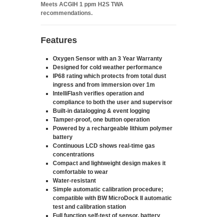
Meets ACGIH 1 ppm H2S TWA
recommendations.
Features
Oxygen Sensor with an 3 Year Warranty
Designed for cold weather performance
IP68 rating which protects from total dust
ingress and from immersion over 1m
IntelliFlash verifies operation and
compliance to both the user and supervisor
Built-in datalogging & event logging
Tamper-proof, one button operation
Powered by a rechargeable lithium polymer
battery
Continuous LCD shows real-time gas
concentrations
Compact and lightweight design makes it
comfortable to wear
Water-resistant
Simple automatic calibration procedure;
compatible with BW MicroDock II automatic
test and calibration station
Full function self-test of sensor, battery