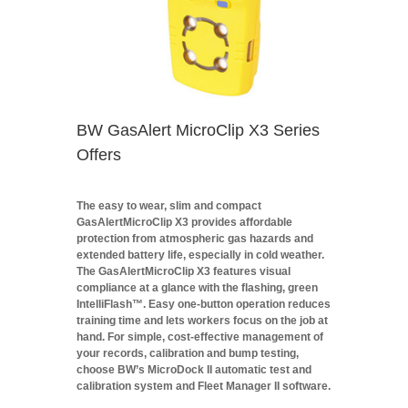
BW GasAlert MicroClip X3 Series
Offers
The easy to wear, slim and compact
GasAlertMicroClip X3 provides affordable
protection from atmospheric gas hazards and
extended battery life, especially in cold weather.
The GasAlertMicroClip X3 features visual
compliance at a glance with the flashing, green
IntelliFlash™. Easy one-button operation reduces
training time and lets workers focus on the job at
hand. For simple, cost-effective management of
your records, calibration and bump testing,
choose BW’s MicroDock II automatic test and
calibration system and Fleet Manager II software.