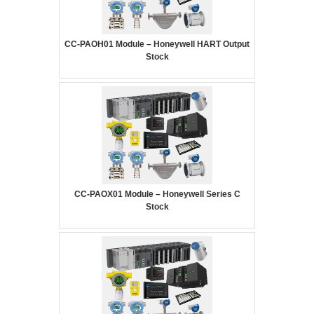
CC-PAOH01 Module – Honeywell HART Output
Stock
CC-PAOX01 Module – Honeywell Series C
Stock