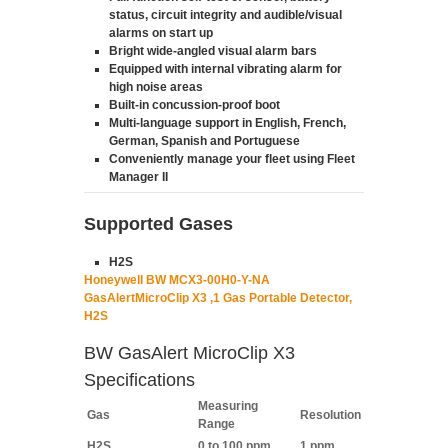
status, circuit integrity and audible/visual
alarms on start up
Bright wide-angled visual alarm bars
Equipped with internal vibrating alarm for
high noise areas
Built-in concussion-proof boot
Multi-language support in English, French,
German, Spanish and Portuguese
Conveniently manage your fleet using Fleet
Manager II
Supported Gases
H2S
Honeywell BW MCX3-00H0-Y-NA
GasAlertMicroClip X3 ,1 Gas Portable Detector,
H2S
BW GasAlert MicroClip X3
Specifications
Measuring
Gas
Resolution
Range
H2S
0 to 100 ppm
1 ppm