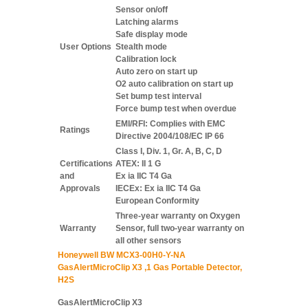
Sensor on/off
Latching alarms
Safe display mode
User Options
Stealth mode
Calibration lock
Auto zero on start up
O2 auto calibration on start up
Set bump test interval
Force bump test when overdue
EMI/RFI: Complies with EMC
Ratings
Directive 2004/108/EC IP 66
Class I, Div. 1, Gr. A, B, C, D
Certifications
ATEX: II 1 G
and
Ex ia IIC T4 Ga
Approvals
IECEx: Ex ia IIC T4 Ga
European Conformity
Three-year warranty on Oxygen
Warranty
Sensor, full two-year warranty on
all other sensors
Honeywell BW MCX3-00H0-Y-NA
GasAlertMicroClip X3 ,1 Gas Portable Detector,
H2S
GasAlertMicroClip X3