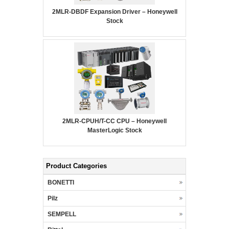
2MLR-DBDF Expansion Driver – Honeywell
Stock
2MLR-CPUH/T-CC CPU – Honeywell
MasterLogic Stock
Product Categories
BONETTI
Pilz
SEMPELL