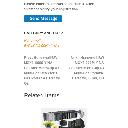
Please enter the answer to the sum & Click
Submit to verify your registration.
CATEGORY AND TAGS:
Honeywell
BW MCX3-00H0-Y-NA
Prev:
Honeywell BW
Next:
Honeywell BW
MCX3-X000-Y-NA
MCX3-000M-Y-NA
GasAlertMicroClip X3
GasAlertMicroClip X3
Multi-Gas Detector 1
Multi-Gas Portable
Gas Portable Detector
Detector, 1 Gas, CO
O2
Related Items