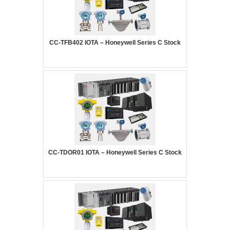
CC-TFB402 IOTA – Honeywell Series C Stock
CC-TDOR01 IOTA – Honeywell Series C Stock