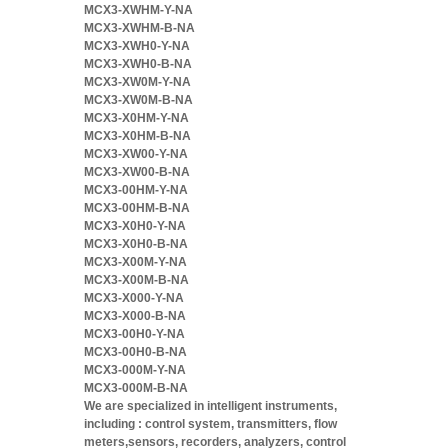
MCX3-XWHM-Y-NA
MCX3-XWHM-B-NA
MCX3-XWH0-Y-NA
MCX3-XWH0-B-NA
MCX3-XW0M-Y-NA
MCX3-XW0M-B-NA
MCX3-X0HM-Y-NA
MCX3-X0HM-B-NA
MCX3-XW00-Y-NA
MCX3-XW00-B-NA
MCX3-00HM-Y-NA
MCX3-00HM-B-NA
MCX3-X0H0-Y-NA
MCX3-X0H0-B-NA
MCX3-X00M-Y-NA
MCX3-X00M-B-NA
MCX3-X000-Y-NA
MCX3-X000-B-NA
MCX3-00H0-Y-NA
MCX3-00H0-B-NA
MCX3-000M-Y-NA
MCX3-000M-B-NA
We are specialized in intelligent instruments,
including : control system, transmitters, flow
meters,sensors, recorders, analyzers, control