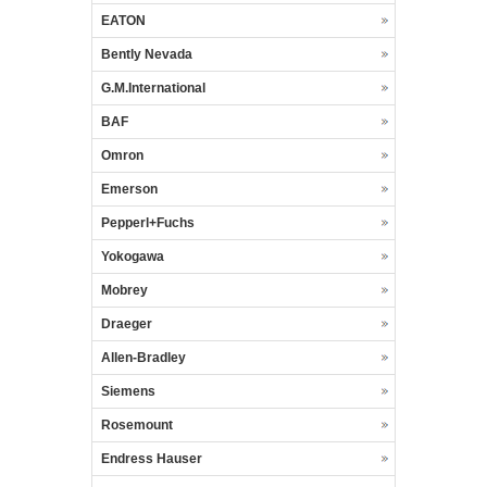
EATON
Bently Nevada
G.M.International
BAF
Omron
Emerson
Pepperl+Fuchs
Yokogawa
Mobrey
Draeger
Allen-Bradley
Siemens
Rosemount
Endress Hauser