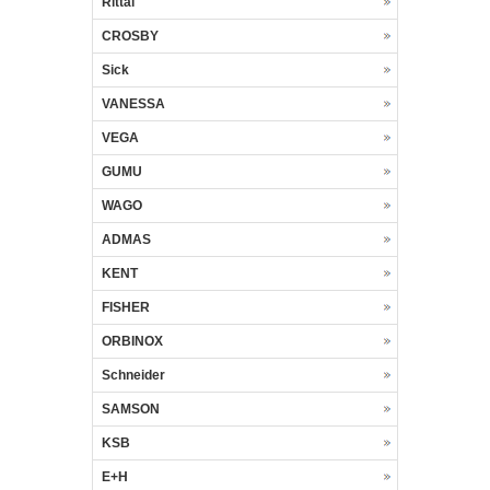
Rittal
CROSBY
Sick
VANESSA
VEGA
GUMU
WAGO
ADMAS
KENT
FISHER
ORBINOX
Schneider
SAMSON
KSB
E+H