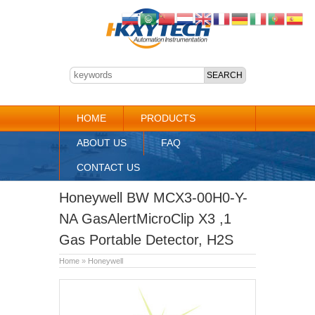
HOME
PRODUCTS
ABOUT US
FAQ
CONTACT US
Honeywell BW MCX3-00H0-Y-
NA GasAlertMicroClip X3 ,1
Gas Portable Detector, H2S
Home
»
Honeywell