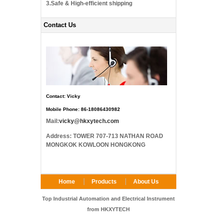
3.Safe & High-efficient shipping
Contact Us
Contact: Vicky
Mobile Phone: 86-18086430982
Mail:
vicky@hkxytech.com
Address: TOWER 707-713 NATHAN ROAD
MONGKOK KOWLOON HONGKONG
Home
Products
About Us
FAQ
Contact Us
Top Industrial Automation and Electrical Instrument
from HKXYTECH