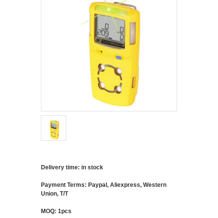
Delivery time: in stock
Payment Terms: Paypal, Aliexpress, Western
Union, T/T
MOQ: 1pcs