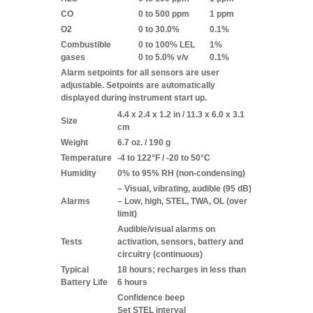
CO
0 to 500 ppm
1 ppm
O2
0 to 30.0%
0.1%
Combustible
0 to 100% LEL
1%
gases
0 to 5.0% v/v
0.1%
Alarm setpoints for all sensors are user
adjustable. Setpoints are automatically
displayed during instrument start up.
4.4 x 2.4 x 1.2 in / 11.3 x 6.0 x 3.1
Size
cm
Weight
6.7 oz. / 190 g
Temperature
-4 to 122°F / -20 to 50°C
Humidity
0% to 95% RH (non-condensing)
– Visual, vibrating, audible (95 dB)
Alarms
– Low, high, STEL, TWA, OL (over
limit)
Audible/visual alarms on
Tests
activation, sensors, battery and
circuitry (continuous)
Typical
18 hours; recharges in less than
Battery Life
6 hours
Confidence beep
Set STEL interval