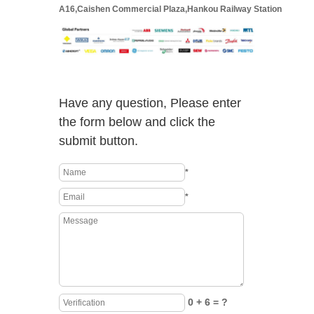
A16,Caishen Commercial Plaza,Hankou Railway Station
Have any question, Please enter
the form below and click the
submit button.
*
*
0 + 6 = ?