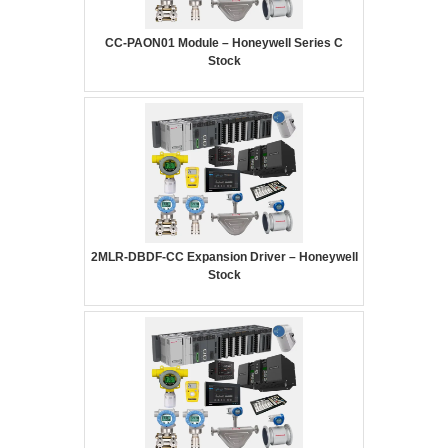
CC-PAON01 Module – Honeywell Series C
Stock
2MLR-DBDF-CC Expansion Driver – Honeywell
Stock