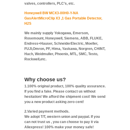
valves, controllers, PLC’s, etc.
Honeywell BW MCX3-00H0-Y-NA
GasAlertMicroClip X3 ,1 Gas Portable Detector,
H2S
We mainly supply Yokogawa, Emerson,
Rosemount, Honeywell, Siemens, ABB, FLUKE,
Endress+Hauser, SchneiderElectric, Moeller,
FUJI,Omron, PF, Hima, Yaskawa, Norgren, CHINT,
Hach, Weidmuller, Phoenix, MTL, SMC, Testo,
Rockwell,etc.
Why choose us?
1.100% original product, 100% quality assurance.
If you find a fake. Please contact us without
hesitation! We afford the shipment cost! We send
you a new product asking zero cent!
2.Varied payment methods.
We adopt T/T, western union and paypal. If you
can not trust us , you can choose to pay it via
Aliexpress! 100% make your money safe!