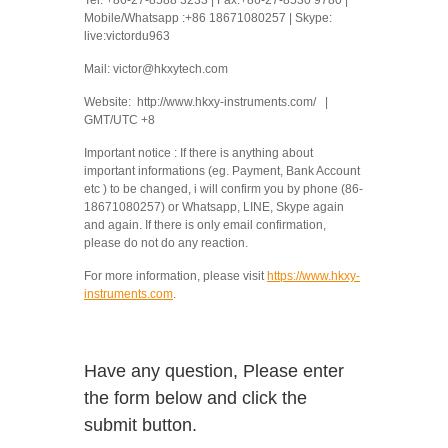
Mobile/Whatsapp :+86 18671080257 | Skype:
live:victordu963
Mail: victor@hkxytech.com
Website: http://www.hkxy-instruments.com/ |
GMT/UTC +8
Important notice : If there is anything about
important informations (eg. Payment, Bank Account
etc ) to be changed, i will confirm you by phone (86-
18671080257) or Whatsapp, LINE, Skype again
and again. If there is only email confirmation,
please do not do any reaction.
For more information, please visit
https://www.hkxy-
instruments.com
.
Have any question, Please enter
the form below and click the
submit button.