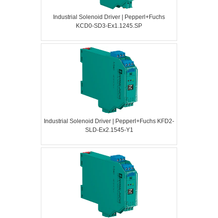
Industrial Solenoid Driver | Pepperl+Fuchs
KCD0-SD3-Ex1.1245.SP
Industrial Solenoid Driver | Pepperl+Fuchs KFD2-
SLD-Ex2.1545-Y1