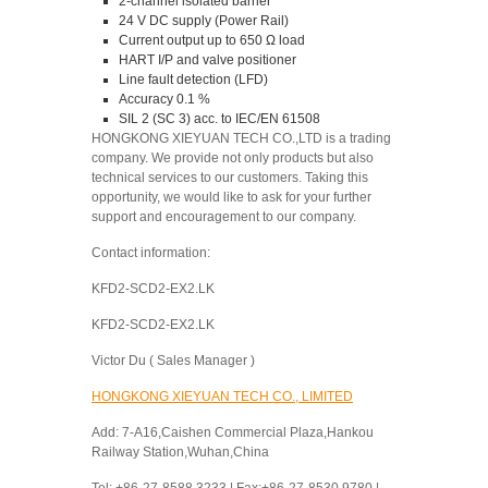
2-channel isolated barrier
24 V DC supply (Power Rail)
Current output up to 650 Ω load
HART I/P and valve positioner
Line fault detection (LFD)
Accuracy 0.1 %
SIL 2 (SC 3) acc. to IEC/EN 61508
HONGKONG XIEYUAN TECH CO.,LTD is a trading
company. We provide not only products but also
technical services to our customers. Taking this
opportunity, we would like to ask for your further
support and encouragement to our company.
Contact information:
KFD2-SCD2-EX2.LK
KFD2-SCD2-EX2.LK
Victor Du ( Sales Manager )
HONGKONG XIEYUAN TECH CO., LIMITED
Add: 7-A16,Caishen Commercial Plaza,Hankou
Railway Station,Wuhan,China
Tel: +86-27-8588 3233 | Fax:+86-27-8530 9780 |