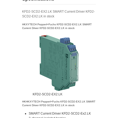
KFD2-SCD2-EX2.LK SMART Current Driver KFD2-
SCD2-EX2.LK in stock
HKXYTECH Pepperl+Fuchs KFD2-SCD2-EX2.LK SMART
Current Driver KFD2-SCD2-EX2.LK in stock
KFD2-SCD2-EX2.LK
HKHKXYTECH Pepperl+Fuchs KFD2-SCD2-EX2.LK SMART
Current Driver KFD2-SCD2-EX2.LK in stock
SMART Current Driver KFD2-SCD2-Ex2.LK