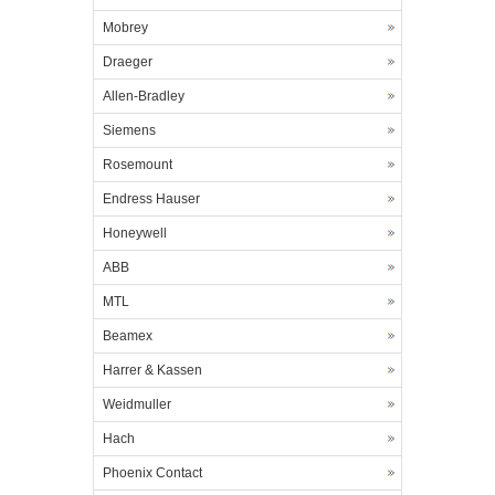
Mobrey
Draeger
Allen-Bradley
Siemens
Rosemount
Endress Hauser
Honeywell
ABB
MTL
Beamex
Harrer & Kassen
Weidmuller
Hach
Phoenix Contact