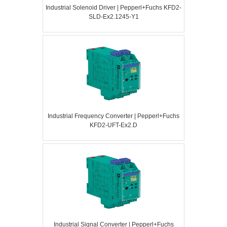
Industrial Solenoid Driver | Pepperl+Fuchs KFD2-
SLD-Ex2.1245-Y1
Industrial Frequency Converter | Pepperl+Fuchs
KFD2-UFT-Ex2.D
Industrial Signal Converter | Pepperl+Fuchs