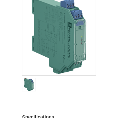
Specifications