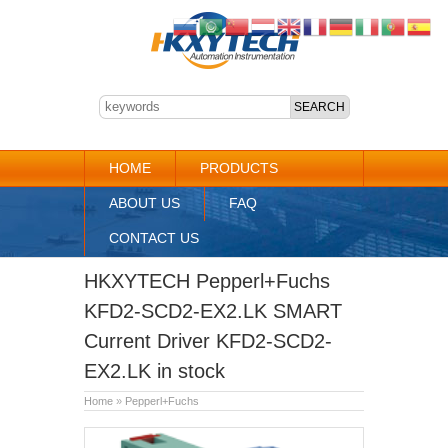
HOME
PRODUCTS
ABOUT US
FAQ
CONTACT US
HKXYTECH Pepperl+Fuchs
KFD2-SCD2-EX2.LK SMART
Current Driver KFD2-SCD2-
EX2.LK in stock
Home
»
Pepperl+Fuchs