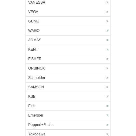
VANESSA
VEGA
GUMU
WAGO
ADMAS
KENT
FISHER
ORBINOX
Schneider
SAMSON
KSB
E+H
Emerson
Pepperl+Fuchs
Yokogawa