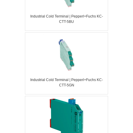
Industrial Cold Terminal | Pepperl+Fuchs KC-
CTT-5BU
Industrial Cold Terminal | Pepperl+Fuchs KC-
CTT-5GN