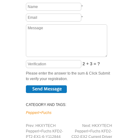
*
*
2 + 3 = ?
Please enter the answer to the sum & Click Submit
to verify your registration.
CATEGORY AND TAGS:
Pepperl+Fuchs
Prev:
HKXYTECH
Next:
HKXYTECH
Pepperl+Fuchs KFD2-
Pepperl+Fuchs KFD2-
PT2-EX1-6-Y112844
CD2-EX2 Current Driver