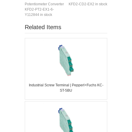
Potentiometer Converter
KFD2-CD2-EX2 in stock
KFD2-PT2-EX1-6-
Y112844 in stock
Related Items
Industrial Screw Terminal | Pepperl+Fuchs KC-
ST-5BU