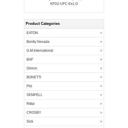
KFD2-UFC-Ex1.D
Product Categories
EATON
Bently Nevada
G.M.International
BAF
Omron
BONETTI
Pilz
SEMPELL
Rittal
CROSBY
Sick