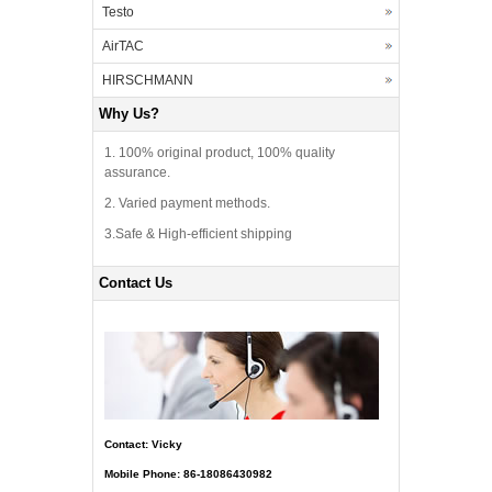
Testo
AirTAC
HIRSCHMANN
Why Us?
1. 100% original product, 100% quality
assurance.
2. Varied payment methods.
3.Safe & High-efficient shipping
Contact Us
Contact: Vicky
Mobile Phone: 86-18086430982