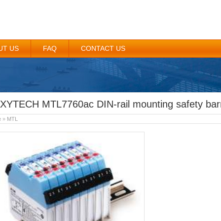
UT US
FAQ
CONTACT US
XYTECH MTL7760ac DIN-rail mounting safety barr
e
»
MTL