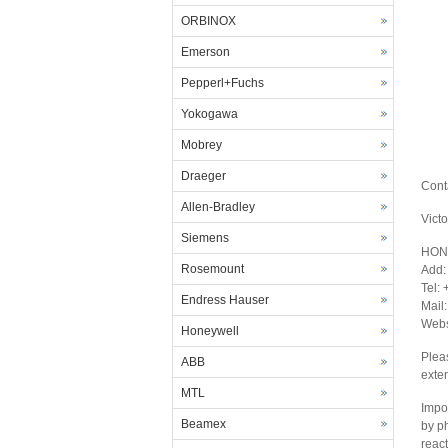
ORBINOX
Emerson
Pepperl+Fuchs
Yokogawa
Mobrey
Draeger
Cont
Allen-Bradley
Vict
Siemens
HON
Rosemount
Add:
Tel:
Endress Hauser
Mail
Webs
Honeywell
Plea
ABB
exte
MTL
Impor
Beamex
by p
react