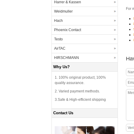
Harrer & Kassen
For 
Weidmuller
Hach
Phoenix Contact
Testo
AirTAC
Hav
HIRSCHMANN
Why Us?
1. 100% original product, 100%
quality assurance.
2. Varied payment methods.
3.Safe & High-efficient shipping
Contact Us