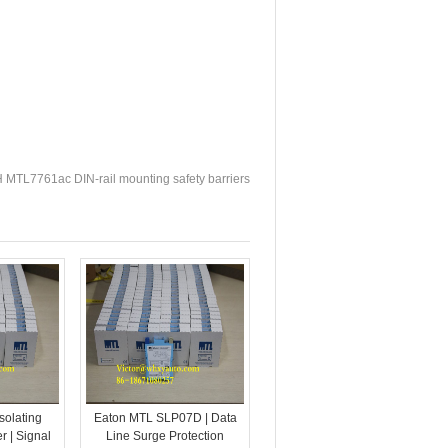
TL7761ac DIN-rail mounting safety barriers
solating
Eaton MTL SLP07D | Data
r | Signal
Line Surge Protection