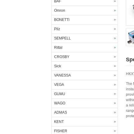
BAF
Omron
BONETTI
Pilz
SEMPELL
Rittal
CROSBY
Spe
Sick
HKXY
VANESSA
The 
VEGA
insta
GUMU
provi
with
WAGO
a rel
rang
ADMAS
prote
KENT
FISHER