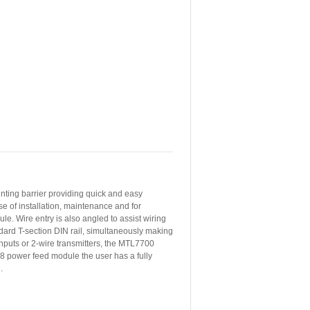
nting barrier providing quick and easy
e of installation, maintenance and for
e. Wire entry is also angled to assist wiring
dard T-section DIN rail, simultaneously making
 inputs or 2-wire transmitters, the MTL7700
8 power feed module the user has a fully
.