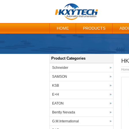
HOME
PRODUCTS
ABO
Product Categories
HK
Schneider
Hom
SAMSON
KSB
E+H
EATON
Bently Nevada
G.M.International