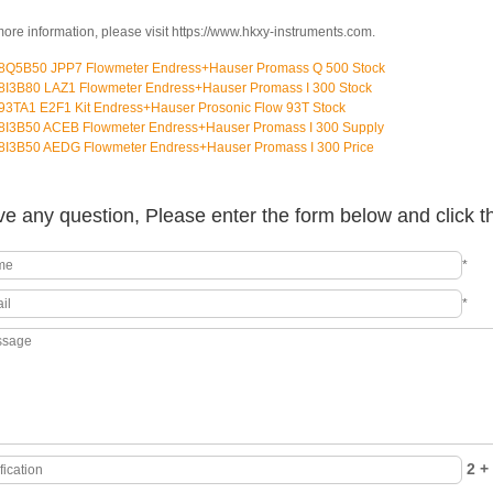
more information, please visit https://www.hkxy-instruments.com.
8Q5B50 JPP7 Flowmeter Endress+Hauser Promass Q 500 Stock
8I3B80 LAZ1 Flowmeter Endress+Hauser Promass I 300 Stock
93TA1 E2F1 Kit Endress+Hauser Prosonic Flow 93T Stock
8I3B50 ACEB Flowmeter Endress+Hauser Promass I 300 Supply
8I3B50 AEDG Flowmeter Endress+Hauser Promass I 300 Price
e any question, Please enter the form below and click t
*
*
2 + 