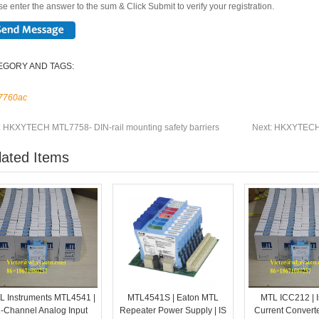
e enter the answer to the sum & Click Submit to verify your registration.
EGORY AND TAGS:
7760ac
:
HKXYTECH MTL7758- DIN-rail mounting safety barriers
Next:
HKXYTECH M
lated Items
L Instruments MTL4541 |
MTL4541S | Eaton MTL
MTL ICC212 | I
-Channel Analog Input
Repeater Power Supply | IS
Current Converte