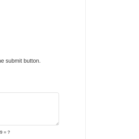
he submit button.
9 = ?