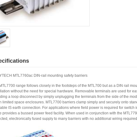
cifications
TECH MTL7760ac DIN-rail mounting safety barriers
MTL7700 range follows closely in the footsteps of the MTL700 but as a DIN rail mou
llation without the need for special hardware. Removable terminals are used for eas
ding a loop disconnect by simply unplugging the terminals from the side of the modul
in limited space enclosures. MTL7700 barriers clamp simply and securely onto stan
iable IS earth connection. For applications where field power is required for switch
e provides a bussed power feed facility. When used in conjunction with the MTL779
cted, electronically fused supply to many barriers with no additional wiring required