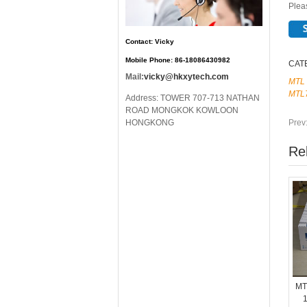
Pleas
Contact: Vicky
Mobile Phone: 86-18086430982
CAT
Mail:
vicky@hkxytech.com
MTL
MTL
Address: TOWER 707-713 NATHAN
ROAD MONGKOK KOWLOON
Prev
HONGKONG
Re
MT
1