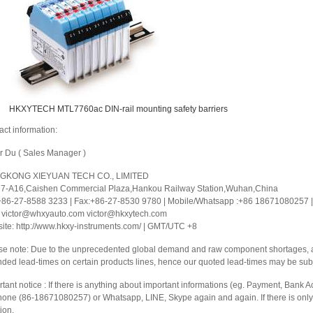
HKXYTECH MTL7760ac DIN-rail mounting safety barriers
act information:
or Du ( Sales Manager )
GKONG XIEYUAN TECH CO., LIMITED
 7-A16,Caishen Commercial Plaza,Hankou Railway Station,Wuhan,China
 +86-27-8588 3233 | Fax:+86-27-8530 9780 | Mobile/Whatsapp :+86 18671080257 | 
: victor@whxyauto.com victor@hkxytech.com
ite: http://www.hkxy-instruments.com/ | GMT/UTC +8
se note: Due to the unprecedented global demand and raw component shortages, a 
nded lead-times on certain products lines, hence our quoted lead-times may be sub
tant notice : If there is anything about important informations (eg. Payment, Bank Ac
hone (86-18671080257) or Whatsapp, LINE, Skype again and again. If there is only 
ion.