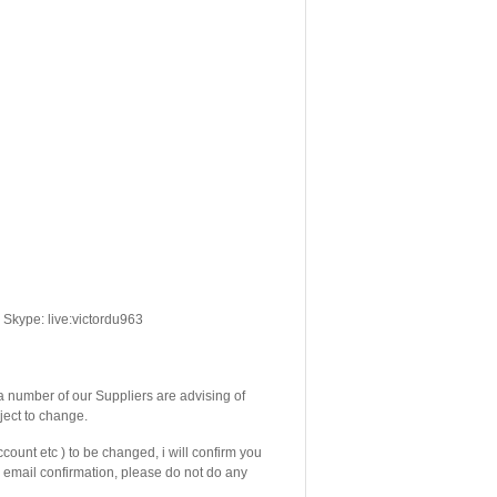
Skype: live:victordu963
number of our Suppliers are advising of
ject to change.
count etc ) to be changed, i will confirm you
email confirmation, please do not do any