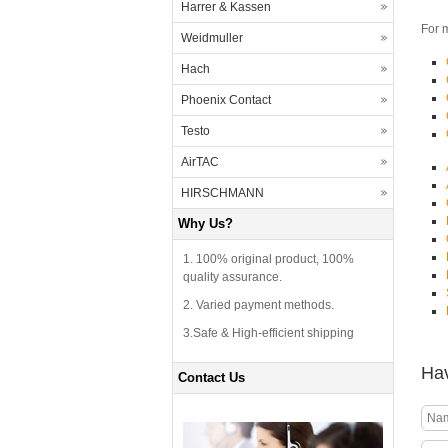
Harrer & Kassen
For 
Weidmuller
Hach
Phoenix Contact
Testo
AirTAC
HIRSCHMANN
Why Us?
1. 100% original product, 100%
quality assurance.
2. Varied payment methods.
3.Safe & High-efficient shipping
Hav
Contact Us