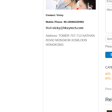
Contact: Vicky
Mobile Phone: 86-18086430982
Mail:
vicky@hkxytech.com
Address: TOWER 707-713 NATHAN
ROAD MONGKOK KOWLOON
HONGKONG
Pleas
CAT
MTL
MTL
Prev
Re