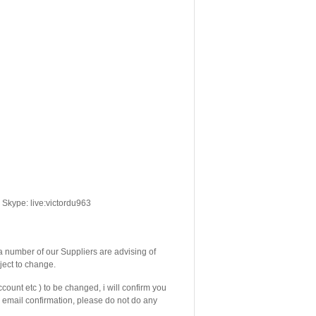
Skype: live:victordu963
number of our Suppliers are advising of
ject to change.
count etc ) to be changed, i will confirm you
email confirmation, please do not do any