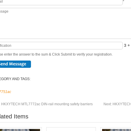
*
3 + 
e enter the answer to the sum & Click Submit to verify your registration.
EGORY AND TAGS:
7751ac
:
HKXYTECH MTL7772ac DIN-rail mounting safety barriers
Next:
HKXYTECH M
lated Items