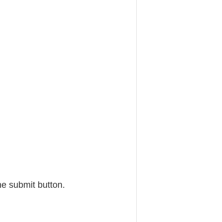
he submit button.