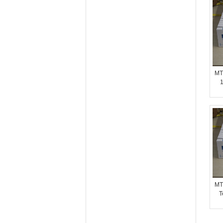
MT
1
MT
T