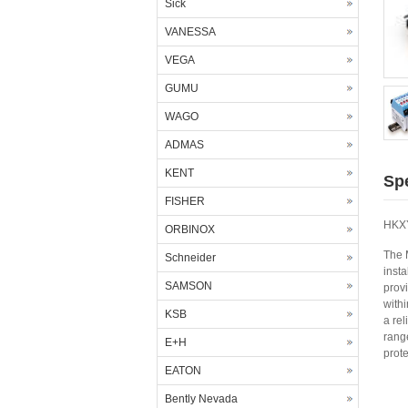
Sick
VANESSA
VEGA
GUMU
WAGO
ADMAS
KENT
Spe
FISHER
HKXY
ORBINOX
The 
Schneider
insta
SAMSON
provi
with
KSB
a rel
rang
E+H
prote
EATON
Bently Nevada