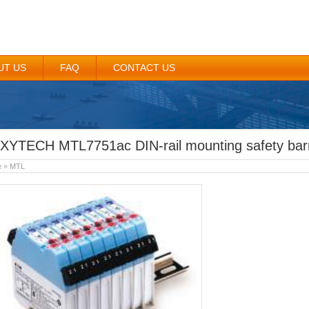
UT US
FAQ
CONTACT US
XYTECH MTL7751ac DIN-rail mounting safety barr
e
»
MTL