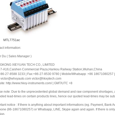
MTL7751ac
act information:
or Du ( Sales Manager )
GKONG XIEYUAN TECH CO., LIMITED
 7-A16,Caishen Commercial Plaza,Hankou Railway Station,Wuhan,China
 +86-27-8588 3233 | Fax:+86-27-8530 9780 | Mobile/Whatsapp :+86 18671080257 | 
: victor@whxyauto.com victor@hkxytech.com
ite: http://www.hkxy-instruments.com/ | GMT/UTC +8
se note: Due to the unprecedented global demand and raw component shortages, a 
nded lead-times on certain products lines, hence our quoted lead-times may be sub
tant notice : If there is anything about important informations (eg. Payment, Bank Ac
hone (86-18671080257) or Whatsapp, LINE, Skype again and again. If there is only 
ion.