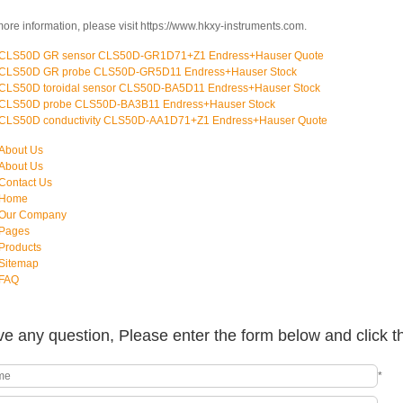
more information, please visit https://www.hkxy-instruments.com.
CLS50D GR sensor CLS50D-GR1D71+Z1 Endress+Hauser Quote
CLS50D GR probe CLS50D-GR5D11 Endress+Hauser Stock
CLS50D toroidal sensor CLS50D-BA5D11 Endress+Hauser Stock
CLS50D probe CLS50D-BA3B11 Endress+Hauser Stock
CLS50D conductivity CLS50D-AA1D71+Z1 Endress+Hauser Quote
About Us
About Us
Contact Us
Home
Our Company
Pages
Products
Sitemap
FAQ
e any question, Please enter the form below and click t
*