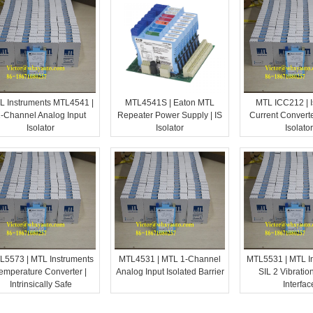
L Instruments MTL4541 |
MTL4541S | Eaton MTL
MTL ICC212 | I
-Channel Analog Input
Repeater Power Supply | IS
Current Converte
Isolator
Isolator
Isolator
L5573 | MTL Instruments
MTL4531 | MTL 1-Channel
MTL5531 | MTL I
emperature Converter |
Analog Input Isolated Barrier
SIL 2 Vibratio
Intrinsically Safe
Interfac