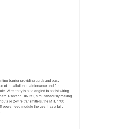
nting barrier providing quick and easy
e of installation, maintenance and for
e. Wire entry is also angled to assist wiring
dard T-section DIN rail, simultaneously making
 inputs or 2-wire transmitters, the MTL7700
8 power feed module the user has a fully
.