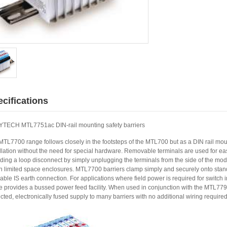
cifications
TECH MTL7751ac DIN-rail mounting safety barriers
MTL7700 range follows closely in the footsteps of the MTL700 but as a DIN rail mou
llation without the need for special hardware. Removable terminals are used for eas
ding a loop disconnect by simply unplugging the terminals from the side of the modul
in limited space enclosures. MTL7700 barriers clamp simply and securely onto stan
iable IS earth connection. For applications where field power is required for switch
e provides a bussed power feed facility. When used in conjunction with the MTL779
cted, electronically fused supply to many barriers with no additional wiring required