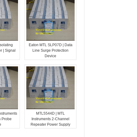
solating
Eaton MTL SLP07D | Data
r | Signal
Line Surge Protection
Device
nstruments
MTL5544D | MTL
n Probe
Instruments 2-Channel
e
Repeater Power Supply