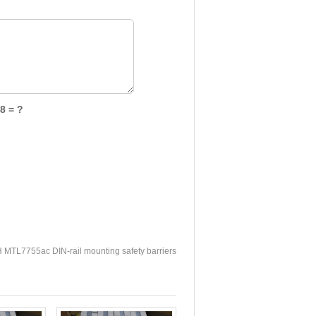
8 = ?
TL7755ac DIN-rail mounting safety barriers