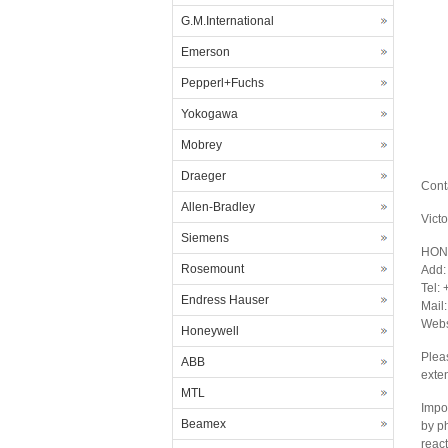
G.M.International
Emerson
Pepperl+Fuchs
Yokogawa
Mobrey
Draeger
Cont
Allen-Bradley
Vict
Siemens
HON
Rosemount
Add:
Tel:
Endress Hauser
Mail
Webs
Honeywell
Plea
ABB
exte
MTL
Impor
Beamex
by p
react