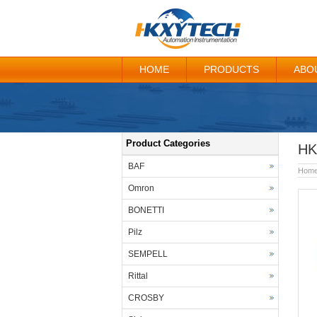
HOME
PRODUCTS
ABO
Product Categories
HK
BAF
Hom
Omron
BONETTI
Pilz
SEMPELL
Rittal
CROSBY