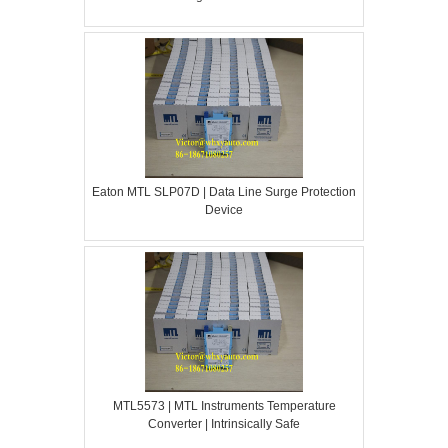
Eaton MTL SLP07D | Data Line Surge Protection
Device
MTL5573 | MTL Instruments Temperature
Converter | Intrinsically Safe