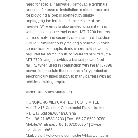
need for special hardware. Removable terminals
are used for ease of installation, maintenance and
for providing a loop disconnect by simply
unplugging the terminals from the side of the
module. Wire entry is also angled to assist wiring
within limited space enclosures. MTL7700 barriers
clamp simply and securely onto standard T-section
DIN rail, simultaneously making a reliable IS earth
connection. For applications where field power is
required for switch inputs or 2-wire transmitters, the
MTL7700 range provides a bussed power feed
facility. When used in conjunction with the MTL7798
power feed module the user has a fully protected,
electronically fused supply to many barriers with no
additional wiring required.
Victor Du ( Sales Manager )
HONGKONG XIEYUAN TECH CO., LIMITED
Add: 7-A16,Caishen Commercial Plaza,Hankou
Railway Station,Wuhan,China
Tel: +86-27-8588 3233 | Fax:+86-27-8530 9780 |
Mobile/Whatsapp :+86 18671080257 | Skype:
live:victordu963
Mail: victor@whxyauto.com victor@hkxytech.com