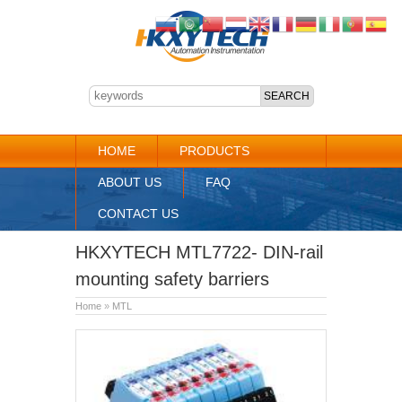
HOME
PRODUCTS
ABOUT US
FAQ
CONTACT US
HKXYTECH MTL7722- DIN-rail
mounting safety barriers
Home
»
MTL