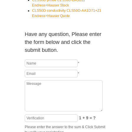
CLS50D probe CLS50D-BA3B11
Endress+Hauser Stock
CLS50D conductivity CLS50D-AA1D71+Z1
Endress+Hauser Quote
Have any question, Please enter
the form below and click the
submit button.
*
*
1 + 9 = ?
Please enter the answer to the sum & Click Submit