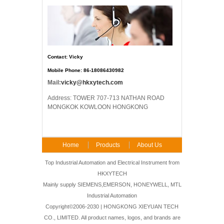
Contact: Vicky
Mobile Phone: 86-18086430982
Mail:
vicky@hkxytech.com
Address: TOWER 707-713 NATHAN ROAD
MONGKOK KOWLOON HONGKONG
Home
Products
About Us
FAQ
Contact Us
Top Industrial Automation and Electrical Instrument from
HKXYTECH
Mainly supply SIEMENS,EMERSON, HONEYWELL, MTL
Industrial Automation
Copyright©2006-2030 | HONGKONG XIEYUAN TECH
CO., LIMITED. All product names, logos, and brands are