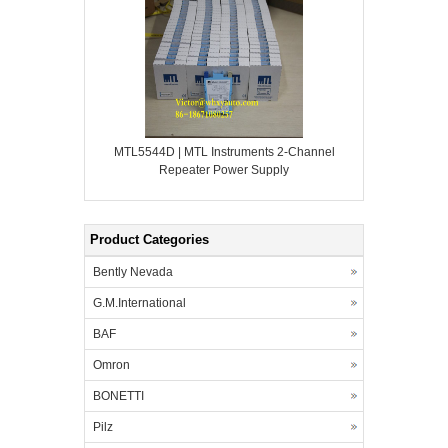
MTL5544D | MTL Instruments 2-Channel
Repeater Power Supply
Product Categories
Bently Nevada
G.M.International
BAF
Omron
BONETTI
Pilz