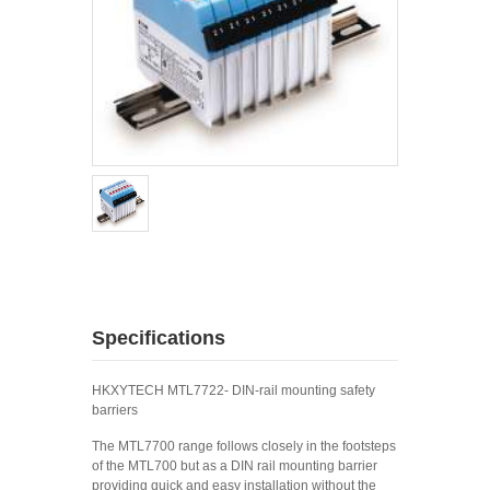
Specifications
HKXYTECH MTL7722- DIN-rail mounting safety
barriers
The MTL7700 range follows closely in the footsteps
of the MTL700 but as a DIN rail mounting barrier
providing quick and easy installation without the