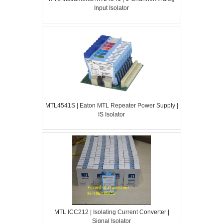
Input Isolator
MTL4541S | Eaton MTL Repeater Power Supply |
IS Isolator
MTL ICC212 | Isolating Current Converter |
Signal Isolator