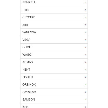
SEMPELL
Rittal
CROSBY
Sick
VANESSA
VEGA
GUMU
WAGO
ADMAS
KENT
FISHER
ORBINOX
Schneider
SAMSON
KSB