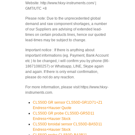
Website: http://www.hkxy-instruments.com/ |
GMT/UTC +8
Please note: Due to the unprecedented global
demand and raw component shortages, a number
of our Suppliers are advising of extended lead-
times on certain products lines, hence our quoted
lead-times may be subject to change.
Important notice : If there is anything about
important informations (eg. Payment, Bank Account
etc ) to be changed, i will confirm you by phone (86-
18671080257) or Whatsapp, LINE, Skype again
and again. If there is only email confirmation,
please do not do any reaction.
For more information, please visit https://www.hkxy-
instruments.com.
CLS50D GR sensor CLS50D-GR1D71+Z1
Endress+Hauser Quote
CLS50D GR probe CLS50D-GR5D11
Endress+Hauser Stock
CLS50D toroidal sensor CLS50D-BA5D11
Endress+Hauser Stock