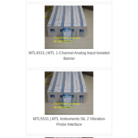
MTL4531 | MTL 1-Channel Analog Input Isolated
Barrier
MTL5531 | MTL Instruments SIL 2 Vibration
Probe Interface