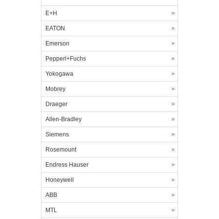
E+H
EATON
Emerson
Pepperl+Fuchs
Yokogawa
Mobrey
Draeger
Allen-Bradley
Siemens
Rosemount
Endress Hauser
Honeywell
ABB
MTL