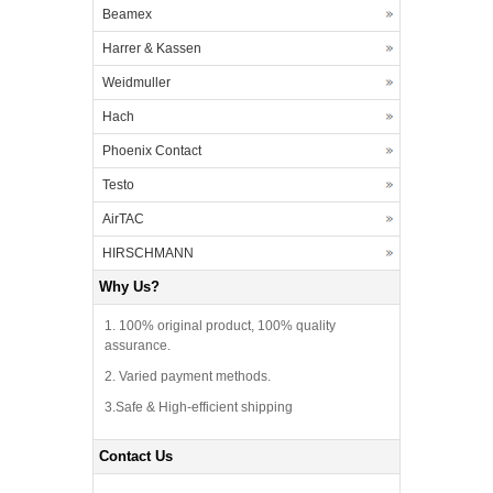
Beamex
Harrer & Kassen
Weidmuller
Hach
Phoenix Contact
Testo
AirTAC
HIRSCHMANN
Why Us?
1. 100% original product, 100% quality
assurance.
2. Varied payment methods.
3.Safe & High-efficient shipping
Contact Us