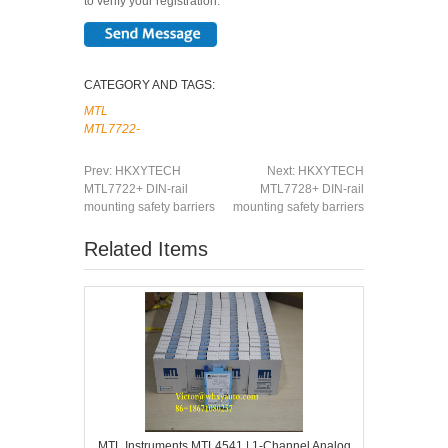
to verify your registration.
CATEGORY AND TAGS:
MTL
MTL7722-
Prev:
HKXYTECH
Next:
HKXYTECH
MTL7722+ DIN-rail
MTL7728+ DIN-rail
mounting safety barriers
mounting safety barriers
Related Items
MTL Instruments MTL4541 | 1-Channel Analog