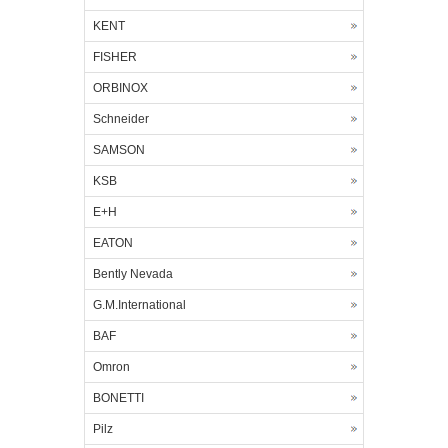
KENT
FISHER
ORBINOX
Schneider
SAMSON
KSB
E+H
EATON
Bently Nevada
G.M.International
BAF
Omron
BONETTI
Pilz