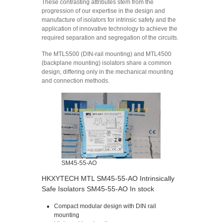
These contrasting attributes stem from the
progression of our expertise in the design and
manufacture of isolators for intrinsic safety and the
application of innovative technology to achieve the
required separation and segregation of the circuits.
The MTL5500 (DIN-rail mounting) and MTL4500
(backplane mounting) isolators share a common
design, differing only in the mechanical mounting
and connection methods.
SM45-55-AO
HKXYTECH MTL SM45-55-AO Intrinsically
Safe Isolators SM45-55-AO In stock
Compact modular design with DIN rail
mounting