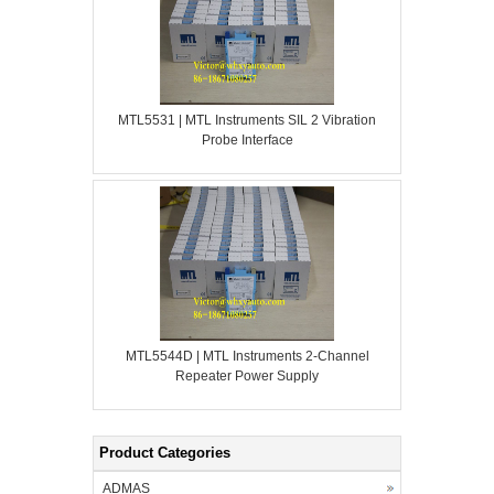
MTL5531 | MTL Instruments SIL 2 Vibration
Probe Interface
MTL5544D | MTL Instruments 2-Channel
Repeater Power Supply
Product Categories
ADMAS