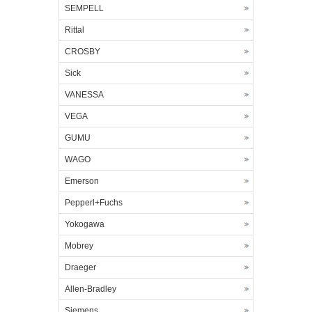
SEMPELL
Rittal
CROSBY
Sick
VANESSA
VEGA
GUMU
WAGO
Emerson
Pepperl+Fuchs
Yokogawa
Mobrey
Draeger
Allen-Bradley
Siemens