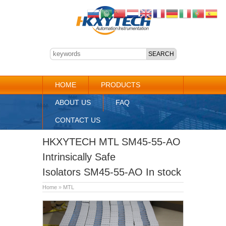
HOME
PRODUCTS
ABOUT US
FAQ
CONTACT US
HKXYTECH MTL SM45-55-AO
Intrinsically Safe
Isolators SM45-55-AO In stock
Home
»
MTL