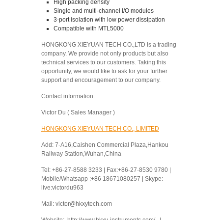
High packing density
Single and multi-channel I/O modules
3-port isolation with low power dissipation
Compatible with MTL5000
HONGKONG XIEYUAN TECH CO.,LTD is a trading
company. We provide not only products but also
technical services to our customers. Taking this
opportunity, we would like to ask for your further
support and encouragement to our company.
Contact information:
Victor Du ( Sales Manager )
HONGKONG XIEYUAN TECH CO., LIMITED
Add: 7-A16,Caishen Commercial Plaza,Hankou
Railway Station,Wuhan,China
Tel: +86-27-8588 3233 | Fax:+86-27-8530 9780 |
Mobile/Whatsapp :+86 18671080257 | Skype:
live:victordu963
Mail: victor@hkxytech.com