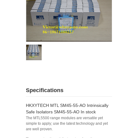
Specifications
HKXYTECH MTL SM45-55-AO Intrinsically
Safe Isolators SM45-55-AO In stock
The MTL5500 range modules are versatile yet
simple to apply; use the latest technology and yet
are well proven.