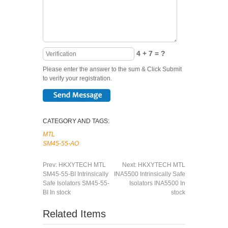
4 + 7 = ?
Please enter the answer to the sum & Click Submit
to verify your registration.
CATEGORY AND TAGS:
MTL
SM45-55-AO
Prev:
HKXYTECH MTL
Next:
HKXYTECH MTL
SM45-55-BI Intrinsically
INA5500 Intrinsically Safe
Safe Isolators SM45-55-
Isolators INA5500 In
BI In stock
stock
Related Items