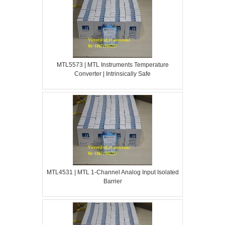
MTL5573 | MTL Instruments Temperature
Converter | Intrinsically Safe
MTL4531 | MTL 1-Channel Analog Input Isolated
Barrier