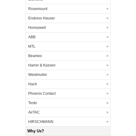
Rosemount
Endress Hauser
Honeywell
ABB
MTL
Beamex
Harrer & Kassen
Weidmuller
Hach
Phoenix Contact
Testo
AirTAC
HIRSCHMANN
Why Us?