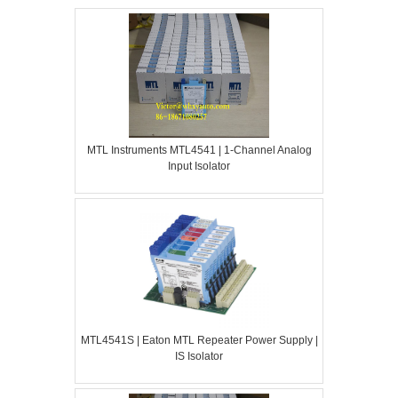
MTL Instruments MTL4541 | 1-Channel Analog
Input Isolator
MTL4541S | Eaton MTL Repeater Power Supply |
IS Isolator