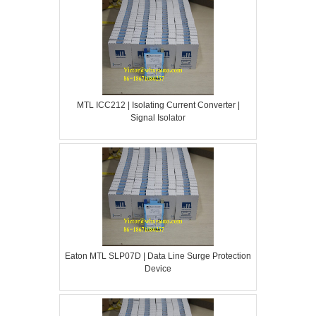
MTL ICC212 | Isolating Current Converter |
Signal Isolator
Eaton MTL SLP07D | Data Line Surge Protection
Device