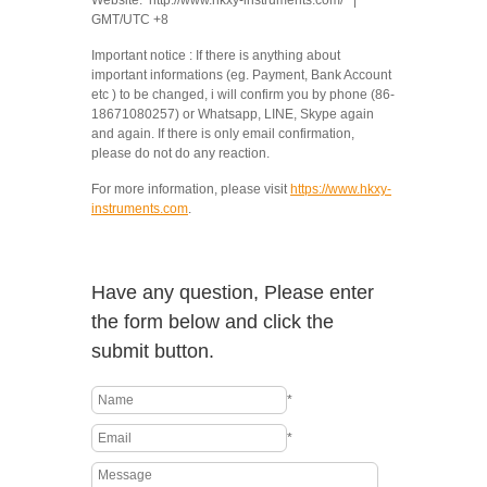
Website: http://www.hkxy-instruments.com/ |
GMT/UTC +8
Important notice : If there is anything about
important informations (eg. Payment, Bank Account
etc ) to be changed, i will confirm you by phone (86-
18671080257) or Whatsapp, LINE, Skype again
and again. If there is only email confirmation,
please do not do any reaction.
For more information, please visit
https://www.hkxy-
instruments.com
.
Have any question, Please enter
the form below and click the
submit button.
*
*