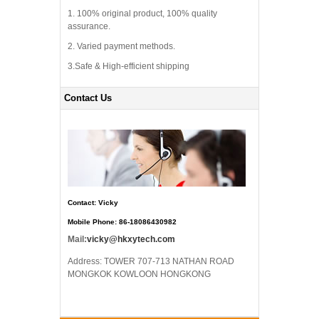
1. 100% original product, 100% quality
assurance.
2. Varied payment methods.
3.Safe & High-efficient shipping
Contact Us
Contact: Vicky
Mobile Phone: 86-18086430982
Mail:
vicky@hkxytech.com
Address: TOWER 707-713 NATHAN ROAD
MONGKOK KOWLOON HONGKONG