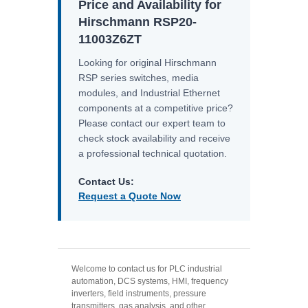
Price and Availability for
Hirschmann RSP20-
11003Z6ZT
Looking for original Hirschmann
RSP series switches, media
modules, and Industrial Ethernet
components at a competitive price?
Please contact our expert team to
check stock availability and receive
a professional technical quotation.
Contact Us:
Request a Quote Now
Welcome to contact us for PLC industrial
automation, DCS systems, HMI, frequency
inverters, field instruments, pressure
transmitters, gas analysis, and other