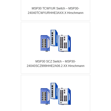
MSP30 TCWYUR Switch – MSP30-
24040TCWYURHHE3AXX.X Hirschmann
MSP30 SCZ Switch – MSP30-
24040SCZ999HHE2A06.2.XX Hirschmann