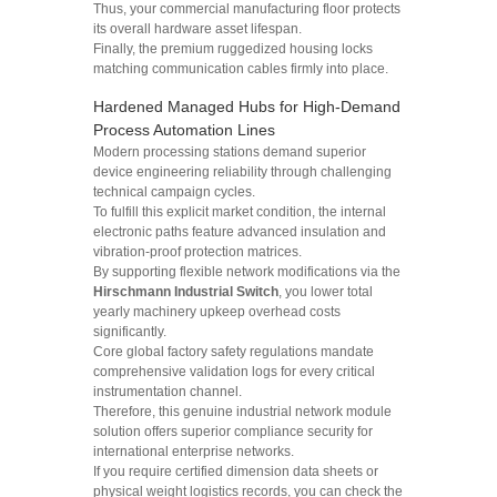
Thus, your commercial manufacturing floor protects
its overall hardware asset lifespan.
Finally, the premium ruggedized housing locks
matching communication cables firmly into place.
Hardened Managed Hubs for High-Demand
Process Automation Lines
Modern processing stations demand superior
device engineering reliability through challenging
technical campaign cycles.
To fulfill this explicit market condition, the internal
electronic paths feature advanced insulation and
vibration-proof protection matrices.
By supporting flexible network modifications via the
Hirschmann Industrial Switch
, you lower total
yearly machinery upkeep overhead costs
significantly.
Core global factory safety regulations mandate
comprehensive validation logs for every critical
instrumentation channel.
Therefore, this genuine industrial network module
solution offers superior compliance security for
international enterprise networks.
If you require certified dimension data sheets or
physical weight logistics records, you can check the