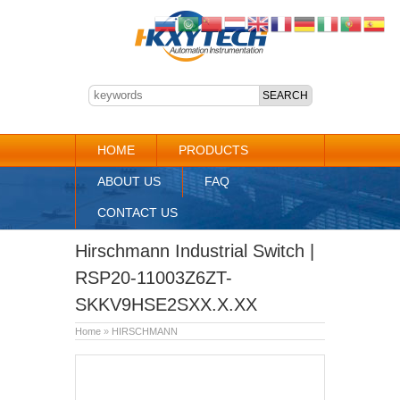
HOME
PRODUCTS
ABOUT US
FAQ
CONTACT US
Hirschmann Industrial Switch |
RSP20-11003Z6ZT-
SKKV9HSE2SXX.X.XX
Home
»
HIRSCHMANN