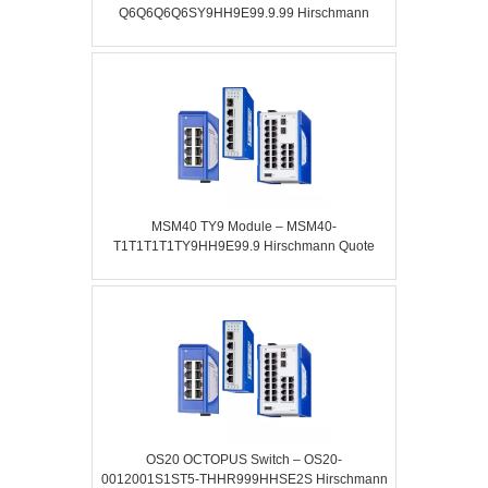
Q6Q6Q6Q6SY9HH9E99.9.99 Hirschmann
MSM40 TY9 Module – MSM40-
T1T1T1T1TY9HH9E99.9 Hirschmann Quote
OS20 OCTOPUS Switch – OS20-
0012001S1ST5-THHR999HHSE2S Hirschmann