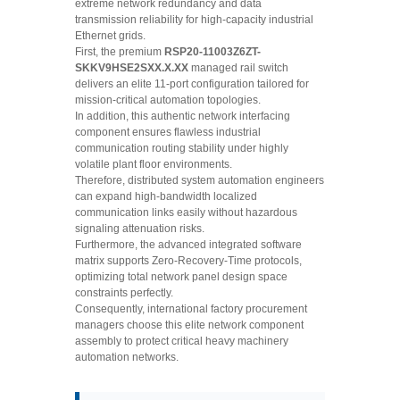
extreme network redundancy and data
transmission reliability for high-capacity industrial
Ethernet grids.
First, the premium
RSP20-11003Z6ZT-
SKKV9HSE2SXX.X.XX
managed rail switch
delivers an elite 11-port configuration tailored for
mission-critical automation topologies.
In addition, this authentic network interfacing
component ensures flawless industrial
communication routing stability under highly
volatile plant floor environments.
Therefore, distributed system automation engineers
can expand high-bandwidth localized
communication links easily without hazardous
signaling attenuation risks.
Furthermore, the advanced integrated software
matrix supports Zero-Recovery-Time protocols,
optimizing total network panel design space
constraints perfectly.
Consequently, international factory procurement
managers choose this elite network component
assembly to protect critical heavy machinery
automation networks.