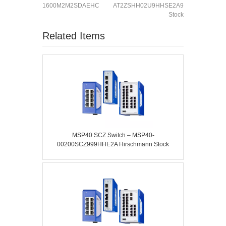
1600M2M2SDAEHC
AT2ZSHH02U9HHSE2A99XX.X.XX
Stock
Related Items
MSP40 SCZ Switch – MSP40-
00200SCZ999HHE2A Hirschmann Stock