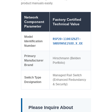
product manuals easily.
Network
Factory Certified
Component
Technical Value
Parameter
Model
RSP20-11003Z6ZT-
Identification
SKKV9HSE2SXX.X.XX
Number
Primary
Hirschmann (Belden
Manufacturer
Portfolio)
Brand
Managed Rail Switch
Switch Type
(Enhanced Redundancy
Designation
& Security)
Please Inquire About