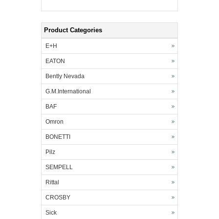
Product Categories
E+H
EATON
Bently Nevada
G.M.International
BAF
Omron
BONETTI
Pilz
SEMPELL
Rittal
CROSBY
Sick