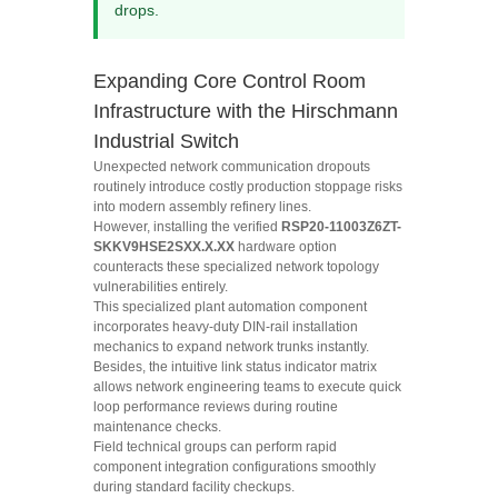
drops.
Expanding Core Control Room
Infrastructure with the Hirschmann
Industrial Switch
Unexpected network communication dropouts
routinely introduce costly production stoppage risks
into modern assembly refinery lines.
However, installing the verified
RSP20-11003Z6ZT-
SKKV9HSE2SXX.X.XX
hardware option
counteracts these specialized network topology
vulnerabilities entirely.
This specialized plant automation component
incorporates heavy-duty DIN-rail installation
mechanics to expand network trunks instantly.
Besides, the intuitive link status indicator matrix
allows network engineering teams to execute quick
loop performance reviews during routine
maintenance checks.
Field technical groups can perform rapid
component integration configurations smoothly
during standard facility checkups.