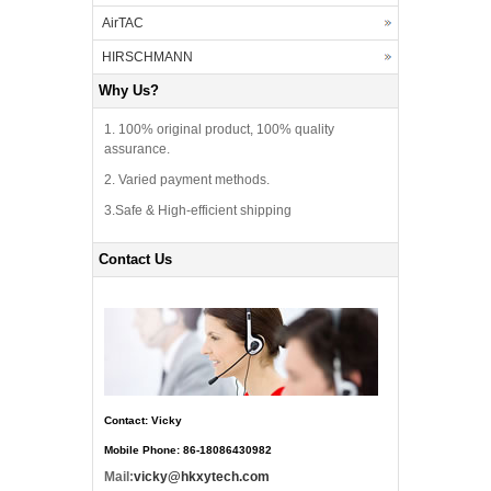
AirTAC
HIRSCHMANN
Why Us?
1. 100% original product, 100% quality
assurance.
2. Varied payment methods.
3.Safe & High-efficient shipping
Contact Us
Contact: Vicky
Mobile Phone: 86-18086430982
Mail:
vicky@hkxytech.com