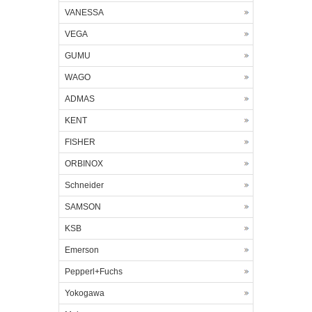
VANESSA
VEGA
GUMU
WAGO
ADMAS
KENT
FISHER
ORBINOX
Schneider
SAMSON
KSB
Emerson
Pepperl+Fuchs
Yokogawa