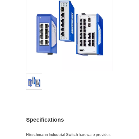
Specifications
Hirschmann Industrial Switch
hardware provides