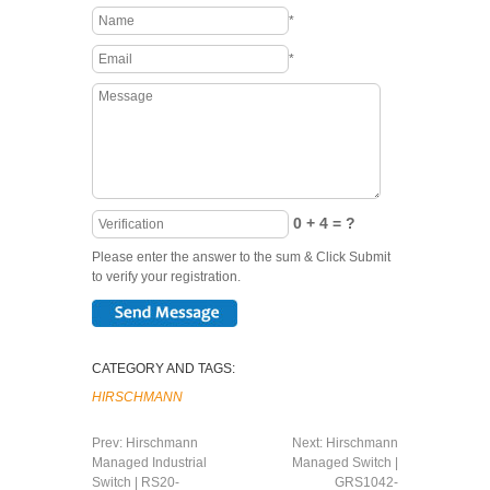
*
*
0 + 4 = ?
Please enter the answer to the sum & Click Submit
to verify your registration.
CATEGORY AND TAGS:
HIRSCHMANN
Prev:
Hirschmann
Next:
Hirschmann
Managed Industrial
Managed Switch |
Switch | RS20-
GRS1042-