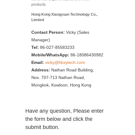
products.
Hong Kong Xiangyuan Technology Co.,
Limited
Contact Person:
Vicky (Sales
Manager)
Tel:
86-027-85583233
Mobile/WhatsApp:
86-18086430982
Email:
vicky@hkxytech.com
Address:
Nathan Road Building,
Nos. 707-713 Nathan Road,
Mongkok, Kowloon, Hong Kong
Have any question, Please enter
the form below and click the
submit button.