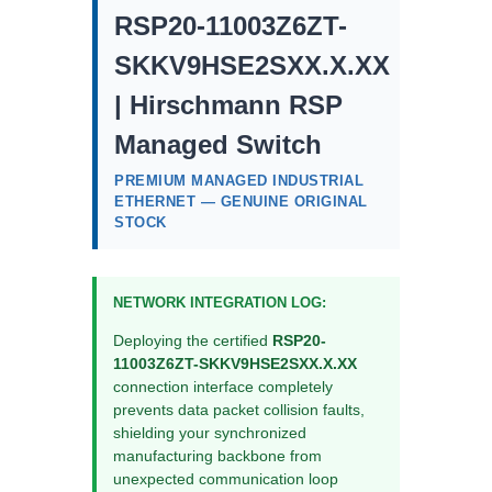
RSP20-11003Z6ZT-
SKKV9HSE2SXX.X.XX
| Hirschmann RSP
Managed Switch
PREMIUM MANAGED INDUSTRIAL
ETHERNET — GENUINE ORIGINAL
STOCK
NETWORK INTEGRATION LOG:
Deploying the certified
RSP20-
11003Z6ZT-SKKV9HSE2SXX.X.XX
connection interface completely
prevents data packet collision faults,
shielding your synchronized
manufacturing backbone from
unexpected communication loop