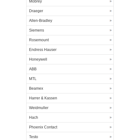
Mobrey
Draeger
Allen-Bradley
Siemens
Rosemount
Endress Hauser
Honeywell
ABB
MTL
Beamex
Harrer & Kassen
Weidmuller
Hach
Phoenix Contact
Testo