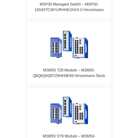
MSP30 Managed Switch – MSP30-
16040TCWYURHHE3AXX.X Hirschmann
MSM50 TZ9 Module – MSM50-
Q6Q6Q6Q6TZ9HH9E99 Hirschmann Stock
MSM50 SY9 Module – MSM50-