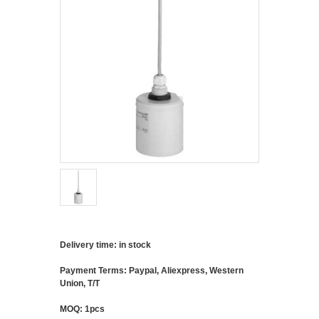
Delivery time: in stock
Payment Terms: Paypal, Aliexpress, Western
Union, T/T
MOQ: 1pcs