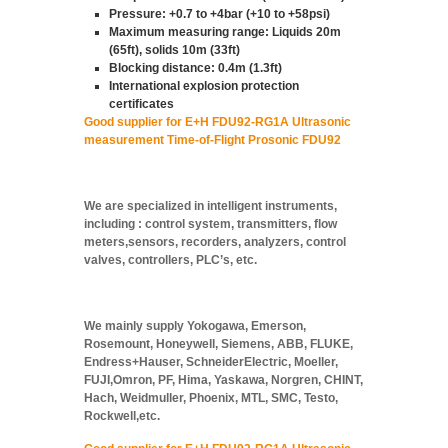
Pressure: +0.7 to +4bar (+10 to +58psi)
Maximum measuring range: Liquids 20m
(65ft), solids 10m (33ft)
Blocking distance: 0.4m (1.3ft)
International explosion protection
certificates
Good supplier for E+H FDU92-RG1A Ultrasonic
measurement Time-of-Flight Prosonic FDU92
We are specialized in intelligent instruments,
including : control system, transmitters, flow
meters,sensors, recorders, analyzers, control
valves, controllers, PLC’s, etc.
We mainly supply Yokogawa, Emerson,
Rosemount, Honeywell, Siemens, ABB, FLUKE,
Endress+Hauser, SchneiderElectric, Moeller,
FUJI,Omron, PF, Hima, Yaskawa, Norgren, CHINT,
Hach, Weidmuller, Phoenix, MTL, SMC, Testo,
Rockwell,etc.