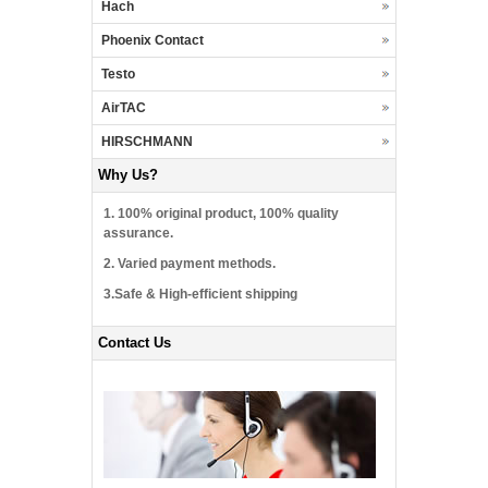
Hach
Phoenix Contact
Testo
AirTAC
HIRSCHMANN
Why Us?
1. 100% original product, 100% quality
assurance.
2. Varied payment methods.
3.Safe & High-efficient shipping
Contact Us