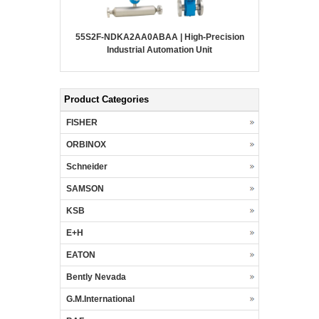
55S2F-NDKA2AA0ABAA | High-Precision
Industrial Automation Unit
Product Categories
FISHER
ORBINOX
Schneider
SAMSON
KSB
E+H
EATON
Bently Nevada
G.M.International