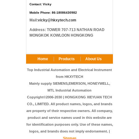
Contact: Vicky
Mobile Phone: 86-18086430982
Mail:
vicky@hkxytech.com
Address: TOWER 707-713 NATHAN ROAD
MONGKOK KOWLOON HONGKONG
Home
Products
About Us
FAQ
Contact Us
Top Industrial Automation and Electrical Instrument
from HKXYTECH
Mainly supply SIEMENS,EMERSON, HONEYWELL,
MTL Industrial Automation
Copyright©2006-2030 | HONGKONG XIEYUAN TECH
CO., LIMITED. All product names, logos, and brands
are property of their respective owners. All company,
product and service names used in this website are
for identification purposes only. Use of these names,
logos, and brands does not imply endorsement. |
Sitemap