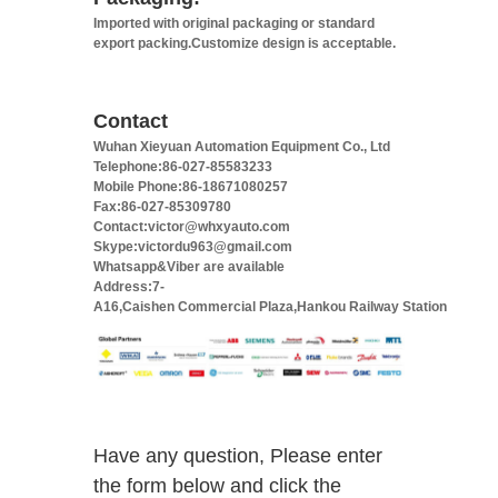
Imported with original packaging or standard
export packing.Customize design is acceptable.
Contact
Wuhan Xieyuan Automation Equipment Co., Ltd
Telephone:86-027-85583233
Mobile Phone:86-18671080257
Fax:86-027-85309780
Contact:victor@whxyauto.com
Skype:victordu963@gmail.com
Whatsapp&Viber are available
Address:7-
A16,Caishen Commercial Plaza,Hankou Railway Station
Have any question, Please enter
the form below and click the