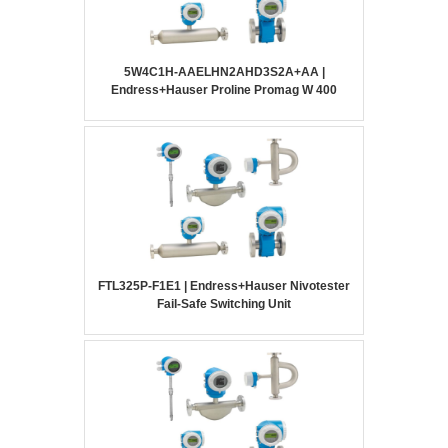
5W4C1H-AAELHN2AHD3S2A+AA |
Endress+Hauser Proline Promag W 400
FTL325P-F1E1 | Endress+Hauser Nivotester
Fail-Safe Switching Unit