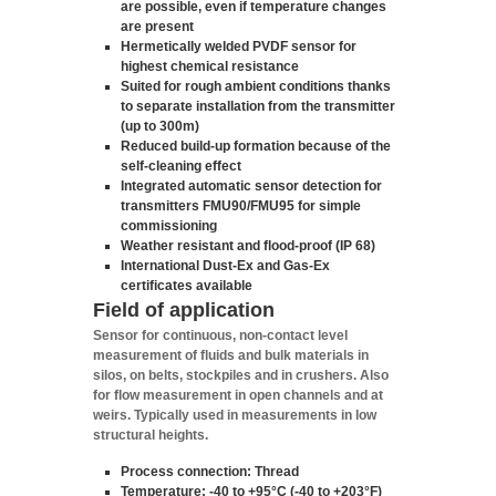
are possible, even if temperature changes
are present
Hermetically welded PVDF sensor for
highest chemical resistance
Suited for rough ambient conditions thanks
to separate installation from the transmitter
(up to 300m)
Reduced build-up formation because of the
self-cleaning effect
Integrated automatic sensor detection for
transmitters FMU90/FMU95 for simple
commissioning
Weather resistant and flood-proof (IP 68)
International Dust-Ex and Gas-Ex
certificates available
Field of application
Sensor for continuous, non-contact level
measurement of fluids and bulk materials in
silos, on belts, stockpiles and in crushers. Also
for flow measurement in open channels and at
weirs. Typically used in measurements in low
structural heights.
Process connection: Thread
Temperature: -40 to +95°C (-40 to +203°F)