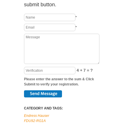
submit button.
*
*
4 + 7 = ?
Please enter the answer to the sum & Click
Submit to verify your registration.
CATEGORY AND TAGS:
Endress Hauser
FDU92-RG1A