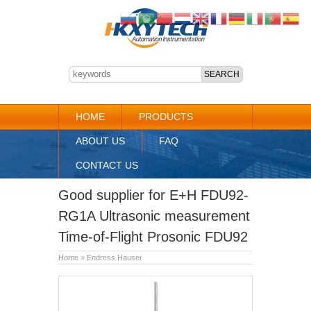
HOME
PRODUCTS
ABOUT US
FAQ
CONTACT US
Good supplier for E+H FDU92-
RG1A Ultrasonic measurement
Time-of-Flight Prosonic FDU92
Home
»
Endress Hauser