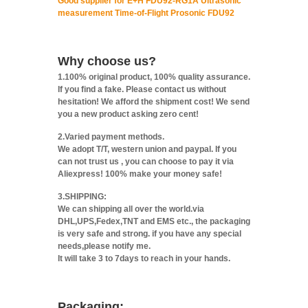
Good supplier for E+H FDU92-RG1A Ultrasonic
measurement Time-of-Flight Prosonic FDU92
Why choose us?
1.100% original product, 100% quality assurance.
If you find a fake. Please contact us without
hesitation! We afford the shipment cost! We send
you a new product asking zero cent!
2.Varied payment methods.
We adopt T/T, western union and paypal. If you
can not trust us , you can choose to pay it via
Aliexpress! 100% make your money safe!
3.SHIPPING:
We can shipping all over the world.via
DHL,UPS,Fedex,TNT and EMS etc., the packaging
is very safe and strong. if you have any special
needs,please notify me.
It will take 3 to 7days to reach in your hands.
Packaging: