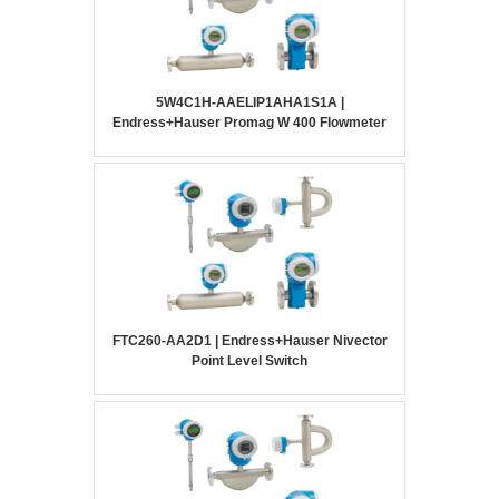
5W4C1H-AAELIP1AHA1S1A |
Endress+Hauser Promag W 400 Flowmeter
FTC260-AA2D1 | Endress+Hauser Nivector
Point Level Switch