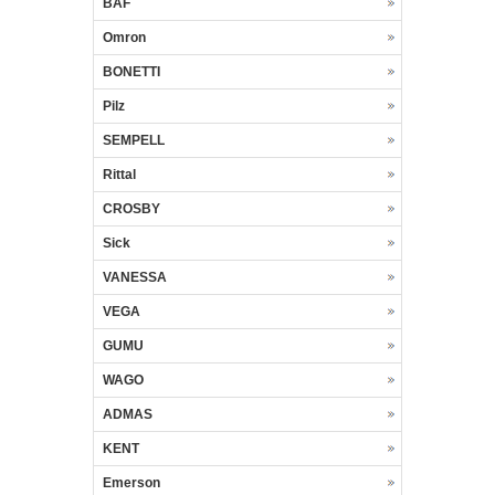
BAF
Omron
BONETTI
Pilz
SEMPELL
Rittal
CROSBY
Sick
VANESSA
VEGA
GUMU
WAGO
ADMAS
KENT
Emerson