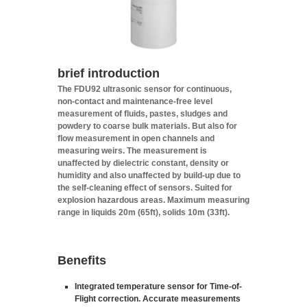
brief
introduction
The FDU92 ultrasonic sensor for continuous,
non-contact and maintenance-free level
measurement of fluids, pastes, sludges and
powdery to coarse bulk materials. But also for
flow measurement in open channels and
measuring weirs. The measurement is
unaffected by dielectric constant, density or
humidity and also unaffected by build-up due to
the self-cleaning effect of sensors. Suited for
explosion hazardous areas. Maximum measuring
range in liquids 20m (65ft), solids 10m (33ft).
Benefits
Integrated temperature sensor for Time-of-
Flight correction. Accurate measurements