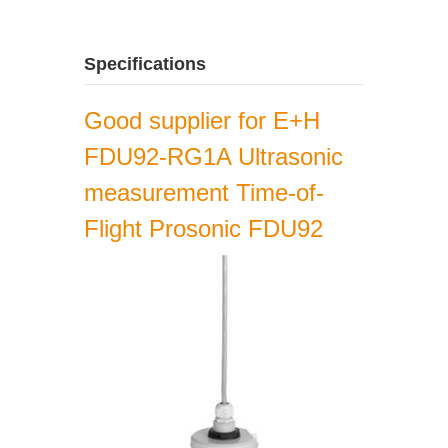
Specifications
Good supplier for E+H
FDU92-RG1A Ultrasonic
measurement Time-of-
Flight Prosonic FDU92