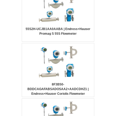
55S2H-UCJB1AA0AABA | Endress+Hauser
Promag S 55S Flowmeter
8F3B50-
BDDCAGAFABSADOSAA2+AADCDHZ1 |
Endress+Hauser Coriolis Flowmeter