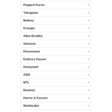
Pepperl+Fuchs
Yokogawa
Mobrey
Draeger
Allen-Bradley
Siemens
Rosemount
Endress Hauser
Honeywell
ABB
MTL
Beamex
Harrer & Kassen
Weidmuller