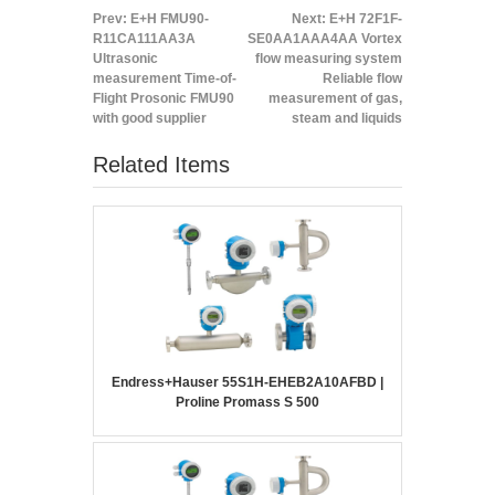
Prev:
E+H FMU90-
Next:
E+H 72F1F-
R11CA111AA3A
SE0AA1AAA4AA Vortex
Ultrasonic
flow measuring system
measurement Time-of-
Reliable flow
Flight Prosonic FMU90
measurement of gas,
with good supplier
steam and liquids
Related Items
Endress+Hauser 55S1H-EHEB2A10AFBD |
Proline Promass S 500