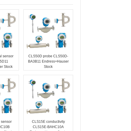
l sensor
CLS50D probe CLS50D-
5D11
BA3B11 Endress+Hauser
r Stock
Stock
 sensor
CLS15E conductivity
HC10B
CLS15E-BAHC10A