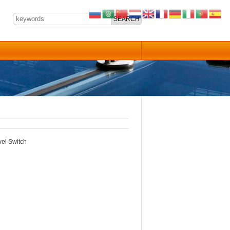
el Switch