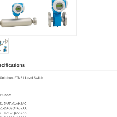
cifications
Soliphant FTM51 Level Switch
r Code:
51-5AFAM1AH2AC
51-DAG2Q4A57AA
51-DAG2Q4A57AA