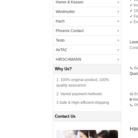
Harrer & Kassen
✔ Ins
✔ 100
Weidmuller
✔ Fas
Hach
✔ Exc
Phoenix Contact
Testo
Limi
Cont
AirTAC
HIRSCHMANN
📞
Ca
Why Us?
Qual
1. 100% original product, 100%
quality assurance.
2. Varied payment methods.
📧 E
🌐 We
3.Safe & High-efficient shipping
📞 P
Contact Us
Hav