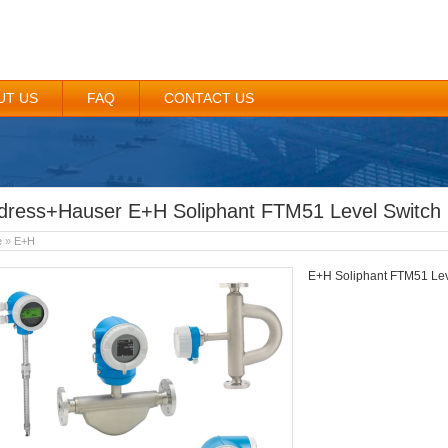
UT US
FAQ
CONTACT US
dress+Hauser E+H Soliphant FTM51 Level Switch
e
»
E+H
E+H Soliphant FTM51 Lev