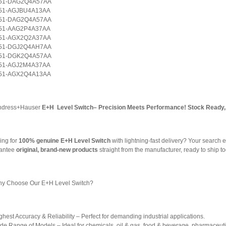
51-DAG2Q4A57AA
51-AGJBU4A13AA
51-DAG2Q4A57AA
51-AAG2P4A37AA
51-AGX2Q2A37AA
51-DGJ2Q4AH7AA
51-DGK2Q4A57AA
51-AGJ2M4A37AA
51-AGX2Q4A13AA
ndress+Hauser
E+H Level Switch– Precision Meets Performance! Stock Ready, 
ing for
100% genuine E+H Level Switch
with lightning-fast delivery? Your search e
antee
original, brand-new products
straight from the manufacturer, ready to ship t
y Choose Our E+H Level Switch?
hest Accuracy & Reliability – Perfect for demanding industrial applications.
de Range of Models – Ideal for chemicals, oil & gas, food & beverage, pharmaceuti