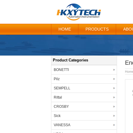
HOME
PRODUCTS
ABO
Product Categories
En
BONETTI
Hom
Pilz
SEMPELL
Rittal
CROSBY
Sick
VANESSA