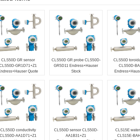
CLS50D GR sensor
CLS50D GR probe CLS50D-
CLS50D toroida
CLS50D-GR1D71+Z1
GR5D11 Endress+Hauser
CLS50D-BA
Endress+Hauser Quote
Stock
Endress+Hause
CLS50D conductivity
CLS50D sensor CLS50D-
CLS15E water
CLS50D-AA1D71+Z1
AA1B31+Z1
CLS15E-BA