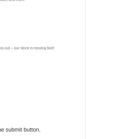
ss out – our stock is moving fast!
he submit button.