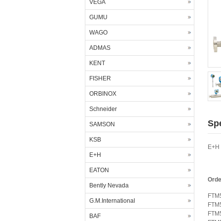
VEGA
GUMU
WAGO
ADMAS
KENT
FISHER
ORBINOX
Schneider
Spe
SAMSON
KSB
E+H 
E+H
EATON
Orde
Bently Nevada
FTM
G.M.International
FTM
FTM
BAF