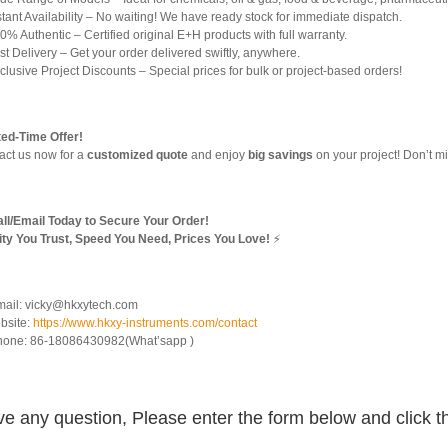
tant Availability – No waiting! We have ready stock for immediate dispatch.
% Authentic – Certified original E+H products with full warranty.
t Delivery – Get your order delivered swiftly, anywhere.
lusive Project Discounts – Special prices for bulk or project-based orders!
ted-Time Offer!
act us now for a
customized quote
and enjoy
big savings
on your project! Don’t mi
ll/Email Today to Secure Your Order!
ity You Trust, Speed You Need, Prices You Love!
⚡
mail: vicky@hkxytech.com
bsite:
https://www.hkxy-instruments.com/contact
hone: 86-18086430982(What’sapp )
e any question, Please enter the form below and click t