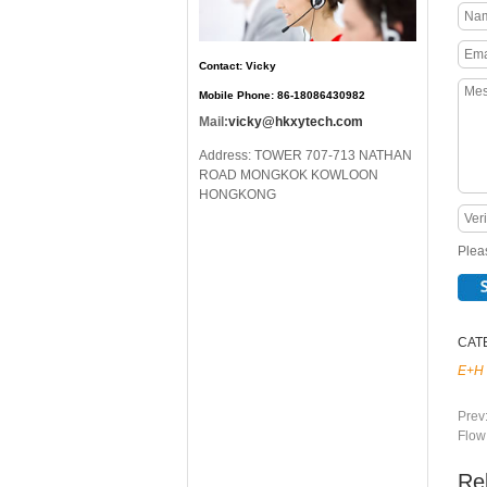
Contact: Vicky
Mobile Phone: 86-18086430982
Mail:
vicky@hkxytech.com
Address: TOWER 707-713 NATHAN
ROAD MONGKOK KOWLOON
HONGKONG
Pleas
CAT
E+H
Prev
Flow
Re