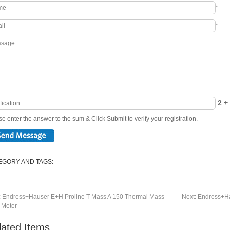
*
*
2 + 
e enter the answer to the sum & Click Submit to verify your registration.
EGORY AND TAGS:
:
Endress+Hauser E+H Proline T-Mass A 150 Thermal Mass
Next:
Endress+Ha
 Meter
lated Items