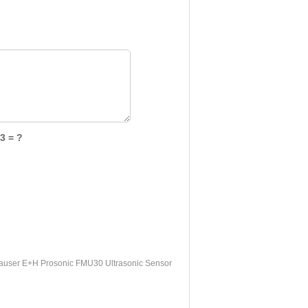
3 = ?
user E+H Prosonic FMU30 Ultrasonic Sensor