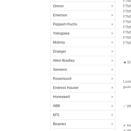
FTM
Omron
FTM
FTM
Emerson
FTM
FTM
Pepperl+Fuchs
FTM
FTM
Yokogawa
FTM
Mobrey
FTM
Draeger
Allen-Bradley
🔥 E
Siemens
Rosemount
Look
guar
Endress Hauser
Honeywell
ABB
✅ Wh
MTL
Beamex
✔ Hig
✔ Wi