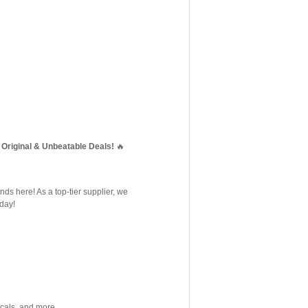
Original & Unbeatable Deals!
🔥
nds here! As a top-tier supplier, we
oday!
cals, and more.