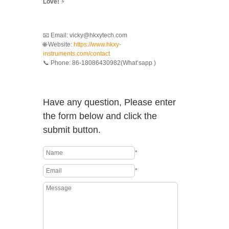
Love!
⚡
📧 Email: vicky@hkxytech.com
🌐 Website:
https://www.hkxy-
instruments.com/contact
📞 Phone: 86-18086430982(What’sapp )
Have any question, Please enter
the form below and click the
submit button.
*
*