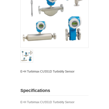
E+H Turbimax CUS51D Turbidity Sensor
Specifications
E+H Turbimax CUS51D Turbidity Sensor