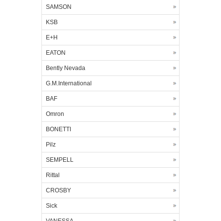
SAMSON
KSB
E+H
EATON
Bently Nevada
G.M.International
BAF
Omron
BONETTI
Pilz
SEMPELL
Rittal
CROSBY
Sick