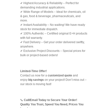
✔ Highest Accuracy & Reliability – Perfect for
demanding industrial applications.
✔ Wide Range of Models – Ideal for chemicals, oil
& gas, food & beverage, pharmaceuticals, and
more.
✔ Instant Availability – No waiting! We have ready
stock for immediate dispatch.
✔ 100% Authentic – Certified original E+H products
with full warranty.
✔ Fast Delivery – Get your order delivered swiftly,
anywhere.
✔ Exclusive Project Discounts – Special prices for
bulk or project-based orders!
Limited-Time Offer!
Contact us now for a
customized quote
and
enjoy
big savings
on your project! Don’t miss out –
our stock is moving fast!
📞
Call/Email Today to Secure Your Order!
Quality You Trust, Speed You Need, Prices You