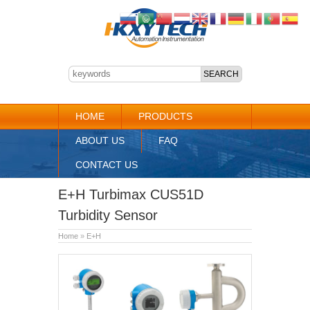
HOME
PRODUCTS
ABOUT US
FAQ
CONTACT US
E+H Turbimax CUS51D
Turbidity Sensor
Home
»
E+H