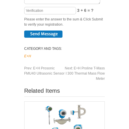
3 + 6 = ?
Please enter the answer to the sum & Click Submit
to verify your registration.
CATEGORY AND TAGS:
E+H
Prev:
E+H Prosonic
Next:
E+H Proline T-Mass
FMU40 Ultrasonic Sensor
I 300 Thermal Mass Flow
Meter
Related Items