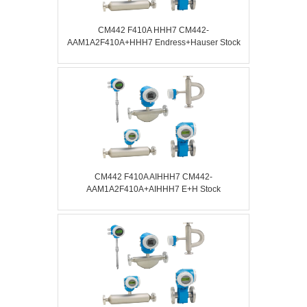
CM442 F410A HHH7 CM442-
AAM1A2F410A+HHH7 Endress+Hauser Stock
CM442 F410A AIHHH7 CM442-
AAM1A2F410A+AIHHH7 E+H Stock