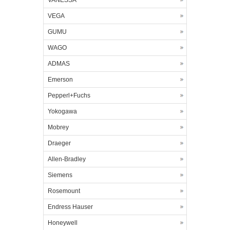
VANESSA
VEGA
GUMU
WAGO
ADMAS
Emerson
Pepperl+Fuchs
Yokogawa
Mobrey
Draeger
Allen-Bradley
Siemens
Rosemount
Endress Hauser
Honeywell