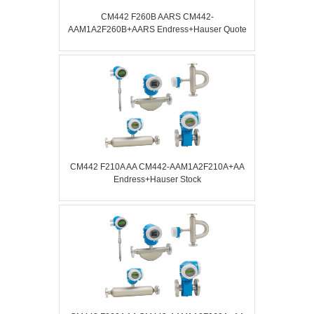
CM442 F260B AARS CM442-
AAM1A2F260B+AARS Endress+Hauser Quote
CM442 F210A AA CM442-AAM1A2F210A+AA
Endress+Hauser Stock