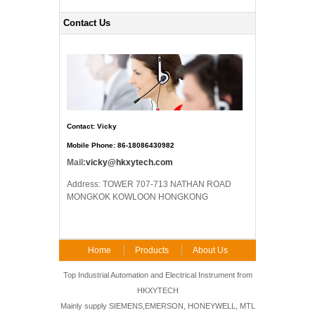
Contact Us
Contact: Vicky
Mobile Phone: 86-18086430982
Mail:
vicky@hkxytech.com
Address: TOWER 707-713 NATHAN ROAD
MONGKOK KOWLOON HONGKONG
Home
Products
About Us
FAQ
Contact Us
Top Industrial Automation and Electrical Instrument from
HKXYTECH
Mainly supply SIEMENS,EMERSON, HONEYWELL, MTL