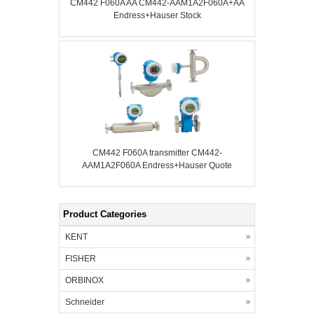
CM442 F060A AA CM442-AAM1A2F060A+AA
Endress+Hauser Stock
CM442 F060A transmitter CM442-
AAM1A2F060A Endress+Hauser Quote
Product Categories
KENT
FISHER
ORBINOX
Schneider