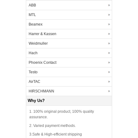
ABB
MTL
Beamex
Harrer & Kassen
Weidmuller
Hach
Phoenix Contact
Testo
AirTAC
HIRSCHMANN
Why Us?
1. 100% original product, 100% quality
assurance.
2. Varied payment methods.
3.Safe & High-efficient shipping