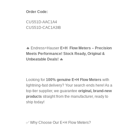
Order Code:
CUS51D-AAC1A4
CUS51D-CAC1A3IB
🔥 Endress+Hauser
E+H Flow Meters – Precision
Meets Performance! Stock Ready, Original &
Unbeatable Deals!
🔥
Looking for
100% genuine E+H Flow Meters
with
lightning-fast delivery? Your search ends here! As a
top-tier supplier, we guarantee
original, brand-new
products
straight from the manufacturer, ready to
ship today!
✅ Why Choose Our E+H Flow Meters?