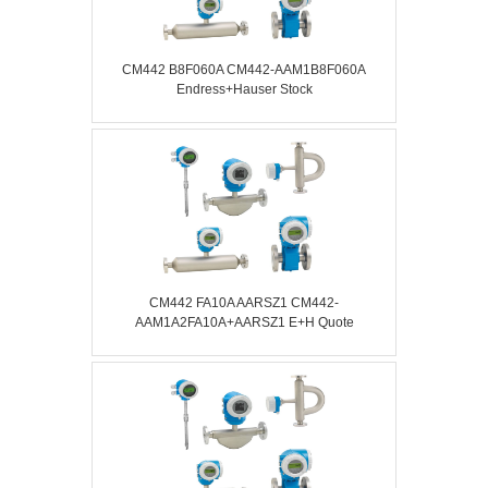
CM442 B8F060A CM442-AAM1B8F060A
Endress+Hauser Stock
CM442 FA10A AARSZ1 CM442-
AAM1A2FA10A+AARSZ1 E+H Quote