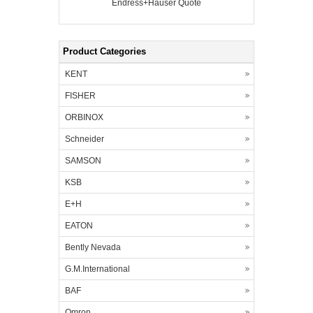
Endress+Hauser Quote
Product Categories
KENT
FISHER
ORBINOX
Schneider
SAMSON
KSB
E+H
EATON
Bently Nevada
G.M.International
BAF
Omron