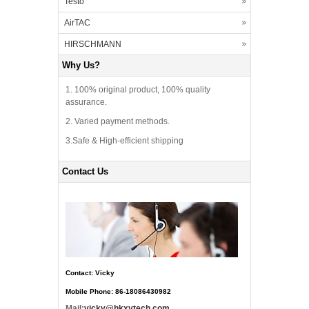
Testo
AirTAC
HIRSCHMANN
Why Us?
1. 100% original product, 100% quality
assurance.
2. Varied payment methods.
3.Safe & High-efficient shipping
Contact Us
Contact: Vicky
Mobile Phone: 86-18086430982
Mail:
vicky@hkxytech.com