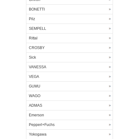
BONETTI
Pilz
SEMPELL
Rittal
CROSBY
Sick
VANESSA
VEGA
GUMU
WAGO
ADMAS
Emerson
Pepperl+Fuchs
Yokogawa