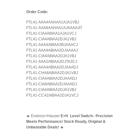
Order Code:
FTL41-AAA4AAHAA1AJA1VBJ
FTL41-AAA8AAHAA1AJAAAAJI7
FTL41-CIA4ABIAA1AJA1VCJ
FTL41-CIA4ABIAA2DJA1VBJ
FTL41-AAA4ABIAA3BJAAACJ
FTL41-AAA4ABIAA2DJAAAAJ
FTL41-CIA4ABIAA2DJA1VBJ
FTL41-AAA2ABIAA2DJTA3CJ
FTL41-AAA4ABIAA2DJAAADJ
FTL41-CHA8ABIAA2DJA1VBJ
FTL41-CIA4ABIAA2DJAAADJ
FTL41-CIA8ABIAA2DJAAADJ
FTL41-CIA4ABIAA2DJA1VBJ
FTL41-CCA2ABIAA2DJA1VCJ
🔥 Endress+Hauser
E+H Level Switch– Precision
Meets Performance! Stock Ready, Original &
Unbeatable Deals!
🔥