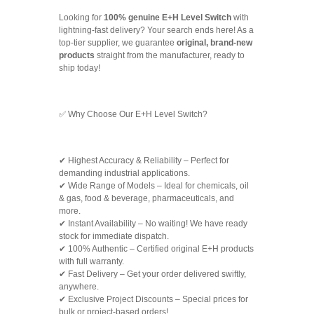
Looking for
100% genuine E+H Level Switch
with
lightning-fast delivery? Your search ends here! As a
top-tier supplier, we guarantee
original, brand-new
products
straight from the manufacturer, ready to
ship today!
✅ Why Choose Our E+H Level Switch?
✔ Highest Accuracy & Reliability – Perfect for
demanding industrial applications.
✔ Wide Range of Models – Ideal for chemicals, oil
& gas, food & beverage, pharmaceuticals, and
more.
✔ Instant Availability – No waiting! We have ready
stock for immediate dispatch.
✔ 100% Authentic – Certified original E+H products
with full warranty.
✔ Fast Delivery – Get your order delivered swiftly,
anywhere.
✔ Exclusive Project Discounts – Special prices for
bulk or project-based orders!