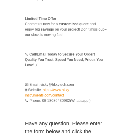
Limited-Time Offer!
Contact us now for a
customized quote
and
enjoy
big savings
on your project! Don’t miss out –
our stock is moving fast!
📞
Call/Email Today to Secure Your Order!
Quality You Trust, Speed You Need, Prices You
Love!
⚡
📧 Email: vicky@hkxytech.com
🌐 Website:
https://www.hkxy-
instruments.com/contact
📞 Phone: 86-18086430982(What’sapp )
Have any question, Please enter
the form below and click the