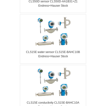
CLS50D sensor CLS50D-AA1B31+Z1
Endress+Hauser Stock
CLS15E water sensor CLS15E-BAHC10B
Endress+Hauser Stock
CLS15E conductivity CLS15E-BAHC10A