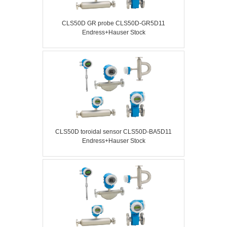
CLS50D GR probe CLS50D-GR5D11
Endress+Hauser Stock
CLS50D toroidal sensor CLS50D-BA5D11
Endress+Hauser Stock