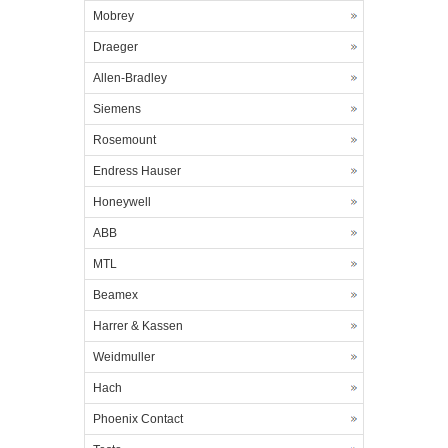
Mobrey
Draeger
Allen-Bradley
Siemens
Rosemount
Endress Hauser
Honeywell
ABB
MTL
Beamex
Harrer & Kassen
Weidmuller
Hach
Phoenix Contact