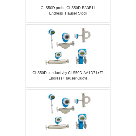
CLS50D probe CLS50D-BA3B11
Endress+Hauser Stock
CLS50D conductivity CLS50D-AA1D71+Z1
Endress+Hauser Quote