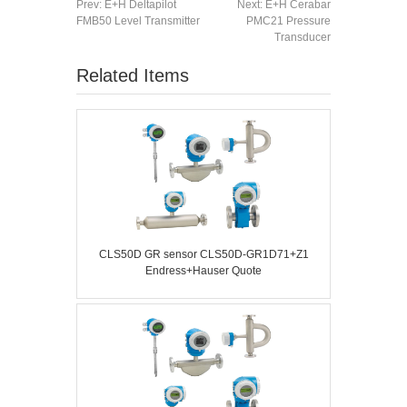
Prev:
E+H Deltapilot
Next:
E+H Cerabar
FMB50 Level Transmitter
PMC21 Pressure
Transducer
Related Items
CLS50D GR sensor CLS50D-GR1D71+Z1
Endress+Hauser Quote