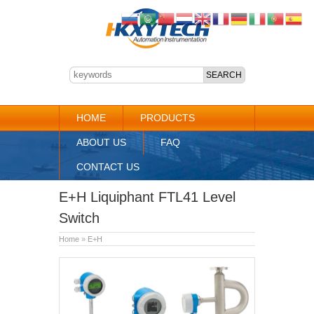
HOME
PRODUCTS
ABOUT US
FAQ
CONTACT US
E+H Liquiphant FTL41 Level
Switch
Home
»
E+H