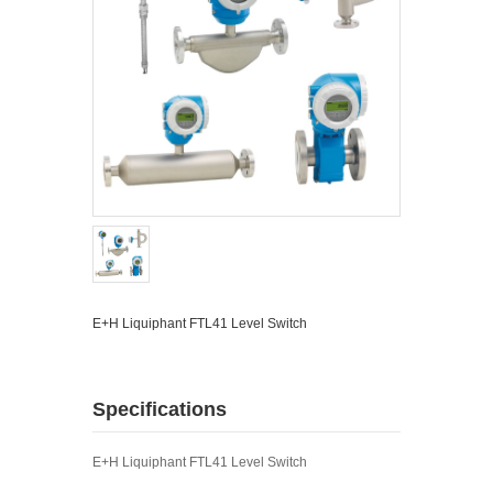
E+H Liquiphant FTL41 Level Switch
Specifications
E+H Liquiphant FTL41 Level Switch