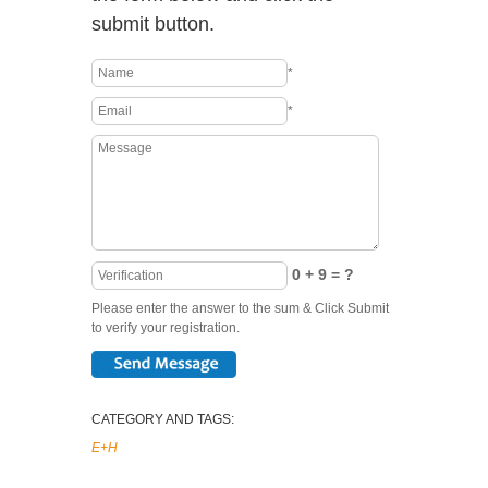
submit button.
*
*
0 + 9 = ?
Please enter the answer to the sum & Click Submit
to verify your registration.
CATEGORY AND TAGS:
E+H