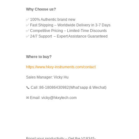
Why Choose us?
✅ 100% Authentic brand new
✅ Fast Shipping – Worldwide Delivery in 3-7 Days
✅ Competitive Pricing – Limited-Time Discounts
✅ 24/7 Support – Expert Assistance Guaranteed
Where to buy?
https://www.hkxy-instruments.com/contact
Sales Manager: Vicky Hu
📞 Call :86-18086430982(What’sapp & Wechat)
✉ Email :vicky@hkxytech.com
Boost your productivity – Get the V18345-