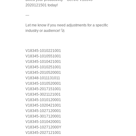
2020121501 today!
—
Let me know if you need adjustments for a specific
industry or audience! 🚀
V18345-1010221001
V18345-1010551001
V18345-1010421001
V18345-1010251001
V18345-2010520001
V18348-1011131011
V18345-1010520001
V18345-2017151001
V18345-3021121001
V18345-1010120001
V18345-1020421001
V18345-1027120001
V18345-3017120001
V18345-1010420001
V18345-102712000Y
V18345-2027121001