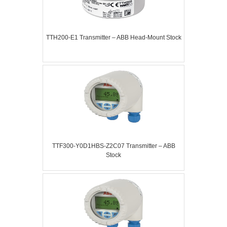
TTH200-E1 Transmitter – ABB Head-Mount Stock
TTF300-Y0D1HBS-Z2C07 Transmitter – ABB
Stock