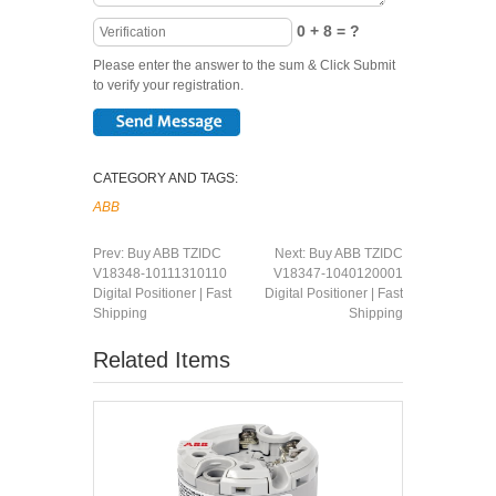
0 + 8 = ?
Please enter the answer to the sum & Click Submit
to verify your registration.
CATEGORY AND TAGS:
ABB
Prev:
Buy ABB TZIDC
Next:
Buy ABB TZIDC
V18348-10111310110
V18347-1040120001
Digital Positioner | Fast
Digital Positioner | Fast
Shipping
Shipping
Related Items