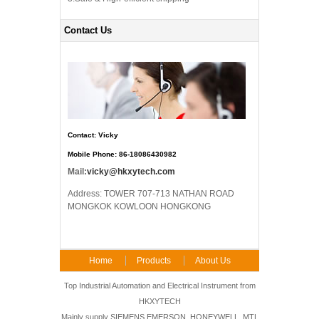
Contact Us
Contact: Vicky
Mobile Phone: 86-18086430982
Mail:
vicky@hkxytech.com
Address: TOWER 707-713 NATHAN ROAD
MONGKOK KOWLOON HONGKONG
Home
Products
About Us
FAQ
Contact Us
Top Industrial Automation and Electrical Instrument from
HKXYTECH
Mainly supply SIEMENS,EMERSON, HONEYWELL, MTL