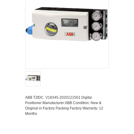
ABB TZIDC V18345-2020121501 Digital
Positioner Manufacturer:ABB Condition: New &
Original in Factory Packing Factory Warranty: 12
Months