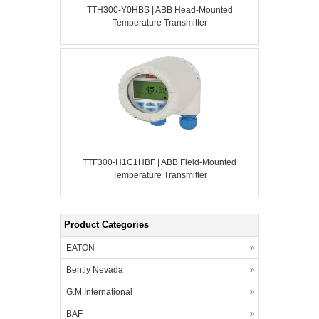
TTH300-Y0HBS | ABB Head-Mounted
Temperature Transmitter
TTF300-H1C1HBF | ABB Field-Mounted
Temperature Transmitter
Product Categories
EATON
Bently Nevada
G.M.International
BAF