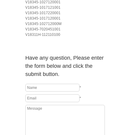
V18345-1027120001
V18345-1017121001
V18345-1017220001
V18345-1017120001
V18345-102712000M
V18345-7020451001
V18311H-112110100
Have any question, Please enter
the form below and click the
submit button.
*
*