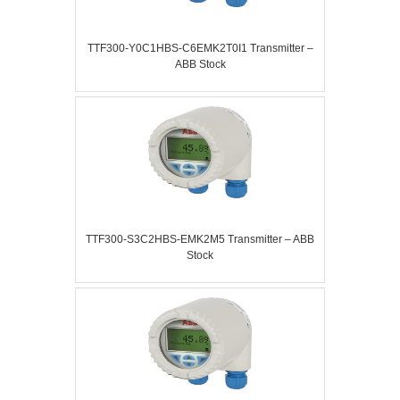
TTF300-Y0C1HBS-C6EMK2T0I1 Transmitter –
ABB Stock
TTF300-S3C2HBS-EMK2M5 Transmitter – ABB
Stock