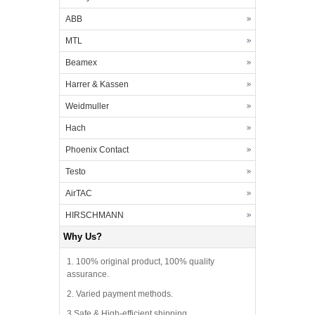
ABB
MTL
Beamex
Harrer & Kassen
Weidmuller
Hach
Phoenix Contact
Testo
AirTAC
HIRSCHMANN
Why Us?
1. 100% original product, 100% quality
assurance.
2. Varied payment methods.
3.Safe & High-efficient shipping