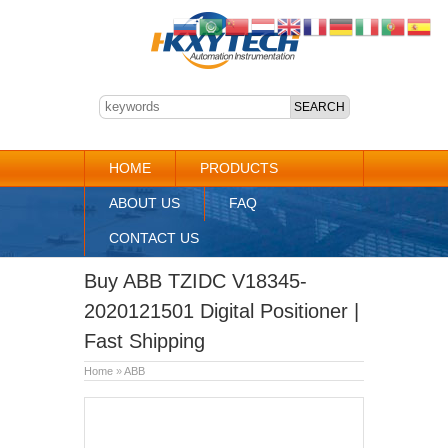
HOME
PRODUCTS
ABOUT US
FAQ
CONTACT US
Buy ABB TZIDC V18345-
2020121501 Digital Positioner |
Fast Shipping
Home
»
ABB