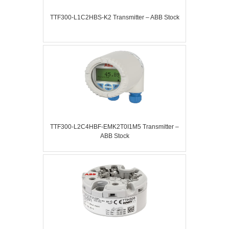
TTF300-L1C2HBS-K2 Transmitter – ABB Stock
TTF300-L2C4HBF-EMK2T0I1M5 Transmitter –
ABB Stock