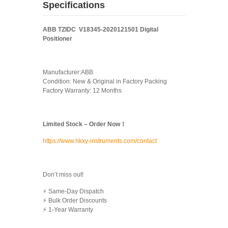
Specifications
ABB TZIDC V18345-2020121501 Digital
Positioner
Manufacturer:ABB
Condition: New & Original in Factory Packing
Factory Warranty: 12 Months
Limited Stock – Order Now！
https://www.hkxy-instruments.com/contact
Don’t miss out!
⚡ Same-Day Dispatch
⚡ Bulk Order Discounts
⚡ 1-Year Warranty