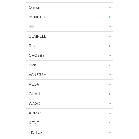
Omron
BONETTI
Pilz
SEMPELL
Rittal
CROSBY
Sick
VANESSA
VEGA
GUMU
WAGO
ADMAS
KENT
FISHER