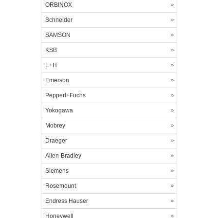
ORBINOX
Schneider
SAMSON
KSB
E+H
Emerson
Pepperl+Fuchs
Yokogawa
Mobrey
Draeger
Allen-Bradley
Siemens
Rosemount
Endress Hauser
Honeywell