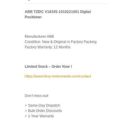
ABB TZIDC V18345-1010221001 Digital
Positioner
Manufacturer:ABB
Condition: New & Original in Factory Packing
Factory Warranty: 12 Months
Limited Stock – Order Now！
https://www.hkxy-instruments.com/contact
Don’t miss out!
⚡ Same-Day Dispatch
⚡ Bulk Order Discounts
⚡ 1-Year Warranty