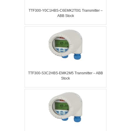
TTF300-Y0C1HBS-C6EMK2T0I1 Transmitter –
ABB Stock
TTF300-S3C2HBS-EMK2M5 Transmitter – ABB
Stock