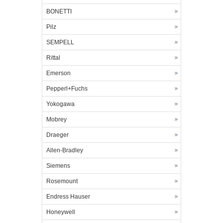
BONETTI
Pilz
SEMPELL
Rittal
Emerson
Pepperl+Fuchs
Yokogawa
Mobrey
Draeger
Allen-Bradley
Siemens
Rosemount
Endress Hauser
Honeywell