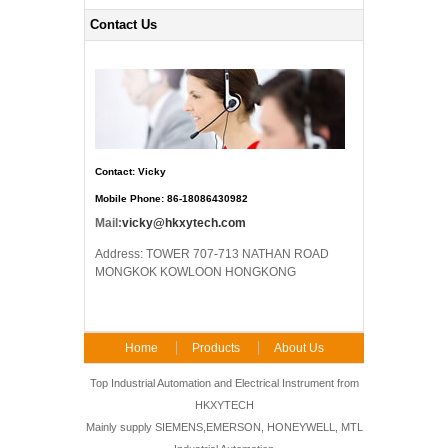
Contact Us
Contact: Vicky
Mobile Phone: 86-18086430982
Mail:
vicky@hkxytech.com
Address: TOWER 707-713 NATHAN ROAD
MONGKOK KOWLOON HONGKONG
Home
Products
About Us
FAQ
Contact Us
Top Industrial Automation and Electrical Instrument from
HKXYTECH
Mainly supply SIEMENS,EMERSON, HONEYWELL, MTL