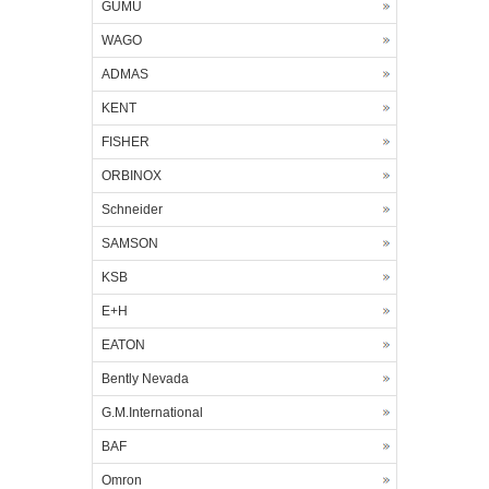
GUMU
WAGO
ADMAS
KENT
FISHER
ORBINOX
Schneider
SAMSON
KSB
E+H
EATON
Bently Nevada
G.M.International
BAF
Omron