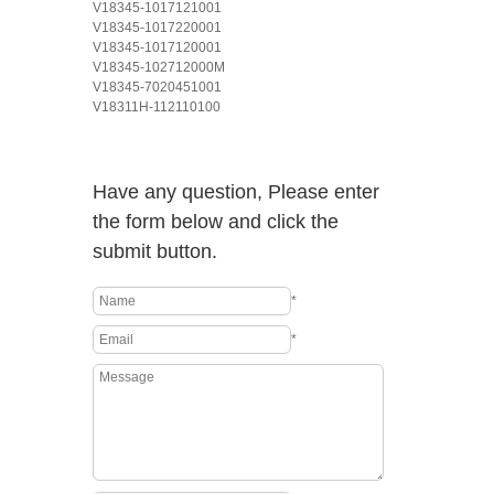
V18345-1017121001
V18345-1017220001
V18345-1017120001
V18345-102712000M
V18345-7020451001
V18311H-112110100
Have any question, Please enter
the form below and click the
submit button.
*
*