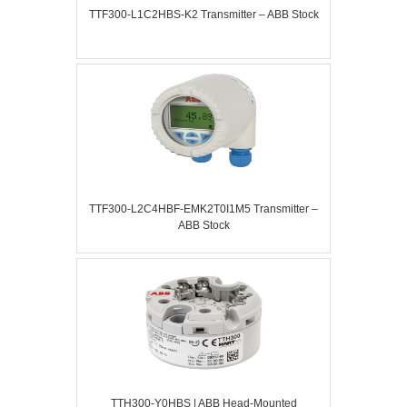
TTF300-L1C2HBS-K2 Transmitter – ABB Stock
TTF300-L2C4HBF-EMK2T0I1M5 Transmitter –
ABB Stock
TTH300-Y0HBS | ABB Head-Mounted