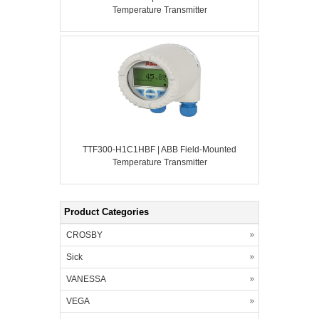
Temperature Transmitter
TTF300-H1C1HBF | ABB Field-Mounted
Temperature Transmitter
Product Categories
CROSBY
Sick
VANESSA
VEGA