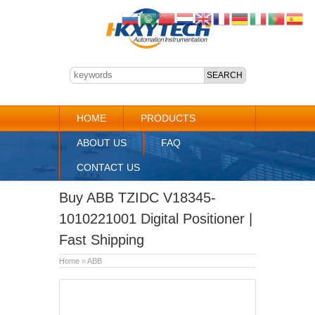
HOME
PRODUCTS
ABOUT US
FAQ
CONTACT US
Buy ABB TZIDC V18345-
1010221001 Digital Positioner |
Fast Shipping
Home
»
ABB