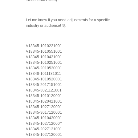
—
Let me know if you need adjustments for a specific
industry or audience! 🚀
V18345-1010221001
V18345-1010551001
V18345-1010421001
V18345-1010251001
V18345-2010520001
V18348-1011131011
V18345-1010520001
V18345-2017151001
V18345-3021121001
V18345-1010120001
V18345-1020421001
V18345-1027120001
V18345-3017120001
V18345-1010420001
V18345-102712000Y
V18345-2027121001
V18345-1027120001