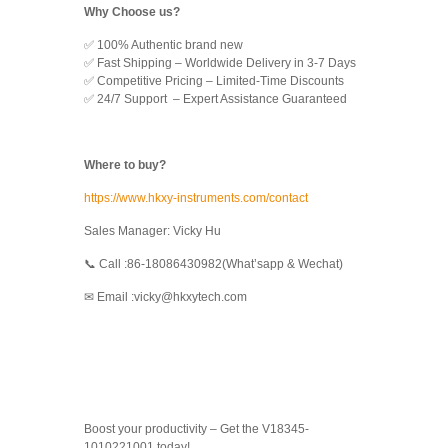
Why Choose us?
✅ 100% Authentic brand new
✅ Fast Shipping – Worldwide Delivery in 3-7 Days
✅ Competitive Pricing – Limited-Time Discounts
✅ 24/7 Support – Expert Assistance Guaranteed
Where to buy?
https://www.hkxy-instruments.com/contact
Sales Manager: Vicky Hu
📞 Call :86-18086430982(What’sapp & Wechat)
✉ Email :vicky@hkxytech.com
Boost your productivity – Get the V18345-
1010221001 today!