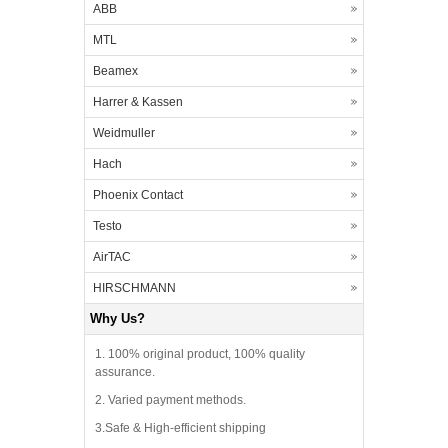
ABB
MTL
Beamex
Harrer & Kassen
Weidmuller
Hach
Phoenix Contact
Testo
AirTAC
HIRSCHMANN
Why Us?
1. 100% original product, 100% quality
assurance.
2. Varied payment methods.
3.Safe & High-efficient shipping