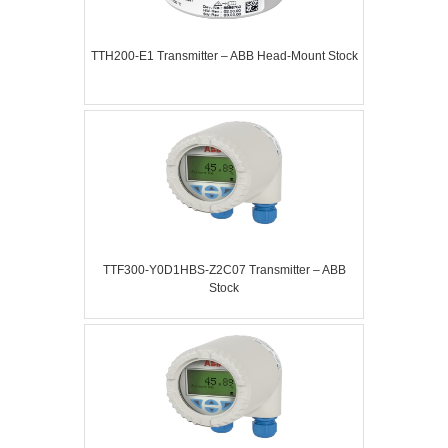
TTH200-E1 Transmitter – ABB Head-Mount Stock
TTF300-Y0D1HBS-Z2C07 Transmitter – ABB
Stock