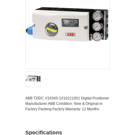
ABB TZIDC V18345-1010221001 Digital Positioner
Manufacturer:ABB Condition: New & Original in
Factory Packing Factory Warranty: 12 Months
Specifications