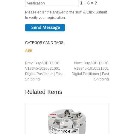
1 + 6 = ?
Please enter the answer to the sum & Click Submit
to verify your registration.
CATEGORY AND TAGS:
ABB
Prev:
Buy ABB TZIDC
Next:
Buy ABB TZIDC
V18345-1020521001
V18345-1010521001
Digital Positioner | Fast
Digital Positioner | Fast
Shipping
Shipping
Related Items