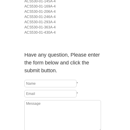
ACS530-01-145A-4
ACS530-01-169A-4
ACS530-01-206A-4
ACS530-01-246A-4
ACS530-01-293A-4
ACS530-01-363A-4
ACS530-01-430A-4
Have any question, Please enter
the form below and click the
submit button.
*
*