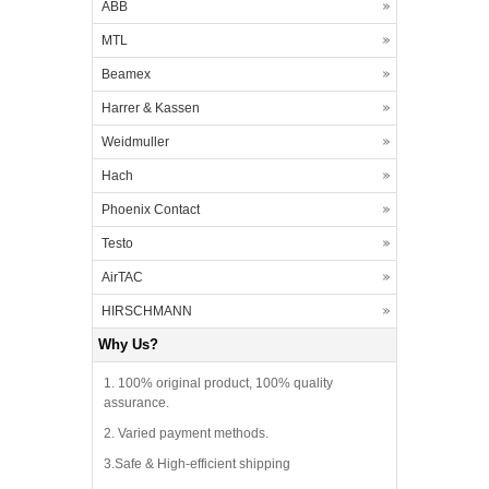
ABB
MTL
Beamex
Harrer & Kassen
Weidmuller
Hach
Phoenix Contact
Testo
AirTAC
HIRSCHMANN
Why Us?
1. 100% original product, 100% quality
assurance.
2. Varied payment methods.
3.Safe & High-efficient shipping