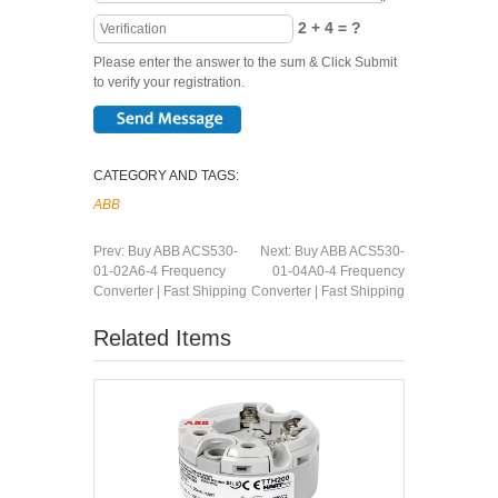
2 + 4 = ?
Please enter the answer to the sum & Click Submit
to verify your registration.
CATEGORY AND TAGS:
ABB
Prev:
Buy ABB ACS530-
Next:
Buy ABB ACS530-
01-02A6-4 Frequency
01-04A0-4 Frequency
Converter | Fast Shipping
Converter | Fast Shipping
Related Items