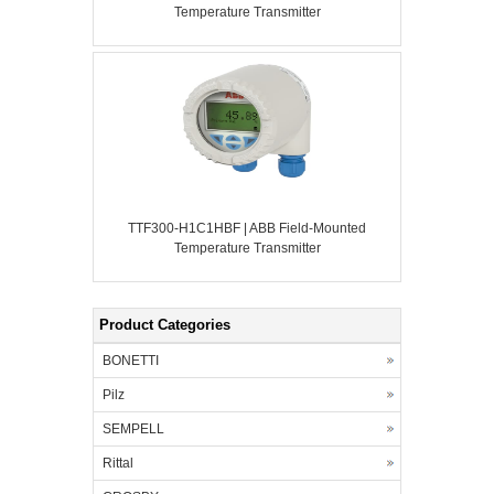
Temperature Transmitter
TTF300-H1C1HBF | ABB Field-Mounted
Temperature Transmitter
Product Categories
BONETTI
Pilz
SEMPELL
Rittal