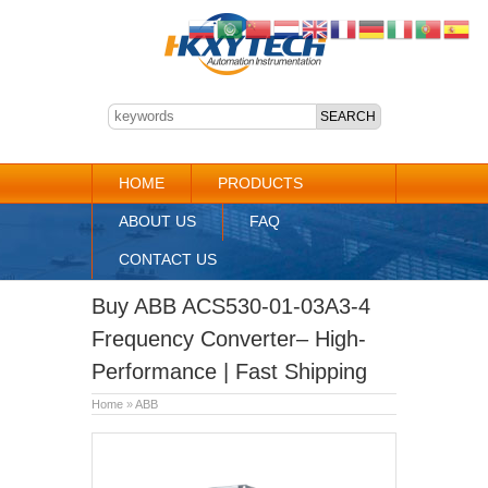
HOME
PRODUCTS
ABOUT US
FAQ
CONTACT US
Buy ABB ACS530-01-03A3-4
Frequency Converter– High-
Performance | Fast Shipping
Home
»
ABB