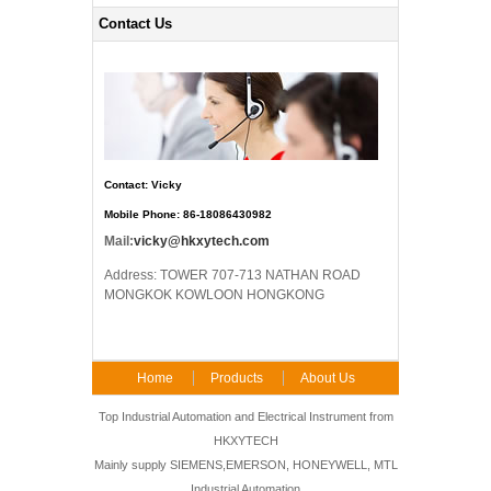
Contact Us
Contact: Vicky
Mobile Phone: 86-18086430982
Mail:
vicky@hkxytech.com
Address: TOWER 707-713 NATHAN ROAD
MONGKOK KOWLOON HONGKONG
Home
Products
About Us
FAQ
Contact Us
Top Industrial Automation and Electrical Instrument from
HKXYTECH
Mainly supply SIEMENS,EMERSON, HONEYWELL, MTL
Industrial Automation