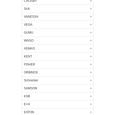
CROSBY
Sick
VANESSA
VEGA
GUMU
WAGO
ADMAS
KENT
FISHER
ORBINOX
Schneider
SAMSON
KSB
E+H
EATON