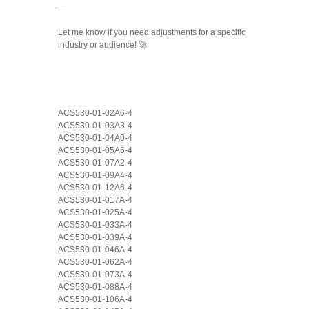
—
Let me know if you need adjustments for a specific
industry or audience! 🚀
ACS530-01-02A6-4
ACS530-01-03A3-4
ACS530-01-04A0-4
ACS530-01-05A6-4
ACS530-01-07A2-4
ACS530-01-09A4-4
ACS530-01-12A6-4
ACS530-01-017A-4
ACS530-01-025A-4
ACS530-01-033A-4
ACS530-01-039A-4
ACS530-01-046A-4
ACS530-01-062A-4
ACS530-01-073A-4
ACS530-01-088A-4
ACS530-01-106A-4