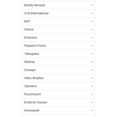
Bently Nevada
G.M.International
BAF
Omron
Emerson
Pepperl+Fuchs
Yokogawa
Mobrey
Draeger
Allen-Bradley
Siemens
Rosemount
Endress Hauser
Honeywell