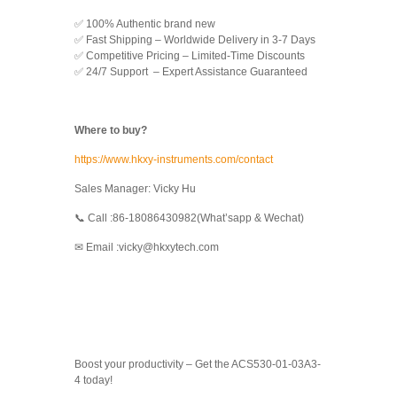
✅ 100% Authentic brand new
✅ Fast Shipping – Worldwide Delivery in 3-7 Days
✅ Competitive Pricing – Limited-Time Discounts
✅ 24/7 Support – Expert Assistance Guaranteed
Where to buy?
https://www.hkxy-instruments.com/contact
Sales Manager: Vicky Hu
📞 Call :86-18086430982(What’sapp & Wechat)
✉ Email :vicky@hkxytech.com
Boost your productivity – Get the ACS530-01-03A3-
4 today!