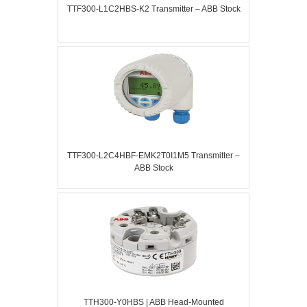
TTF300-L1C2HBS-K2 Transmitter – ABB Stock
TTF300-L2C4HBF-EMK2T0I1M5 Transmitter –
ABB Stock
TTH300-Y0HBS | ABB Head-Mounted