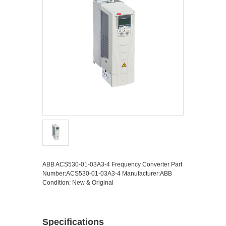
ABB ACS530-01-03A3-4 Frequency Converter Part
Number:ACS530-01-03A3-4 Manufacturer:ABB
Condition: New & Original
Specifications