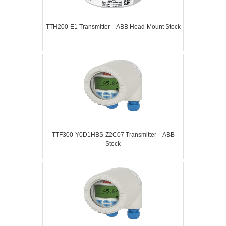
TTH200-E1 Transmitter – ABB Head-Mount Stock
TTF300-Y0D1HBS-Z2C07 Transmitter – ABB
Stock