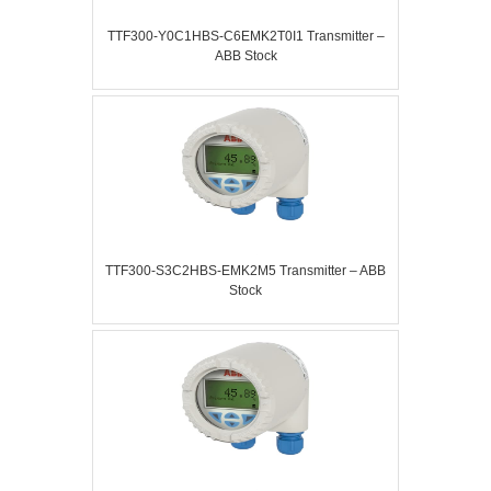
TTF300-Y0C1HBS-C6EMK2T0I1 Transmitter –
ABB Stock
TTF300-S3C2HBS-EMK2M5 Transmitter – ABB
Stock