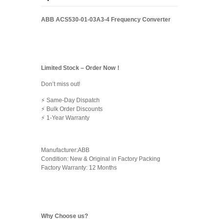
ABB ACS530-01-03A3-4 Frequency Converter
Limited Stock – Order Now！
Don’t miss out!
⚡ Same-Day Dispatch
⚡ Bulk Order Discounts
⚡ 1-Year Warranty
Manufacturer:ABB
Condition: New & Original in Factory Packing
Factory Warranty: 12 Months
Why Choose us?