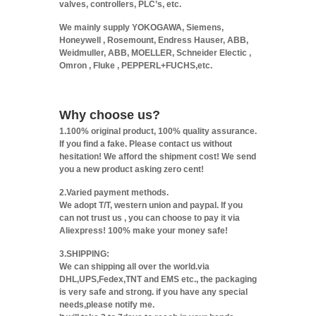
valves, controllers, PLC’s, etc.
We mainly supply YOKOGAWA, Siemens,
Honeywell , Rosemount, Endress Hauser, ABB,
Weidmuller, ABB, MOELLER, Schneider Electic ,
Omron , Fluke , PEPPERL+FUCHS,etc.
Why choose us?
1.100% original product, 100% quality assurance.
If you find a fake. Please contact us without
hesitation! We afford the shipment cost! We send
you a new product asking zero cent!
2.Varied payment methods.
We adopt T/T, western union and paypal. If you
can not trust us , you can choose to pay it via
Aliexpress! 100% make your money safe!
3.SHIPPING:
We can shipping all over the world.via
DHL,UPS,Fedex,TNT and EMS etc., the packaging
is very safe and strong. if you have any special
needs,please notify me.