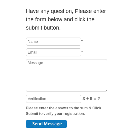
Have any question, Please enter
the form below and click the
submit button.
*
*
3 + 9 = ?
Please enter the answer to the sum & Click
Submit to verify your registration.