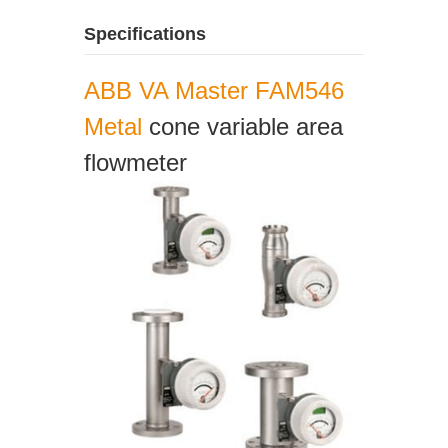
Specifications
ABB VA Master FAM546
Metal
cone variable area
flowmeter