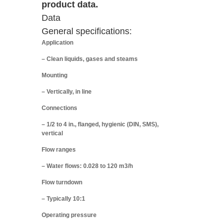
product data.
Data
General specifications:
Application
– Clean liquids, gases and steams
Mounting
– Vertically, in line
Connections
– 1/2 to 4 in., flanged, hygienic (DIN, SMS),
vertical
Flow ranges
– Water flows: 0.028 to 120 m3/h
Flow turndown
– Typically 10:1
Operating pressure