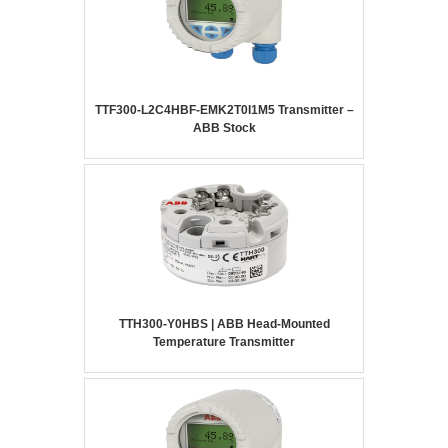
TTF300-L2C4HBF-EMK2T0I1M5 Transmitter –
ABB Stock
TTH300-Y0HBS | ABB Head-Mounted
Temperature Transmitter