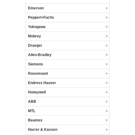
Emerson
Pepperl+Fuchs
Yokogawa
Mobrey
Draeger
Allen-Bradley
Siemens
Rosemount
Endress Hauser
Honeywell
ABB
MTL
Beamex
Harrer & Kassen