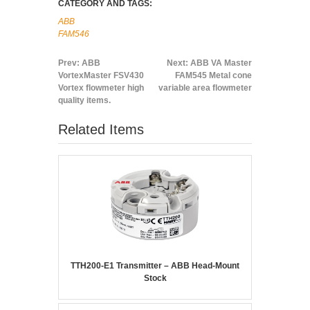
CATEGORY AND TAGS:
ABB
FAM546
Prev:
ABB
Next:
ABB VA Master
VortexMaster FSV430
FAM545 Metal cone
Vortex flowmeter high
variable area flowmeter
quality items.
Related Items
TTH200-E1 Transmitter – ABB Head-Mount
Stock