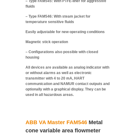
– Type FAM545: With PTFE-liner for aggressive
fluids
– Type FAM546: With steam jacket for
temperature sensitive fluids
Easily adjustable for new operating conditions
Magnetic stick operation
– Configurations also possible with closed
housing
All devices are available as analog indicator with
or without alarms as well as electronic
transmitter with 4 to 20 mA, HART
communication and NAMUR contact outputs and
optionally with a graphical display. They can be
used in all hazardous areas.
ABB VA Master FAM546
Metal
cone variable area flowmeter