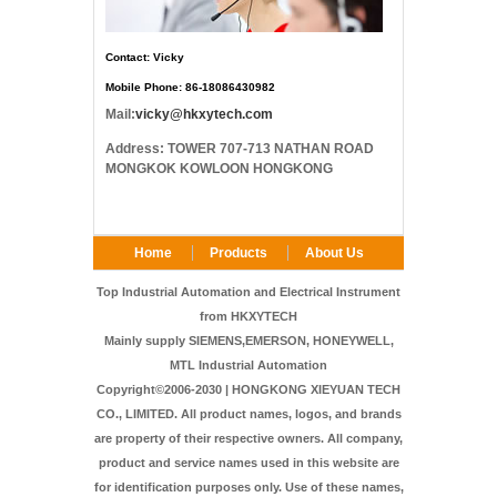
Contact: Vicky
Mobile Phone: 86-18086430982
Mail:
vicky@hkxytech.com
Address: TOWER 707-713 NATHAN ROAD
MONGKOK KOWLOON HONGKONG
Home
Products
About Us
FAQ
Contact Us
Top Industrial Automation and Electrical Instrument
from HKXYTECH
Mainly supply SIEMENS,EMERSON, HONEYWELL,
MTL Industrial Automation
Copyright©2006-2030 | HONGKONG XIEYUAN TECH
CO., LIMITED. All product names, logos, and brands
are property of their respective owners. All company,
product and service names used in this website are
for identification purposes only. Use of these names,