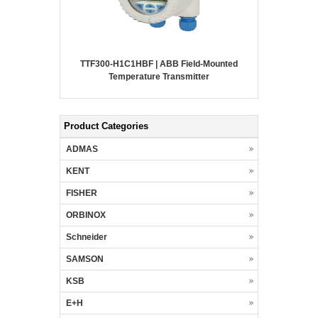
TTF300-H1C1HBF | ABB Field-Mounted
Temperature Transmitter
Product Categories
ADMAS
KENT
FISHER
ORBINOX
Schneider
SAMSON
KSB
E+H