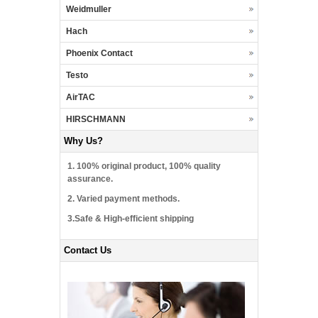
Weidmuller
Hach
Phoenix Contact
Testo
AirTAC
HIRSCHMANN
Why Us?
1. 100% original product, 100% quality
assurance.
2. Varied payment methods.
3.Safe & High-efficient shipping
Contact Us