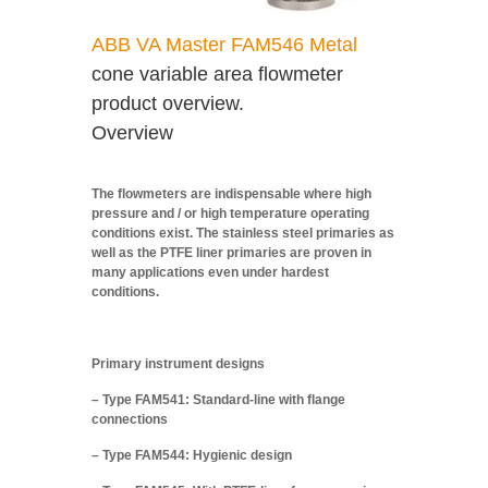
ABB VA Master FAM546 Metal
cone variable area flowmeter
product overview.
Overview
The flowmeters are indispensable where high
pressure and / or high temperature operating
conditions exist. The stainless steel primaries as
well as the PTFE liner primaries are proven in
many applications even under hardest
conditions.
Primary instrument designs
– Type FAM541: Standard-line with flange
connections
– Type FAM544: Hygienic design